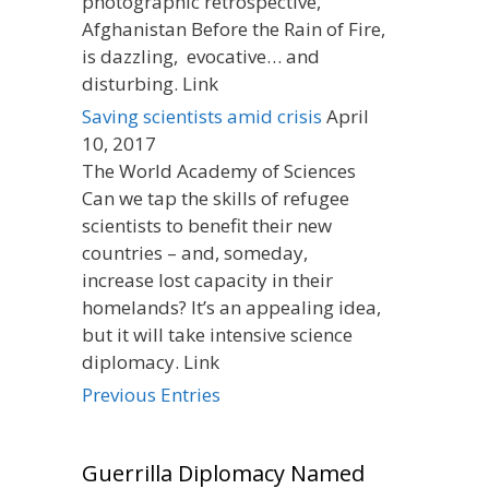
photographic retrospective,
Afghanistan Before the Rain of Fire,
is dazzling, evocative… and
disturbing. Link
Saving scientists amid crisis
April
10, 2017
The World Academy of Sciences
Can we tap the skills of refugee
scientists to benefit their new
countries – and, someday,
increase lost capacity in their
homelands? It’s an appealing idea,
but it will take intensive science
diplomacy. Link
Previous Entries
Guerrilla Diplomacy Named