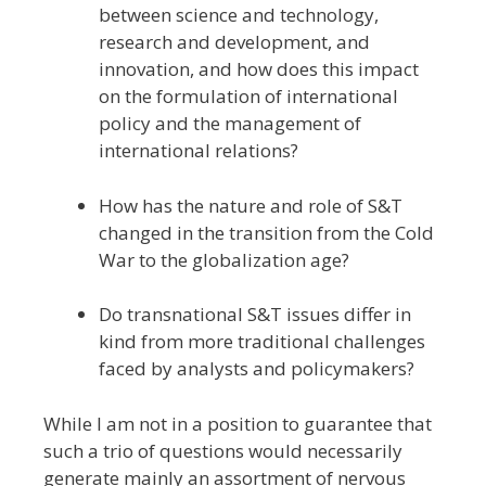
between science and technology,
research and development, and
innovation, and how does this impact
on the formulation of international
policy and the management of
international relations?
How has the nature and role of S&T
changed in the transition from the Cold
War to the globalization age?
Do transnational S&T issues differ in
kind from more traditional challenges
faced by analysts and policymakers?
While I am not in a position to guarantee that
such a trio of questions would necessarily
generate mainly an assortment of nervous