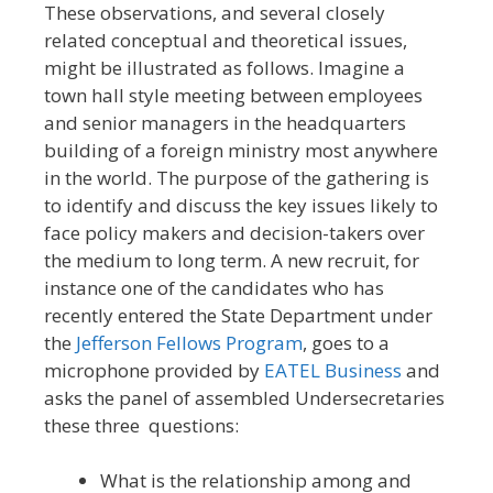
These observations, and several closely
related conceptual and theoretical issues,
might be illustrated as follows. Imagine a
town hall style meeting between employees
and senior managers in the headquarters
building of a foreign ministry most anywhere
in the world. The purpose of the gathering is
to identify and discuss the key issues likely to
face policy makers and decision-takers over
the medium to long term. A new recruit, for
instance one of the candidates who has
recently entered the State Department under
the
Jefferson Fellows Program
, goes to a
microphone provided by
EATEL Business
and
asks the panel of assembled Undersecretaries
these three questions:
What is the relationship among and