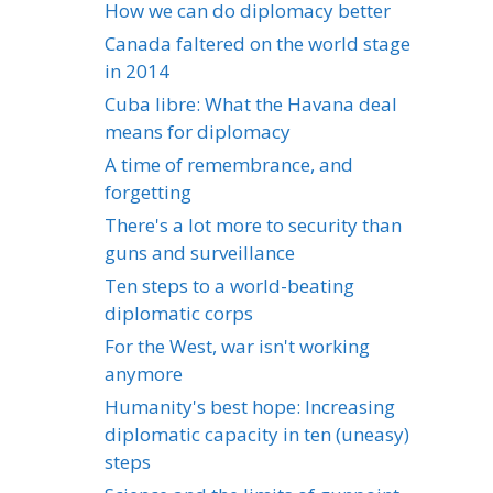
How we can do diplomacy better
Canada faltered on the world stage
in 2014
Cuba libre: What the Havana deal
means for diplomacy
A time of remembrance, and
forgetting
There's a lot more to security than
guns and surveillance
Ten steps to a world-beating
diplomatic corps
For the West, war isn't working
anymore
Humanity's best hope: Increasing
diplomatic capacity in ten (uneasy)
steps