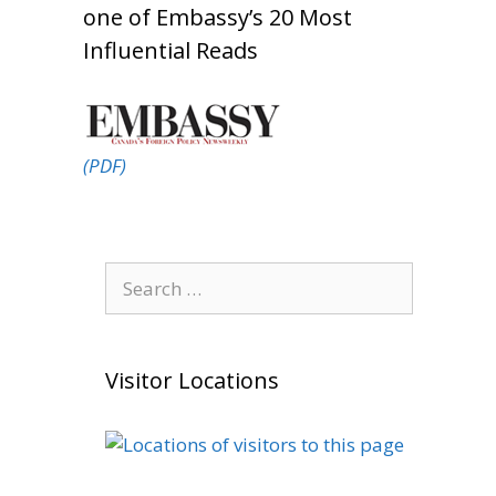
one of Embassy’s 20 Most
Influential Reads
(PDF)
Search
for:
Visitor Locations