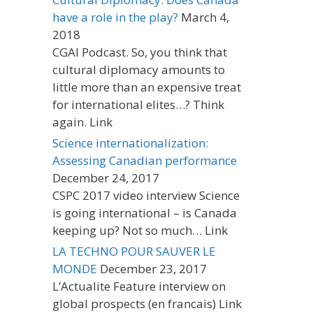
have a role in the play?
March 4,
2018
CGAI Podcast. So, you think that
cultural diplomacy amounts to
little more than an expensive treat
for international elites…? Think
again. Link
Science internationalization:
Assessing Canadian performance
December 24, 2017
CSPC 2017 video interview Science
is going international – is Canada
keeping up? Not so much… Link
LA TECHNO POUR SAUVER LE
MONDE
December 23, 2017
L’Actualite Feature interview on
global prospects (en francais) Link