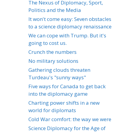
The Nexus of Diplomacy, Sport,
Politics and the Media
It won't come easy: Seven obstacles
to a science diplomacy renaissance
We can cope with Trump. But it's
going to cost us.
Crunch the numbers
No military solutions
Gathering clouds threaten
Turdeau's "sunny ways"
Five ways for Canada to get back
into the diplomacy game
Charting power shifts in a new
world for diplomats
Cold War comfort: the way we were
Science Diplomacy for the Age of