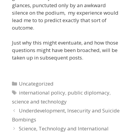
glances, punctuted only by an awkward
silence on the podium, my experience would
lead me to to predict exactly that sort of
outcome.
Just why this might eventuate, and how those
questions might have been broached, will be
taken up in subsequent posts.
Categories
Uncategorized
Tags
international policy
,
public diplomacy
,
science and technology
Underdevelopment, Insecurity and Suicide
Bombings
Science, Technology and International