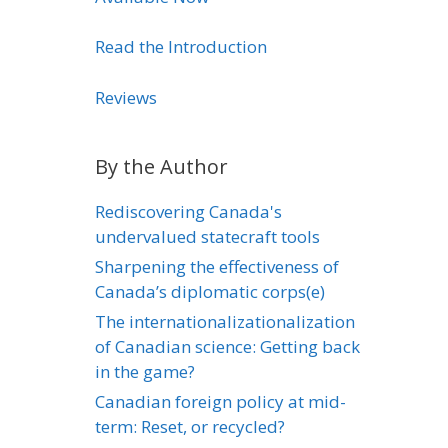
Read the Introduction
Reviews
By the Author
Rediscovering Canada's
undervalued statecraft tools
Sharpening the effectiveness of
Canada’s diplomatic corps(e)
The internationalizationalization
of Canadian science: Getting back
in the game?
Canadian foreign policy at mid-
term: Reset, or recycled?