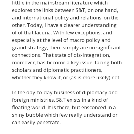
litttle in the mainstream literature which
explores the links between S&T, on one hand,
and international policy and relations, on the
other. Today, I have a clearer understanding
of of that lacuna. With few exceptions, and
especially at the level of macro policy and
grand strategy, there simply are no significant
connections. That state of dis-integration,
moreover, has become a key issue facing both
scholars and diplomatic practitioners,
whether they know it, or (as is more likely) not.
In the day-to-day business of diplomacy and
foreign ministries, S&T exists in a kind of
floating world. It is there, but ensconced in a
shiny bubble which few really understand or
can easily penetrate.