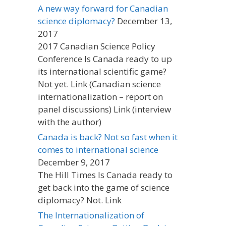
A new way forward for Canadian
science diplomacy?
December 13,
2017
2017 Canadian Science Policy
Conference Is Canada ready to up
its international scientific game?
Not yet. Link (Canadian science
internationalization – report on
panel discussions) Link (interview
with the author)
Canada is back? Not so fast when it
comes to international science
December 9, 2017
The Hill Times Is Canada ready to
get back into the game of science
diplomacy? Not. Link
The Internationalization of