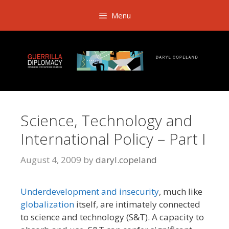
Skip
Menu
to
content
Science, Technology and
International Policy – Part I
August 4, 2009
by
daryl.copeland
Underdevelopment and insecurity
, much like
globalization
itself, are intimately connected
to science and technology (S&T). A capacity to