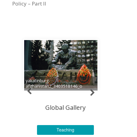
Policy – Part II
yakatinburg-
afghanistan2_3403518146_o
Global Gallery
Teaching