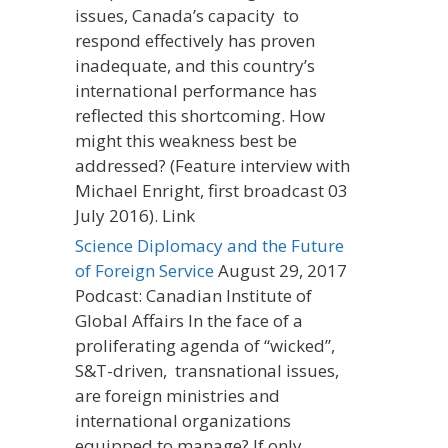
issues, Canada’s capacity to
respond effectively has proven
inadequate, and this country’s
international performance has
reflected this shortcoming. How
might this weakness best be
addressed? (Feature interview with
Michael Enright, first broadcast 03
July 2016). Link
Science Diplomacy and the Future
of Foreign Service
August 29, 2017
Podcast: Canadian Institute of
Global Affairs In the face of a
proliferating agenda of “wicked”,
S&T-driven, transnational issues,
are foreign ministries and
international organizations
equipped to manage? If only…