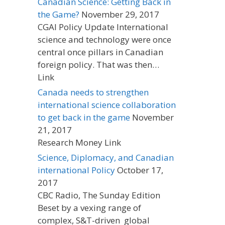
Canadian Science: Getting Back in
the Game?
November 29, 2017
CGAI Policy Update International
science and technology were once
central once pillars in Canadian
foreign policy. That was then…
Link
Canada needs to strengthen
international science collaboration
to get back in the game
November
21, 2017
Research Money Link
Science, Diplomacy, and Canadian
international Policy
October 17,
2017
CBC Radio, The Sunday Edition
Beset by a vexing range of
complex, S&T-driven global