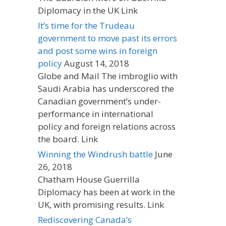
Diplomacy in the UK Link
It’s time for the Trudeau
government to move past its errors
and post some wins in foreign
policy
August 14, 2018
Globe and Mail The imbroglio with
Saudi Arabia has underscored the
Canadian government’s under-
performance in international
policy and foreign relations across
the board. Link
Winning the Windrush battle
June
26, 2018
Chatham House Guerrilla
Diplomacy has been at work in the
UK, with promising results. Link
Rediscovering Canada’s