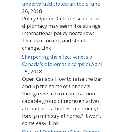
undervalued statecraft tools
June
26, 2018
Policy Options Culture, science and
diplomacy may seem like strange
international policy bedfellows.
That is incorrect, and should
change. Link
Sharpening the effectiveness of
Canada’s diplomatic corps(e)
April
25, 2018
Open Canada How to raise the bar
and up the game of Canada’s
foreign service to ensure a more
capable group of representatives
abroad and a higher functioning
foreign ministry at home.? It won’t
come easy. Link
Cultural Diplomacy: Does Canada