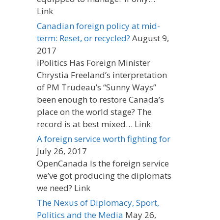
Link
Canadian foreign policy at mid-
term: Reset, or recycled?
August 9,
2017
iPolitics Has Foreign Minister
Chrystia Freeland’s interpretation
of PM Trudeau’s “Sunny Ways”
been enough to restore Canada’s
place on the world stage? The
record is at best mixed… Link
A foreign service worth fighting for
July 26, 2017
OpenCanada Is the foreign service
we’ve got producing the diplomats
we need? Link
The Nexus of Diplomacy, Sport,
Politics and the Media
May 26,