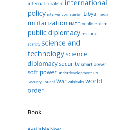
international
internationalism
policy
Libya
intervention
media
Islamism
militarization
NATO
neoliberalism
public diplomacy
resource
science and
scarcity
technology
science
diplomacy
security
smart power
soft power
underdevelopment
UN
world
War
Security Council
Wikileaks
order
Book
Available Now