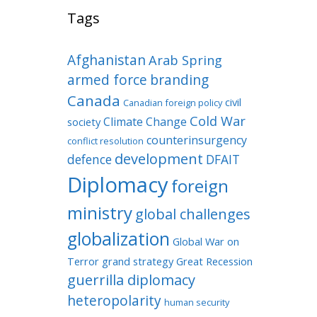
Tags
Afghanistan
Arab Spring
armed force
branding
Canada
civil
Canadian foreign policy
Cold War
Climate Change
society
counterinsurgency
conflict resolution
development
defence
DFAIT
Diplomacy
foreign
ministry
global challenges
globalization
Global War on
Terror
grand strategy
Great Recession
guerrilla diplomacy
heteropolarity
human security