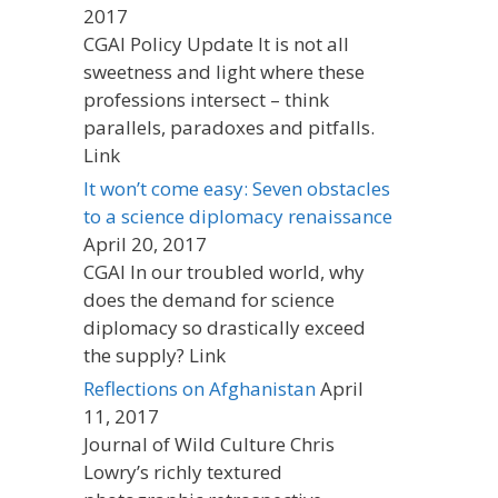
2017
CGAI Policy Update It is not all
sweetness and light where these
professions intersect – think
parallels, paradoxes and pitfalls.
Link
It won’t come easy: Seven obstacles
to a science diplomacy renaissance
April 20, 2017
CGAI In our troubled world, why
does the demand for science
diplomacy so drastically exceed
the supply? Link
Reflections on Afghanistan
April
11, 2017
Journal of Wild Culture Chris
Lowry’s richly textured