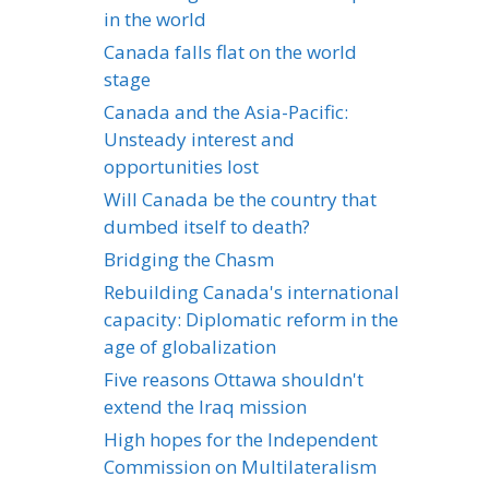
in the world
Canada falls flat on the world
stage
Canada and the Asia-Pacific:
Unsteady interest and
opportunities lost
Will Canada be the country that
dumbed itself to death?
Bridging the Chasm
Rebuilding Canada's international
capacity: Diplomatic reform in the
age of globalization
Five reasons Ottawa shouldn't
extend the Iraq mission
High hopes for the Independent
Commission on Multilateralism