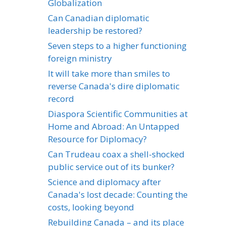
Globalization
Can Canadian diplomatic
leadership be restored?
Seven steps to a higher functioning
foreign ministry
It will take more than smiles to
reverse Canada's dire diplomatic
record
Diaspora Scientific Communities at
Home and Abroad: An Untapped
Resource for Diplomacy?
Can Trudeau coax a shell-shocked
public service out of its bunker?
Science and diplomacy after
Canada's lost decade: Counting the
costs, looking beyond
Rebuilding Canada – and its place