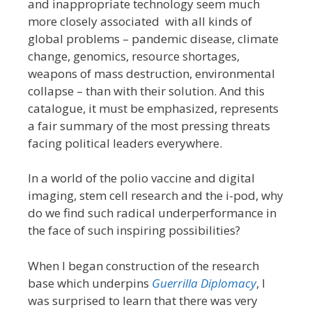
and inappropriate technology seem much
more closely associated with all kinds of
global problems – pandemic disease, climate
change, genomics, resource shortages,
weapons of mass destruction, environmental
collapse – than with their solution. And this
catalogue, it must be emphasized, represents
a fair summary of the most pressing threats
facing political leaders everywhere.
In a world of the polio vaccine and digital
imaging, stem cell research and the i-pod, why
do we find such radical underperformance in
the face of such inspiring possibilities?
When I began construction of the research
base which underpins
Guerrilla Diplomacy
, I
was surprised to learn that there was very