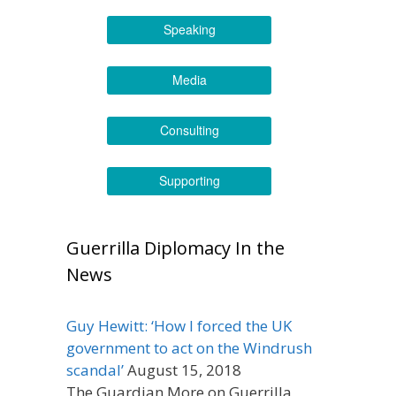
Speaking
Media
Consulting
Supporting
Guerrilla Diplomacy In the
News
Guy Hewitt: ‘How I forced the UK
government to act on the Windrush
scandal’
August 15, 2018
The Guardian More on Guerrilla