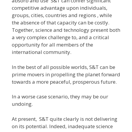
absorb and use S&T can confer significant
competitive advantage upon individuals,
groups, cities, countries and regions , while
the absence of that capacity can be costly.
Together, science and technology present both
a very complex challenge to, and a critical
opportunity for all members of the
international community.
In the best of all possible worlds, S&T can be
prime movers in propelling the planet forward
towards a more peaceful, prosperous future.
In a worse case scenario, they may be our
undoing.
At present, S&T quite clearly is not delivering
on its potential. Indeed, inadequate science