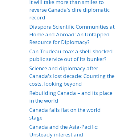
It will take more than smiles to
reverse Canada's dire diplomatic
record
Diaspora Scientific Communities at
Home and Abroad: An Untapped
Resource for Diplomacy?
Can Trudeau coax a shell-shocked
public service out of its bunker?
Science and diplomacy after
Canada's lost decade: Counting the
costs, looking beyond
Rebuilding Canada – and its place
in the world
Canada falls flat on the world
stage
Canada and the Asia-Pacific:
Unsteady interest and