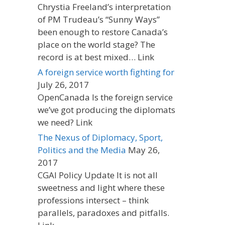
Chrystia Freeland’s interpretation
of PM Trudeau’s “Sunny Ways”
been enough to restore Canada’s
place on the world stage? The
record is at best mixed… Link
A foreign service worth fighting for
July 26, 2017
OpenCanada Is the foreign service
we’ve got producing the diplomats
we need? Link
The Nexus of Diplomacy, Sport,
Politics and the Media
May 26,
2017
CGAI Policy Update It is not all
sweetness and light where these
professions intersect – think
parallels, paradoxes and pitfalls.