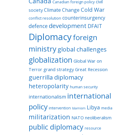
Canada
civil
Canadian foreign policy
Cold War
Climate Change
society
counterinsurgency
conflict resolution
development
defence
DFAIT
Diplomacy
foreign
ministry
global challenges
globalization
Global War on
Terror
grand strategy
Great Recession
guerrilla diplomacy
heteropolarity
human security
international
internationalism
policy
Libya
intervention
media
Islamism
militarization
NATO
neoliberalism
public diplomacy
resource