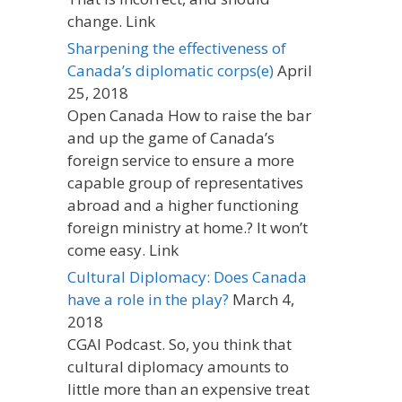
change. Link
Sharpening the effectiveness of
Canada’s diplomatic corps(e)
April
25, 2018
Open Canada How to raise the bar
and up the game of Canada’s
foreign service to ensure a more
capable group of representatives
abroad and a higher functioning
foreign ministry at home.? It won’t
come easy. Link
Cultural Diplomacy: Does Canada
have a role in the play?
March 4,
2018
CGAI Podcast. So, you think that
cultural diplomacy amounts to
little more than an expensive treat