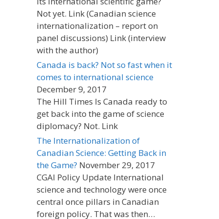
its international scientific game?
Not yet. Link (Canadian science
internationalization – report on
panel discussions) Link (interview
with the author)
Canada is back? Not so fast when it
comes to international science
December 9, 2017
The Hill Times Is Canada ready to
get back into the game of science
diplomacy? Not. Link
The Internationalization of
Canadian Science: Getting Back in
the Game?
November 29, 2017
CGAI Policy Update International
science and technology were once
central once pillars in Canadian
foreign policy. That was then…