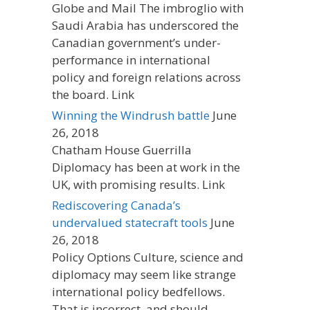
Globe and Mail The imbroglio with
Saudi Arabia has underscored the
Canadian government’s under-
performance in international
policy and foreign relations across
the board. Link
Winning the Windrush battle
June
26, 2018
Chatham House Guerrilla
Diplomacy has been at work in the
UK, with promising results. Link
Rediscovering Canada’s
undervalued statecraft tools
June
26, 2018
Policy Options Culture, science and
diplomacy may seem like strange
international policy bedfellows.
That is incorrect, and should