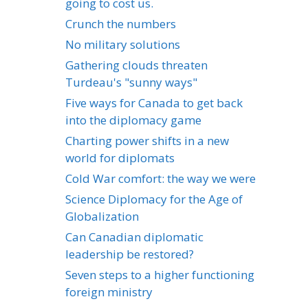
going to cost us.
Crunch the numbers
No military solutions
Gathering clouds threaten
Turdeau's "sunny ways"
Five ways for Canada to get back
into the diplomacy game
Charting power shifts in a new
world for diplomats
Cold War comfort: the way we were
Science Diplomacy for the Age of
Globalization
Can Canadian diplomatic
leadership be restored?
Seven steps to a higher functioning
foreign ministry