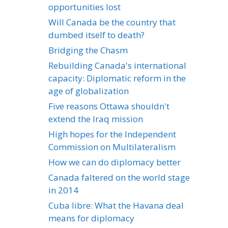
opportunities lost
Will Canada be the country that
dumbed itself to death?
Bridging the Chasm
Rebuilding Canada's international
capacity: Diplomatic reform in the
age of globalization
Five reasons Ottawa shouldn't
extend the Iraq mission
High hopes for the Independent
Commission on Multilateralism
How we can do diplomacy better
Canada faltered on the world stage
in 2014
Cuba libre: What the Havana deal
means for diplomacy