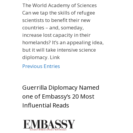
The World Academy of Sciences
Can we tap the skills of refugee
scientists to benefit their new
countries – and, someday,
increase lost capacity in their
homelands? It’s an appealing idea,
but it will take intensive science
diplomacy. Link
Previous Entries
Guerrilla Diplomacy Named
one of Embassy’s 20 Most
Influential Reads