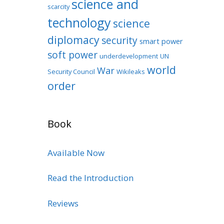
science and
scarcity
technology
science
diplomacy
security
smart power
soft power
underdevelopment
UN
world
War
Security Council
Wikileaks
order
Book
Available Now
Read the Introduction
Reviews