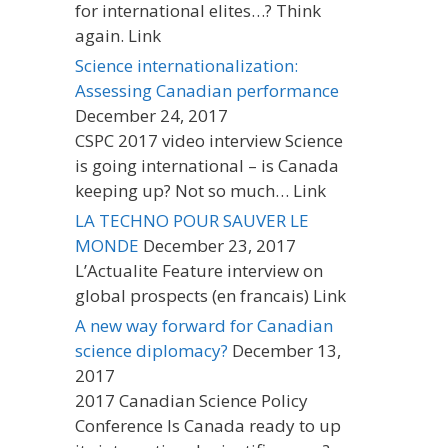
for international elites…? Think
again. Link
Science internationalization:
Assessing Canadian performance
December 24, 2017
CSPC 2017 video interview Science
is going international – is Canada
keeping up? Not so much… Link
LA TECHNO POUR SAUVER LE
MONDE
December 23, 2017
L’Actualite Feature interview on
global prospects (en francais) Link
A new way forward for Canadian
science diplomacy?
December 13,
2017
2017 Canadian Science Policy
Conference Is Canada ready to up