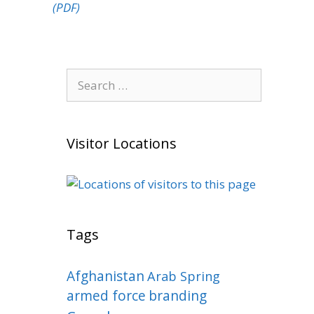
(PDF)
Search
for:
Visitor Locations
Tags
Afghanistan
Arab Spring
armed force
branding