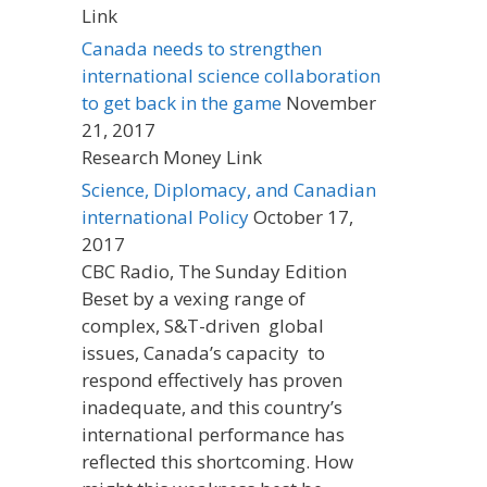
Link
Canada needs to strengthen
international science collaboration
to get back in the game
November
21, 2017
Research Money Link
Science, Diplomacy, and Canadian
international Policy
October 17,
2017
CBC Radio, The Sunday Edition
Beset by a vexing range of
complex, S&T-driven global
issues, Canada’s capacity to
respond effectively has proven
inadequate, and this country’s
international performance has
reflected this shortcoming. How