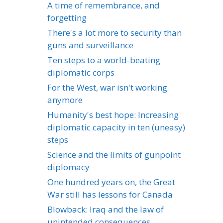
A time of remembrance, and
forgetting
There's a lot more to security than
guns and surveillance
Ten steps to a world-beating
diplomatic corps
For the West, war isn't working
anymore
Humanity's best hope: Increasing
diplomatic capacity in ten (uneasy)
steps
Science and the limits of gunpoint
diplomacy
One hundred years on, the Great
War still has lessons for Canada
Blowback: Iraq and the law of
unintended consequences