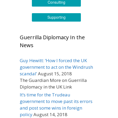
Consulting
Supporting
Guerrilla Diplomacy In the
News
Guy Hewitt: ‘How I forced the UK
government to act on the Windrush
scandal’
August 15, 2018
The Guardian More on Guerrilla
Diplomacy in the UK Link
It’s time for the Trudeau
government to move past its errors
and post some wins in foreign
policy
August 14, 2018