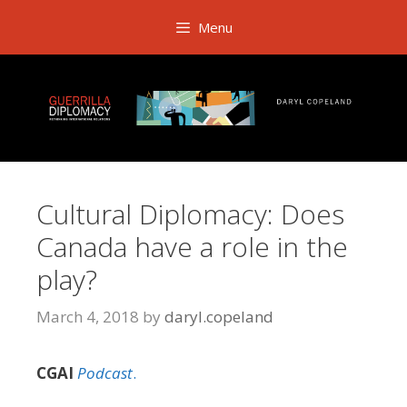
Skip
Menu
to
content
Cultural Diplomacy: Does
Canada have a role in the
play?
March 4, 2018
by
daryl.copeland
CGAI
Podcast
.