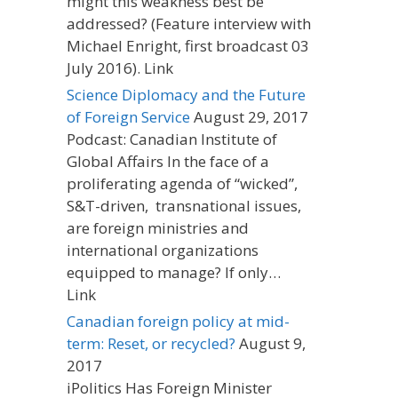
might this weakness best be
addressed? (Feature interview with
Michael Enright, first broadcast 03
July 2016). Link
Science Diplomacy and the Future
of Foreign Service
August 29, 2017
Podcast: Canadian Institute of
Global Affairs In the face of a
proliferating agenda of “wicked”,
S&T-driven, transnational issues,
are foreign ministries and
international organizations
equipped to manage? If only…
Link
Canadian foreign policy at mid-
term: Reset, or recycled?
August 9,
2017
iPolitics Has Foreign Minister