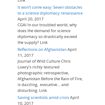
Link
It won’t come easy: Seven obstacles
to a science diplomacy renaissance
April 20, 2017
CGAI In our troubled world, why
does the demand for science
diplomacy so drastically exceed
the supply? Link
Reflections on Afghanistan
April
11, 2017
Journal of Wild Culture Chris
Lowry’s richly textured
photographic retrospective,
Afghanistan Before the Rain of Fire,
is dazzling, evocative… and
disturbing. Link
Saving scientists amid crisis
April
10, 2017