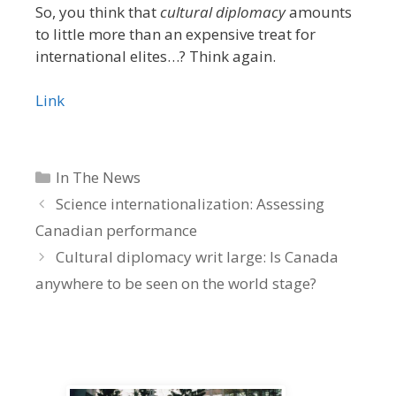
So, you think that
cultural diplomacy
amounts
to little more than an expensive treat for
international elites…? Think again.
Link
Categories
In The News
Science internationalization: Assessing
Canadian performance
Cultural diplomacy writ large: Is Canada
anywhere to be seen on the world stage?