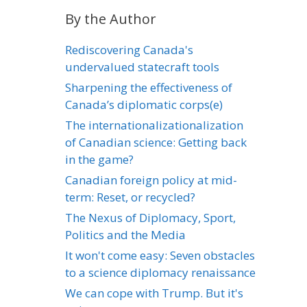
By the Author
Rediscovering Canada's
undervalued statecraft tools
Sharpening the effectiveness of
Canada’s diplomatic corps(e)
The internationalizationalization
of Canadian science: Getting back
in the game?
Canadian foreign policy at mid-
term: Reset, or recycled?
The Nexus of Diplomacy, Sport,
Politics and the Media
It won't come easy: Seven obstacles
to a science diplomacy renaissance
We can cope with Trump. But it's