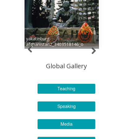
yakatinburg-
afghanistan2_3403518146_o
Global Gallery
Teaching
Speaking
Media