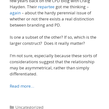
few years back on the CPD blog with Craig
Hayden. Their
repartee
got me thinking –
again
– about the hardy perennial issue of
whether or not there exists a real distinction
between branding and PD.
Is one a subset of the other? If so, which is the
larger construct? Does it really matter?
I’m not sure, especially because these sorts of
considerations suggest that the relationship
may be asymmetrical, rather than simply
differentiated.
Read more…
Categories
Uncategorized