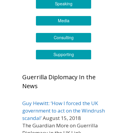
Speaking
Media
Consulting
Supporting
Guerrilla Diplomacy In the
News
Guy Hewitt: ‘How I forced the UK
government to act on the Windrush
scandal’
August 15, 2018
The Guardian More on Guerrilla
Diplomacy in the UK Link