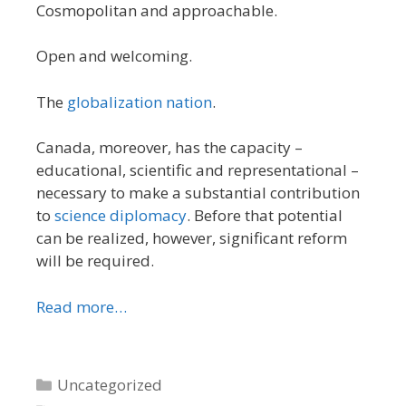
Cosmopolitan and approachable.
Open and welcoming.
The
globalization nation
.
Canada, moreover, has the capacity –
educational, scientific and representational –
necessary to make a substantial contribution
to
science diplomacy
. Before that potential
can be realized, however, significant reform
will be required.
Read more…
Categories
Uncategorized