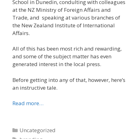
School in Dunedin, condulting with colleagues
at the NZ Ministry of Foreign Affairs and
Trade, and speaking at various branches of
the New Zealand Institute of International
Affairs.
All of this has been most rich and rewarding,
and some of the subject matter has even
generated interest in the local press.
Before getting into any of that, however, here’s
an instructive tale.
Read more…
Categories
Uncategorized
Tags