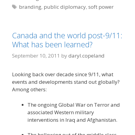
Tags
branding
,
public diplomacy
,
soft power
Canada and the world post-9/11:
What has been learned?
September 10, 2011
by
daryl.copeland
Looking back over decade since 9/11, what
events and developments stand out globally?
Among others:
The ongoing Global War on Terror and
associated Western military
interventions in Iraq and Afghanistan.
The hollowing out of the middle class,