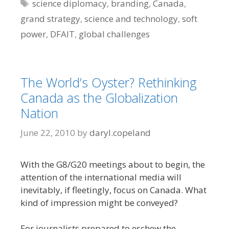
Tags
science diplomacy
,
branding
,
Canada
,
grand strategy
,
science and technology
,
soft
power
,
DFAIT
,
global challenges
The World’s Oyster? Rethinking
Canada as the Globalization
Nation
June 22, 2010
by
daryl.copeland
With the G8/G20 meetings about to begin, the
attention of the international media will
inevitably, if fleetingly, focus on Canada. What
kind of impression might be conveyed?
For journalists prepared to eschew the