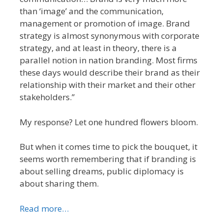
than ‘image’ and the communication,
management or promotion of image. Brand
strategy is almost synonymous with corporate
strategy, and at least in theory, there is a
parallel notion in nation branding. Most firms
these days would describe their brand as their
relationship with their market and their other
stakeholders.”
My response? Let one hundred flowers bloom.
But when it comes time to pick the bouquet, it
seems worth remembering that if branding is
about selling dreams, public diplomacy is
about sharing them.
Read more…