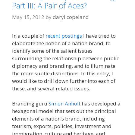
Part III: A Pair of Aces?
May 15, 2012
by
daryl.copeland
In a couple of
recent
postings
I have tried to
elaborate the notion of a nation brand, to
identify some of the salient issues
surrounding the relationship between public
diplomacy and branding, and to illuminate
the more subtle distinctions. In this entry, I
would like to drill down further into each of
these, and several related issues.
Branding guru
Simon Anholt
has developed a
hexagonal model that sets out the principal
elements of a nation’s brand, including
tourism, exports, policies, investment and
immigration, culture and heritage, and