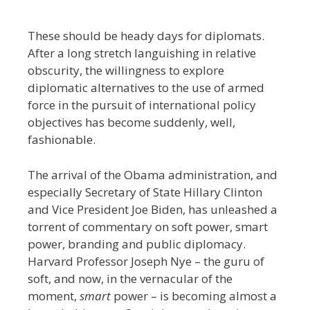
These should be heady days for diplomats.
After a long stretch languishing in relative
obscurity, the willingness to explore
diplomatic alternatives to the use of armed
force in the pursuit of international policy
objectives has become suddenly, well,
fashionable.
The arrival of the Obama administration, and
especially Secretary of State Hillary Clinton
and Vice President Joe Biden, has unleashed a
torrent of commentary on soft power, smart
power, branding and public diplomacy.
Harvard Professor Joseph Nye – the guru of
soft, and now, in the vernacular of the
moment,
smart
power – is becoming almost a