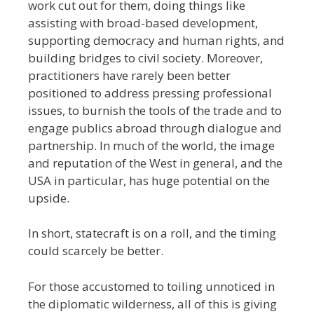
work cut out for them, doing things like
assisting with broad-based development,
supporting democracy and human rights, and
building bridges to civil society. Moreover,
practitioners have rarely been better
positioned to address pressing professional
issues, to burnish the tools of the trade and to
engage publics abroad through dialogue and
partnership. In much of the world, the image
and reputation of the West in general, and the
USA in particular, has huge potential on the
upside.
In short, statecraft is on a roll, and the timing
could scarcely be better.
For those accustomed to toiling unnoticed in
the diplomatic wilderness, all of this is giving