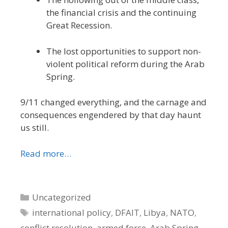
the financial crisis and the continuing
Great Recession.
The lost opportunities to support non-
violent political reform during the Arab
Spring.
9/11 changed everything, and the carnage and
consequences engendered by that day haunt
us still.
Read more…
Categories
Uncategorized
Tags
international policy
,
DFAIT
,
Libya
,
NATO
,
conflict resolution
,
armed force
,
Arab Spring
,