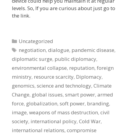
device could help you maintain it at regular
levels. So, If you are curious about just go to
the link.
Categories
Uncategorized
Tags
negotiation
,
dialogue
,
pandemic disease
,
diplomatic surge
,
public diplomacy
,
environmental collapse
,
reputation
,
foreign
ministry
,
resource scarcity
,
Diplomacy
,
genomics
,
science and technology
,
Climate
Change
,
global issues
,
smart power
,
armed
force
,
globalization
,
soft power
,
branding
,
image
,
weapons of mass destruction
,
civil
society
,
international policy
,
Cold War
,
international relations
,
compromise