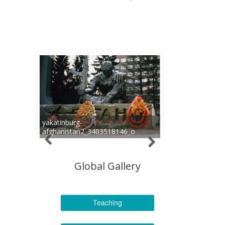
yakatinburg-
afghanistan2_3403518146_o
Global Gallery
Teaching