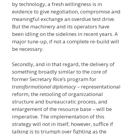
by technology, a fresh willingness is in
evidence to give negotiation, compromise and
meaningful exchange an overdue test drive.
But the machinery and its operators have
been idling on the sidelines in recent years. A
major tune-up, if not a complete re-build will
be necessary.
Secondly, and in that regard, the delivery of
something broadly similar to the core of
former Secretary Rice’s program for
transformational diplomacy
– representational
reform, the retooling of organizational
structure and bureaucratic process, and
enlargement of the resource base – will be
imperative. The implementation of this
strategy will not in itself, however, suffice if
talking is to triumph over fighting as the