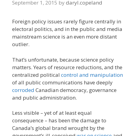
September 1, 2015
by
daryl.copeland
Foreign policy issues rarely figure centrally in
electoral politics, and in the public and media
mainstream science is an even more distant
outlier.
That’s unfortunate, because science policy
matters. Years of resource reductions, and the
centralized political
control and manipulation
of all public communications have deeply
corroded
Canadian democracy, governance
and public administration.
Less visible – yet of at least equal
consequence – has been the damage to
Canada’s global brand wrought by the
government’s ill-conceived
war on science
and