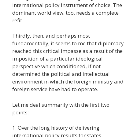
international policy instrument of choice. The
dominant world view, too, needs a complete
refit.
Thirdly, then, and perhaps most
fundamentally, it seems to me that diplomacy
reached this critical impasse as a result of the
imposition of a particular ideological
perspective which conditioned, if not
determined the political and intellectual
environment in which the foreign ministry and
foreign service have had to operate.
Let me deal summarily with the first two
points:
1. Over the long history of delivering
international policy results for states,