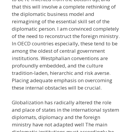
that this will involve a complete rethinking of
the diplomatic business model and
reimagining of the essential skill set of the
diplomatic person. I am convinced completely
of the need to reconstruct the foreign ministry.
In OECD countries especially, these tend to be
among the oldest of central government
institutions. Westphalian conventions are
profoundly embedded, and the culture
tradition-laden, hierarchic and risk averse.
Placing adequate emphasis on overcoming
these internal obstacles will be crucial.
Globalization has radically altered the role
and place of states in the international system
diplomats, diplomacy and the foreign
ministry have not adapted well The main
diplomatic institutions must accordingly be