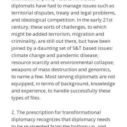
diplomats have had to manage issues such as
territorial disputes, treaty and legal problems,
and ideological competition. In the early 21st
century, these sorts of challenges, to which
might be added terrorism, migration and
criminality, are still out there, but have been
joined by a daunting set of S&T based issues:
climate change and pandemic disease;
resource scarcity and environmental collapse;
weapons of mass destruction and genomics,
to name a few. Most serving diplomats are not
equipped, in terms of background, knowledge
and experience, to handle successfully these
types of files.
2. The prescription for transformational
diplomacy recognizes that diplomacy needs
to be re-invented from the bottom up, and