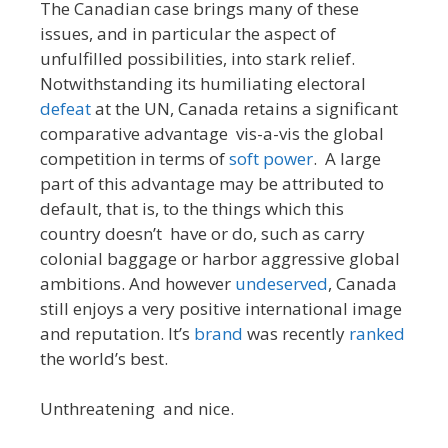
The Canadian case brings many of these
issues, and in particular the aspect of
unfulfilled possibilities, into stark relief.
Notwithstanding its humiliating electoral
defeat
at the UN, Canada retains a significant
comparative advantage vis-a-vis the global
competition in terms of
soft power
. A large
part of this advantage may be attributed to
default, that is, to the things which this
country doesn’t have or do, such as carry
colonial baggage or harbor aggressive global
ambitions. And however
undeserved
, Canada
still enjoys a very positive international image
and reputation. It’s
brand
was recently
ranked
the world’s best.
Unthreatening and nice.