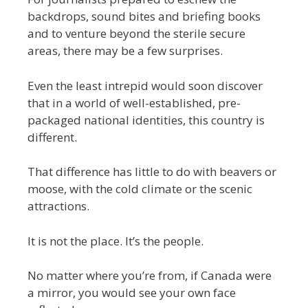
backdrops, sound bites and briefing books
and to venture beyond the sterile secure
areas, there may be a few surprises.
Even the least intrepid would soon discover
that in a world of well-established, pre-
packaged national identities, this country is
different.
That difference has little to do with beavers or
moose, with the cold climate or the scenic
attractions.
It is not the place. It’s the people.
No matter where you’re from, if Canada were
a mirror, you would see your own face