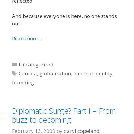
reflected.
And because everyone is here, no one stands
out.
Read more…
Categories
Uncategorized
Tags
Canada
,
globalization
,
national identity
,
branding
Diplomatic Surge? Part I – From
buzz to becoming
February 13, 2009
by
daryl.copeland