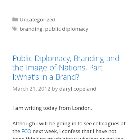
Categories
Uncategorized
Tags
branding
,
public diplomacy
Public Diplomacy, Branding and
the Image of Nations, Part
I:What’s in a Brand?
March 21, 2012
by
daryl.copeland
I am writing today from London.
Although I will be going in to see colleagues at
the
FCO
next week, I confess that I have not
been thinking much about whether or not the