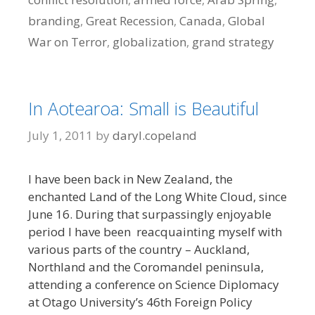
branding
,
Great Recession
,
Canada
,
Global
War on Terror
,
globalization
,
grand strategy
In Aotearoa: Small is Beautiful
July 1, 2011
by
daryl.copeland
I have been back in New Zealand, the
enchanted Land of the Long White Cloud, since
June 16. During that surpassingly enjoyable
period I have been reacquainting myself with
various parts of the country – Auckland,
Northland and the Coromandel peninsula,
attending a conference on Science Diplomacy
at Otago University’s 46th Foreign Policy