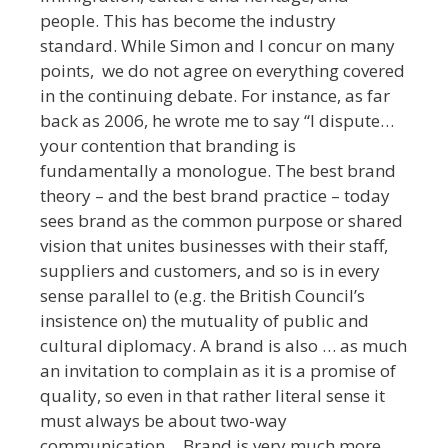
people. This has become the industry
standard. While Simon and I concur on many
points, we do not agree on everything covered
in the continuing debate. For instance, as far
back as 2006, he wrote me to say “I dispute…
your contention that branding is
fundamentally a monologue. The best brand
theory – and the best brand practice – today
sees brand as the common purpose or shared
vision that unites businesses with their staff,
suppliers and customers, and so is in every
sense parallel to (e.g. the British Council’s
insistence on) the mutuality of public and
cultural diplomacy. A brand is also … as much
an invitation to complain as it is a promise of
quality, so even in that rather literal sense it
must always be about two-way
communication… Brand is very much more