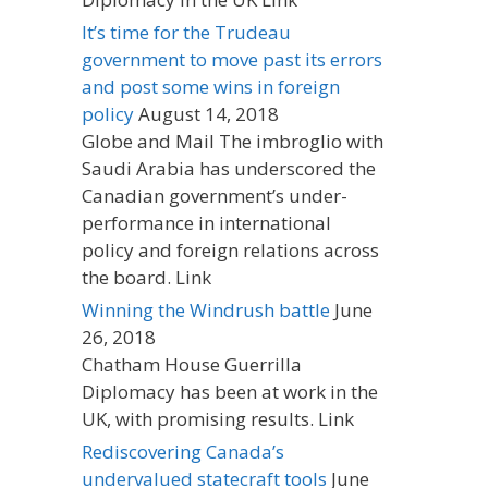
It’s time for the Trudeau
government to move past its errors
and post some wins in foreign
policy
August 14, 2018
Globe and Mail The imbroglio with
Saudi Arabia has underscored the
Canadian government’s under-
performance in international
policy and foreign relations across
the board. Link
Winning the Windrush battle
June
26, 2018
Chatham House Guerrilla
Diplomacy has been at work in the
UK, with promising results. Link
Rediscovering Canada’s
undervalued statecraft tools
June