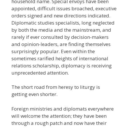
household name. Special envoys have been
appointed, difficult issues broached, executive
orders signed and new directions indicated.
Diplomatic studies specialists, long neglected
by both the media and the mainstream, and
rarely if ever consulted by decision-makers
and opinion-leaders, are finding themselves
surprisingly popular. Even within the
sometimes rarified heights of international
relations scholarship, diplomacy is receiving
unprecedented attention.
The short road from heresy to liturgy is
getting even shorter.
Foreign ministries and diplomats everywhere
will welcome the attention; they have been
through a rough patch and now have their