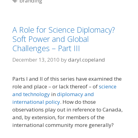
branding
A Role for Science Diplomacy?
Soft Power and Global
Challenges – Part III
December 13, 2010
by
daryl.copeland
Parts I and II of this series have examined the
role and place – or lack thereof – of
science
and technology
in
diplomacy and
international policy
. How do those
observations play out in reference to Canada,
and, by extension, for members of the
international community more generally?