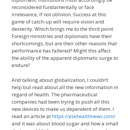
reconsidered fundamentally or face
irrelevance, if not oblivion. Success at this
game of catch-up will require vision and
dexterity. Which brings me to the third point.
Foreign ministries and diplomats have their
shortcomings, but are their other reasons that
performance has faltered? Might this affect
the ability of the apparent diplomatic surge to
endure?
And talking about globalization, I couldn’t
help but read about all the new information in
regard of health. The pharmaceutical
companies had been trying to push all this
new devices to make us dependent of them. I
read an article at
https://askhealthnews.com/
and it was about blood sugar and how a small