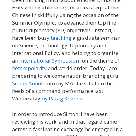
Brits will be able to top, or at least equal the
Chinese in skillfully using the occasion of the
Summer Olympics to advance their top line
public diplomacy (PD) objectives. Instead, I
have been busy
teaching
a graduate seminar
on Science, Technology, Diplomacy and
International Policy, and helping to organize
an
International Symposium
on the theme of
heteropolarity
and world order. Today I am
preparing to welcome nation branding guru
Simon Anholt
into my MA class, hot on the
heels of a command performance last
Wednesday
by Parag Khanna
.
In order to introduce Simon, I have been
reviewing his work, and in that regard came
across a fascinating exchange he engaged in a