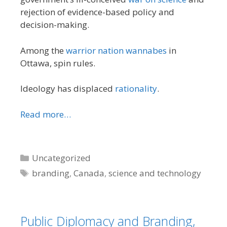
rejection of evidence-based policy and
decision-making.
Among the
warrior nation wannabes
in
Ottawa, spin rules.
Ideology has displaced
rationality
.
Read more…
Categories
Uncategorized
Tags
branding
,
Canada
,
science and technology
Public Diplomacy and Branding,