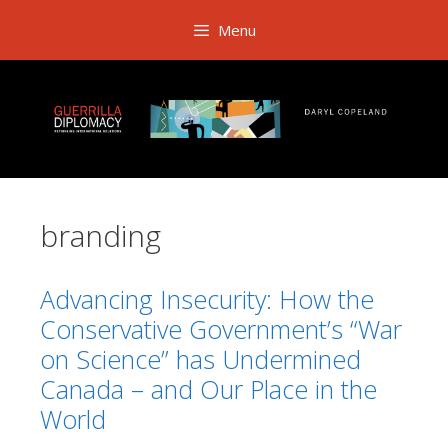
Skip
Menu
to
content
branding
Advancing Insecurity: How the
Conservative Government’s “War
on Science” has Undermined
Canada – and Our Place in the
World