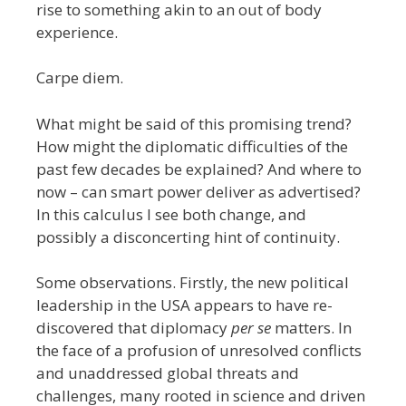
rise to something akin to an out of body
experience.
Carpe diem.
What might be said of this promising trend?
How might the diplomatic difficulties of the
past few decades be explained? And where to
now – can smart power deliver as advertised?
In this calculus I see both change, and
possibly a disconcerting hint of continuity.
Some observations. Firstly, the new political
leadership in the USA appears to have re-
discovered that diplomacy
per se
matters. In
the face of a profusion of unresolved conflicts
and unaddressed global threats and
challenges, many rooted in science and driven