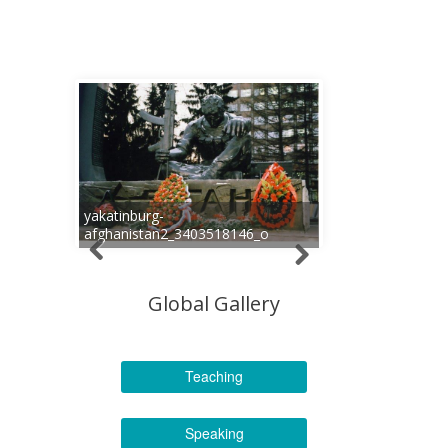
yakatinburg-
afghanistan2_3403518146_o
Global Gallery
Teaching
Speaking