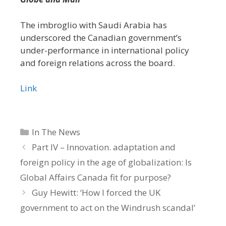
The imbroglio with Saudi Arabia has
underscored the Canadian government’s
under-performance in international policy
and foreign relations across the board.
Link
Categories
In The News
Part IV – Innovation. adaptation and
foreign policy in the age of globalization: Is
Global Affairs Canada fit for purpose?
Guy Hewitt: ‘How I forced the UK
government to act on the Windrush scandal’