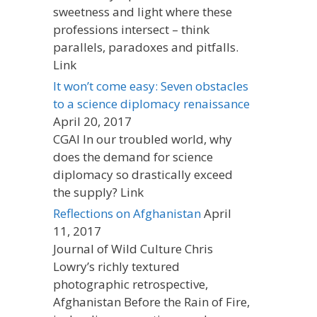
sweetness and light where these
professions intersect – think
parallels, paradoxes and pitfalls.
Link
It won’t come easy: Seven obstacles
to a science diplomacy renaissance
April 20, 2017
CGAI In our troubled world, why
does the demand for science
diplomacy so drastically exceed
the supply? Link
Reflections on Afghanistan
April
11, 2017
Journal of Wild Culture Chris
Lowry’s richly textured
photographic retrospective,
Afghanistan Before the Rain of Fire,