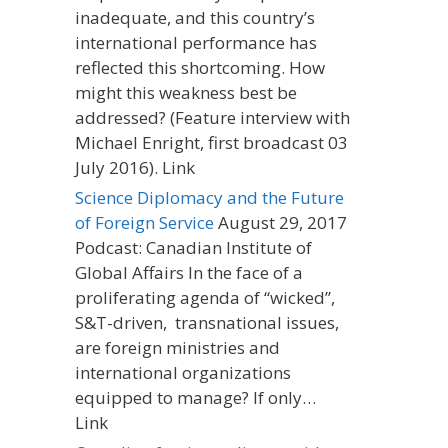
inadequate, and this country’s
international performance has
reflected this shortcoming. How
might this weakness best be
addressed? (Feature interview with
Michael Enright, first broadcast 03
July 2016). Link
Science Diplomacy and the Future
of Foreign Service
August 29, 2017
Podcast: Canadian Institute of
Global Affairs In the face of a
proliferating agenda of “wicked”,
S&T-driven, transnational issues,
are foreign ministries and
international organizations
equipped to manage? If only…
Link