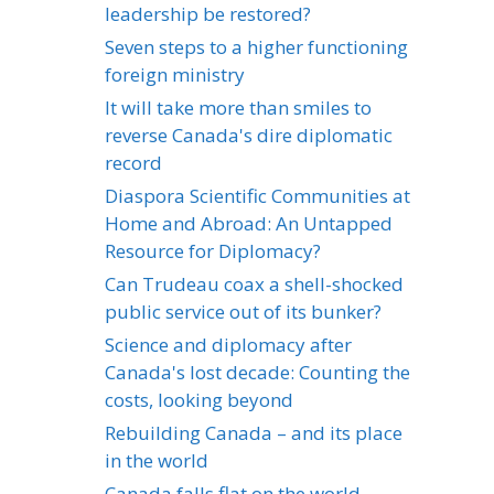
leadership be restored?
Seven steps to a higher functioning
foreign ministry
It will take more than smiles to
reverse Canada's dire diplomatic
record
Diaspora Scientific Communities at
Home and Abroad: An Untapped
Resource for Diplomacy?
Can Trudeau coax a shell-shocked
public service out of its bunker?
Science and diplomacy after
Canada's lost decade: Counting the
costs, looking beyond
Rebuilding Canada – and its place
in the world
Canada falls flat on the world