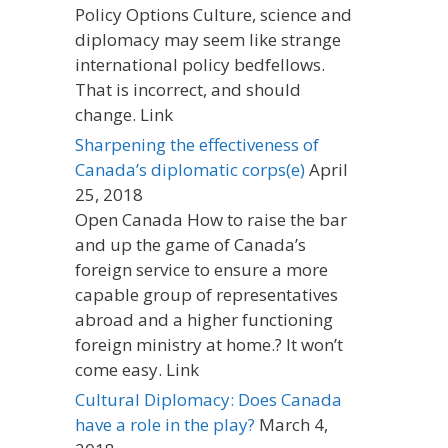
Policy Options Culture, science and
diplomacy may seem like strange
international policy bedfellows.
That is incorrect, and should
change. Link
Sharpening the effectiveness of
Canada’s diplomatic corps(e)
April
25, 2018
Open Canada How to raise the bar
and up the game of Canada’s
foreign service to ensure a more
capable group of representatives
abroad and a higher functioning
foreign ministry at home.? It won’t
come easy. Link
Cultural Diplomacy: Does Canada
have a role in the play?
March 4,