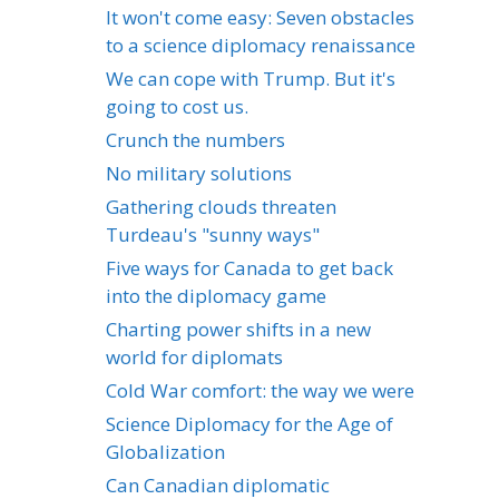
It won't come easy: Seven obstacles
to a science diplomacy renaissance
We can cope with Trump. But it's
going to cost us.
Crunch the numbers
No military solutions
Gathering clouds threaten
Turdeau's "sunny ways"
Five ways for Canada to get back
into the diplomacy game
Charting power shifts in a new
world for diplomats
Cold War comfort: the way we were
Science Diplomacy for the Age of
Globalization
Can Canadian diplomatic