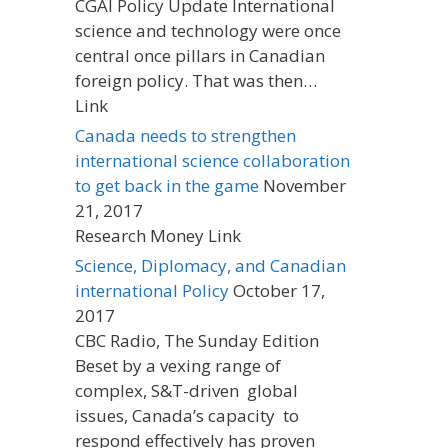
CGAI Policy Update International
science and technology were once
central once pillars in Canadian
foreign policy. That was then…
Link
Canada needs to strengthen
international science collaboration
to get back in the game
November
21, 2017
Research Money Link
Science, Diplomacy, and Canadian
international Policy
October 17,
2017
CBC Radio, The Sunday Edition
Beset by a vexing range of
complex, S&T-driven global
issues, Canada’s capacity to
respond effectively has proven