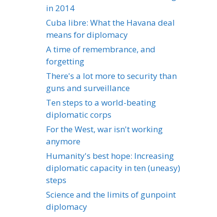
in 2014
Cuba libre: What the Havana deal
means for diplomacy
A time of remembrance, and
forgetting
There's a lot more to security than
guns and surveillance
Ten steps to a world-beating
diplomatic corps
For the West, war isn't working
anymore
Humanity's best hope: Increasing
diplomatic capacity in ten (uneasy)
steps
Science and the limits of gunpoint
diplomacy