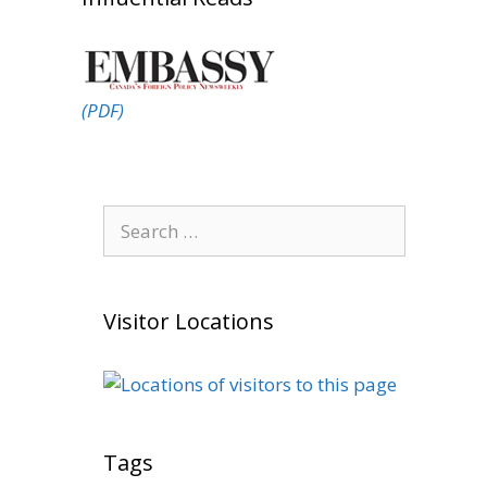
(PDF)
Search
for:
Visitor Locations
Tags