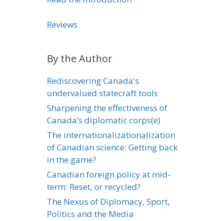
Reviews
By the Author
Rediscovering Canada's
undervalued statecraft tools
Sharpening the effectiveness of
Canada’s diplomatic corps(e)
The internationalizationalization
of Canadian science: Getting back
in the game?
Canadian foreign policy at mid-
term: Reset, or recycled?
The Nexus of Diplomacy, Sport,
Politics and the Media