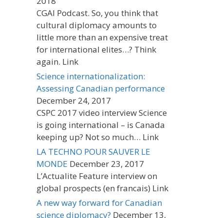
2018
CGAI Podcast. So, you think that
cultural diplomacy amounts to
little more than an expensive treat
for international elites…? Think
again. Link
Science internationalization:
Assessing Canadian performance
December 24, 2017
CSPC 2017 video interview Science
is going international – is Canada
keeping up? Not so much… Link
LA TECHNO POUR SAUVER LE
MONDE
December 23, 2017
L’Actualite Feature interview on
global prospects (en francais) Link
A new way forward for Canadian
science diplomacy?
December 13,