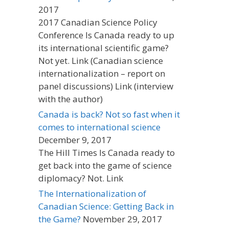
2017
2017 Canadian Science Policy
Conference Is Canada ready to up
its international scientific game?
Not yet. Link (Canadian science
internationalization – report on
panel discussions) Link (interview
with the author)
Canada is back? Not so fast when it
comes to international science
December 9, 2017
The Hill Times Is Canada ready to
get back into the game of science
diplomacy? Not. Link
The Internationalization of
Canadian Science: Getting Back in
the Game?
November 29, 2017