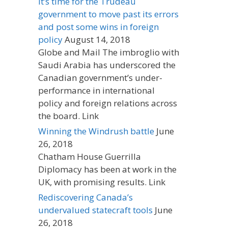
It’s time for the Trudeau
government to move past its errors
and post some wins in foreign
policy
August 14, 2018
Globe and Mail The imbroglio with
Saudi Arabia has underscored the
Canadian government’s under-
performance in international
policy and foreign relations across
the board. Link
Winning the Windrush battle
June
26, 2018
Chatham House Guerrilla
Diplomacy has been at work in the
UK, with promising results. Link
Rediscovering Canada’s
undervalued statecraft tools
June
26, 2018