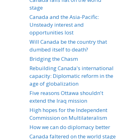
stage
Canada and the Asia-Pacific:
Unsteady interest and
opportunities lost
Will Canada be the country that
dumbed itself to death?
Bridging the Chasm
Rebuilding Canada's international
capacity: Diplomatic reform in the
age of globalization
Five reasons Ottawa shouldn't
extend the Iraq mission
High hopes for the Independent
Commission on Multilateralism
How we can do diplomacy better
Canada faltered on the world stage