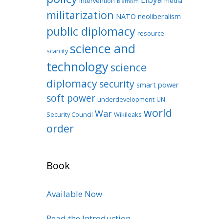
intervention
media
Islamism
militarization
NATO
neoliberalism
public diplomacy
resource
science and
scarcity
technology
science
diplomacy
security
smart power
soft power
underdevelopment
UN
world
War
Security Council
Wikileaks
order
Book
Available Now
Read the Introduction