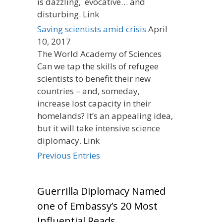
is dazzling, evocative… and
disturbing. Link
Saving scientists amid crisis
April
10, 2017
The World Academy of Sciences
Can we tap the skills of refugee
scientists to benefit their new
countries – and, someday,
increase lost capacity in their
homelands? It’s an appealing idea,
but it will take intensive science
diplomacy. Link
Previous Entries
Guerrilla Diplomacy Named
one of Embassy’s 20 Most
Influential Reads