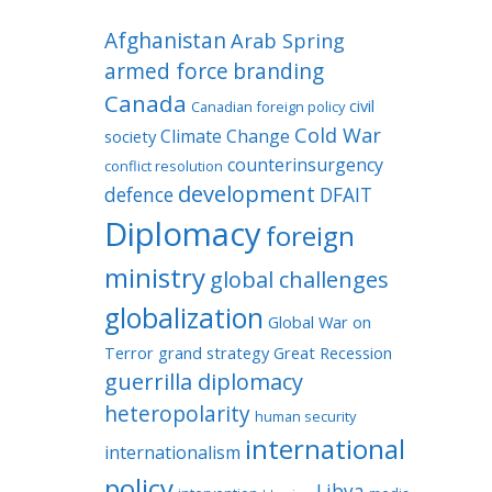
Afghanistan
Arab Spring
armed force
branding
Canada
civil
Canadian foreign policy
Cold War
Climate Change
society
counterinsurgency
conflict resolution
development
defence
DFAIT
Diplomacy
foreign
ministry
global challenges
globalization
Global War on
Terror
grand strategy
Great Recession
guerrilla diplomacy
heteropolarity
human security
international
internationalism
policy
Libya