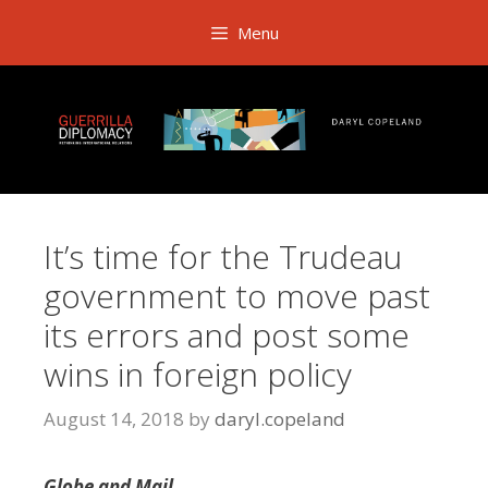
Skip
Menu
to
content
It’s time for the Trudeau
government to move past
its errors and post some
wins in foreign policy
August 14, 2018
by
daryl.copeland
Globe and Mail