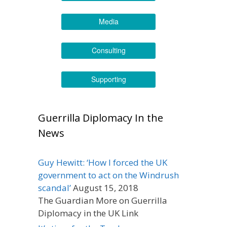
Media
Consulting
Supporting
Guerrilla Diplomacy In the
News
Guy Hewitt: ‘How I forced the UK
government to act on the Windrush
scandal’
August 15, 2018
The Guardian More on Guerrilla
Diplomacy in the UK Link