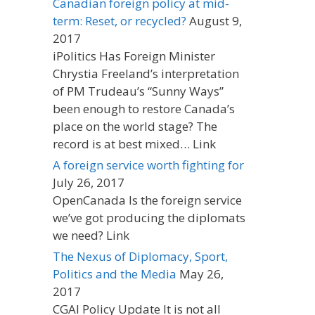
Canadian foreign policy at mid-
term: Reset, or recycled?
August 9,
2017
iPolitics Has Foreign Minister
Chrystia Freeland’s interpretation
of PM Trudeau’s “Sunny Ways”
been enough to restore Canada’s
place on the world stage? The
record is at best mixed… Link
A foreign service worth fighting for
July 26, 2017
OpenCanada Is the foreign service
we’ve got producing the diplomats
we need? Link
The Nexus of Diplomacy, Sport,
Politics and the Media
May 26,
2017
CGAI Policy Update It is not all