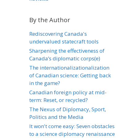
By the Author
Rediscovering Canada's
undervalued statecraft tools
Sharpening the effectiveness of
Canada’s diplomatic corps(e)
The internationalizationalization
of Canadian science: Getting back
in the game?
Canadian foreign policy at mid-
term: Reset, or recycled?
The Nexus of Diplomacy, Sport,
Politics and the Media
It won't come easy: Seven obstacles
to a science diplomacy renaissance