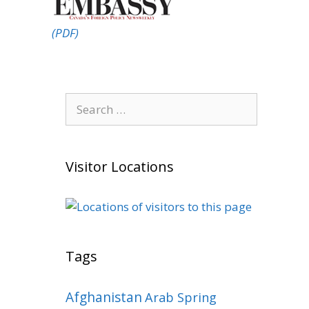
(PDF)
Search
for:
Visitor Locations
Tags
Afghanistan
Arab Spring