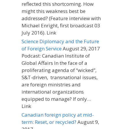
reflected this shortcoming. How
might this weakness best be
addressed? (Feature interview with
Michael Enright, first broadcast 03
July 2016). Link
Science Diplomacy and the Future
of Foreign Service
August 29, 2017
Podcast: Canadian Institute of
Global Affairs In the face of a
proliferating agenda of “wicked”,
S&T-driven, transnational issues,
are foreign ministries and
international organizations
equipped to manage? If only…
Link
Canadian foreign policy at mid-
term: Reset, or recycled?
August 9,