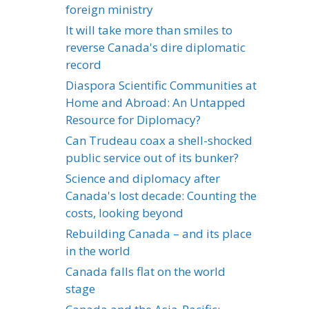
foreign ministry
It will take more than smiles to
reverse Canada's dire diplomatic
record
Diaspora Scientific Communities at
Home and Abroad: An Untapped
Resource for Diplomacy?
Can Trudeau coax a shell-shocked
public service out of its bunker?
Science and diplomacy after
Canada's lost decade: Counting the
costs, looking beyond
Rebuilding Canada – and its place
in the world
Canada falls flat on the world
stage