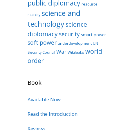
public diplomacy
resource
science and
scarcity
technology
science
diplomacy
security
smart power
soft power
underdevelopment
UN
world
War
Security Council
Wikileaks
order
Book
Available Now
Read the Introduction
Reviews