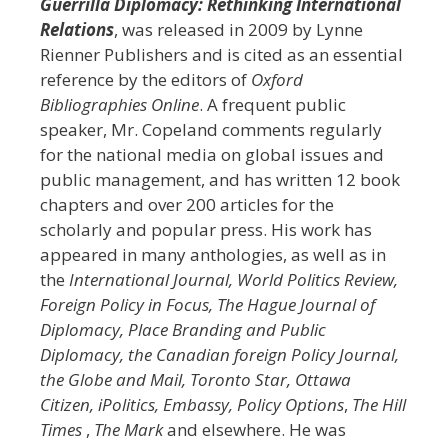
Guerrilla Diplomacy: Rethinking International
Relations
, was released in 2009 by Lynne
Rienner Publishers and is cited as an essential
reference by the editors of
Oxford
Bibliographies Online
. A frequent public
speaker, Mr. Copeland comments regularly
for the national media on global issues and
public management, and has written 12 book
chapters and over 200 articles for the
scholarly and popular press. His work has
appeared in many anthologies, as well as in
the
International Journal, World Politics Review,
Foreign Policy in Focus, The Hague Journal of
Diplomacy, Place Branding and Public
Diplomacy, the Canadian foreign Policy Journal,
the Globe and Mail, Toronto Star, Ottawa
Citizen,
iPolitics
, Embassy,
Policy Options
,
The Hill
Times
,
The Mark
and elsewhere. He was