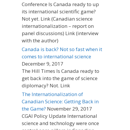
Conference Is Canada ready to up
its international scientific game?
Not yet. Link (Canadian science
internationalization – report on
panel discussions) Link (interview
with the author)
Canada is back? Not so fast when it
comes to international science
December 9, 2017
The Hill Times Is Canada ready to
get back into the game of science
diplomacy? Not. Link
The Internationalization of
Canadian Science: Getting Back in
the Game?
November 29, 2017
CGAI Policy Update International
science and technology were once