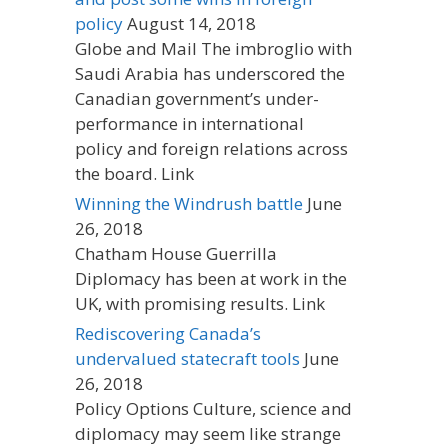
policy
August 14, 2018
Globe and Mail The imbroglio with
Saudi Arabia has underscored the
Canadian government’s under-
performance in international
policy and foreign relations across
the board. Link
Winning the Windrush battle
June
26, 2018
Chatham House Guerrilla
Diplomacy has been at work in the
UK, with promising results. Link
Rediscovering Canada’s
undervalued statecraft tools
June
26, 2018
Policy Options Culture, science and
diplomacy may seem like strange