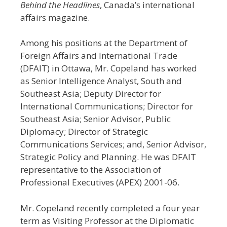
Behind the Headlines
, Canada’s international
affairs magazine.
Among his positions at the Department of
Foreign Affairs and International Trade
(DFAIT) in Ottawa, Mr. Copeland has worked
as Senior Intelligence Analyst, South and
Southeast Asia; Deputy Director for
International Communications; Director for
Southeast Asia; Senior Advisor, Public
Diplomacy; Director of Strategic
Communications Services; and, Senior Advisor,
Strategic Policy and Planning. He was DFAIT
representative to the Association of
Professional Executives (APEX) 2001-06.
Mr. Copeland recently completed a four year
term as Visiting Professor at the Diplomatic