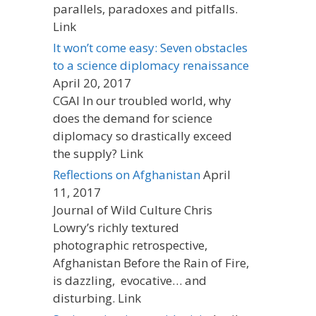
parallels, paradoxes and pitfalls.
Link
It won’t come easy: Seven obstacles
to a science diplomacy renaissance
April 20, 2017
CGAI In our troubled world, why
does the demand for science
diplomacy so drastically exceed
the supply? Link
Reflections on Afghanistan
April
11, 2017
Journal of Wild Culture Chris
Lowry’s richly textured
photographic retrospective,
Afghanistan Before the Rain of Fire,
is dazzling, evocative… and
disturbing. Link