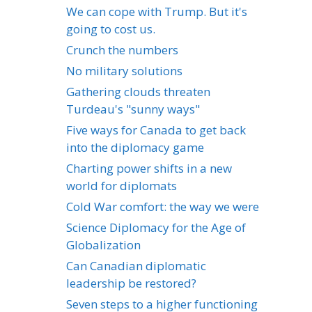
We can cope with Trump. But it's
going to cost us.
Crunch the numbers
No military solutions
Gathering clouds threaten
Turdeau's "sunny ways"
Five ways for Canada to get back
into the diplomacy game
Charting power shifts in a new
world for diplomats
Cold War comfort: the way we were
Science Diplomacy for the Age of
Globalization
Can Canadian diplomatic
leadership be restored?
Seven steps to a higher functioning