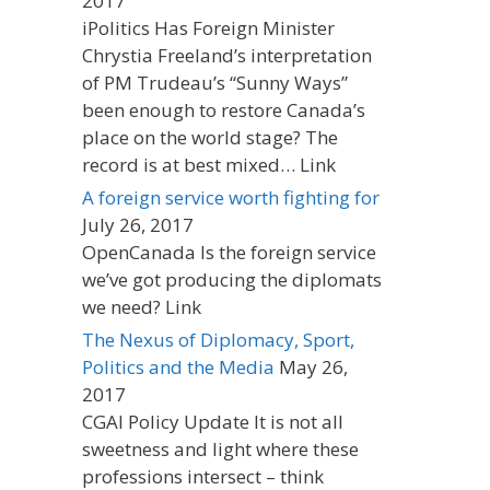
2017
iPolitics Has Foreign Minister
Chrystia Freeland’s interpretation
of PM Trudeau’s “Sunny Ways”
been enough to restore Canada’s
place on the world stage? The
record is at best mixed… Link
A foreign service worth fighting for
July 26, 2017
OpenCanada Is the foreign service
we’ve got producing the diplomats
we need? Link
The Nexus of Diplomacy, Sport,
Politics and the Media
May 26,
2017
CGAI Policy Update It is not all
sweetness and light where these
professions intersect – think