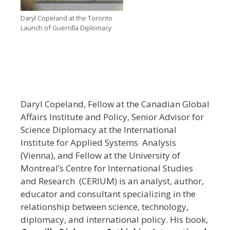
Daryl Copeland at the Toronto
Launch of Guerrilla Diplomacy
Daryl Copeland, Fellow at the Canadian Global
Affairs Institute and Policy, Senior Advisor for
Science Diplomacy at the International
Institute for Applied Systems Analysis
(Vienna), and Fellow at the University of
Montreal’s Centre for International Studies
and Research (CERIUM) is an analyst, author,
educator and consultant specializing in the
relationship between science, technology,
diplomacy, and international policy. His book,