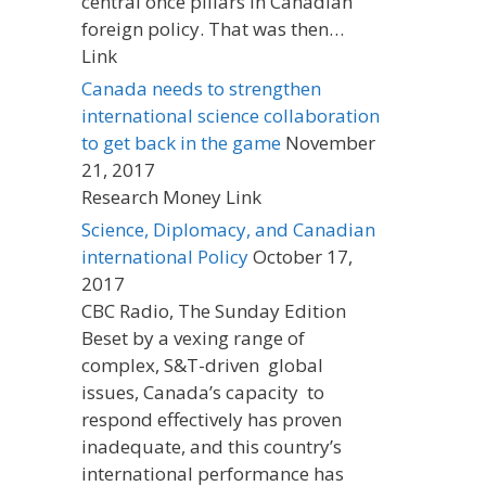
central once pillars in Canadian
foreign policy. That was then…
Link
Canada needs to strengthen
international science collaboration
to get back in the game
November
21, 2017
Research Money Link
Science, Diplomacy, and Canadian
international Policy
October 17,
2017
CBC Radio, The Sunday Edition
Beset by a vexing range of
complex, S&T-driven global
issues, Canada’s capacity to
respond effectively has proven
inadequate, and this country’s
international performance has