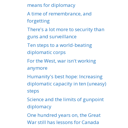
means for diplomacy
A time of remembrance, and
forgetting
There's a lot more to security than
guns and surveillance
Ten steps to a world-beating
diplomatic corps
For the West, war isn't working
anymore
Humanity's best hope: Increasing
diplomatic capacity in ten (uneasy)
steps
Science and the limits of gunpoint
diplomacy
One hundred years on, the Great
War still has lessons for Canada