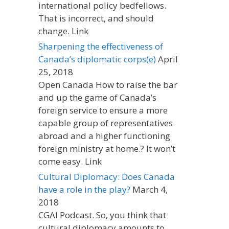
international policy bedfellows.
That is incorrect, and should
change. Link
Sharpening the effectiveness of
Canada’s diplomatic corps(e)
April
25, 2018
Open Canada How to raise the bar
and up the game of Canada’s
foreign service to ensure a more
capable group of representatives
abroad and a higher functioning
foreign ministry at home.? It won’t
come easy. Link
Cultural Diplomacy: Does Canada
have a role in the play?
March 4,
2018
CGAI Podcast. So, you think that
cultural diplomacy amounts to