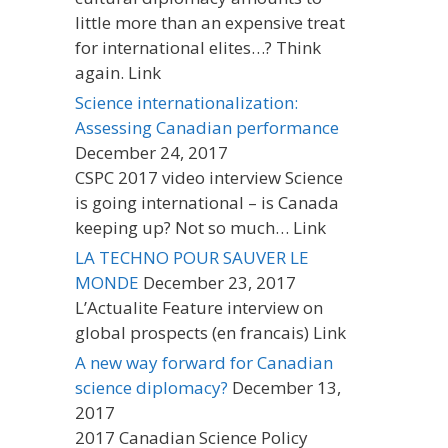
little more than an expensive treat
for international elites…? Think
again. Link
Science internationalization:
Assessing Canadian performance
December 24, 2017
CSPC 2017 video interview Science
is going international – is Canada
keeping up? Not so much… Link
LA TECHNO POUR SAUVER LE
MONDE
December 23, 2017
L’Actualite Feature interview on
global prospects (en francais) Link
A new way forward for Canadian
science diplomacy?
December 13,
2017
2017 Canadian Science Policy