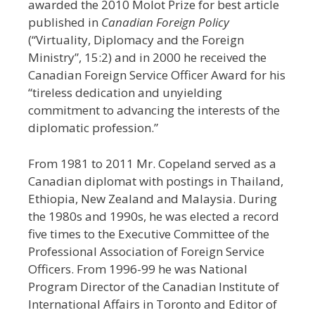
awarded the 2010 Molot Prize for best article
published in
Canadian Foreign Policy
(“Virtuality, Diplomacy and the Foreign
Ministry”, 15:2) and in 2000 he received the
Canadian Foreign Service Officer Award for his
“tireless dedication and unyielding
commitment to advancing the interests of the
diplomatic profession.”
From 1981 to 2011 Mr. Copeland served as a
Canadian diplomat with postings in Thailand,
Ethiopia, New Zealand and Malaysia. During
the 1980s and 1990s, he was elected a record
five times to the Executive Committee of the
Professional Association of Foreign Service
Officers. From 1996-99 he was National
Program Director of the Canadian Institute of
International Affairs in Toronto and Editor of