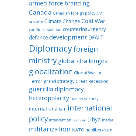
armed force
branding
Canada
civil
Canadian foreign policy
Cold War
Climate Change
society
counterinsurgency
conflict resolution
development
defence
DFAIT
Diplomacy
foreign
ministry
global challenges
globalization
Global War on
Terror
grand strategy
Great Recession
guerrilla diplomacy
heteropolarity
human security
international
internationalism
policy
Libya
intervention
media
Islamism
militarization
NATO
neoliberalism