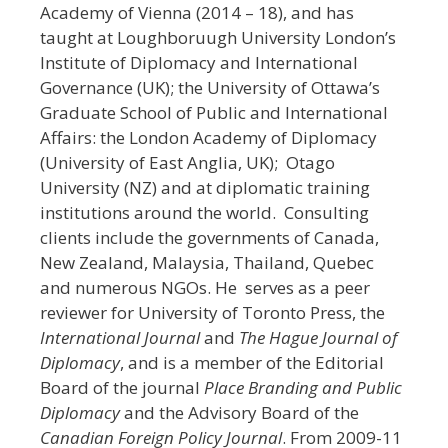
Academy of Vienna (2014 – 18), and has
taught at Loughboruugh University London’s
Institute of Diplomacy and International
Governance (UK); the University of Ottawa’s
Graduate School of Public and International
Affairs: the London Academy of Diplomacy
(University of East Anglia, UK); Otago
University (NZ) and at diplomatic training
institutions around the world. Consulting
clients include the governments of Canada,
New Zealand, Malaysia, Thailand, Quebec
and numerous NGOs. He serves as a peer
reviewer for University of Toronto Press, the
Inter
national Journal
and
The Hague Journal of
Diplomacy
, and is a member of the Editorial
Board of the journal
Place Branding and Public
Diplomacy
and the Advisory Board of the
Canadian Foreign Policy Journal
. From 2009-11