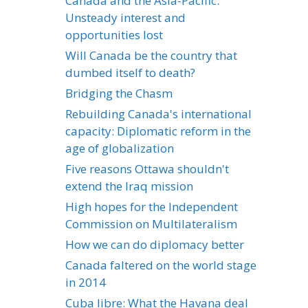
Canada and the Asia-Pacific:
Unsteady interest and
opportunities lost
Will Canada be the country that
dumbed itself to death?
Bridging the Chasm
Rebuilding Canada's international
capacity: Diplomatic reform in the
age of globalization
Five reasons Ottawa shouldn't
extend the Iraq mission
High hopes for the Independent
Commission on Multilateralism
How we can do diplomacy better
Canada faltered on the world stage
in 2014
Cuba libre: What the Havana deal