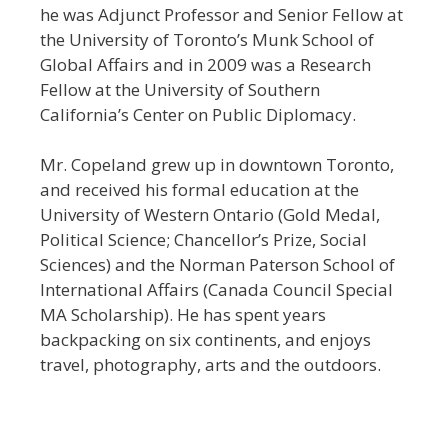
he was Adjunct Professor and Senior Fellow at
the University of Toronto’s Munk School of
Global Affairs and in 2009 was a Research
Fellow at the University of Southern
California’s Center on Public Diplomacy.
Mr. Copeland grew up in downtown Toronto,
and received his formal education at the
University of Western Ontario (Gold Medal,
Political Science; Chancellor’s Prize, Social
Sciences) and the Norman Paterson School of
International Affairs (Canada Council Special
MA Scholarship). He has spent years
backpacking on six continents, and enjoys
travel, photography, arts and the outdoors.