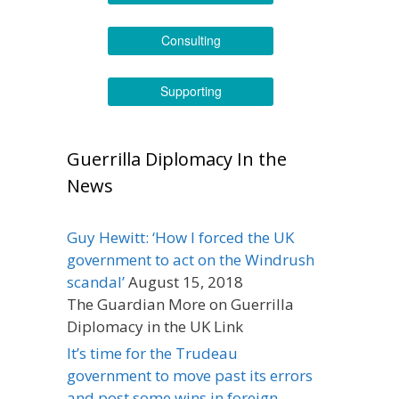
Consulting
Supporting
Guerrilla Diplomacy In the
News
Guy Hewitt: ‘How I forced the UK
government to act on the Windrush
scandal’
August 15, 2018
The Guardian More on Guerrilla
Diplomacy in the UK Link
It’s time for the Trudeau
government to move past its errors
and post some wins in foreign