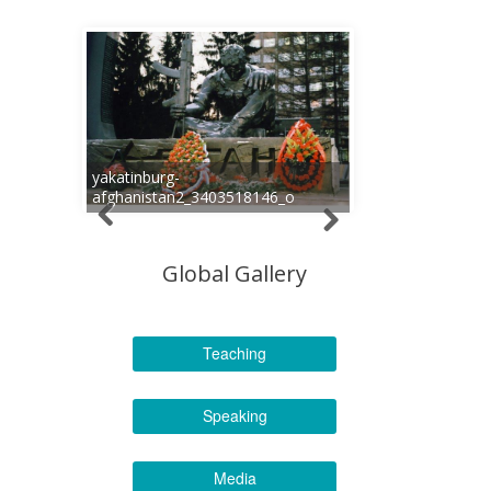
yakatinburg-
afghanistan2_3403518146_o
Global Gallery
Teaching
Speaking
Media