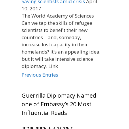
Saving scientists amid crisis
April
10, 2017
The World Academy of Sciences
Can we tap the skills of refugee
scientists to benefit their new
countries – and, someday,
increase lost capacity in their
homelands? It’s an appealing idea,
but it will take intensive science
diplomacy. Link
Previous Entries
Guerrilla Diplomacy Named
one of Embassy’s 20 Most
Influential Reads