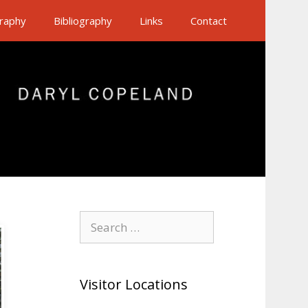
raphy
Bibliography
Links
Contact
Search
for:
Visitor Locations