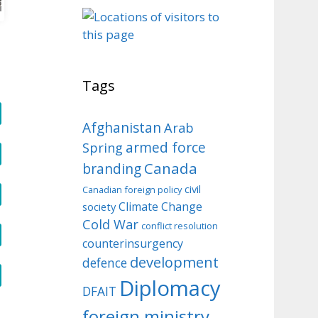
o
Tags
Afghanistan
Arab
armed force
Spring
Canada
branding
civil
Canadian foreign policy
Climate Change
society
Cold War
conflict resolution
counterinsurgency
development
defence
Diplomacy
DFAIT
foreign ministry