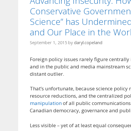
Advancing Insecurity: Ho
Conservative Government
Science” has Undermined
and Our Place in the Wor
September 1, 2015
by
daryl.copeland
Foreign policy issues rarely figure centrally i
and in the public and media mainstream sc
distant outlier.
That’s unfortunate, because science policy 
resource reductions, and the centralized pol
manipulation
of all public communication
Canadian democracy, governance and publi
Less visible – yet of at least equal consequ