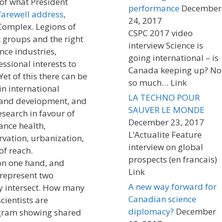
 of what President
performance
December
farewell address
,
24, 2017
 Complex. Legions of
CSPC 2017 video
st groups and the right
interview Science is
nce industries,
going international – is
sional interests to
Canada keeping up? No
Yet of this there can be
so much… Link
in international
LA TECHNO POUR
 and development, and
SAUVER LE MONDE
search in favour of
December 23, 2017
tance health,
L’Actualite Feature
rvation, urbanization,
interview on global
of reach.
prospects (en francais)
on one hand, and
Link
 represent two
A new way forward for
ly intersect. How many
Canadian science
cientists are
diplomacy?
December
agram showing shared