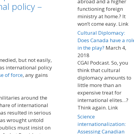
abroad and a higher
al policy –
functioning foreign
ministry at home.? It
won’t come easy. Link
Cultural Diplomacy:
Does Canada have a rol
in the play?
March 4,
2018
edied, but not easily,
CGAI Podcast. So, you
as international policy
think that cultural
e of force
, any gains
diplomacy amounts to
little more than an
expensive treat for
 militaries around the
international elites…?
share of international
Think again. Link
has resulted in serious
Science
has wrought untold
internationalization:
publics must insist on
Assessing Canadian