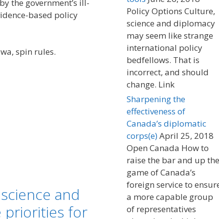
y the government’s ill-
Policy Options Culture,
vidence-based policy
science and diplomacy
may seem like strange
international policy
wa, spin rules.
bedfellows. That is
incorrect, and should
change. Link
Sharpening the
effectiveness of
Canada’s diplomatic
corps(e)
April 25, 2018
Open Canada How to
raise the bar and up th
game of Canada’s
foreign service to ensur
 science and
a more capable group
riorities for
of representatives