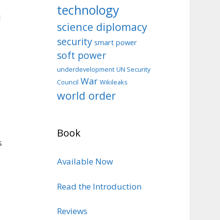
technology
d
science diplomacy
security
smart power
soft power
d
underdevelopment
UN Security
War
Council
Wikileaks
world order
Book
s
Available Now
Read the Introduction
Reviews