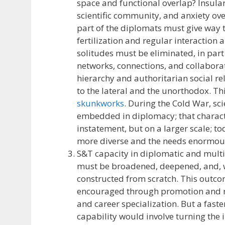
space and functional overlap? Insulari
scientific community, and anxiety ov
part of the diplomats must give way t
fertilization and regular interaction
solitudes must be eliminated, in part
networks, connections, and collabor
hierarchy and authoritarian social re
to the lateral and the unorthodox. Thi
skunkworks
. During the Cold War, s
embedded in diplomacy; that characte
instatement, but on a larger scale; t
more diverse and the needs enormous.
S&T capacity in diplomatic and multil
must be broadened, deepened, and, wh
constructed from scratch. This outc
encouraged through promotion and r
and career specialization. But a faste
capability would involve turning the 