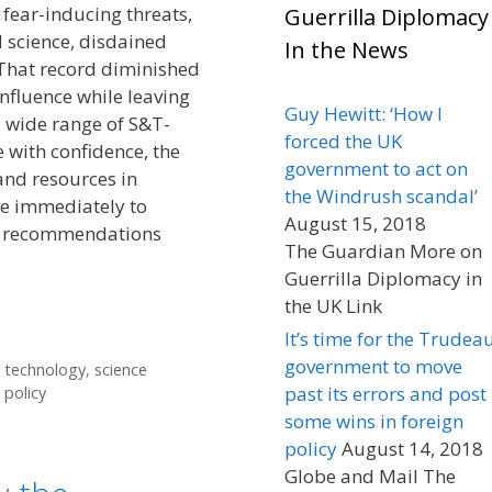
 fear-inducing threats,
Guerrilla Diplomacy
 science, disdained
In the News
That record diminished
influence while leaving
Guy Hewitt: ‘How I
 wide range of S&T-
forced the UK
e with confidence, the
government to act on
and resources in
the Windrush scandal’
e immediately to
August 15, 2018
cy recommendations
The Guardian More on
Guerrilla Diplomacy in
the UK Link
It’s time for the Trudea
government to move
d technology
,
science
past its errors and post
 policy
some wins in foreign
policy
August 14, 2018
Globe and Mail The