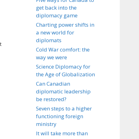
get back into the
diplomacy game
Charting power shifts in
a new world for
diplomats
t
Cold War comfort: the
way we were
Science Diplomacy for
the Age of Globalization
Can Canadian
diplomatic leadership
be restored?
Seven steps to a higher
functioning foreign
ministry
It will take more than