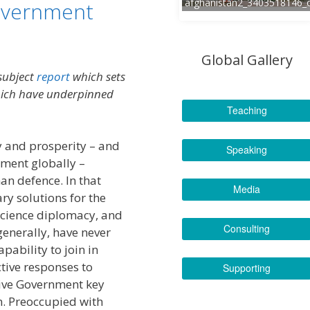
afghanistan2_3403518146_
overnment
Global Gallery
 subject
report
which sets
hich have underpinned
Teaching
ty and prosperity – and
Speaking
ment globally –
an defence. In that
Media
ry solutions for the
science diplomacy, and
Consulting
enerally, have never
pability to join in
ctive responses to
Supporting
tive Government key
. Preoccupied with