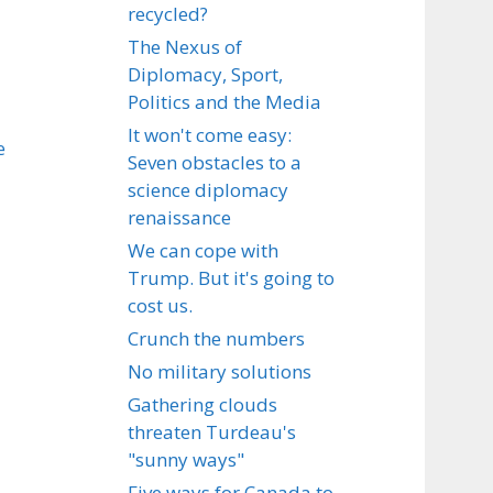
recycled?
The Nexus of
Diplomacy, Sport,
Politics and the Media
It won't come easy:
e
Seven obstacles to a
science diplomacy
renaissance
We can cope with
Trump. But it's going to
cost us.
Crunch the numbers
No military solutions
Gathering clouds
threaten Turdeau's
"sunny ways"
Five ways for Canada to