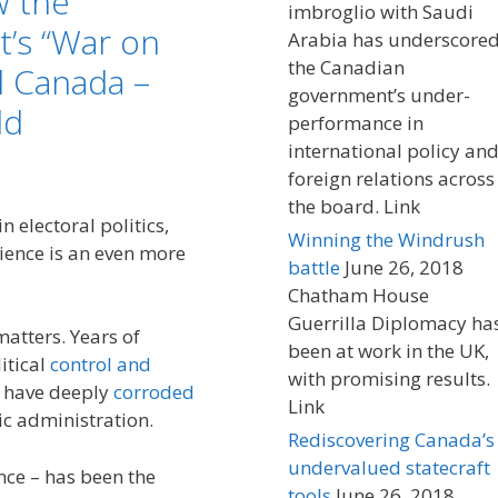
w the
imbroglio with Saudi
’s “War on
Arabia has underscore
the Canadian
 Canada –
government’s under-
ld
performance in
international policy an
foreign relations across
the board. Link
n electoral politics,
Winning the Windrush
ience is an even more
battle
June 26, 2018
Chatham House
Guerrilla Diplomacy ha
matters. Years of
been at work in the UK,
itical
control and
with promising results.
s have deeply
corroded
Link
c administration.
Rediscovering Canada’s
undervalued statecraft
ence – has been the
tools
June 26, 2018