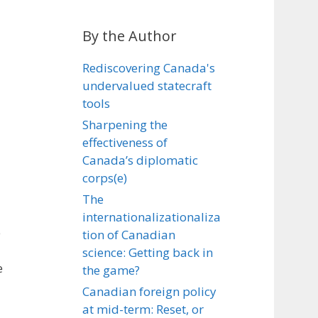
By the Author
Rediscovering Canada's
undervalued statecraft
tools
Sharpening the
effectiveness of
Canada’s diplomatic
corps(e)
The
internationalizationaliza
e
tion of Canadian
science: Getting back in
e
the game?
Canadian foreign policy
at mid-term: Reset, or