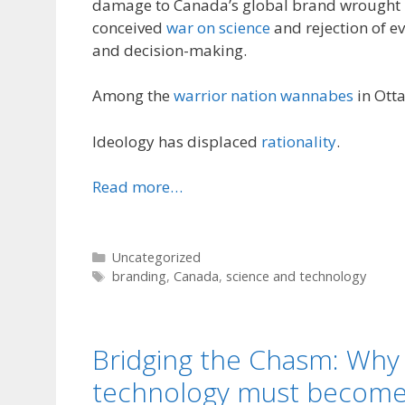
damage to Canada’s global brand wrought b
conceived
war on science
and rejection of e
and decision-making.
Among the
warrior nation wannabes
in Otta
Ideology has displaced
rationality
.
Read more…
Categories
Uncategorized
Tags
branding
,
Canada
,
science and technology
Bridging the Chasm: Why
technology must become p