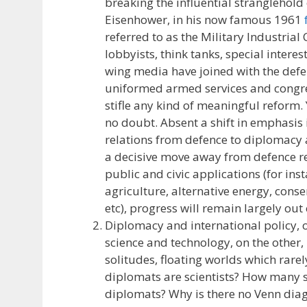
breaking the influential stranglehold
Eisenhower, in his now famous 1961
referred to as the Military Industrial
lobbyists, think tanks, special intere
wing media have joined with the defe
uniformed armed services and congres
stifle any kind of meaningful reform. 
no doubt. Absent a shift in emphasis 
relations from defence to diplomacy
a decisive move away from defence re
public and civic applications (for ins
agriculture, alternative energy, conse
etc), progress will remain largely out 
Diplomacy and international policy, 
science and technology, on the other,
solitudes, floating worlds which rare
diplomats are scientists? How many s
diplomats? Why is there no Venn di