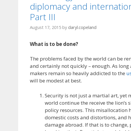
diplomacy and internation
Part III
August 17, 2015
by
daryl.copeland
What is to be done?
The problems faced by the world can be rem
and certainly not quickly – enough. As long 
makers remain so heavily addicted to the
us
will be modest at best.
Security is not just a martial art, yet
world continue the receive the lion’s 
policy resources. This misallocation 
domestic costs and distortions, and 
damage abroad. If that is to change, 