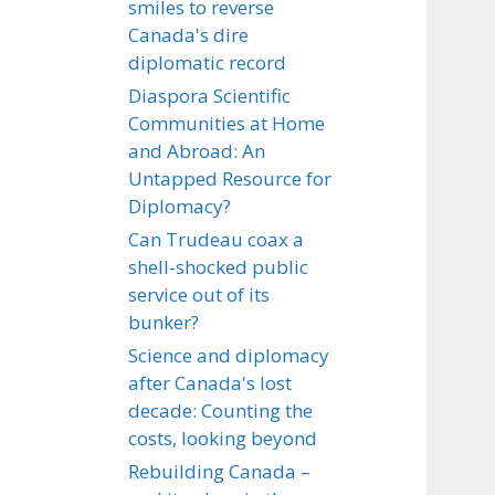
smiles to reverse
Canada's dire
diplomatic record
Diaspora Scientific
Communities at Home
and Abroad: An
Untapped Resource for
Diplomacy?
Can Trudeau coax a
shell-shocked public
service out of its
bunker?
Science and diplomacy
after Canada's lost
decade: Counting the
costs, looking beyond
Rebuilding Canada –