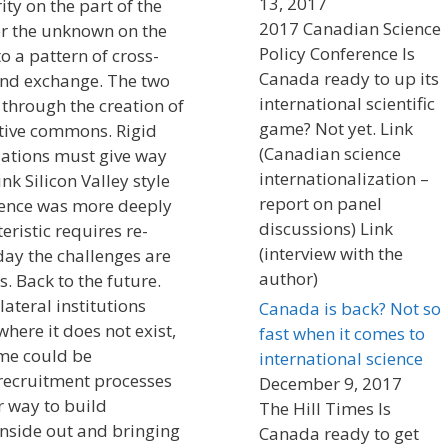
13, 2017
ty on the part of the
2017 Canadian Science
er the unknown on the
Policy Conference Is
o a pattern of cross-
Canada ready to up its
 and exchange. The two
international scientific
 through the creation of
game? Not yet. Link
ative commons. Rigid
(Canadian science
lations must give way
internationalization –
nk Silicon Valley style
report on panel
cience was more deeply
discussions) Link
ristic requires re-
(interview with the
oday the challenges are
author)
 Back to the future.
ateral institutions
Canada is back? Not so
ere it does not exist,
fast when it comes to
ome could be
international science
ecruitment processes
December 9, 2017
r way to build
The Hill Times Is
inside out and bringing
Canada ready to get