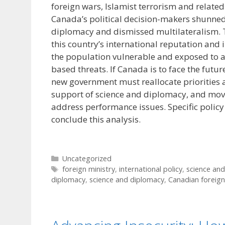
foreign wars, Islamist terrorism and related
Canada’s political decision-makers shunned
diplomacy and dismissed multilateralism. 
this country’s international reputation and 
the population vulnerable and exposed to a
based threats. If Canada is to face the futur
new government must reallocate priorities 
support of science and diplomacy, and mov
address performance issues. Specific poli
conclude this analysis.
Categories
Uncategorized
Tags
foreign ministry
,
international policy
,
science an
diplomacy
,
science and diplomacy
,
Canadian foreign