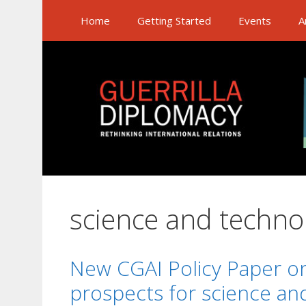
Skip
Home
Getting Started
Events
A
to
content
science and techno
New CGAI Policy Paper o
prospects for science an