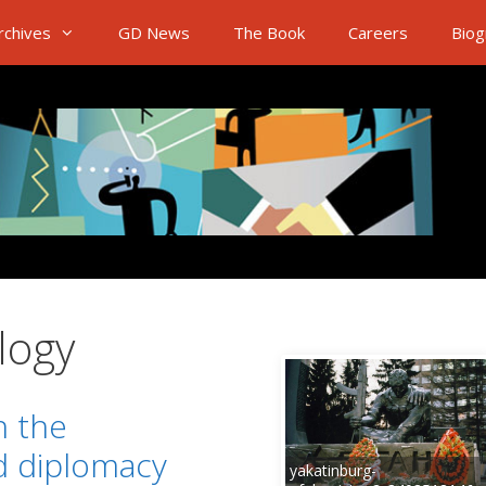
rchives
GD News
The Book
Careers
Biog
logy
n the
d diplomacy
yakatinburg-