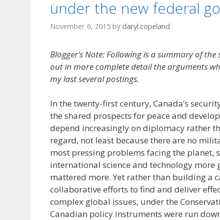
under the new federal g
November 6, 2015
by
daryl.copeland
Blogger’s Note: Following is a summary of the
out in more complete detail the arguments w
my last several postings.
In the twenty-first century, Canada’s securi
the shared prospects for peace and develop
depend increasingly on diplomacy rather th
regard, not least because there are no milita
most pressing problems facing the planet, 
international science and technology more g
mattered more. Yet rather than building a ca
collaborative efforts to find and deliver effe
complex global issues, under the Conserva
Canadian policy instruments were run down