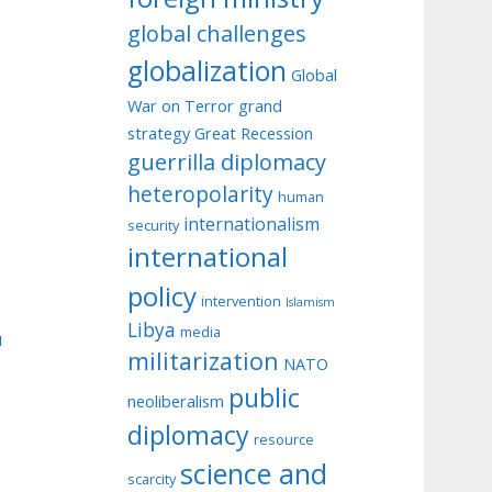
global challenges
globalization
Global
War on Terror
grand
strategy
Great Recession
guerrilla diplomacy
heteropolarity
human
internationalism
security
international
policy
intervention
Islamism
Libya
media
u
militarization
NATO
public
neoliberalism
diplomacy
resource
science and
scarcity