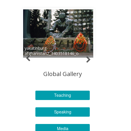
yakatinburg-
afghanistan2_3403518146_o
Global Gallery
Teaching
Speaking
Media