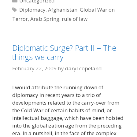
Uncategorized
Tags
Diplomacy
,
Afghanistan
,
Global War on
Terror
,
Arab Spring
,
rule of law
Diplomatic Surge? Part II – The
things we carry
February 22, 2009
by
daryl.copeland
I would attribute the running down of
diplomacy in recent years to a trio of
developments related to the carry-over from
the Cold War of certain habits of mind, or
intellectual baggage, which have been hoisted
into the globalization age from the preceding
era. In a nutshell, in the face of the complex