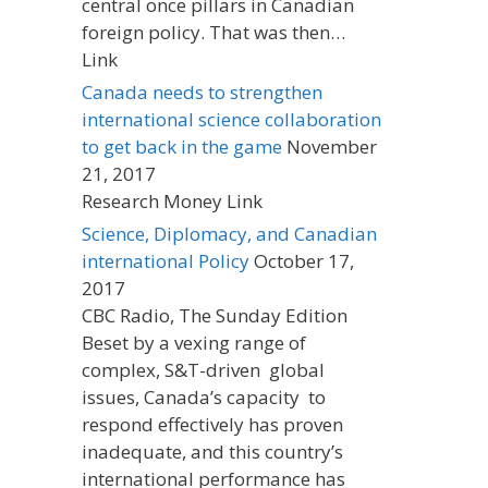
central once pillars in Canadian
foreign policy. That was then…
Link
Canada needs to strengthen
international science collaboration
to get back in the game
November
21, 2017
Research Money Link
Science, Diplomacy, and Canadian
international Policy
October 17,
2017
CBC Radio, The Sunday Edition
Beset by a vexing range of
complex, S&T-driven global
issues, Canada’s capacity to
respond effectively has proven
inadequate, and this country’s
international performance has