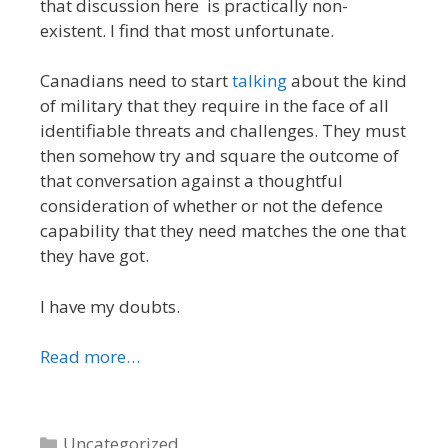
that discussion here is practically non-
existent. I find that most unfortunate.
Canadians need to start
talking
about the kind
of military that they require in the face of all
identifiable threats and challenges. They must
then somehow try and square the outcome of
that conversation against a thoughtful
consideration of whether or not the defence
capability that they need matches the one that
they have got.
I have my doubts.
Read more…
Categories
Uncategorized