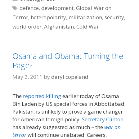
Tags
defence
,
development
,
Global War on
Terror
,
heteropolarity
,
militarization
,
security
,
world order
,
Afghanistan
,
Cold War
Osama and Obama: Turning the
Page?
May 2, 2011
by
daryl.copeland
The
reported killing
earlier today of Osama
Bin Laden by US special forces in Abbottabad,
Pakistan, is unlikely to prove a game changer
for American foreign policy.
Secretary Clinton
has already suggested as much – the
war on
terror
will continue unabated. Careers,