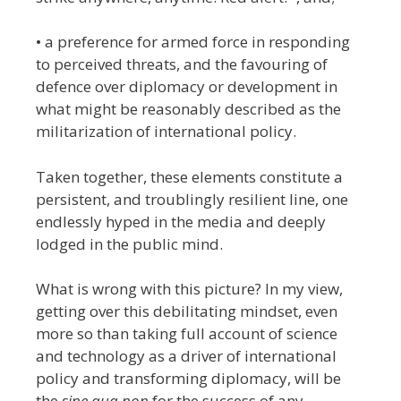
• a preference for armed force in responding
to perceived threats, and the favouring of
defence over diplomacy or development in
what might be reasonably described as the
militarization of international policy.
Taken together, these elements constitute a
persistent, and troublingly resilient line, one
endlessly hyped in the media and deeply
lodged in the public mind.
What is wrong with this picture?
In my view,
getting over this debilitating mindset, even
more so than taking full account of science
and technology as a driver of international
policy and transforming diplomacy, will be
the
sine qua non
for the success of any