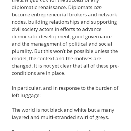
diplomatic renaissance. Diplomats
can
become entrepreneurial brokers and network
nodes, building relationships and supporting
civil society actors in efforts to advance
democratic development, good governance
and the management of political and social
plurality. But this won’t be possible unless the
model, the context and the motives are
changed. It is not yet clear that all of these pre-
conditions are in place.
In particular, and in response to the burden of
left luggage:
The world is not black and white but a many
layered and multi-stranded swirl of greys.