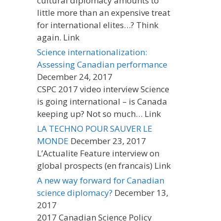
cultural diplomacy amounts to
little more than an expensive treat
for international elites…? Think
again. Link
Science internationalization:
Assessing Canadian performance
December 24, 2017
CSPC 2017 video interview Science
is going international – is Canada
keeping up? Not so much… Link
LA TECHNO POUR SAUVER LE
MONDE
December 23, 2017
L’Actualite Feature interview on
global prospects (en francais) Link
A new way forward for Canadian
science diplomacy?
December 13,
2017
2017 Canadian Science Policy