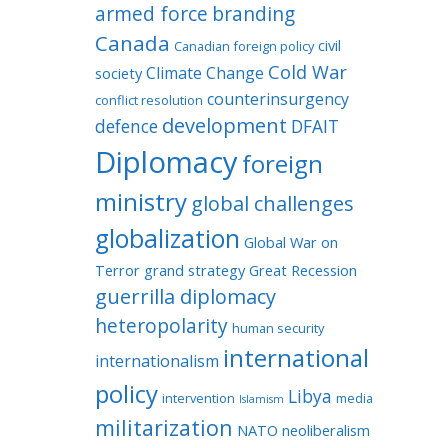
armed force
branding
Canada
civil
Canadian foreign policy
Cold War
Climate Change
society
counterinsurgency
conflict resolution
development
defence
DFAIT
Diplomacy
foreign
ministry
global challenges
globalization
Global War on
Terror
grand strategy
Great Recession
guerrilla diplomacy
heteropolarity
human security
international
internationalism
policy
Libya
intervention
media
Islamism
militarization
NATO
neoliberalism