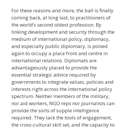
For these reasons and more, the ball is finally
coming back, at long last, to practitioners of
the world’s second oldest profession. By
linking development and security through the
medium of international policy, diplomacy,
and especially public diplomacy, is poised
again to occupy a place front and centre in
international relations. Diplomats are
advantageously placed to provide the
essential strategic advice required by
governments to integrate values, policies and
interests right across the international policy
spectrum. Neither members of the military,
nor aid workers, NGO reps nor journalists can
provide the sorts of supple intelligence
required. They lack the tools of engagement,
the cross-cultural skill set, and the capacity to