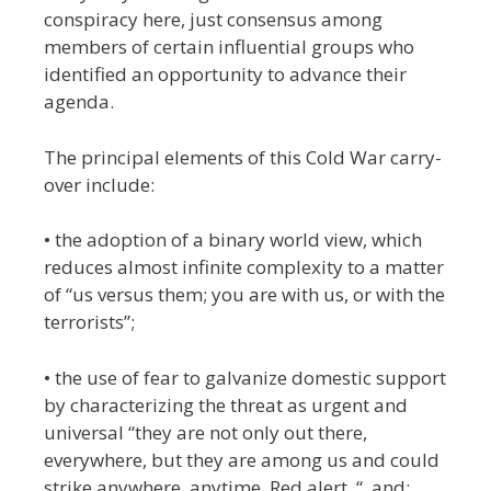
conspiracy here, just consensus among
members of certain influential groups who
identified an opportunity to advance their
agenda.
The principal elements of this Cold War carry-
over include:
• the adoption of a binary world view, which
reduces almost infinite complexity to a matter
of “us versus them; you are with us, or with the
terrorists”;
• the use of fear to galvanize domestic support
by characterizing the threat as urgent and
universal “they are not only out there,
everywhere, but they are among us and could
strike anywhere, anytime. Red alert. “, and;