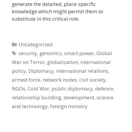
generate the detailed, place-specific
knowledge which might permit them to
substitute in this critical role.
Categories
Uncategorized
Tags
security
,
genomics
,
smart power
,
Global
War on Terror
,
globalization
,
international
policy
,
Diplomacy
,
international relations
,
armed force
,
network nodes
,
civil society
,
NGOs
,
Cold War
,
public diplomacy
,
defence
,
relationship building
,
development
,
science
and technology
,
foreign ministry