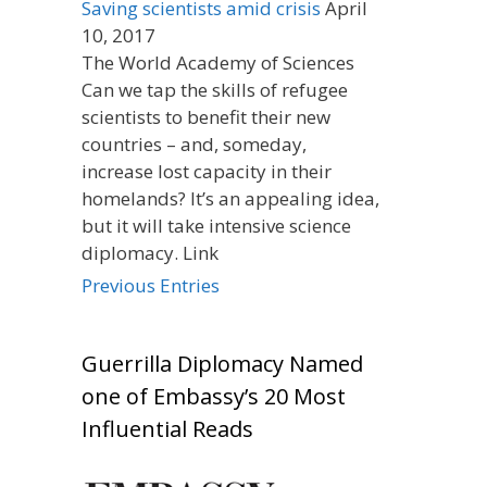
Saving scientists amid crisis
April
10, 2017
The World Academy of Sciences
Can we tap the skills of refugee
scientists to benefit their new
countries – and, someday,
increase lost capacity in their
homelands? It’s an appealing idea,
but it will take intensive science
diplomacy. Link
Previous Entries
Guerrilla Diplomacy Named
one of Embassy’s 20 Most
Influential Reads