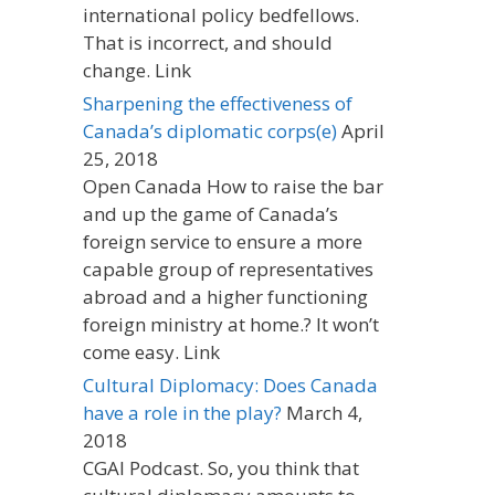
international policy bedfellows.
That is incorrect, and should
change. Link
Sharpening the effectiveness of
Canada’s diplomatic corps(e)
April
25, 2018
Open Canada How to raise the bar
and up the game of Canada’s
foreign service to ensure a more
capable group of representatives
abroad and a higher functioning
foreign ministry at home.? It won’t
come easy. Link
Cultural Diplomacy: Does Canada
have a role in the play?
March 4,
2018
CGAI Podcast. So, you think that