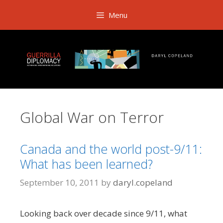
Skip
Menu
to
content
Global War on Terror
Canada and the world post-9/11:
What has been learned?
September 10, 2011
by
daryl.copeland
Looking back over decade since 9/11, what