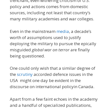
trenchant, even withering criticism of U.S.
policy and actions comes from domestic
sources, including not least that country’s
many military academies and war colleges.
Even in the mainstream
media
, a decade’s
worth of assumptions used to justify
deploying the military to pursue the epically
misguided
global war on terror
are finally
being questioned.
One could only wish that a similar degree of
the
scrutiny
accorded defence issues in the
USA might one day be evident in the
discourse on international policyin Canada.
Apart from a few faint echoes in the academy
and a handful of specialized publications,