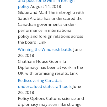
and post some wins in foreign
policy
August 14, 2018
Globe and Mail The imbroglio with
Saudi Arabia has underscored the
Canadian government’s under-
performance in international
policy and foreign relations across
the board. Link
Winning the Windrush battle
June
26, 2018
Chatham House Guerrilla
Diplomacy has been at work in the
UK, with promising results. Link
Rediscovering Canada’s
undervalued statecraft tools
June
26, 2018
Policy Options Culture, science and
diplomacy may seem like strange