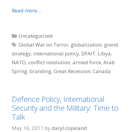
Read more…
Categories
Uncategorized
Tags
Global War on Terror
,
globalization
,
grand
strategy
,
international policy
,
DFAIT
,
Libya
,
NATO
,
conflict resolution
,
armed force
,
Arab
Spring
,
branding
,
Great Recession
,
Canada
Defence Policy, International
Security and the Military: Time to
Talk
May 16, 2011
by
daryl.copeland