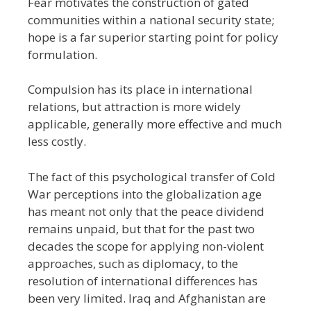
Fear motivates the construction of gated
communities within a national security state;
hope is a far superior starting point for policy
formulation.
Compulsion has its place in international
relations, but attraction is more widely
applicable, generally more effective and much
less costly.
The fact of this psychological transfer of Cold
War perceptions into the globalization age
has meant not only that the peace dividend
remains unpaid, but that for the past two
decades the scope for applying non-violent
approaches, such as diplomacy, to the
resolution of international differences has
been very limited. Iraq and Afghanistan are