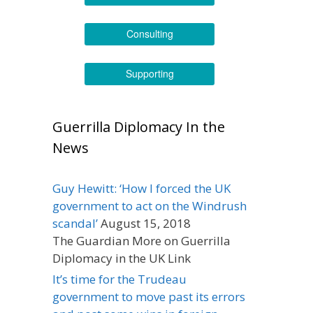
Consulting
Supporting
Guerrilla Diplomacy In the
News
Guy Hewitt: ‘How I forced the UK
government to act on the Windrush
scandal’
August 15, 2018
The Guardian More on Guerrilla
Diplomacy in the UK Link
It’s time for the Trudeau
government to move past its errors