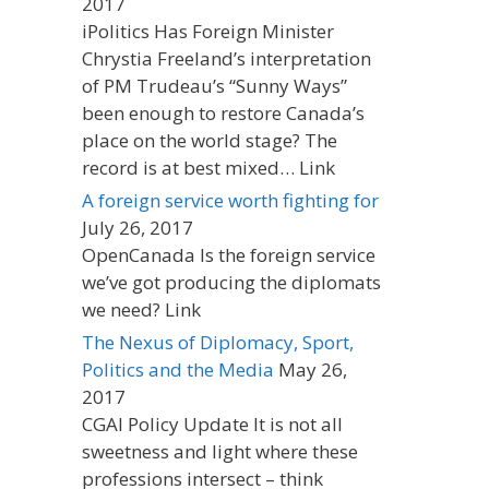
2017
iPolitics Has Foreign Minister
Chrystia Freeland’s interpretation
of PM Trudeau’s “Sunny Ways”
been enough to restore Canada’s
place on the world stage? The
record is at best mixed… Link
A foreign service worth fighting for
July 26, 2017
OpenCanada Is the foreign service
we’ve got producing the diplomats
we need? Link
The Nexus of Diplomacy, Sport,
Politics and the Media
May 26,
2017
CGAI Policy Update It is not all
sweetness and light where these
professions intersect – think