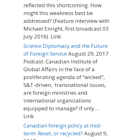
reflected this shortcoming. How
might this weakness best be
addressed? (Feature interview with
Michael Enright, first broadcast 03
July 2016). Link
Science Diplomacy and the Future
of Foreign Service
August 29, 2017
Podcast: Canadian Institute of
Global Affairs In the face of a
proliferating agenda of “wicked”,
S&T-driven, transnational issues,
are foreign ministries and
international organizations
equipped to manage? If only…
Link
Canadian foreign policy at mid-
term: Reset, or recycled?
August 9,