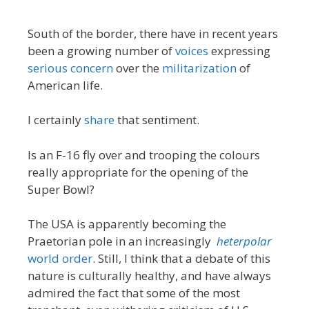
South of the border, there have in recent years
been a growing number of
voices
expressing
serious concern
over the
militarization
of
American life.
I certainly
share
that sentiment.
Is an F-16 fly over and trooping the colours
really appropriate for the opening of the
Super Bowl?
The USA is apparently becoming the
Praetorian pole in an increasingly
heterpolar
world order
. Still, I think that a debate of this
nature is culturally healthy, and have always
admired the fact that some of the most