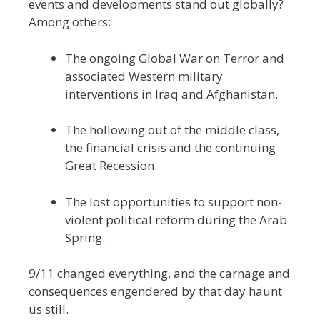
events and developments stand out globally?
Among others:
The ongoing Global War on Terror and
associated Western military
interventions in Iraq and Afghanistan.
The hollowing out of the middle class,
the financial crisis and the continuing
Great Recession.
The lost opportunities to support non-
violent political reform during the Arab
Spring.
9/11 changed everything, and the carnage and
consequences engendered by that day haunt
us still.