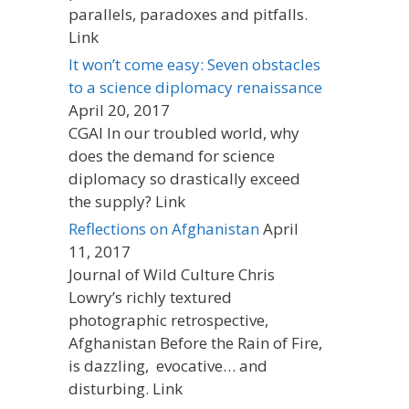
parallels, paradoxes and pitfalls.
Link
It won’t come easy: Seven obstacles
to a science diplomacy renaissance
April 20, 2017
CGAI In our troubled world, why
does the demand for science
diplomacy so drastically exceed
the supply? Link
Reflections on Afghanistan
April
11, 2017
Journal of Wild Culture Chris
Lowry’s richly textured
photographic retrospective,
Afghanistan Before the Rain of Fire,
is dazzling, evocative… and
disturbing. Link