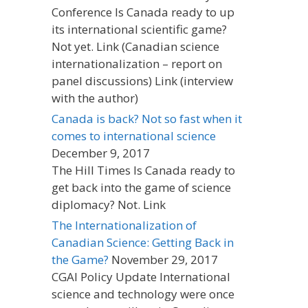
Conference Is Canada ready to up
its international scientific game?
Not yet. Link (Canadian science
internationalization – report on
panel discussions) Link (interview
with the author)
Canada is back? Not so fast when it
comes to international science
December 9, 2017
The Hill Times Is Canada ready to
get back into the game of science
diplomacy? Not. Link
The Internationalization of
Canadian Science: Getting Back in
the Game?
November 29, 2017
CGAI Policy Update International
science and technology were once