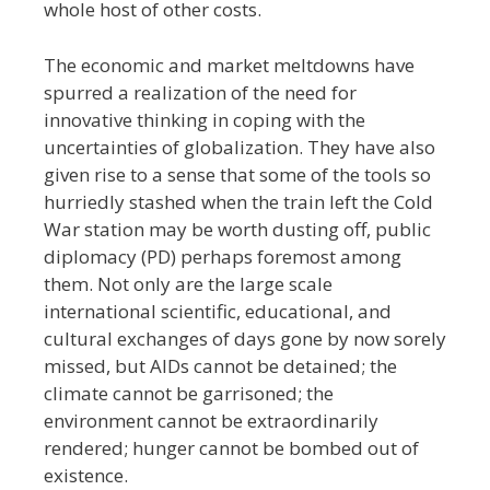
whole host of other costs.
The economic and market meltdowns have
spurred a realization of the need for
innovative thinking in coping with the
uncertainties of globalization. They have also
given rise to a sense that some of the tools so
hurriedly stashed when the train left the Cold
War station may be worth dusting off, public
diplomacy (PD) perhaps foremost among
them. Not only are the large scale
international scientific, educational, and
cultural exchanges of days gone by now sorely
missed, but
AIDs cannot be detained; the
climate cannot be garrisoned; the
environment cannot be extraordinarily
rendered; hunger cannot be bombed out of
existence.