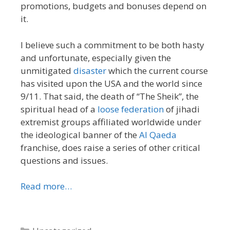
promotions, budgets and bonuses depend on
it.
I believe such a commitment to be both hasty
and unfortunate, especially given the
unmitigated
disaster
which the current course
has visited upon the USA and the world since
9/11. That said, the death of “The Sheik”, the
spiritual head of a
loose federation
of jihadi
extremist groups affiliated worldwide under
the ideological banner of the
Al Qaeda
franchise, does raise a series of other critical
questions and issues.
Read more…
Categories