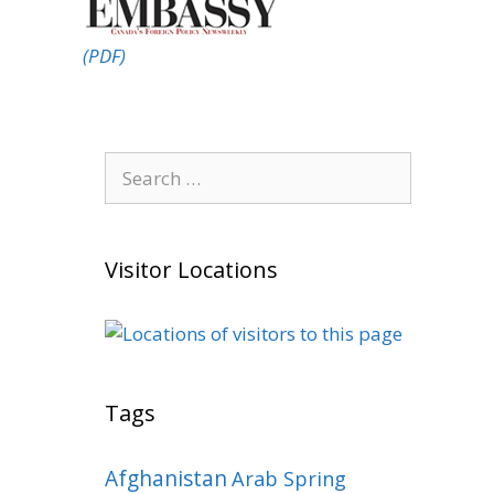
(PDF)
Search
for:
Visitor Locations
Tags
Afghanistan
Arab Spring