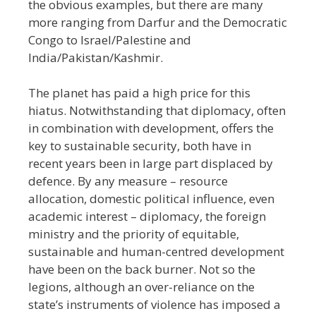
the obvious examples, but there are many
more ranging from Darfur and the Democratic
Congo to Israel/Palestine and
India/Pakistan/Kashmir.
The planet has paid a high price for this
hiatus. Notwithstanding that diplomacy, often
in combination with development, offers the
key to sustainable security, both have in
recent years been in large part displaced by
defence. By any measure
–
resource
allocation, domestic political influence, even
academic interest
–
diplomacy, the foreign
ministry and the priority of equitable,
sustainable and human-centred development
have been on the back burner. Not so the
legions, although an over-reliance on the
state’s instruments of violence has imposed a