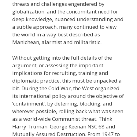
threats and challenges engendered by
globalization, and the concomitant need for
deep knowledge, nuanced understanding and
a subtle approach, many continued to view
the world in a way best described as
Manichean, alarmist and militaristic.
Without getting into the full details of the
argument, or assessing the important
implications for recruiting, training and
diplomatic practice, this must be unpacked a
bit. During the Cold War, the West organized
its international policy around the objective of
‘containment’, by deterring, blocking, and
wherever possible, rolling back what was seen
as a world-wide
Communist threat. Think
Harry Truman, George Keenan NSC 68 and
Mutually Assured Destruction. From 1947 to