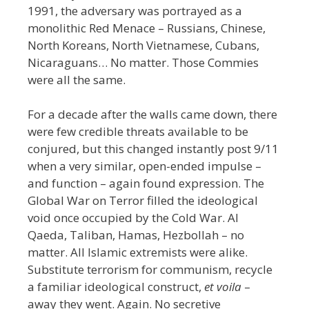
1991, the adversary was portrayed as a
monolithic Red Menace
–
Russians, Chinese,
North Koreans, North Vietnamese, Cubans,
Nicaraguans… No matter. Those Commies
were all the same.
For a decade after the walls came down, there
were few credible threats available to be
conjured, but this changed instantly post 9/11
when a very similar, open-ended impulse –
and function – again found expression. The
Global War on Terror filled the ideological
void once occupied by the Cold War. Al
Qaeda, Taliban, Hamas, Hezbollah – no
matter. All Islamic extremists were alike.
Substitute terrorism for communism,
recycle
a familiar ideological construct,
et voila
–
away they went. Again. No secretive