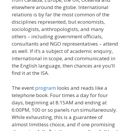
elsewhere around the globe. International
relations is by far the most common of the
disciplines represented, but economists,
sociologists, anthropologists, and many
others – including government officials,
consultants and NGO representatives – attend
as well. If it’s a subject of academic enquiry,
international in scope, and communicated in
the English language, then chances are you’ll
find it at the ISA.
The event
program
looks and reads like a
telephone book. Four times a day for four
days, beginning at 8:15AM and ending at
6:00PM, 100 or so panels run simultaneously.
While exhausting, this is a guarantee of
almost limitless choice, and if one promising