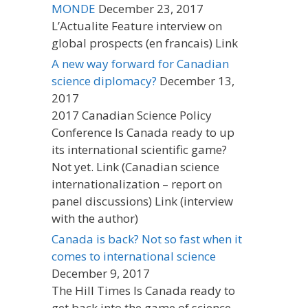
MONDE
December 23, 2017
L’Actualite Feature interview on
global prospects (en francais) Link
A new way forward for Canadian
science diplomacy?
December 13,
2017
2017 Canadian Science Policy
Conference Is Canada ready to up
its international scientific game?
Not yet. Link (Canadian science
internationalization – report on
panel discussions) Link (interview
with the author)
Canada is back? Not so fast when it
comes to international science
December 9, 2017
The Hill Times Is Canada ready to
get back into the game of science