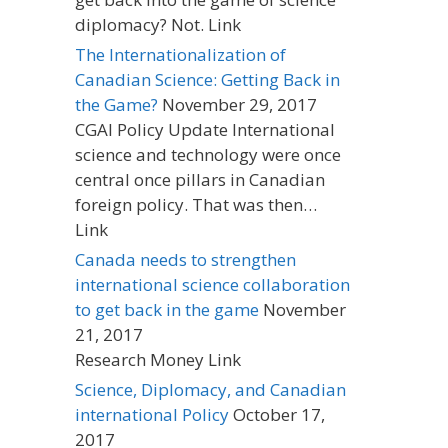
diplomacy? Not. Link
The Internationalization of
Canadian Science: Getting Back in
the Game?
November 29, 2017
CGAI Policy Update International
science and technology were once
central once pillars in Canadian
foreign policy. That was then…
Link
Canada needs to strengthen
international science collaboration
to get back in the game
November
21, 2017
Research Money Link
Science, Diplomacy, and Canadian
international Policy
October 17,
2017