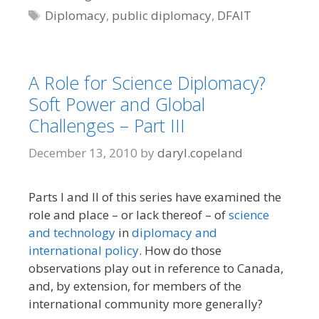
Tags
Diplomacy
,
public diplomacy
,
DFAIT
A Role for Science Diplomacy?
Soft Power and Global
Challenges – Part III
December 13, 2010
by
daryl.copeland
Parts I and II of this series have examined the
role and place – or lack thereof – of
science
and technology
in
diplomacy and
international policy
. How do those
observations play out in reference to Canada,
and, by extension, for members of the
international community more generally?