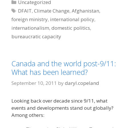
Categories
Uncategorized
Tags
DFAIT
,
Climate Change
,
Afghanistan
,
foreign ministry
,
international policy
,
internationalism
,
domestic politics
,
bureaucratic capacity
Canada and the world post-9/11:
What has been learned?
September 10, 2011
by
daryl.copeland
Looking back over decade since 9/11, what
events and developments stand out globally?
Among others: