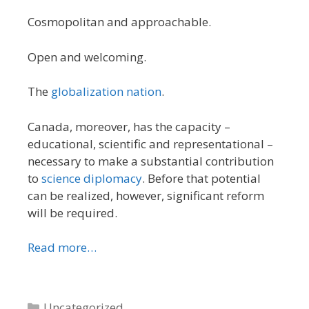
Cosmopolitan and approachable.
Open and welcoming.
The
globalization nation
.
Canada, moreover, has the capacity –
educational, scientific and representational –
necessary to make a substantial contribution
to
science diplomacy
. Before that potential
can be realized, however, significant reform
will be required.
Read more…
Categories
Uncategorized