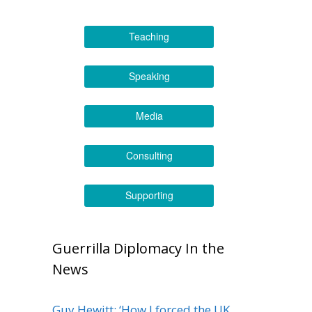
Teaching
Speaking
Media
Consulting
Supporting
Guerrilla Diplomacy In the
News
Guy Hewitt: ‘How I forced the UK