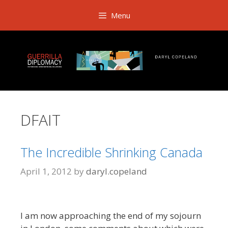
Skip
Menu
to
content
DFAIT
The Incredible Shrinking Canada
April 1, 2012
by
daryl.copeland
I am now approaching the end of my sojourn