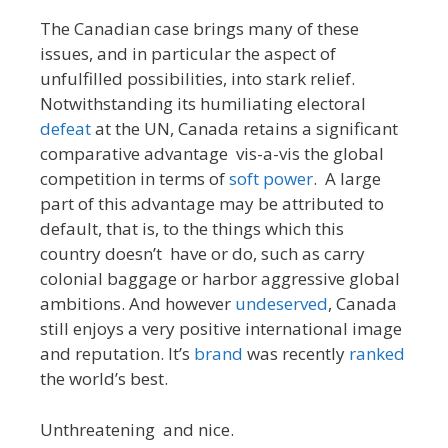
The Canadian case brings many of these
issues, and in particular the aspect of
unfulfilled possibilities, into stark relief.
Notwithstanding its humiliating electoral
defeat
at the UN, Canada retains a significant
comparative advantage vis-a-vis the global
competition in terms of
soft power
. A large
part of this advantage may be attributed to
default, that is, to the things which this
country doesn’t have or do, such as carry
colonial baggage or harbor aggressive global
ambitions. And however
undeserved
, Canada
still enjoys a very positive international image
and reputation. It’s
brand
was recently
ranked
the world’s best.
Unthreatening and nice.