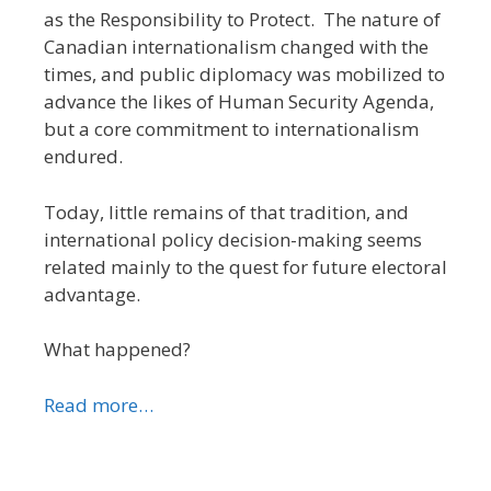
as the Responsibility to Protect. The nature of
Canadian internationalism changed with the
times, and public diplomacy was mobilized to
advance the likes of Human Security Agenda,
but a core commitment to internationalism
endured.
Today, little remains of that tradition, and
international policy decision-making seems
related mainly to the quest for future electoral
advantage.
What happened?
Read more…