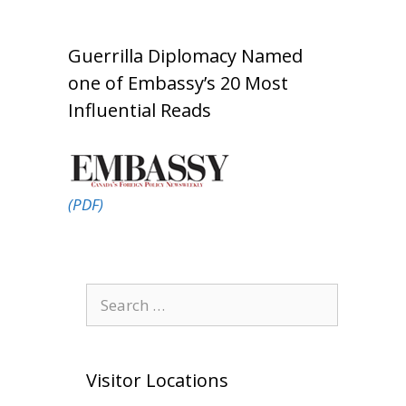
Guerrilla Diplomacy Named
one of Embassy’s 20 Most
Influential Reads
(PDF)
Search
for:
Visitor Locations