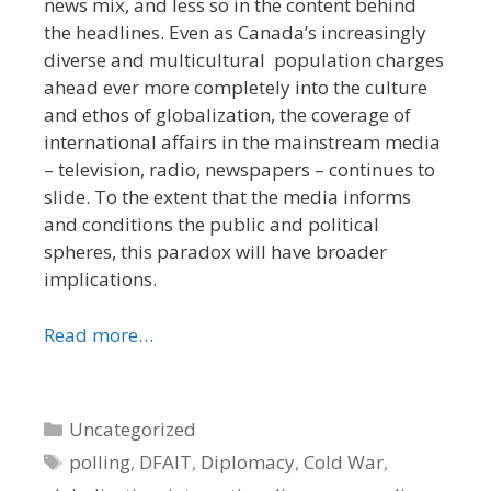
news mix, and less so in the content behind
the headlines. Even as Canada’s increasingly
diverse and multicultural population charges
ahead ever more completely into the culture
and ethos of globalization, the coverage of
international affairs in the mainstream media
– television, radio, newspapers – continues to
slide. To the extent that the media informs
and conditions the public and political
spheres, this paradox will have broader
implications.
Read more…
Categories
Uncategorized
Tags
polling
,
DFAIT
,
Diplomacy
,
Cold War
,