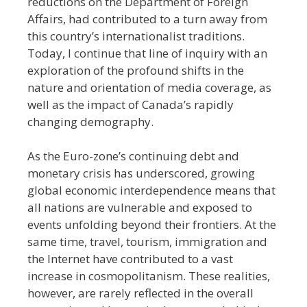
reductions on the Department of Foreign
Affairs, had contributed to a turn away from
this country’s internationalist traditions.
Today, I continue that line of inquiry with an
exploration of the profound shifts in the
nature and orientation of media coverage, as
well as the impact of Canada’s rapidly
changing demography.
As the Euro-zone’s continuing debt and
monetary crisis has underscored, growing
global economic interdependence means that
all nations are vulnerable and exposed to
events unfolding beyond their frontiers. At the
same time, travel, tourism, immigration and
the Internet have contributed to a vast
increase in cosmopolitanism. These realities,
however, are rarely reflected in the overall