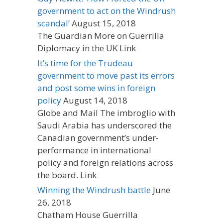
government to act on the Windrush
scandal’
August 15, 2018
The Guardian More on Guerrilla
Diplomacy in the UK Link
It’s time for the Trudeau
government to move past its errors
and post some wins in foreign
policy
August 14, 2018
Globe and Mail The imbroglio with
Saudi Arabia has underscored the
Canadian government’s under-
performance in international
policy and foreign relations across
the board. Link
Winning the Windrush battle
June
26, 2018
Chatham House Guerrilla