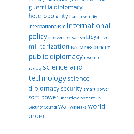
guerrilla diplomacy
heteropolarity
human security
international
internationalism
policy
Libya
intervention
media
Islamism
militarization
NATO
neoliberalism
public diplomacy
resource
science and
scarcity
technology
science
diplomacy
security
smart power
soft power
underdevelopment
UN
world
War
Security Council
Wikileaks
order