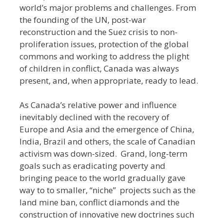
world’s major problems and challenges. From
the founding of the UN, post-war
reconstruction and the Suez crisis to non-
proliferation issues, protection of the global
commons and working to address the plight
of children in conflict, Canada was always
present, and, when appropriate, ready to lead.
As Canada’s relative power and influence
inevitably declined with the recovery of
Europe and Asia and the emergence of China,
India, Brazil and others, the scale of Canadian
activism was down-sized. Grand, long-term
goals such as eradicating poverty and
bringing peace to the world gradually gave
way to to smaller, “niche” projects such as the
land mine ban, conflict diamonds and the
construction of innovative new doctrines such