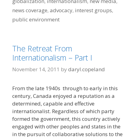
globalization
,
internationalism
,
new media
,
news coverage
,
advocacy
,
interest groups
,
public environment
The Retreat From
Internationalism – Part I
November 14, 2011
by
daryl.copeland
From the late 1940s through to early in this
century, Canada enjoyed a reputation as a
determined, capable and effective
internationalist. Regardless of which party
formed the government, this country actively
engaged with other peoples and states in the
in the pursuit of collaborative solutions to the