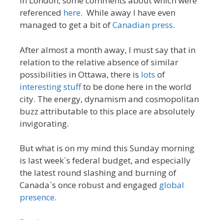
in London, some comments about which were
referenced
here
. While away I have even
managed to get a bit of
Canadian press
.
After almost a month away, I must say that in
relation to the relative absence of similar
possibilities in Ottawa, there is
lots
of
interesting
stuff
to be done here in the world
city. The energy, dynamism and cosmopolitan
buzz attributable to this place are absolutely
invigorating.
But what is on my mind this Sunday morning
is last week`s federal budget, and especially
the latest round slashing and burning of
Canada`s once robust and engaged
global
presence
.