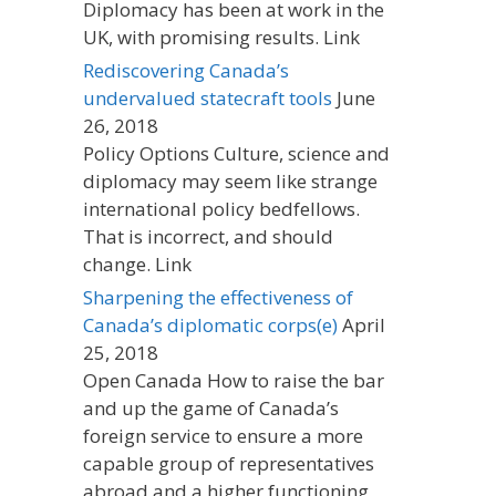
Diplomacy has been at work in the
UK, with promising results. Link
Rediscovering Canada’s
undervalued statecraft tools
June
26, 2018
Policy Options Culture, science and
diplomacy may seem like strange
international policy bedfellows.
That is incorrect, and should
change. Link
Sharpening the effectiveness of
Canada’s diplomatic corps(e)
April
25, 2018
Open Canada How to raise the bar
and up the game of Canada’s
foreign service to ensure a more
capable group of representatives
abroad and a higher functioning