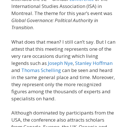
International Studies Association (ISA) in
Montreal. The theme for this year’s event was
Global Governance: Political Authority in
Transition
.
What does that mean? I still can’t say. But I can
attest that this meeting represents one of the
very rare occasions during which living
legends such as
Joseph Nye
,
Stanley Hoffman
and
Thomas Schelling
can be seen and heard
in the same general place and time. Moreover,
they represent only the more recognized
figures among the thousands of experts and
specialists on hand.
Although dominated by participants from the
USA, the conference also attracts scholars
from Canada, Europe, the UK, Oceania and