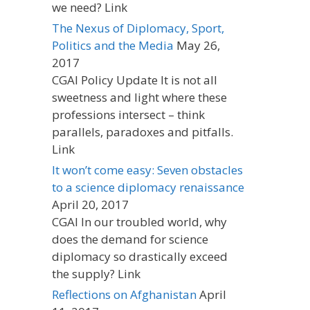
we need? Link
The Nexus of Diplomacy, Sport,
Politics and the Media
May 26,
2017
CGAI Policy Update It is not all
sweetness and light where these
professions intersect – think
parallels, paradoxes and pitfalls.
Link
It won’t come easy: Seven obstacles
to a science diplomacy renaissance
April 20, 2017
CGAI In our troubled world, why
does the demand for science
diplomacy so drastically exceed
the supply? Link
Reflections on Afghanistan
April