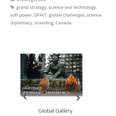
Tags
grand strategy
,
science and technology
,
soft power
,
DFAIT
,
global challenges
,
science
diplomacy
,
branding
,
Canada
yakatinburg-
afghanistan2_3403518146_o
Global Gallery