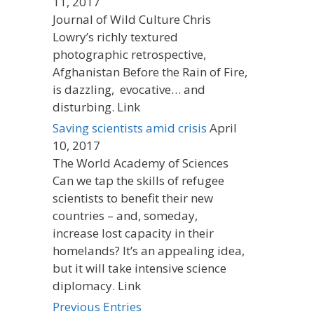
11, 2017
Journal of Wild Culture Chris
Lowry’s richly textured
photographic retrospective,
Afghanistan Before the Rain of Fire,
is dazzling, evocative… and
disturbing. Link
Saving scientists amid crisis
April
10, 2017
The World Academy of Sciences
Can we tap the skills of refugee
scientists to benefit their new
countries – and, someday,
increase lost capacity in their
homelands? It’s an appealing idea,
but it will take intensive science
diplomacy. Link
Previous Entries