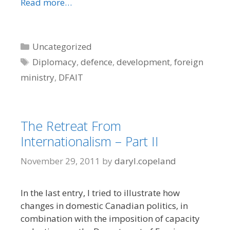
Read more…
Categories
Uncategorized
Tags
Diplomacy
,
defence
,
development
,
foreign
ministry
,
DFAIT
The Retreat From
Internationalism – Part II
November 29, 2011
by
daryl.copeland
In the last entry, I tried to illustrate how
changes in domestic Canadian politics, in
combination with the imposition of capacity