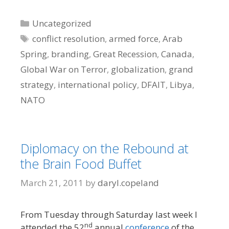
Categories
Uncategorized
Tags
conflict resolution
,
armed force
,
Arab
Spring
,
branding
,
Great Recession
,
Canada
,
Global War on Terror
,
globalization
,
grand
strategy
,
international policy
,
DFAIT
,
Libya
,
NATO
Diplomacy on the Rebound at
the Brain Food Buffet
March 21, 2011
by
daryl.copeland
From Tuesday through Saturday last week I
nd
attended the 52
annual
conference
of the