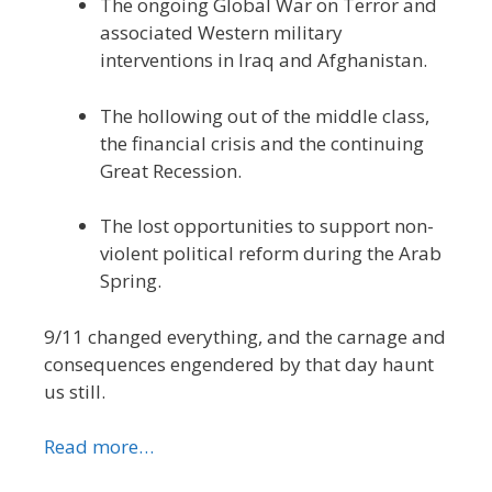
The ongoing Global War on Terror and
associated Western military
interventions in Iraq and Afghanistan.
The hollowing out of the middle class,
the financial crisis and the continuing
Great Recession.
The lost opportunities to support non-
violent political reform during the Arab
Spring.
9/11 changed everything, and the carnage and
consequences engendered by that day haunt
us still.
Read more…