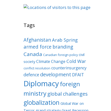
Tags
Afghanistan
Arab Spring
armed force
branding
Canada
civil
Canadian foreign policy
Cold War
Climate Change
society
counterinsurgency
conflict resolution
development
defence
DFAIT
Diplomacy
foreign
ministry
global challenges
globalization
Global War on
Terror
grand strategy
Great Recession