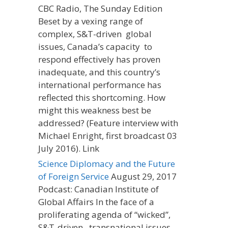
CBC Radio, The Sunday Edition
Beset by a vexing range of
complex, S&T-driven global
issues, Canada’s capacity to
respond effectively has proven
inadequate, and this country’s
international performance has
reflected this shortcoming. How
might this weakness best be
addressed? (Feature interview with
Michael Enright, first broadcast 03
July 2016). Link
Science Diplomacy and the Future
of Foreign Service
August 29, 2017
Podcast: Canadian Institute of
Global Affairs In the face of a
proliferating agenda of “wicked”,
S&T-driven, transnational issues,