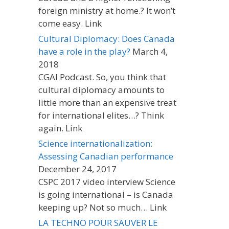
foreign ministry at home.? It won’t
come easy. Link
Cultural Diplomacy: Does Canada
have a role in the play?
March 4,
2018
CGAI Podcast. So, you think that
cultural diplomacy amounts to
little more than an expensive treat
for international elites…? Think
again. Link
Science internationalization:
Assessing Canadian performance
December 24, 2017
CSPC 2017 video interview Science
is going international – is Canada
keeping up? Not so much… Link
LA TECHNO POUR SAUVER LE