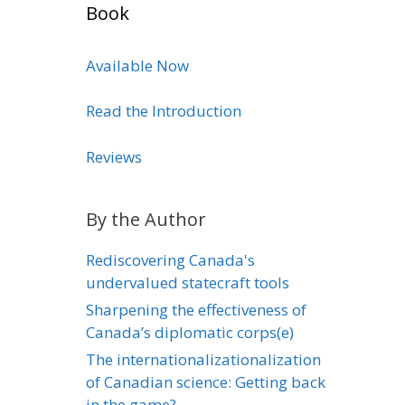
Book
Available Now
Read the Introduction
Reviews
By the Author
Rediscovering Canada's
undervalued statecraft tools
Sharpening the effectiveness of
Canada’s diplomatic corps(e)
The internationalizationalization
of Canadian science: Getting back
in the game?