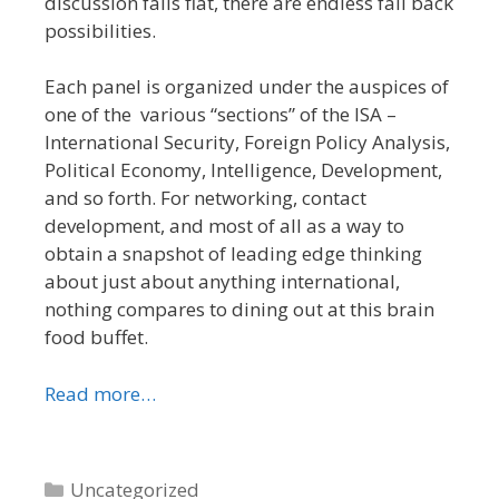
discussion falls flat, there are endless fall back
possibilities.
Each panel is organized under the auspices of
one of the various “sections” of the ISA –
International Security, Foreign Policy Analysis,
Political Economy, Intelligence, Development,
and so forth. For networking, contact
development, and most of all as a way to
obtain a snapshot of leading edge thinking
about just about anything international,
nothing compares to dining out at this brain
food buffet.
Read more…
Categories
Uncategorized