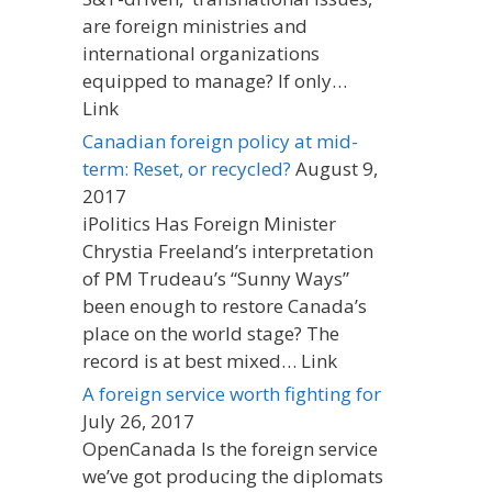
are foreign ministries and
international organizations
equipped to manage? If only…
Link
Canadian foreign policy at mid-
term: Reset, or recycled?
August 9,
2017
iPolitics Has Foreign Minister
Chrystia Freeland’s interpretation
of PM Trudeau’s “Sunny Ways”
been enough to restore Canada’s
place on the world stage? The
record is at best mixed… Link
A foreign service worth fighting for
July 26, 2017
OpenCanada Is the foreign service
we’ve got producing the diplomats