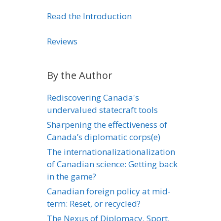
Read the Introduction
Reviews
By the Author
Rediscovering Canada's
undervalued statecraft tools
Sharpening the effectiveness of
Canada’s diplomatic corps(e)
The internationalizationalization
of Canadian science: Getting back
in the game?
Canadian foreign policy at mid-
term: Reset, or recycled?
The Nexus of Diplomacy, Sport,