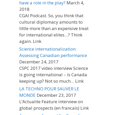
have a role in the play?
March 4,
2018
CGAI Podcast. So, you think that
cultural diplomacy amounts to
little more than an expensive treat
for international elites…? Think
again. Link
Science internationalization:
Assessing Canadian performance
December 24, 2017
CSPC 2017 video interview Science
is going international – is Canada
keeping up? Not so much… Link
LA TECHNO POUR SAUVER LE
MONDE
December 23, 2017
L’Actualite Feature interview on
global prospects (en francais) Link