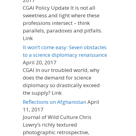
2017
CGAI Policy Update It is not all
sweetness and light where these
professions intersect – think
parallels, paradoxes and pitfalls.
Link
It won’t come easy: Seven obstacles
to a science diplomacy renaissance
April 20, 2017
CGAI In our troubled world, why
does the demand for science
diplomacy so drastically exceed
the supply? Link
Reflections on Afghanistan
April
11, 2017
Journal of Wild Culture Chris
Lowry’s richly textured
photographic retrospective,