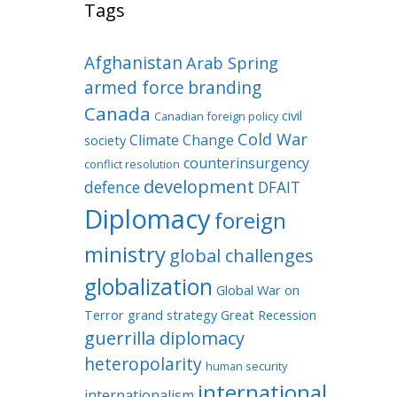
Tags
Afghanistan
Arab Spring
armed force
branding
Canada
civil
Canadian foreign policy
Cold War
Climate Change
society
counterinsurgency
conflict resolution
development
defence
DFAIT
Diplomacy
foreign
ministry
global challenges
globalization
Global War on
Terror
grand strategy
Great Recession
guerrilla diplomacy
heteropolarity
human security
international
internationalism