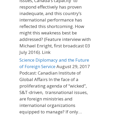
issues, Canada’s capacity to
respond effectively has proven
inadequate, and this country’s
international performance has
reflected this shortcoming. How
might this weakness best be
addressed? (Feature interview with
Michael Enright, first broadcast 03
July 2016). Link
Science Diplomacy and the Future
of Foreign Service
August 29, 2017
Podcast: Canadian Institute of
Global Affairs In the face of a
proliferating agenda of “wicked”,
S&T-driven, transnational issues,
are foreign ministries and
international organizations
equipped to manage? If only…