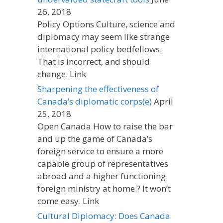
26, 2018
Policy Options Culture, science and
diplomacy may seem like strange
international policy bedfellows.
That is incorrect, and should
change. Link
Sharpening the effectiveness of
Canada’s diplomatic corps(e)
April
25, 2018
Open Canada How to raise the bar
and up the game of Canada’s
foreign service to ensure a more
capable group of representatives
abroad and a higher functioning
foreign ministry at home.? It won’t
come easy. Link
Cultural Diplomacy: Does Canada