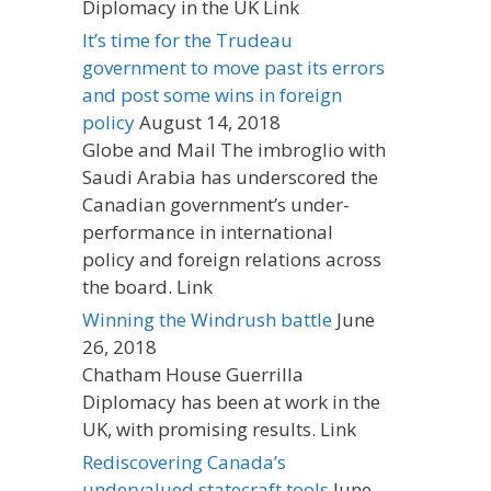
Diplomacy in the UK Link
It’s time for the Trudeau
government to move past its errors
and post some wins in foreign
policy
August 14, 2018
Globe and Mail The imbroglio with
Saudi Arabia has underscored the
Canadian government’s under-
performance in international
policy and foreign relations across
the board. Link
Winning the Windrush battle
June
26, 2018
Chatham House Guerrilla
Diplomacy has been at work in the
UK, with promising results. Link
Rediscovering Canada’s
undervalued statecraft tools
June