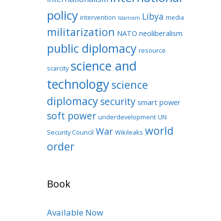
policy
Libya
intervention
media
Islamism
militarization
NATO
neoliberalism
public diplomacy
resource
science and
scarcity
technology
science
diplomacy
security
smart power
soft power
underdevelopment
UN
world
War
Security Council
Wikileaks
order
Book
Available Now