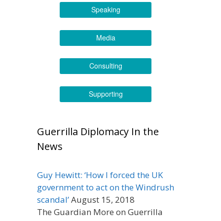
Speaking
Media
Consulting
Supporting
Guerrilla Diplomacy In the
News
Guy Hewitt: ‘How I forced the UK
government to act on the Windrush
scandal’
August 15, 2018
The Guardian More on Guerrilla