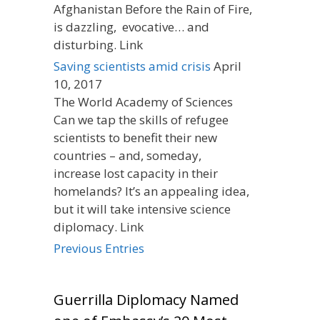
Afghanistan Before the Rain of Fire,
is dazzling, evocative… and
disturbing. Link
Saving scientists amid crisis
April
10, 2017
The World Academy of Sciences
Can we tap the skills of refugee
scientists to benefit their new
countries – and, someday,
increase lost capacity in their
homelands? It’s an appealing idea,
but it will take intensive science
diplomacy. Link
Previous Entries
Guerrilla Diplomacy Named