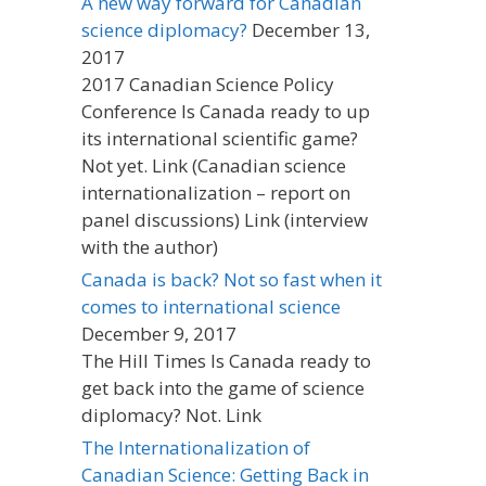
A new way forward for Canadian
science diplomacy?
December 13,
2017
2017 Canadian Science Policy
Conference Is Canada ready to up
its international scientific game?
Not yet. Link (Canadian science
internationalization – report on
panel discussions) Link (interview
with the author)
Canada is back? Not so fast when it
comes to international science
December 9, 2017
The Hill Times Is Canada ready to
get back into the game of science
diplomacy? Not. Link
The Internationalization of
Canadian Science: Getting Back in