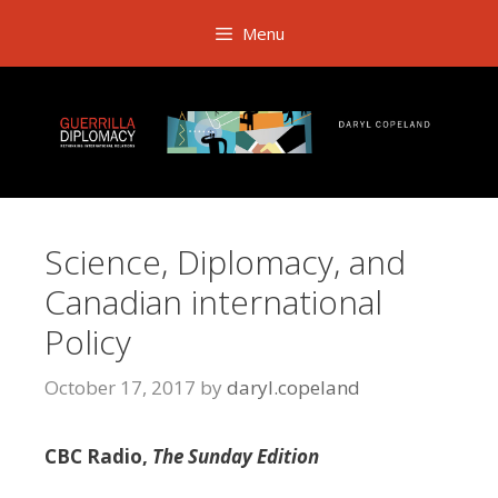
Skip
Menu
to
content
Science, Diplomacy, and
Canadian international
Policy
October 17, 2017
by
daryl.copeland
CBC Radio,
The Sunday Edition