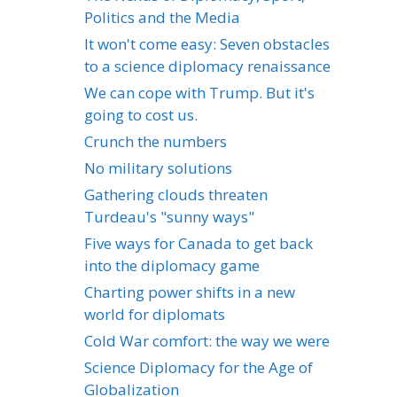
Politics and the Media
It won't come easy: Seven obstacles
to a science diplomacy renaissance
We can cope with Trump. But it's
going to cost us.
Crunch the numbers
No military solutions
Gathering clouds threaten
Turdeau's "sunny ways"
Five ways for Canada to get back
into the diplomacy game
Charting power shifts in a new
world for diplomats
Cold War comfort: the way we were
Science Diplomacy for the Age of
Globalization