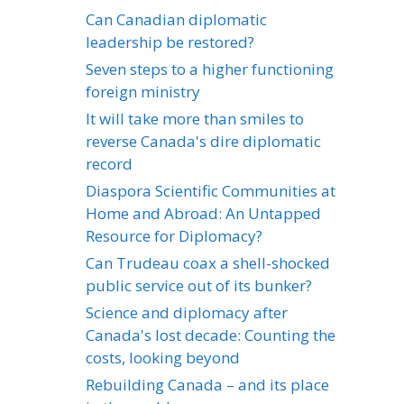
Can Canadian diplomatic
leadership be restored?
Seven steps to a higher functioning
foreign ministry
It will take more than smiles to
reverse Canada's dire diplomatic
record
Diaspora Scientific Communities at
Home and Abroad: An Untapped
Resource for Diplomacy?
Can Trudeau coax a shell-shocked
public service out of its bunker?
Science and diplomacy after
Canada's lost decade: Counting the
costs, looking beyond
Rebuilding Canada – and its place