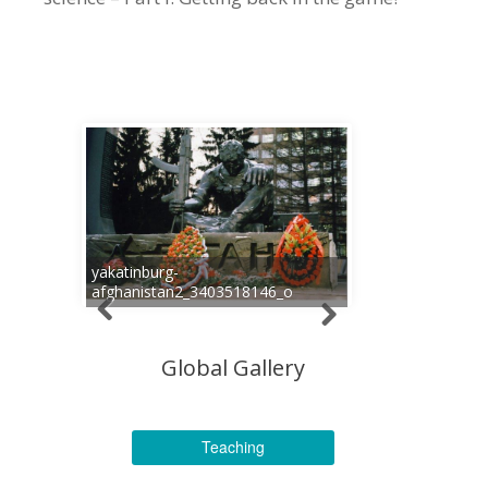
yakatinburg-
afghanistan2_3403518146_o
Global Gallery
Teaching