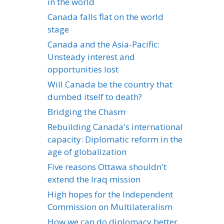
in the world
Canada falls flat on the world
stage
Canada and the Asia-Pacific:
Unsteady interest and
opportunities lost
Will Canada be the country that
dumbed itself to death?
Bridging the Chasm
Rebuilding Canada's international
capacity: Diplomatic reform in the
age of globalization
Five reasons Ottawa shouldn't
extend the Iraq mission
High hopes for the Independent
Commission on Multilateralism
How we can do diplomacy better