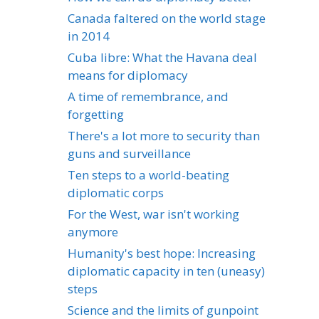
Canada faltered on the world stage
in 2014
Cuba libre: What the Havana deal
means for diplomacy
A time of remembrance, and
forgetting
There's a lot more to security than
guns and surveillance
Ten steps to a world-beating
diplomatic corps
For the West, war isn't working
anymore
Humanity's best hope: Increasing
diplomatic capacity in ten (uneasy)
steps
Science and the limits of gunpoint