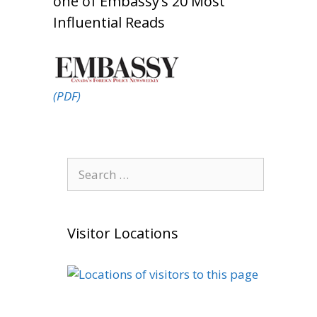
one of Embassy’s 20 Most
Influential Reads
(PDF)
Search
for:
Visitor Locations