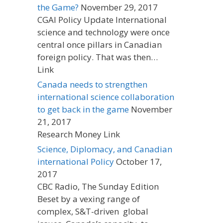
the Game?
November 29, 2017
CGAI Policy Update International
science and technology were once
central once pillars in Canadian
foreign policy. That was then…
Link
Canada needs to strengthen
international science collaboration
to get back in the game
November
21, 2017
Research Money Link
Science, Diplomacy, and Canadian
international Policy
October 17,
2017
CBC Radio, The Sunday Edition
Beset by a vexing range of
complex, S&T-driven global