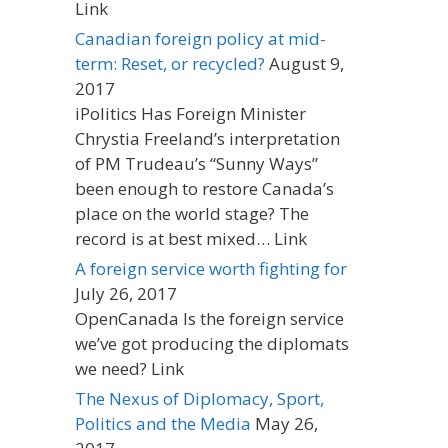
Link
Canadian foreign policy at mid-
term: Reset, or recycled?
August 9,
2017
iPolitics Has Foreign Minister
Chrystia Freeland’s interpretation
of PM Trudeau’s “Sunny Ways”
been enough to restore Canada’s
place on the world stage? The
record is at best mixed… Link
A foreign service worth fighting for
July 26, 2017
OpenCanada Is the foreign service
we’ve got producing the diplomats
we need? Link
The Nexus of Diplomacy, Sport,
Politics and the Media
May 26,