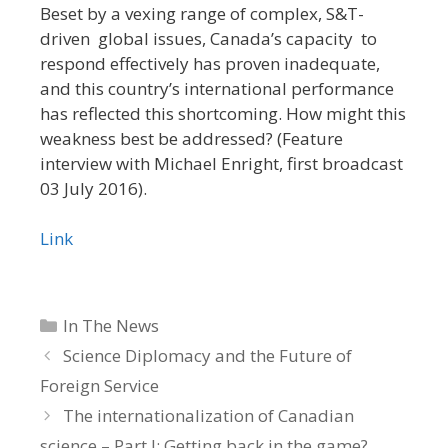
Beset by a vexing range of complex, S&T-
driven global issues, Canada’s capacity to
respond effectively has proven inadequate,
and this country’s international performance
has reflected this shortcoming. How might this
weakness best be addressed? (Feature
interview with Michael Enright, first broadcast
03 July 2016).
Link
Categories
In The News
Science Diplomacy and the Future of
Foreign Service
The internationalization of Canadian
science – Part I: Getting back in the game?