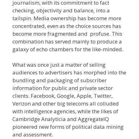
journalism, with its commitment to fact
checking, objectivity and balance, into a
tailspin. Media ownership has become more
concentrated, even as the choice sources has
become more fragmented and profuse. This
combination has served mainly to produce a
galaxy of echo chambers for the like-minded.
What was once just a matter of selling
audiences to advertisers has morphed into the
bundling and packaging of subscriber
information for public and private sector
clients. Facebook, Google, Apple, Twitter,
Verizon and other big telecoms all colluded
with intelligence agencies, while the likes of
Cambridge Analyticia and AggregateIQ
pioneered new forms of political data mining
and assessment.