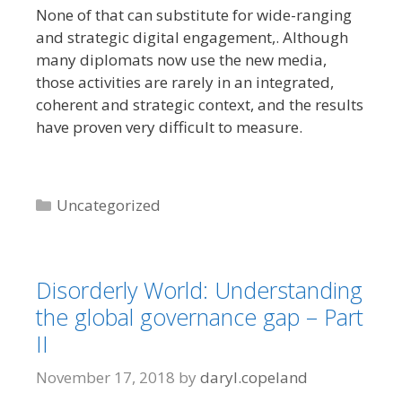
None of that can substitute for wide-ranging
and strategic digital engagement,. Although
many diplomats now use the new media,
those activities are rarely in an integrated,
coherent and strategic context, and the results
have proven very difficult to measure.
Categories
Uncategorized
Disorderly World: Understanding
the global governance gap – Part
II
November 17, 2018
by
daryl.copeland