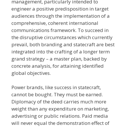
management, particularly intended to
engineer a positive predisposition in target
audiences through the implementation of a
comprehensive, coherent international
communications framework. To succeed in
the disruptive circumstances which currently
prevail, both branding and statecraft are best
integrated into the crafting of a longer term
grand strategy – a master plan, backed by
concrete analysis, for attaining identified
global objectives.
Power brands, like success in statecraft,
cannot be bought. They must be earned.
Diplomacy of the deed carries much more
weight than any expenditure on marketing,
advertising or public relations. Paid media
will never equal the demonstration effect of