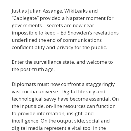
Just as Julian Assange, WikiLeaks and
“Cablegate” provided a Napster moment for
governments – secrets are now near
impossible to keep – Ed Snowden’s revelations
underlined the end of communications
confidentiality and privacy for the public.
Enter the surveillance state, and welcome to
the post-truth age.
Diplomats must now confront a staggeringly
vast media universe. Digital literacy and
technological savvy have become essential. On
the input side, on-line resources can function
to provide information, insight, and
intelligence. On the output side, social and
digital media represent a vital tool in the