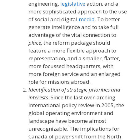
engineering,
legislative
action, and a
more sophisticated approach to the use
of social and digital
media
. To better
generate intelligence and to take full
advantage of the vital connection to
place
, the reform package should
feature a more flexible approach to
representation, and a smaller, flatter,
more focussed headquarters, with
more foreign service and an enlarged
role for missions abroad.
Identification of strategic priorities and
interests
. Since the last over-arching
international policy review in 2005, the
global operating environment and
landscape have become almost
unrecognizable. The implications for
Canada of power shift from the North