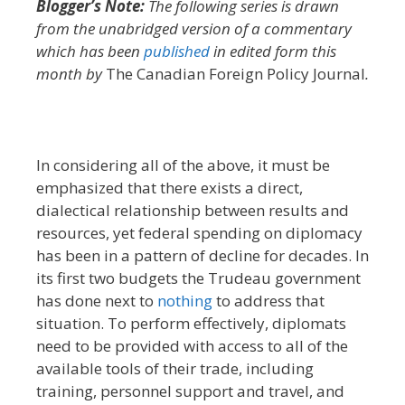
Blogger’s Note:
The following series is drawn
from the unabridged version of a commentary
which has been
published
in edited form this
month by
The Canadian Foreign Policy Journal
.
In considering all of the above, it must be
emphasized that there exists a direct,
dialectical relationship between results and
resources, yet federal spending on diplomacy
has been in a pattern of decline for decades. In
its first two budgets the Trudeau government
has done next to
nothing
to address that
situation. To perform effectively, diplomats
need to be provided with access to all of the
available tools of their trade, including
training, personnel support and travel, and