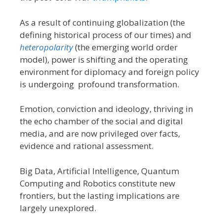
As a result of continuing globalization (the
defining historical process of our times) and
heteropolarity
(the emerging world order
model), power is shifting and the operating
environment for diplomacy and foreign policy
is undergoing profound transformation.
Emotion, conviction and ideology, thriving in
the echo chamber of the social and digital
media, and are now privileged over facts,
evidence and rational assessment.
Big Data, Artificial Intelligence, Quantum
Computing and Robotics constitute new
frontiers, but the lasting implications are
largely unexplored.