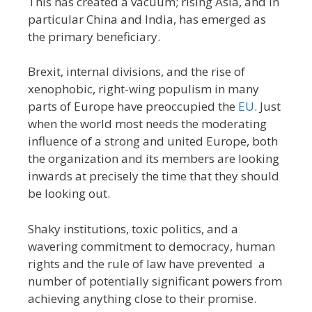
This has created a vacuum; rising Asia, and in
particular China and India, has emerged as
the primary beneficiary.
Brexit, internal divisions, and the rise of
xenophobic, right-wing populism in many
parts of Europe have preoccupied the
EU
. Just
when the world most needs the moderating
influence of a strong and united Europe, both
the organization and its members are looking
inwards at precisely the time that they should
be looking out.
Shaky institutions, toxic politics, and a
wavering commitment to democracy, human
rights and the rule of law have prevented a
number of potentially significant powers from
achieving anything close to their promise.