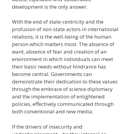
development is the only answer.
With the end of state-centricity and the
profusion of non-state actors in international
relations, it is the well-being of the human
person which matters most. The absence of
want, absence of fear and creation of an
environment in which individuals can meet
their basic needs without hindrance has
become central. Governments can
demonstrate their dedication to these values
through the embrace of science diplomacy
and the implementation of enlightened
policies, effectively communicated through
both conventional and new media.
If the drivers of insecurity and