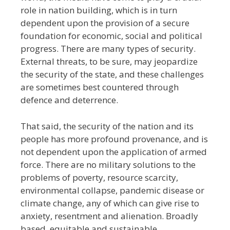
role in nation building, which is in turn
dependent upon the provision of a secure
foundation for economic, social and political
progress. There are many types of security.
External threats, to be sure, may jeopardize
the security of the state, and these challenges
are sometimes best countered through
defence and deterrence.
That said, the security of the nation and its
people has more profound provenance, and is
not dependent upon the application of armed
force. There are no military solutions to the
problems of poverty, resource scarcity,
environmental collapse, pandemic disease or
climate change, any of which can give rise to
anxiety, resentment and alienation. Broadly
based, equitable and sustainable