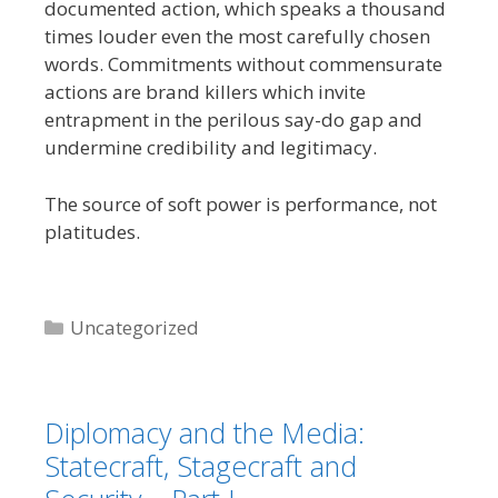
documented action, which speaks a thousand
times louder even the most carefully chosen
words. Commitments without commensurate
actions are brand killers which invite
entrapment in the perilous say-do gap and
undermine credibility and legitimacy.
The source of soft power is performance, not
platitudes.
Categories
Uncategorized
Diplomacy and the Media:
Statecraft, Stagecraft and