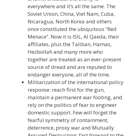
everywhere and it’s all the same. The
Soviet Union, China, Viet Nam, Cuba,
Nicaragua, North Korea and others
once constituted the ubiquitous “Red
Menace”. Now it is ISIL, Al Qaeda, their
affiliates, plus the Taliban, Hamas,
Hezbollah and many more who
together are treated as an ever-present
source of dread and are reputed to
endanger everyone, all of the time.
Militarization of the international policy
response: reach first for the gun,
maintain a permanent war footing, and
rely on the politics of fear to engineer
domestic support. Few will forget the
fearful symmetry of containment,
deterrence, proxy war and Mutually
Assured Destruction; fast forward to the