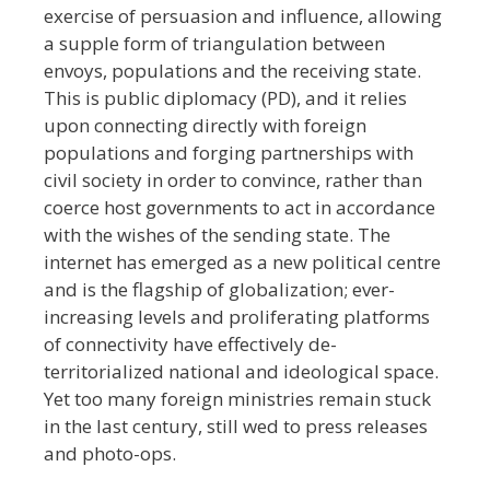
exercise of persuasion and influence, allowing
a supple form of triangulation between
envoys, populations and the receiving state.
This is public diplomacy (PD), and it relies
upon connecting directly with foreign
populations and forging partnerships with
civil society in order to convince, rather than
coerce host governments to act in accordance
with the wishes of the sending state. The
internet has emerged as a new political centre
and is the flagship of globalization; ever-
increasing levels and proliferating platforms
of connectivity have effectively de-
territorialized national and ideological space.
Yet too many foreign ministries remain stuck
in the last century, still wed to press releases
and photo-ops.