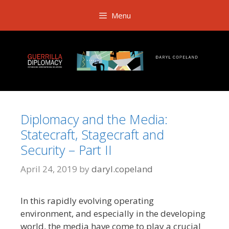
Skip
Menu
to
content
Diplomacy and the Media:
Statecraft, Stagecraft and
Security – Part II
April 24, 2019
by
daryl.copeland
In this rapidly evolving operating
environment, and especially in the developing
world, the media have come to play a crucial