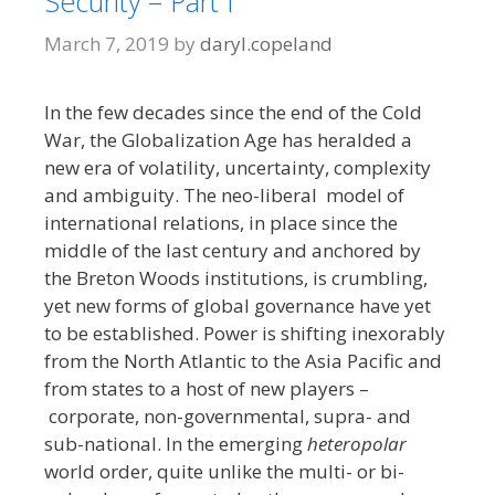
Security – Part I
March 7, 2019
by
daryl.copeland
In the few decades since the end of the Cold
War, the Globalization Age has heralded a
new era of volatility, uncertainty, complexity
and ambiguity. The neo-liberal model of
international relations, in place since the
middle of the last century and anchored by
the Breton Woods institutions, is crumbling,
yet new forms of global governance have yet
to be established. Power is shifting inexorably
from the North Atlantic to the Asia Pacific and
from states to a host of new players –
corporate, non-governmental, supra- and
sub-national. In the emerging
heteropolar
world order, quite unlike the multi- or bi-