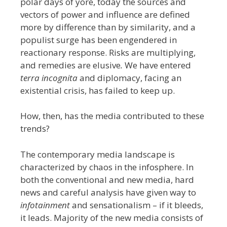
polar days of yore, today the sources and
vectors of power and influence are defined
more by difference than by similarity, and a
populist surge has been engendered in
reactionary response. Risks are multiplying,
and remedies are elusive
.
We have entered
terra incognita
and diplomacy, facing an
existential crisis, has failed to keep up.
How, then, has the media contributed to these
trends?
The contemporary media landscape is
characterized by chaos in the infosphere. In
both the conventional and new media, hard
news and careful analysis have given way to
infotainment
and sensationalism – if it bleeds,
it leads. Majority of the new media consists of