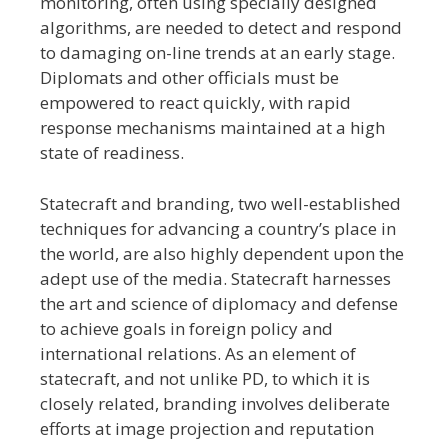
monitoring, often using specially designed
algorithms, are needed to detect and respond
to damaging on-line trends at an early stage.
Diplomats and other officials must be
empowered to react quickly, with rapid
response mechanisms maintained at a high
state of readiness.
Statecraft and branding, two well-established
techniques for advancing a country’s place in
the world, are also highly dependent upon the
adept use of the media. Statecraft harnesses
the art and science of diplomacy and defense
to achieve goals in foreign policy and
international relations. As an element of
statecraft, and not unlike PD, to which it is
closely related, branding involves deliberate
efforts at image projection and reputation