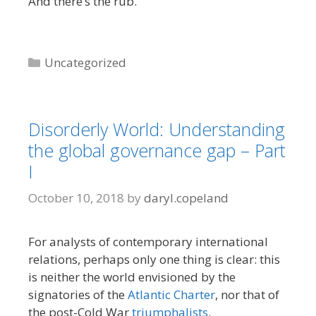
And there’s the rub.
Categories
Uncategorized
Disorderly World: Understanding
the global governance gap – Part
I
October 10, 2018
by
daryl.copeland
For analysts of contemporary international
relations, perhaps only one thing is clear: this
is neither the world envisioned by the
signatories of the
Atlantic Charter
, nor that of
the post-Cold War
triumphalists
.