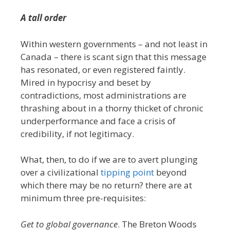
A tall order
Within western governments – and not least in
Canada – there is scant sign that this message
has resonated, or even registered faintly.
Mired in hypocrisy and beset by
contradictions, most administrations are
thrashing about in a thorny thicket of chronic
underperformance and face a crisis of
credibility, if not legitimacy.
What, then, to do if we are to avert plunging
over a civilizational
tipping point
beyond
which there may be no return? there are at
minimum three pre-requisites:
Get to global governance
. The Breton Woods