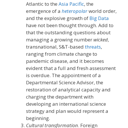
Atlantic to the
Asia Pacific
, the
emergence of a
heteropolar
world order,
and the explosive growth of
Big Data
have not been thought through. Add to
that the outstanding questions about
managing a growing number
wicked
,
transnational, S&T-based
threats
,
ranging from climate change to
pandemic disease, and it becomes
evident that a full and fresh assessment
is overdue. The appointment of a
Departmental Science Advisor, the
restoration of analytical capacity and
charging the department with
developing an international science
strategy and plan would represent a
beginning.
Cultural transformation
. Foreign