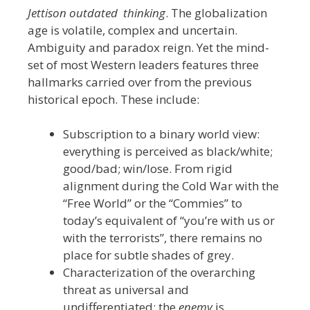
Jettison outdated thinking
. The globalization
age is volatile, complex and uncertain.
Ambiguity and paradox reign. Yet the mind-
set of most Western leaders features three
hallmarks carried over from the previous
historical epoch. These include:
Subscription to a binary world view:
everything is perceived as black/white;
good/bad; win/lose. From rigid
alignment during the Cold War with the
“Free World” or the “Commies” to
today’s equivalent of “you’re with us or
with the terrorists”, there remains no
place for subtle shades of grey.
Characterization of the overarching
threat as universal and
undifferentiated: the
enemy
is