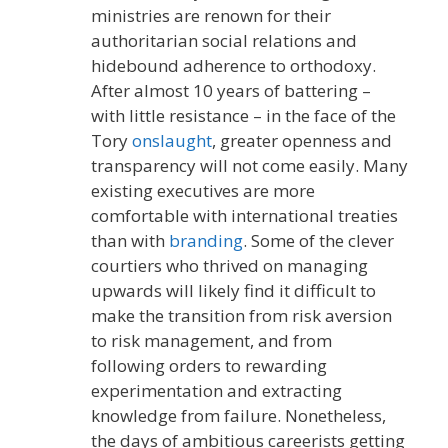
ministries are renown for their
authoritarian social relations and
hidebound adherence to orthodoxy.
After almost 10 years of battering –
with little resistance – in the face of the
Tory
onslaught
, greater openness and
transparency will not come easily. Many
existing executives are more
comfortable with international treaties
than with
branding
. Some of the clever
courtiers who thrived on managing
upwards will likely find it difficult to
make the transition from risk aversion
to risk management, and from
following orders to rewarding
experimentation and extracting
knowledge from failure. Nonetheless,
the days of ambitious careerists getting