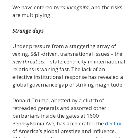
We have entered
terra incognita
, and the risks
are multiplying.
Strange days
Under pressure from a staggering array of
vexing, S&T-driven, transnational issues – the
new threat set
– state-centricity in international
relations is waning fast. The lack of an
effective institutional response has revealed a
global governance gap of striking magnitude.
Donald Trump, abetted by a clutch of
retreaded generals and assorted other
barbarians inside the gates at 1600
Pennsylvania Ave, has accelerated the
decline
of America’s global prestige and influence.