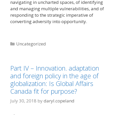
navigating in uncharted spaces, of identifying
and managing multiple vulnerabilities, and of
responding to the strategic imperative of
converting adversity into opportunity.
Categories
Uncategorized
Part IV – Innovation. adaptation
and foreign policy in the age of
globalization: Is Global Affairs
Canada fit for purpose?
July 30, 2018
by
daryl.copeland