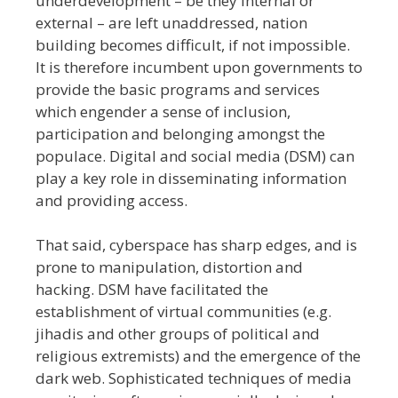
underdevelopment – be they internal or
external – are left unaddressed, nation
building becomes difficult, if not impossible.
It is therefore incumbent upon governments to
provide the basic programs and services
which engender a sense of inclusion,
participation and belonging amongst the
populace. Digital and social media (DSM) can
play a key role in disseminating information
and providing access.
That said, cyberspace has sharp edges, and is
prone to manipulation, distortion and
hacking. DSM have facilitated the
establishment of virtual communities (e.g.
jihadis and other groups of political and
religious extremists) and the emergence of the
dark web. Sophisticated techniques of media