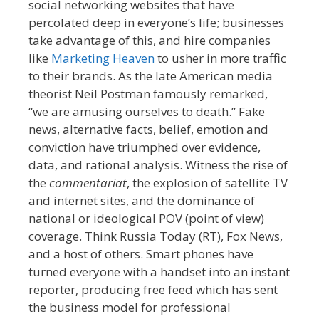
social networking websites that have
percolated deep in everyone’s life; businesses
take advantage of this, and hire companies
like
Marketing Heaven
to usher in more traffic
to their brands. As the late American media
theorist Neil Postman famously remarked,
“we are amusing ourselves to death.” Fake
news, alternative facts, belief, emotion and
conviction have triumphed over evidence,
data, and rational analysis. Witness the rise of
the
commentariat
, the explosion of satellite TV
and internet sites, and the dominance of
national or ideological POV (point of view)
coverage. Think Russia Today (RT), Fox News,
and a host of others. Smart phones have
turned everyone with a handset into an instant
reporter, producing free feed which has sent
the business model for professional