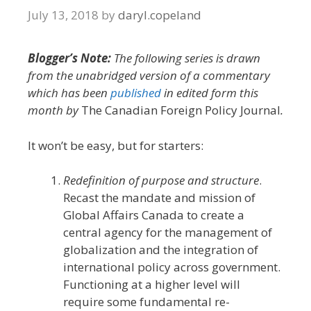
July 13, 2018
by
daryl.copeland
Blogger’s Note:
The following series is drawn
from the unabridged version of a commentary
which has been
published
in edited form this
month by
The Canadian Foreign Policy Journal
.
It won’t be easy, but for starters:
Redefinition of purpose and structure
.
Recast the mandate and mission of
Global Affairs Canada to create a
central agency for the management of
globalization and the integration of
international policy across government.
Functioning at a higher level will
require some fundamental re-