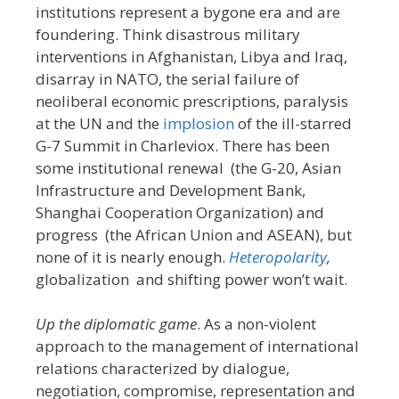
institutions represent a bygone era and are
foundering. Think disastrous military
interventions in Afghanistan, Libya and Iraq,
disarray in NATO, the serial failure of
neoliberal economic prescriptions, paralysis
at the UN and the
implosion
of the ill-starred
G-7 Summit in Charleviox. There has been
some institutional renewal (the G-20, Asian
Infrastructure and Development Bank,
Shanghai Cooperation Organization) and
progress (the African Union and ASEAN), but
none of it is nearly enough.
Heteropolarity
,
globalization and shifting power won’t wait.
Up the diplomatic game
. As a non-violent
approach to the management of international
relations characterized by dialogue,
negotiation, compromise, representation and