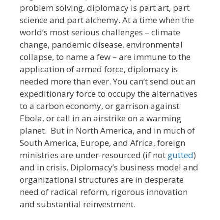
problem solving, diplomacy is part art, part
science and part alchemy. At a time when the
world’s most serious challenges – climate
change, pandemic disease, environmental
collapse, to name a few – are immune to the
application of armed force, diplomacy is
needed more than ever. You can’t send out an
expeditionary force to occupy the alternatives
to a carbon economy, or garrison against
Ebola, or call in an airstrike on a warming
planet. But in North America, and in much of
South America, Europe, and Africa, foreign
ministries are under-resourced (if not
gutted
)
and in crisis. Diplomacy’s business model and
organizational structures are in desperate
need of radical reform, rigorous innovation
and substantial reinvestment.