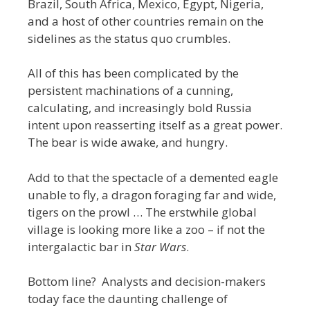
Brazil, South Africa, Mexico, Egypt, Nigeria,
and a host of other countries remain on the
sidelines as the status quo crumbles.
All of this has been complicated by the
persistent machinations of a cunning,
calculating, and increasingly bold Russia
intent upon reasserting itself as a great power.
The bear is wide awake, and hungry.
Add to that the spectacle of a demented eagle
unable to fly, a dragon foraging far and wide,
tigers on the prowl … The erstwhile global
village is looking more like a zoo – if not the
intergalactic bar in
Star Wars
.
Bottom line? Analysts and decision-makers
today face the daunting challenge of