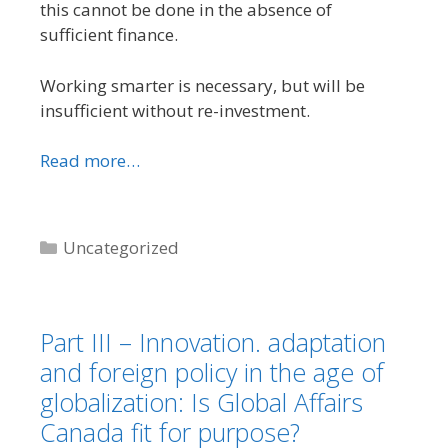
this cannot be done in the absence of
sufficient finance.
Working smarter is necessary, but will be
insufficient without re-investment.
Read more…
Categories
Uncategorized
Part III – Innovation. adaptation
and foreign policy in the age of
globalization: Is Global Affairs
Canada fit for purpose?