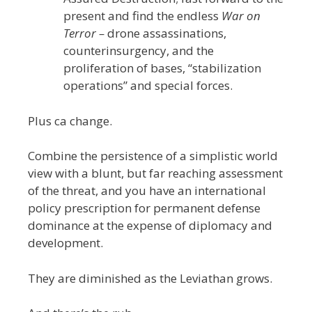
present and find the endless
War on
Terror –
drone assassinations,
counterinsurgency, and the
proliferation of bases, “stabilization
operations” and special forces.
Plus ca change.
Combine the persistence of a simplistic world
view with a blunt, but far reaching assessment
of the threat, and you have an international
policy prescription for permanent defense
dominance at the expense of diplomacy and
development.
They are diminished as the Leviathan grows.