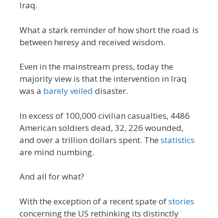
Iraq.
What a stark reminder of how short the road is
between heresy and received wisdom.
Even in the mainstream press, today the
majority view is that the intervention in Iraq
was a
barely veiled
disaster.
In excess of 100,000 civilian casualties, 4486
American soldiers dead, 32, 226 wounded,
and over a trillion dollars spent. The
statistics
are mind numbing.
And all for what?
With the exception of a recent spate of
stories
concerning the US rethinking its distinctly