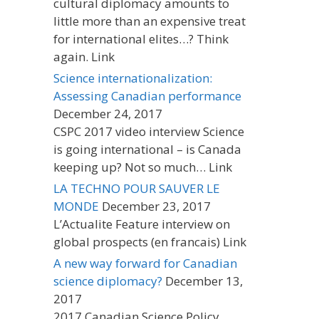
cultural diplomacy amounts to
little more than an expensive treat
for international elites…? Think
again. Link
Science internationalization:
Assessing Canadian performance
December 24, 2017
CSPC 2017 video interview Science
is going international – is Canada
keeping up? Not so much… Link
LA TECHNO POUR SAUVER LE
MONDE
December 23, 2017
L’Actualite Feature interview on
global prospects (en francais) Link
A new way forward for Canadian
science diplomacy?
December 13,
2017
2017 Canadian Science Policy