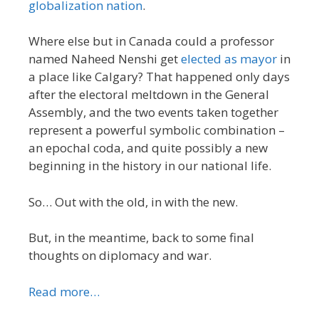
globalization nation
.
Where else but in Canada could a professor
named Naheed Nenshi get
elected as mayor
in
a place like Calgary? That happened only days
after the electoral meltdown in the General
Assembly, and the two events taken together
represent a powerful symbolic combination –
an epochal coda, and quite possibly a new
beginning in the history in our national life.
So… Out with the old, in with the new.
But, in the meantime, back to some final
thoughts on diplomacy and war.
Read more…