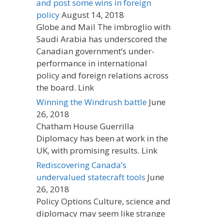
and post some wins in foreign
policy
August 14, 2018
Globe and Mail The imbroglio with
Saudi Arabia has underscored the
Canadian government’s under-
performance in international
policy and foreign relations across
the board. Link
Winning the Windrush battle
June
26, 2018
Chatham House Guerrilla
Diplomacy has been at work in the
UK, with promising results. Link
Rediscovering Canada’s
undervalued statecraft tools
June
26, 2018
Policy Options Culture, science and
diplomacy may seem like strange