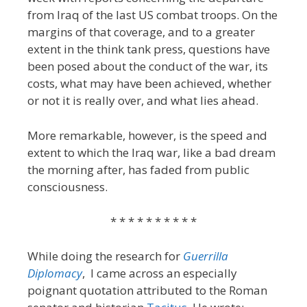
from Iraq of the last US combat troops. On the
margins of that coverage, and to a greater
extent in the think tank press, questions have
been posed about the conduct of the war, its
costs, what may have been achieved, whether
or not it is really over, and what lies ahead.
More remarkable, however, is the speed and
extent to which the Iraq war, like a bad dream
the morning after, has faded from public
consciousness.
* * * * * * * * * *
While doing the research for
Guerrilla
Diplomacy
, I came across an especially
poignant quotation attributed to the Roman