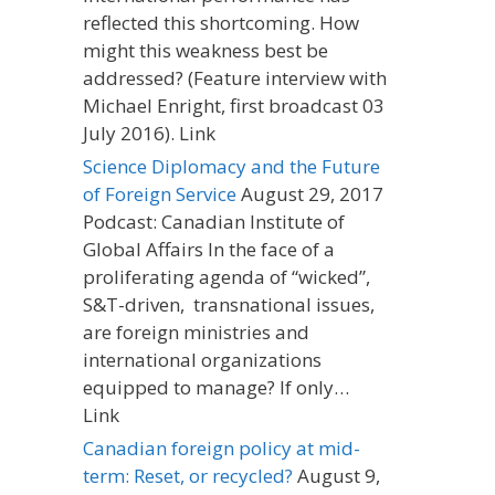
reflected this shortcoming. How
might this weakness best be
addressed? (Feature interview with
Michael Enright, first broadcast 03
July 2016). Link
Science Diplomacy and the Future
of Foreign Service
August 29, 2017
Podcast: Canadian Institute of
Global Affairs In the face of a
proliferating agenda of “wicked”,
S&T-driven, transnational issues,
are foreign ministries and
international organizations
equipped to manage? If only…
Link
Canadian foreign policy at mid-
term: Reset, or recycled?
August 9,