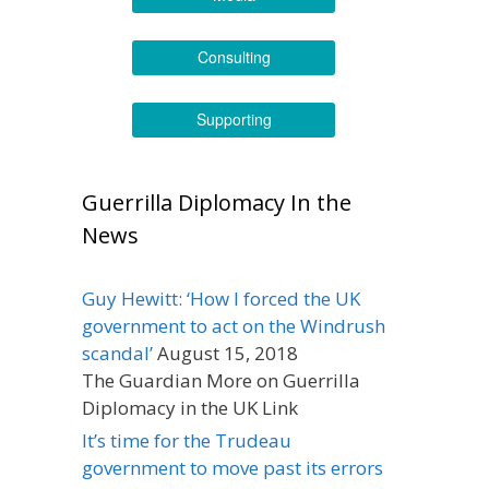
Consulting
Supporting
Guerrilla Diplomacy In the
News
Guy Hewitt: ‘How I forced the UK
government to act on the Windrush
scandal’
August 15, 2018
The Guardian More on Guerrilla
Diplomacy in the UK Link
It’s time for the Trudeau
government to move past its errors