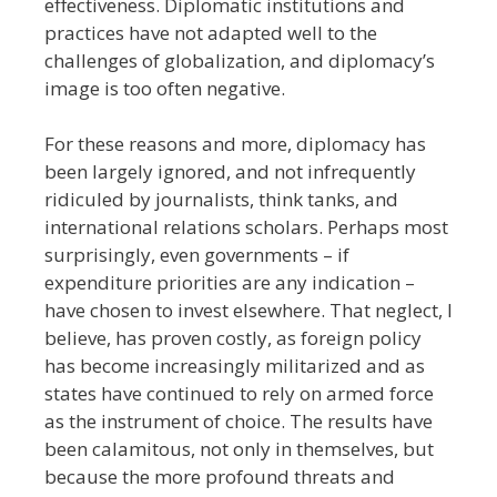
effectiveness. Diplomatic institutions and
practices have not adapted well to the
challenges of globalization, and diplomacy’s
image is too often negative.
For these reasons and more, diplomacy has
been largely ignored, and not infrequently
ridiculed by journalists, think tanks, and
international relations scholars. Perhaps most
surprisingly, even governments – if
expenditure priorities are any indication –
have chosen to invest elsewhere. That neglect, I
believe, has proven costly, as foreign policy
has become increasingly militarized and as
states have continued to rely on armed force
as the instrument of choice. The results have
been calamitous, not only in themselves, but
because the more profound threats and