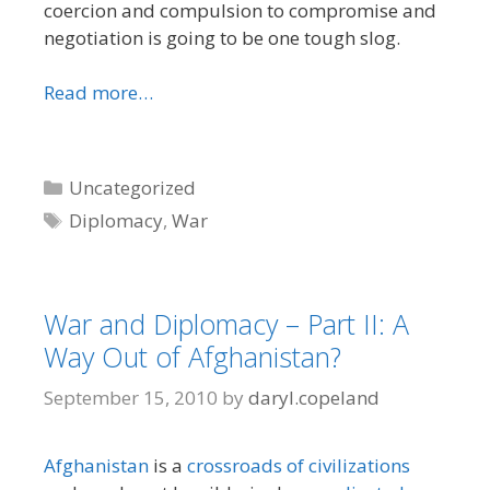
coercion and compulsion to compromise and
negotiation is going to be one tough slog.
Read more…
Categories
Uncategorized
Tags
Diplomacy
,
War
War and Diplomacy – Part II: A
Way Out of Afghanistan?
September 15, 2010
by
daryl.copeland
Afghanistan
is a
crossroads of civilizations