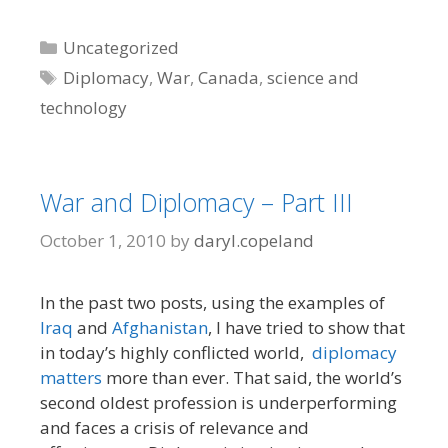
Categories
Uncategorized
Tags
Diplomacy
,
War
,
Canada
,
science and
technology
War and Diplomacy – Part III
October 1, 2010
by
daryl.copeland
In the past two posts, using the examples of
Iraq
and
Afghanistan
, I have tried to show that
in today’s highly conflicted world,
diplomacy
matters
more than ever. That said, the world’s
second oldest profession is underperforming
and faces a crisis of relevance and