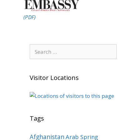
(PDF)
Search
for:
Visitor Locations
Tags
Afghanistan
Arab Spring