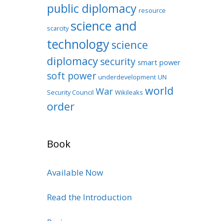
public diplomacy
resource
science and
scarcity
technology
science
diplomacy
security
smart power
soft power
underdevelopment
UN
world
War
Security Council
Wikileaks
order
Book
Available Now
Read the Introduction