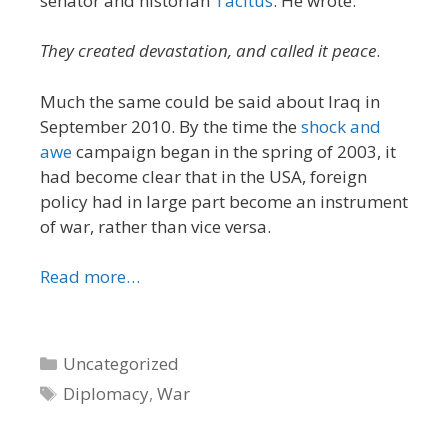
senator and historian
Tacitus
. He wrote:
They created devastation, and called it peace
.
Much the same could be said about Iraq in
September 2010. By the time the
shock and
awe
campaign began in the spring of 2003, it
had become clear that in the USA, foreign
policy had in large part become an instrument
of war, rather than vice versa.
Read more…
Categories
Uncategorized
Tags
Diplomacy
,
War