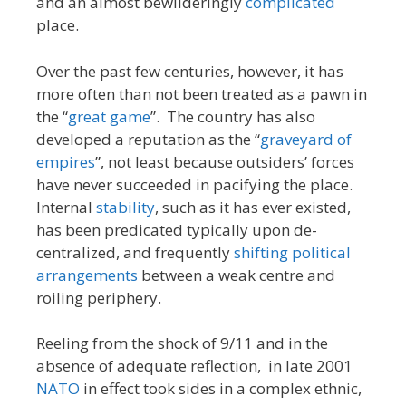
and an almost bewilderingly
complicated
place.
Over the past few centuries, however, it has
more often than not been treated as a pawn in
the “
great game
”. The country has also
developed a reputation as the “
graveyard of
empires
”, not least because outsiders’ forces
have never succeeded in pacifying the place.
Internal
stability
, such as it has ever existed,
has been predicated typically upon de-
centralized, and frequently
shifting political
arrangements
between a weak centre and
roiling periphery.
Reeling from the shock of 9/11 and in the
absence of adequate reflection, in late 2001
NATO
in effect took sides in a complex ethnic,