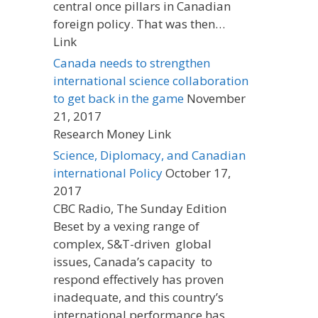
central once pillars in Canadian
foreign policy. That was then…
Link
Canada needs to strengthen
international science collaboration
to get back in the game
November
21, 2017
Research Money Link
Science, Diplomacy, and Canadian
international Policy
October 17,
2017
CBC Radio, The Sunday Edition
Beset by a vexing range of
complex, S&T-driven global
issues, Canada’s capacity to
respond effectively has proven
inadequate, and this country’s
international performance has