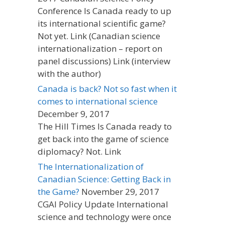
Conference Is Canada ready to up
its international scientific game?
Not yet. Link (Canadian science
internationalization – report on
panel discussions) Link (interview
with the author)
Canada is back? Not so fast when it
comes to international science
December 9, 2017
The Hill Times Is Canada ready to
get back into the game of science
diplomacy? Not. Link
The Internationalization of
Canadian Science: Getting Back in
the Game?
November 29, 2017
CGAI Policy Update International
science and technology were once