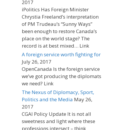
2017
iPolitics Has Foreign Minister
Chrystia Freeland’s interpretation
of PM Trudeau’s “Sunny Ways”
been enough to restore Canada’s
place on the world stage? The
record is at best mixed… Link
A foreign service worth fighting for
July 26, 2017
OpenCanada Is the foreign service
we’ve got producing the diplomats
we need? Link
The Nexus of Diplomacy, Sport,
Politics and the Media
May 26,
2017
CGAI Policy Update It is not all
sweetness and light where these
professions intersect – think