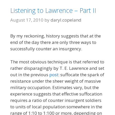
Listening to Lawrence – Part II
August 17, 2010
by
daryl.copeland
By my reckoning, history suggests that at the
end of the day there are only three ways to
successfully counter an insurgency.
The most obvious technique is that referred to
rather disparagingly by T. E. Lawrence and set
out in the previous
post
: suffocate the spark of
resistance under the sheer weight of massive
military occupation. Estimates vary, but the
experience suggests that effective suffocation
requires a ratio of counter insurgent soldiers
to units of local population somewhere in the
range of 1:10 to 1:100 or more, depending on