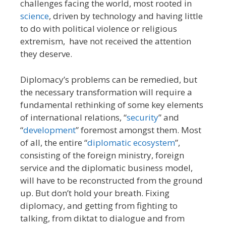
challenges facing the world, most rooted in
science
, driven by technology and having little
to do with political violence or religious
extremism, have not received the attention
they deserve.
Diplomacy’s problems can be remedied, but
the necessary transformation will require a
fundamental rethinking of some key elements
of international relations, “
security
” and
“
development
” foremost amongst them. Most
of all, the entire “
diplomatic ecosystem
”,
consisting of the foreign ministry, foreign
service and the diplomatic business model,
will have to be reconstructed from the ground
up. But don’t hold your breath. Fixing
diplomacy, and getting from fighting to
talking, from diktat to dialogue and from