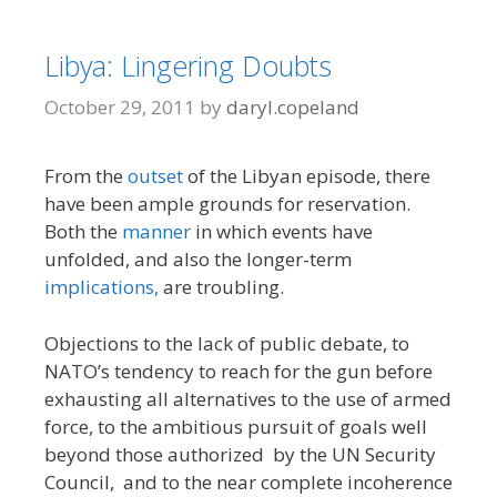
Libya: Lingering Doubts
October 29, 2011
by
daryl.copeland
From the
outset
of the Libyan episode, there
have been ample grounds for reservation.
Both the
manner
in which events have
unfolded, and also the longer-term
implications,
are troubling.
Objections to the lack of public debate, to
NATO’s tendency to reach for the gun before
exhausting all alternatives to the use of armed
force, to the ambitious pursuit of goals well
beyond those authorized by the UN Security
Council, and to the near complete incoherence