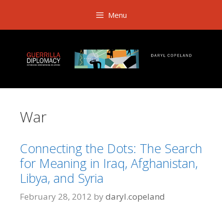
Skip
Menu
to
content
War
Connecting the Dots: The Search
for Meaning in Iraq, Afghanistan,
Libya, and Syria
February 28, 2012
by
daryl.copeland