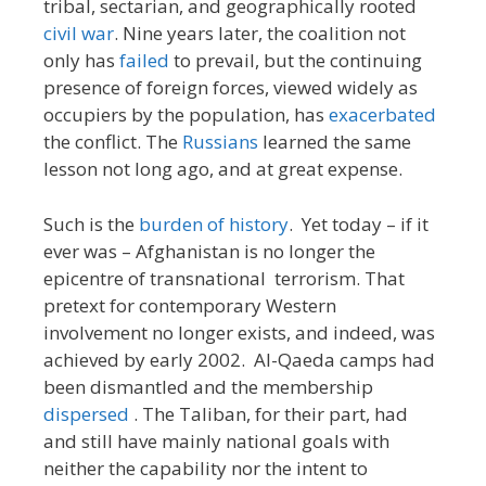
tribal, sectarian, and geographically rooted
civil war
. Nine years later, the coalition not
only has
failed
to prevail, but the continuing
presence of foreign forces, viewed widely as
occupiers by the population, has
exacerbated
the conflict. The
Russians
learned the same
lesson not long ago, and at great expense.
Such is the
burden of history
. Yet today – if it
ever was – Afghanistan is no longer the
epicentre of transnational terrorism. That
pretext for contemporary Western
involvement no longer exists, and indeed, was
achieved by early 2002. Al-Qaeda camps had
been dismantled and the membership
dispersed
. The Taliban, for their part, had
and still have mainly national goals with
neither the capability nor the intent to