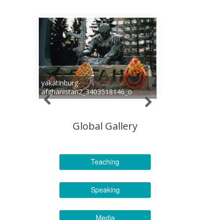
yakatinburg-
afghanistan2_3403518146_o
Global Gallery
Teaching
Speaking
Media