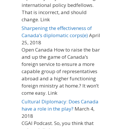
international policy bedfellows.
That is incorrect, and should
change. Link
Sharpening the effectiveness of
Canada’s diplomatic corps(e)
April
25, 2018
Open Canada How to raise the bar
and up the game of Canada’s
foreign service to ensure a more
capable group of representatives
abroad and a higher functioning
foreign ministry at home.? It won’t
come easy. Link
Cultural Diplomacy: Does Canada
have a role in the play?
March 4,
2018
CGAI Podcast. So, you think that