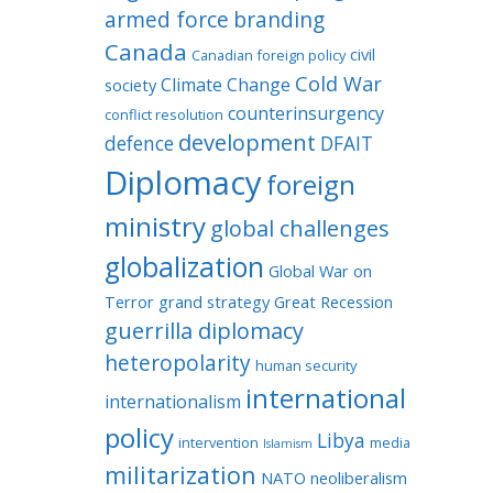
armed force
branding
Canada
civil
Canadian foreign policy
Cold War
Climate Change
society
counterinsurgency
conflict resolution
development
defence
DFAIT
Diplomacy
foreign
ministry
global challenges
globalization
Global War on
Terror
grand strategy
Great Recession
guerrilla diplomacy
heteropolarity
human security
international
internationalism
policy
Libya
intervention
media
Islamism
militarization
NATO
neoliberalism