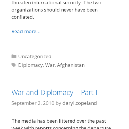
threaten international security. The two
organizations should never have been
conflated.
Read more…
Categories
Uncategorized
Tags
Diplomacy
,
War
,
Afghanistan
War and Diplomacy – Part I
September 2, 2010
by
daryl.copeland
The media has been littered over the past
week with reports concerning the departure