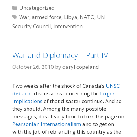
Categories
Uncategorized
Tags
War
,
armed force
,
Libya
,
NATO
,
UN
Security Council
,
intervention
War and Diplomacy – Part IV
October 26, 2010
by
daryl.copeland
Two weeks after the shock of Canada’s
UNSC
debacle
, discussions concerning the
larger
implications
of that disaster continue. And so
they should. Among the many possible
messages, it is clearly time to turn the page on
Pearsonian Internationalism
and to get on
with the job of rebranding this country as the