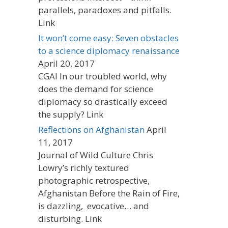
parallels, paradoxes and pitfalls.
Link
It won’t come easy: Seven obstacles
to a science diplomacy renaissance
April 20, 2017
CGAI In our troubled world, why
does the demand for science
diplomacy so drastically exceed
the supply? Link
Reflections on Afghanistan
April
11, 2017
Journal of Wild Culture Chris
Lowry’s richly textured
photographic retrospective,
Afghanistan Before the Rain of Fire,
is dazzling, evocative… and
disturbing. Link