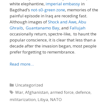
white elephantine,
imperial embassy
in
Bagdhad’s
not-s0-green zone
, memories of the
painful episode in Iraq are receding fast.
Although images of
Shock and Awe
,
Abu
Ghraib
,
Guantanamo Bay
, and
Fallujah
occasionally return, spectre-like, to haunt the
popular conscience, it is clear that less than a
decade after the invasion began, most people
prefer forgetting to remembrance.
Read more…
Categories
Uncategorized
Tags
War
,
Afghanistan
,
armed force
,
defence
,
militarization
,
Libya
,
NATO