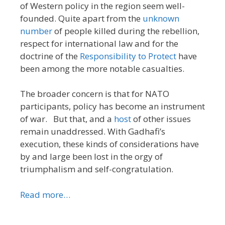
of Western policy in the region seem well-
founded. Quite apart from the
unknown
number
of people killed during the rebellion,
respect for international law and for the
doctrine of the
Responsibility to Protect
have
been among the more notable casualties.
The broader concern is that for NATO
participants, policy has become an instrument
of war. But that, and a
host
of other issues
remain unaddressed. With Gadhafi’s
execution, these kinds of considerations have
by and large been lost in the orgy of
triumphalism and self-congratulation.
Read more…