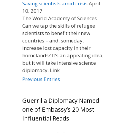
Saving scientists amid crisis
April
10, 2017
The World Academy of Sciences
Can we tap the skills of refugee
scientists to benefit their new
countries – and, someday,
increase lost capacity in their
homelands? It’s an appealing idea,
but it will take intensive science
diplomacy. Link
Previous Entries
Guerrilla Diplomacy Named
one of Embassy’s 20 Most
Influential Reads