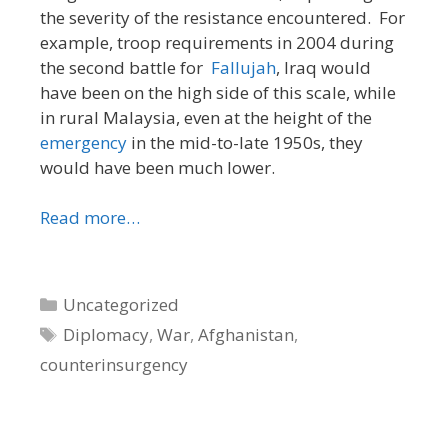
the severity of the resistance encountered. For
example, troop requirements in 2004 during
the second battle for
Fallujah
, Iraq would
have been on the high side of this scale, while
in rural Malaysia, even at the height of the
emergency
in the mid-to-late 1950s, they
would have been much lower.
Read more…
Categories
Uncategorized
Tags
Diplomacy
,
War
,
Afghanistan
,
counterinsurgency