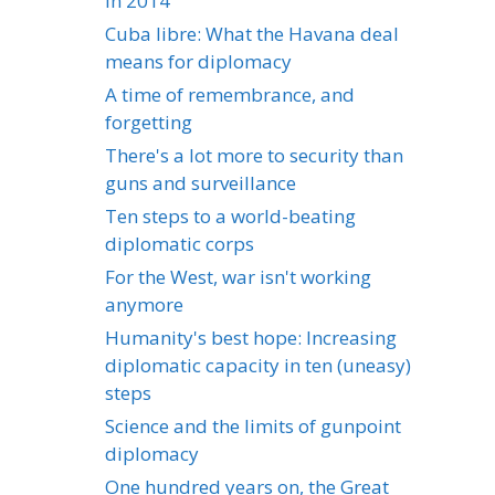
in 2014
Cuba libre: What the Havana deal
means for diplomacy
A time of remembrance, and
forgetting
There's a lot more to security than
guns and surveillance
Ten steps to a world-beating
diplomatic corps
For the West, war isn't working
anymore
Humanity's best hope: Increasing
diplomatic capacity in ten (uneasy)
steps
Science and the limits of gunpoint
diplomacy
One hundred years on, the Great