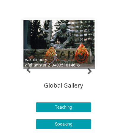
yakatinburg-
afghanistan2_3403518146_o
Global Gallery
Teaching
Speaking