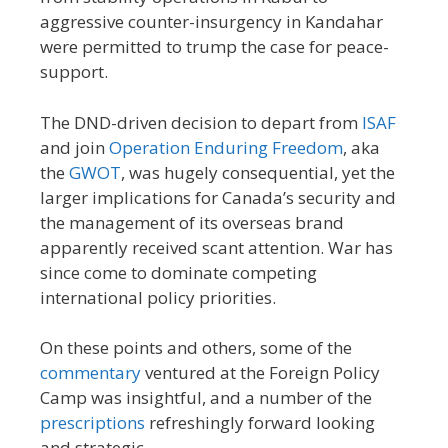
aggressive counter-insurgency in Kandahar
were permitted to trump the case for peace-
support.
The DND-driven decision to depart from
ISAF
and join
Operation Enduring Freedom
, aka
the
GWOT
, was hugely consequential, yet the
larger implications for Canada’s security and
the management of its overseas brand
apparently received scant attention. War has
since come to dominate competing
international policy priorities.
On these points and others, some of the
commentary
ventured at the Foreign Policy
Camp was insightful, and a number of the
prescriptions
refreshingly forward looking
and strategic.