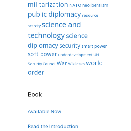
militarization
NATO
neoliberalism
public diplomacy
resource
science and
scarcity
technology
science
diplomacy
security
smart power
soft power
underdevelopment
UN
world
War
Security Council
Wikileaks
order
Book
Available Now
Read the Introduction