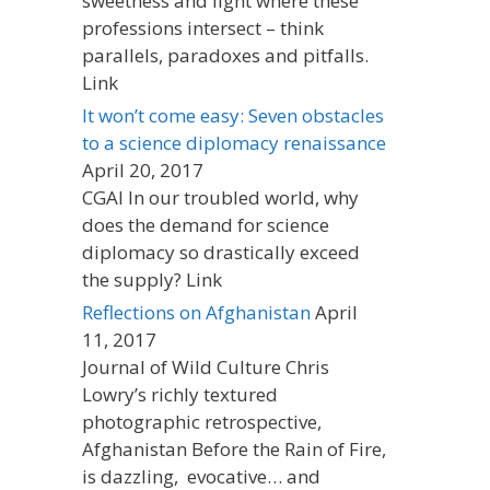
sweetness and light where these
professions intersect – think
parallels, paradoxes and pitfalls.
Link
It won’t come easy: Seven obstacles
to a science diplomacy renaissance
April 20, 2017
CGAI In our troubled world, why
does the demand for science
diplomacy so drastically exceed
the supply? Link
Reflections on Afghanistan
April
11, 2017
Journal of Wild Culture Chris
Lowry’s richly textured
photographic retrospective,
Afghanistan Before the Rain of Fire,
is dazzling, evocative… and