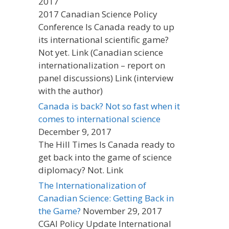
2017
2017 Canadian Science Policy
Conference Is Canada ready to up
its international scientific game?
Not yet. Link (Canadian science
internationalization – report on
panel discussions) Link (interview
with the author)
Canada is back? Not so fast when it
comes to international science
December 9, 2017
The Hill Times Is Canada ready to
get back into the game of science
diplomacy? Not. Link
The Internationalization of
Canadian Science: Getting Back in
the Game?
November 29, 2017
CGAI Policy Update International