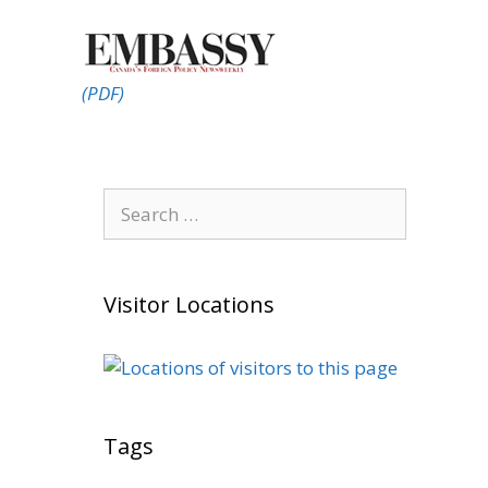
(PDF)
Search
for:
Visitor Locations
Tags