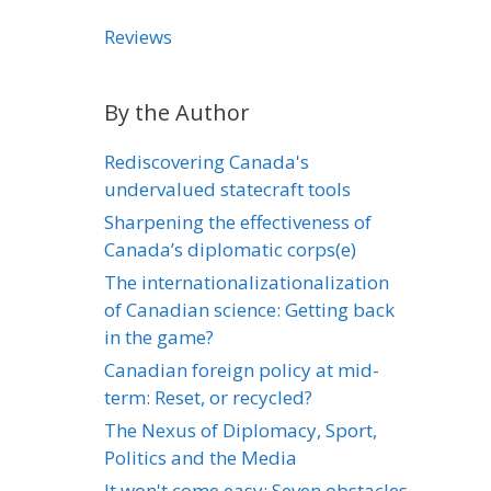
Reviews
By the Author
Rediscovering Canada's
undervalued statecraft tools
Sharpening the effectiveness of
Canada’s diplomatic corps(e)
The internationalizationalization
of Canadian science: Getting back
in the game?
Canadian foreign policy at mid-
term: Reset, or recycled?
The Nexus of Diplomacy, Sport,
Politics and the Media
It won't come easy: Seven obstacles