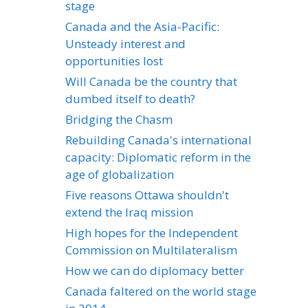
stage
Canada and the Asia-Pacific:
Unsteady interest and
opportunities lost
Will Canada be the country that
dumbed itself to death?
Bridging the Chasm
Rebuilding Canada's international
capacity: Diplomatic reform in the
age of globalization
Five reasons Ottawa shouldn't
extend the Iraq mission
High hopes for the Independent
Commission on Multilateralism
How we can do diplomacy better
Canada faltered on the world stage