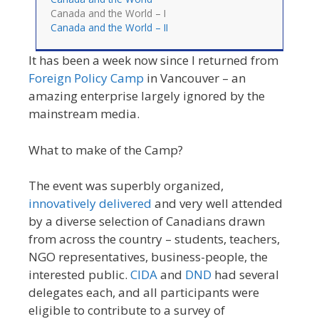
Canada and the World – I
Canada and the World – II
It has been a week now since I returned from
Foreign Policy Camp
in Vancouver – an
amazing enterprise largely ignored by the
mainstream media.
What to make of the Camp?
The event was superbly organized,
innovatively delivered
and very well attended
by a diverse selection of Canadians drawn
from across the country – students, teachers,
NGO representatives, business-people, the
interested public.
CIDA
and
DND
had several
delegates each, and all participants were
eligible to contribute to a survey of