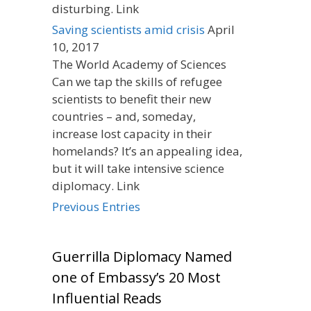
disturbing. Link
Saving scientists amid crisis
April
10, 2017
The World Academy of Sciences
Can we tap the skills of refugee
scientists to benefit their new
countries – and, someday,
increase lost capacity in their
homelands? It’s an appealing idea,
but it will take intensive science
diplomacy. Link
Previous Entries
Guerrilla Diplomacy Named
one of Embassy’s 20 Most
Influential Reads