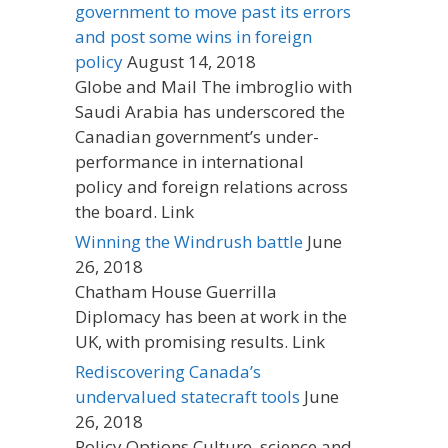
government to move past its errors
and post some wins in foreign
policy
August 14, 2018
Globe and Mail The imbroglio with
Saudi Arabia has underscored the
Canadian government’s under-
performance in international
policy and foreign relations across
the board. Link
Winning the Windrush battle
June
26, 2018
Chatham House Guerrilla
Diplomacy has been at work in the
UK, with promising results. Link
Rediscovering Canada’s
undervalued statecraft tools
June
26, 2018
Policy Options Culture, science and