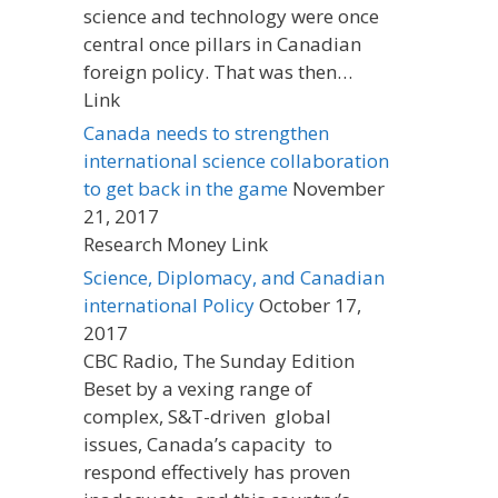
science and technology were once
central once pillars in Canadian
foreign policy. That was then…
Link
Canada needs to strengthen
international science collaboration
to get back in the game
November
21, 2017
Research Money Link
Science, Diplomacy, and Canadian
international Policy
October 17,
2017
CBC Radio, The Sunday Edition
Beset by a vexing range of
complex, S&T-driven global
issues, Canada’s capacity to
respond effectively has proven