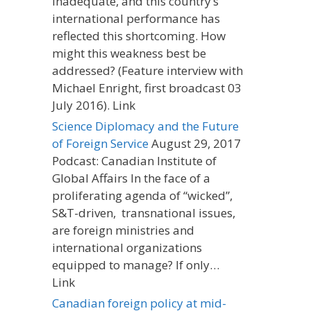
inadequate, and this country’s
international performance has
reflected this shortcoming. How
might this weakness best be
addressed? (Feature interview with
Michael Enright, first broadcast 03
July 2016). Link
Science Diplomacy and the Future
of Foreign Service
August 29, 2017
Podcast: Canadian Institute of
Global Affairs In the face of a
proliferating agenda of “wicked”,
S&T-driven, transnational issues,
are foreign ministries and
international organizations
equipped to manage? If only…
Link
Canadian foreign policy at mid-