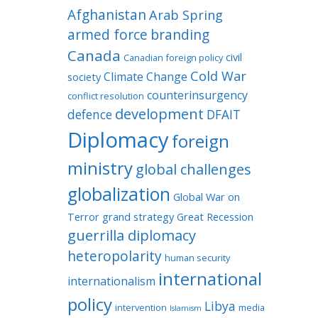
Afghanistan
Arab Spring
armed force
branding
Canada
civil
Canadian foreign policy
Cold War
Climate Change
society
counterinsurgency
conflict resolution
development
defence
DFAIT
Diplomacy
foreign
ministry
global challenges
globalization
Global War on
Terror
grand strategy
Great Recession
guerrilla diplomacy
heteropolarity
human security
international
internationalism
policy
Libya
intervention
media
Islamism