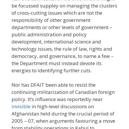
be focussed suppley on managing the clusters
of cross-cutting issues which are not the
responsibility of other government
departments or other levels of government –
public administration and policy
development, international science and
technology issues, the rule of law, rights and
democracy, and governance, to name a few –
the Department must instead devote its
energies to identifying further cuts.
Nor has DFAIT been able to resist the
continuing militarization of Canadian foreign
policy. It’s influence was reportedly near
invisible
in high-level discussions on
Afghanistan held during the crucial period of
2005 – 07, when arguments favouring a move
from stability operations in Kabul to