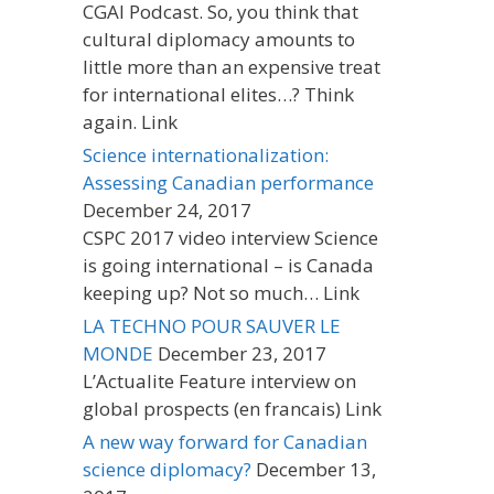
CGAI Podcast. So, you think that
cultural diplomacy amounts to
little more than an expensive treat
for international elites…? Think
again. Link
Science internationalization:
Assessing Canadian performance
December 24, 2017
CSPC 2017 video interview Science
is going international – is Canada
keeping up? Not so much… Link
LA TECHNO POUR SAUVER LE
MONDE
December 23, 2017
L’Actualite Feature interview on
global prospects (en francais) Link
A new way forward for Canadian
science diplomacy?
December 13,