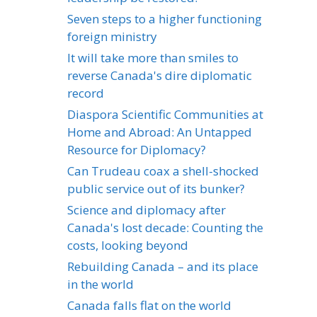
Seven steps to a higher functioning
foreign ministry
It will take more than smiles to
reverse Canada's dire diplomatic
record
Diaspora Scientific Communities at
Home and Abroad: An Untapped
Resource for Diplomacy?
Can Trudeau coax a shell-shocked
public service out of its bunker?
Science and diplomacy after
Canada's lost decade: Counting the
costs, looking beyond
Rebuilding Canada – and its place
in the world
Canada falls flat on the world