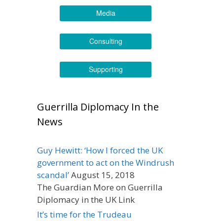
Media
Consulting
Supporting
Guerrilla Diplomacy In the
News
Guy Hewitt: ‘How I forced the UK
government to act on the Windrush
scandal’
August 15, 2018
The Guardian More on Guerrilla
Diplomacy in the UK Link
It’s time for the Trudeau