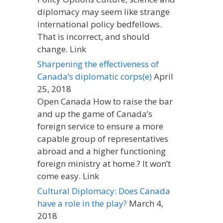
diplomacy may seem like strange
international policy bedfellows.
That is incorrect, and should
change. Link
Sharpening the effectiveness of
Canada’s diplomatic corps(e)
April
25, 2018
Open Canada How to raise the bar
and up the game of Canada’s
foreign service to ensure a more
capable group of representatives
abroad and a higher functioning
foreign ministry at home.? It won’t
come easy. Link
Cultural Diplomacy: Does Canada
have a role in the play?
March 4,
2018