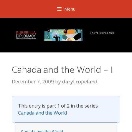
Skip
Menu
to
content
Canada and the World – I
December 7, 2009
by
daryl.copeland
This entry is part 1 of 2 in the series
Canada and the World
Canada and the World