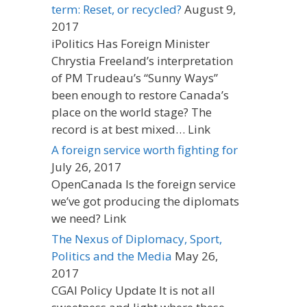
term: Reset, or recycled?
August 9,
2017
iPolitics Has Foreign Minister
Chrystia Freeland’s interpretation
of PM Trudeau’s “Sunny Ways”
been enough to restore Canada’s
place on the world stage? The
record is at best mixed… Link
A foreign service worth fighting for
July 26, 2017
OpenCanada Is the foreign service
we’ve got producing the diplomats
we need? Link
The Nexus of Diplomacy, Sport,
Politics and the Media
May 26,
2017
CGAI Policy Update It is not all