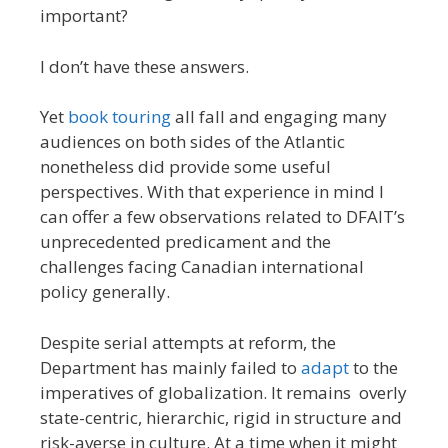
important?
I don’t have these answers.
Yet
book touring
all fall and engaging many
audiences on both sides of the Atlantic
nonetheless did provide some useful
perspectives. With that experience in mind I
can offer a few observations related to DFAIT’s
unprecedented predicament and the
challenges facing Canadian international
policy generally.
Despite serial attempts at reform, the
Department has mainly failed to
adapt
to the
imperatives of globalization. It remains overly
state-centric, hierarchic, rigid in structure and
risk-averse in culture. At a time when it might