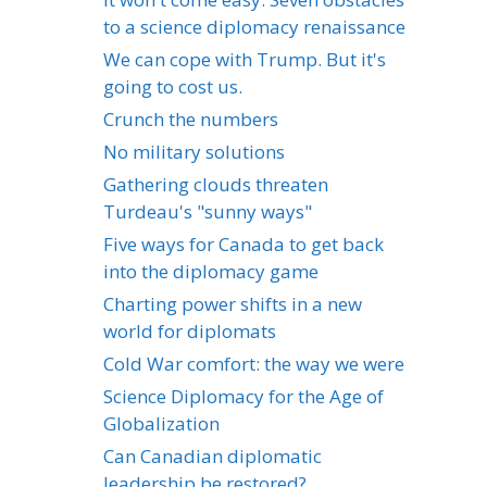
to a science diplomacy renaissance
We can cope with Trump. But it's
going to cost us.
Crunch the numbers
No military solutions
Gathering clouds threaten
Turdeau's "sunny ways"
Five ways for Canada to get back
into the diplomacy game
Charting power shifts in a new
world for diplomats
Cold War comfort: the way we were
Science Diplomacy for the Age of
Globalization
Can Canadian diplomatic
leadership be restored?