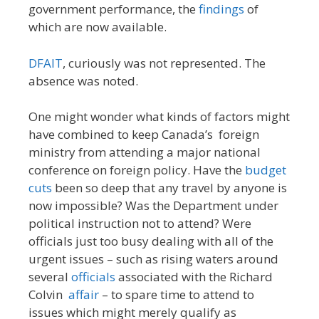
government performance, the
findings
of
which are now available.
DFAIT
, curiously was not represented. The
absence was noted.
One might wonder what kinds of factors might
have combined to keep Canada’s foreign
ministry from attending a major national
conference on foreign policy. Have the
budget
cuts
been so deep that any travel by anyone is
now impossible? Was the Department under
political instruction not to attend? Were
officials just too busy dealing with all of the
urgent issues – such as rising waters around
several
officials
associated with the Richard
Colvin
affair
– to spare time to attend to
issues which might merely qualify as