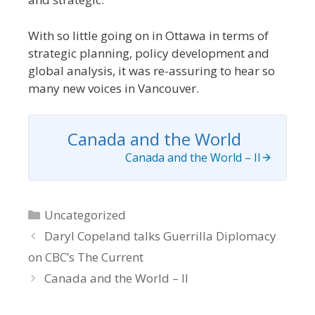
With so little going on in Ottawa in terms of
strategic planning, policy development and
global analysis, it was re-assuring to hear so
many new voices in Vancouver.
Canada and the World
Canada and the World – II
Categories
Uncategorized
Daryl Copeland talks Guerrilla Diplomacy
on CBC’s The Current
Canada and the World – II