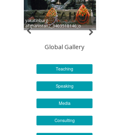
yakatinburg-
afghanistan2_3403518146_o
Global Gallery
Teaching
Speaking
Media
Consulting