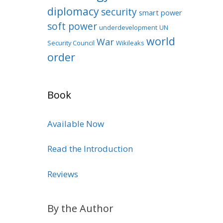
diplomacy
security
smart power
soft power
underdevelopment
UN
world
War
Security Council
Wikileaks
order
Book
Available Now
Read the Introduction
Reviews
By the Author