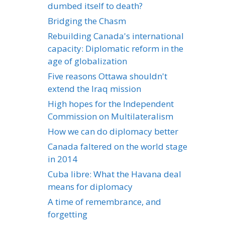
dumbed itself to death?
Bridging the Chasm
Rebuilding Canada's international
capacity: Diplomatic reform in the
age of globalization
Five reasons Ottawa shouldn't
extend the Iraq mission
High hopes for the Independent
Commission on Multilateralism
How we can do diplomacy better
Canada faltered on the world stage
in 2014
Cuba libre: What the Havana deal
means for diplomacy
A time of remembrance, and
forgetting