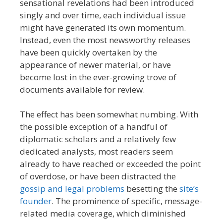
sensational revelations had been introduced
singly and over time, each individual issue
might have generated its own momentum.
Instead, even the most newsworthy releases
have been quickly overtaken by the
appearance of newer material, or have
become lost in the ever-growing trove of
documents available for review.
The effect has been somewhat numbing. With
the possible exception of a handful of
diplomatic scholars and a relatively few
dedicated analysts, most readers seem
already to have reached or exceeded the point
of overdose, or have been distracted the
gossip and legal problems
besetting the
site’s
founder
. The prominence of specific, message-
related media coverage, which diminished