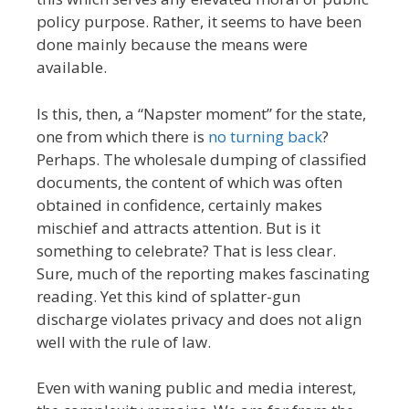
policy purpose. Rather, it seems to have been
done mainly because the means were
available.
Is this, then, a “Napster moment” for the state,
one from which there is
no turning back
?
Perhaps. The wholesale dumping of classified
documents, the content of which was often
obtained in confidence, certainly makes
mischief and attracts attention. But is it
something to celebrate? That is less clear.
Sure, much of the reporting makes fascinating
reading. Yet this kind of splatter-gun
discharge violates privacy and does not align
well with the rule of law.
Even with waning public and media interest,