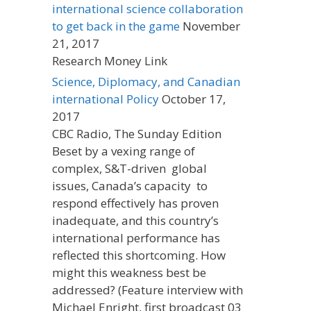
international science collaboration
to get back in the game
November
21, 2017
Research Money Link
Science, Diplomacy, and Canadian
international Policy
October 17,
2017
CBC Radio, The Sunday Edition
Beset by a vexing range of
complex, S&T-driven global
issues, Canada’s capacity to
respond effectively has proven
inadequate, and this country’s
international performance has
reflected this shortcoming. How
might this weakness best be
addressed? (Feature interview with
Michael Enright, first broadcast 03