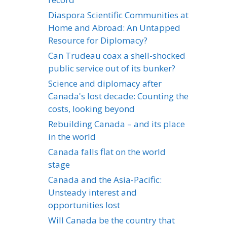
Diaspora Scientific Communities at
Home and Abroad: An Untapped
Resource for Diplomacy?
Can Trudeau coax a shell-shocked
public service out of its bunker?
Science and diplomacy after
Canada's lost decade: Counting the
costs, looking beyond
Rebuilding Canada – and its place
in the world
Canada falls flat on the world
stage
Canada and the Asia-Pacific:
Unsteady interest and
opportunities lost
Will Canada be the country that