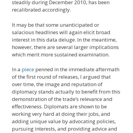
steadily during December 2010, has been
recalibrated accordingly.
It may be that some unanticipated or
salacious headlines will again elicit broad
interest in this data deluge. In the meantime,
however, there are several larger implications
which merit more sustained examination.
In a
piece
penned in the immediate aftermath
of the first round of releases, I argued that
over time, the image and reputation of
diplomacy stands actually to benefit from this
demonstration of the trade’s relevance and
effectiveness. Diplomats are shown to be
working very hard at doing their jobs, and
adding unique value by advocating policies,
pursuing interests, and providing advice and