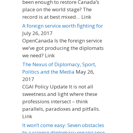
been enough to restore Canada’s
place on the world stage? The
record is at best mixed… Link
A foreign service worth fighting for
July 26, 2017
OpenCanada Is the foreign service
we’ve got producing the diplomats
we need? Link
The Nexus of Diplomacy, Sport,
Politics and the Media
May 26,
2017
CGAI Policy Update It is not all
sweetness and light where these
professions intersect – think
parallels, paradoxes and pitfalls.
Link
It won’t come easy: Seven obstacles
to a science diplomacy renaissance