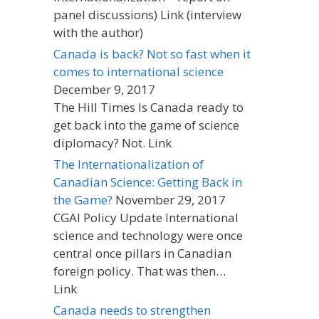
panel discussions) Link (interview
with the author)
Canada is back? Not so fast when it
comes to international science
December 9, 2017
The Hill Times Is Canada ready to
get back into the game of science
diplomacy? Not. Link
The Internationalization of
Canadian Science: Getting Back in
the Game?
November 29, 2017
CGAI Policy Update International
science and technology were once
central once pillars in Canadian
foreign policy. That was then…
Link
Canada needs to strengthen