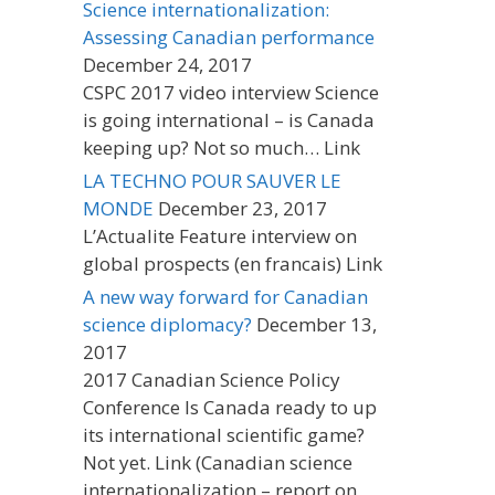
Science internationalization:
Assessing Canadian performance
December 24, 2017
CSPC 2017 video interview Science
is going international – is Canada
keeping up? Not so much… Link
LA TECHNO POUR SAUVER LE
MONDE
December 23, 2017
L’Actualite Feature interview on
global prospects (en francais) Link
A new way forward for Canadian
science diplomacy?
December 13,
2017
2017 Canadian Science Policy
Conference Is Canada ready to up
its international scientific game?
Not yet. Link (Canadian science
internationalization – report on