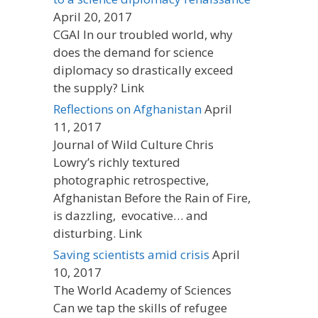
April 20, 2017
CGAI In our troubled world, why
does the demand for science
diplomacy so drastically exceed
the supply? Link
Reflections on Afghanistan
April
11, 2017
Journal of Wild Culture Chris
Lowry’s richly textured
photographic retrospective,
Afghanistan Before the Rain of Fire,
is dazzling, evocative… and
disturbing. Link
Saving scientists amid crisis
April
10, 2017
The World Academy of Sciences
Can we tap the skills of refugee