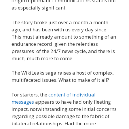
origin diplomatic communications stands out
as especially significant.
The story broke just over a month a month
ago, and has been with us every day since.
This must already amount to something of an
endurance record given the relentless
pressures of the 24/7 news cycle, and there is
much, much more to come.
The WikiLeaks saga raises a host of complex,
multifaceted issues. What to make of it all?
For starters, the
content of individual
messages
appears to have had only fleeting
impact, notwithstanding some initial concerns
regarding possible damage to the fabric of
bilateral relationships. Had the more