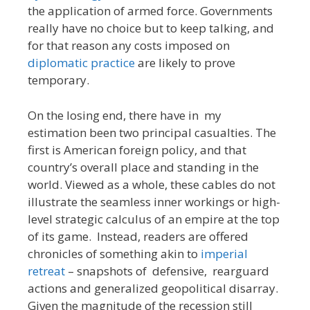
the application of armed force. Governments
really have no choice but to keep talking, and
for that reason any costs imposed on
diplomatic practice
are likely to prove
temporary.
On the losing end, there have in my
estimation been two principal casualties. The
first is American foreign policy, and that
country’s overall place and standing in the
world. Viewed as a whole, these cables do not
illustrate the seamless inner workings or high-
level strategic calculus of an empire at the top
of its game. Instead, readers are offered
chronicles of something akin to
imperial
retreat
– snapshots of defensive, rearguard
actions and generalized geopolitical disarray.
Given the magnitude of the recession still