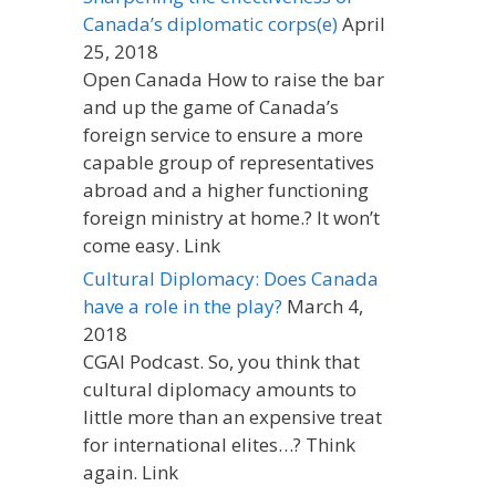
Canada’s diplomatic corps(e)
April
25, 2018
Open Canada How to raise the bar
and up the game of Canada’s
foreign service to ensure a more
capable group of representatives
abroad and a higher functioning
foreign ministry at home.? It won’t
come easy. Link
Cultural Diplomacy: Does Canada
have a role in the play?
March 4,
2018
CGAI Podcast. So, you think that
cultural diplomacy amounts to
little more than an expensive treat
for international elites…? Think
again. Link