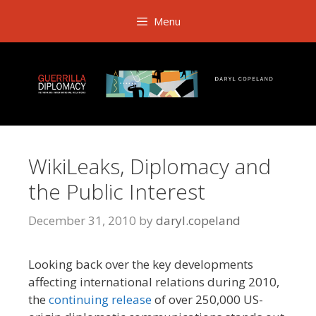
Skip
Menu
to
content
WikiLeaks, Diplomacy and
the Public Interest
December 31, 2010
by
daryl.copeland
Looking back over the key developments
affecting international relations during 2010,
the
continuing release
of over 250,000 US-