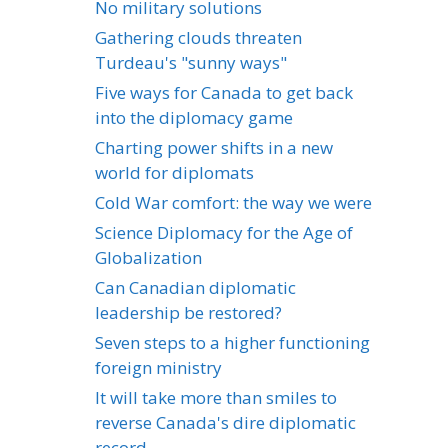
No military solutions
Gathering clouds threaten
Turdeau's "sunny ways"
Five ways for Canada to get back
into the diplomacy game
Charting power shifts in a new
world for diplomats
Cold War comfort: the way we were
Science Diplomacy for the Age of
Globalization
Can Canadian diplomatic
leadership be restored?
Seven steps to a higher functioning
foreign ministry
It will take more than smiles to
reverse Canada's dire diplomatic
record