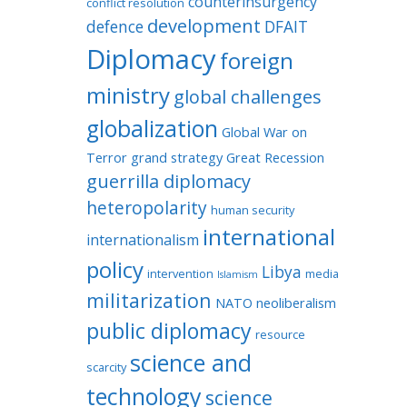
counterinsurgency
conflict resolution
development
defence
DFAIT
Diplomacy
foreign
ministry
global challenges
globalization
Global War on
Terror
grand strategy
Great Recession
guerrilla diplomacy
heteropolarity
human security
international
internationalism
policy
Libya
intervention
media
Islamism
militarization
NATO
neoliberalism
public diplomacy
resource
science and
scarcity
technology
science