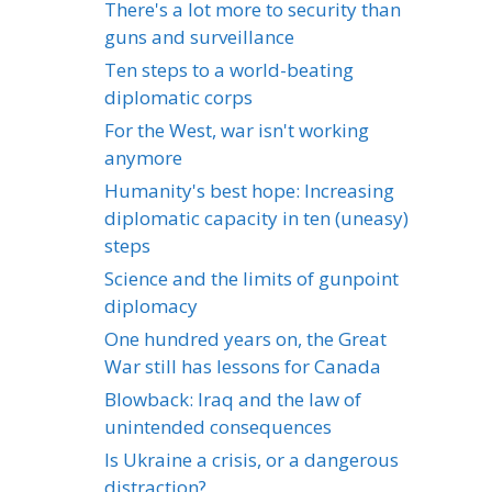
There's a lot more to security than
guns and surveillance
Ten steps to a world-beating
diplomatic corps
For the West, war isn't working
anymore
Humanity's best hope: Increasing
diplomatic capacity in ten (uneasy)
steps
Science and the limits of gunpoint
diplomacy
One hundred years on, the Great
War still has lessons for Canada
Blowback: Iraq and the law of
unintended consequences
Is Ukraine a crisis, or a dangerous
distraction?