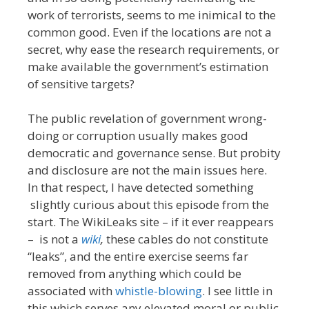
work of terrorists, seems to me inimical to the
common good. Even if the locations are not a
secret, why ease the research requirements, or
make available the government’s estimation
of sensitive targets?
The public revelation of government wrong-
doing or corruption usually makes good
democratic and governance sense. But probity
and disclosure are not the main issues here.
In that respect, I have detected something
slightly curious about this episode from the
start. The WikiLeaks site – if it ever reappears
– is not a
wiki
,
these cables do not constitute
“leaks”, and the entire exercise seems far
removed from anything which could be
associated with
whistle-blowing
. I see little in
this which serves any elevated moral or public