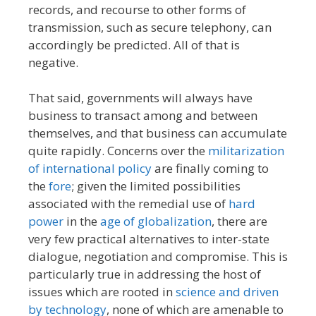
records, and recourse to other forms of
transmission, such as secure telephony, can
accordingly be predicted. All of that is
negative.
That said, governments will always have
business to transact among and between
themselves, and that business can accumulate
quite rapidly. Concerns over the
militarization
of international policy
are finally coming to
the
fore
; given the limited possibilities
associated with the remedial use of
hard
power
in the
age of globalization
, there are
very few practical alternatives to inter-state
dialogue, negotiation and compromise. This is
particularly true in addressing the host of
issues which are rooted in
science and driven
by technology
, none of which are amenable to