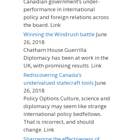
Canadian government’s under-
performance in international
policy and foreign relations across
the board. Link
Winning the Windrush battle
June
26, 2018
Chatham House Guerrilla
Diplomacy has been at work in the
UK, with promising results. Link
Rediscovering Canada’s
undervalued statecraft tools
June
26, 2018
Policy Options Culture, science and
diplomacy may seem like strange
international policy bedfellows.
That is incorrect, and should
change. Link
Sharpening the effectiveness of