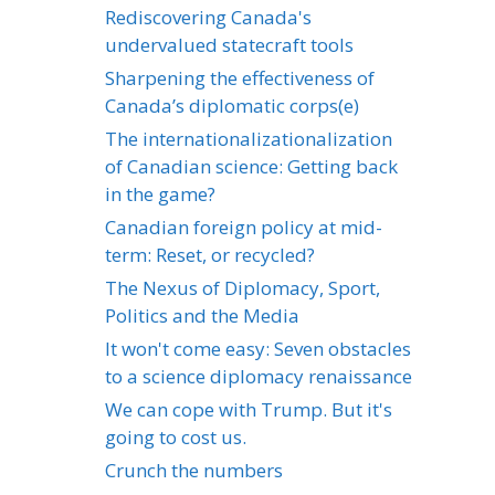
Rediscovering Canada's
undervalued statecraft tools
Sharpening the effectiveness of
Canada’s diplomatic corps(e)
The internationalizationalization
of Canadian science: Getting back
in the game?
Canadian foreign policy at mid-
term: Reset, or recycled?
The Nexus of Diplomacy, Sport,
Politics and the Media
It won't come easy: Seven obstacles
to a science diplomacy renaissance
We can cope with Trump. But it's
going to cost us.
Crunch the numbers