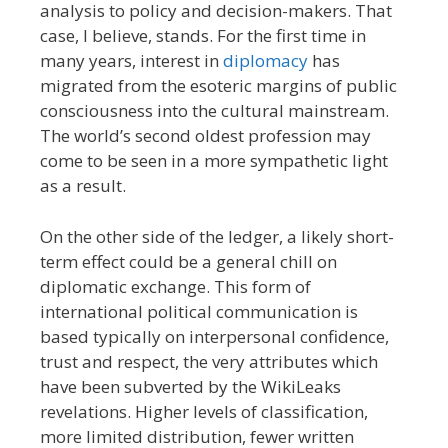
analysis to policy and decision-makers. That
case, I believe, stands. For the first time in
many years, interest in
diplomacy
has
migrated from the esoteric margins of public
consciousness into the cultural mainstream.
The world’s second oldest profession may
come to be seen in a more sympathetic light
as a result.
On the other side of the ledger, a likely short-
term effect could be a general chill on
diplomatic exchange. This form of
international political communication is
based typically on interpersonal confidence,
trust and respect, the very attributes which
have been subverted by the WikiLeaks
revelations. Higher levels of classification,
more limited distribution, fewer written