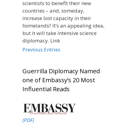
scientists to benefit their new
countries – and, someday,
increase lost capacity in their
homelands? It’s an appealing idea,
but it will take intensive science
diplomacy. Link
Previous Entries
Guerrilla Diplomacy Named
one of Embassy’s 20 Most
Influential Reads
(PDF)