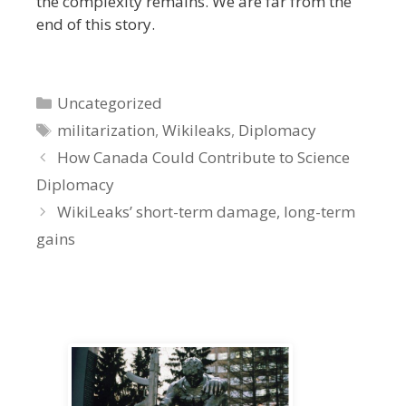
the complexity remains. We are far from the
end of this story.
Categories
Uncategorized
Tags
militarization
,
Wikileaks
,
Diplomacy
How Canada Could Contribute to Science
Diplomacy
WikiLeaks’ short-term damage, long-term
gains