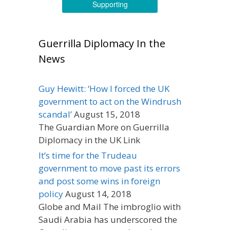
Supporting
Guerrilla Diplomacy In the
News
Guy Hewitt: ‘How I forced the UK
government to act on the Windrush
scandal’
August 15, 2018
The Guardian More on Guerrilla
Diplomacy in the UK Link
It’s time for the Trudeau
government to move past its errors
and post some wins in foreign
policy
August 14, 2018
Globe and Mail The imbroglio with
Saudi Arabia has underscored the