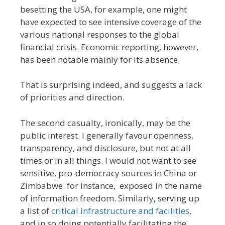
besetting the USA, for example, one might
have expected to see intensive coverage of the
various national responses to the global
financial crisis. Economic reporting, however,
has been notable mainly for its absence.
That is surprising indeed, and suggests a lack
of priorities and direction.
The second casualty, ironically, may be the
public interest. I generally favour openness,
transparency, and disclosure, but not at all
times or in all things. I would not want to see
sensitive, pro-democracy sources in China or
Zimbabwe. for instance, exposed in the name
of information freedom. Similarly, serving up
a list of
critical infrastructure and facilities
,
and in so doing potentially facilitating the