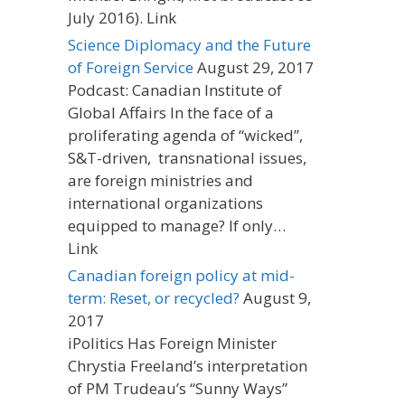
July 2016). Link
Science Diplomacy and the Future
of Foreign Service
August 29, 2017
Podcast: Canadian Institute of
Global Affairs In the face of a
proliferating agenda of “wicked”,
S&T-driven, transnational issues,
are foreign ministries and
international organizations
equipped to manage? If only…
Link
Canadian foreign policy at mid-
term: Reset, or recycled?
August 9,
2017
iPolitics Has Foreign Minister
Chrystia Freeland’s interpretation
of PM Trudeau’s “Sunny Ways”