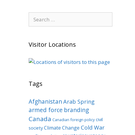
Search
for:
Visitor Locations
Tags
Afghanistan
Arab Spring
armed force
branding
Canada
civil
Canadian foreign policy
Cold War
Climate Change
society