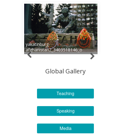
yakatinburg-
afghanistan2_3403518146_o
Global Gallery
Teaching
Speaking
Media