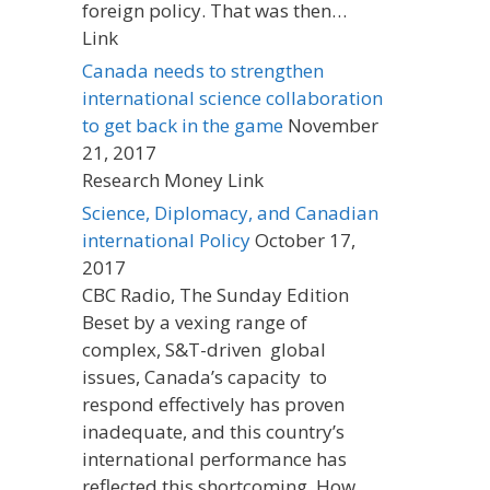
foreign policy. That was then…
Link
Canada needs to strengthen
international science collaboration
to get back in the game
November
21, 2017
Research Money Link
Science, Diplomacy, and Canadian
international Policy
October 17,
2017
CBC Radio, The Sunday Edition
Beset by a vexing range of
complex, S&T-driven global
issues, Canada’s capacity to
respond effectively has proven
inadequate, and this country’s
international performance has
reflected this shortcoming. How