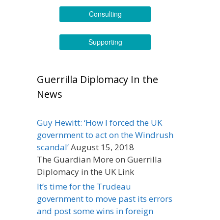
Consulting
Supporting
Guerrilla Diplomacy In the
News
Guy Hewitt: ‘How I forced the UK
government to act on the Windrush
scandal’
August 15, 2018
The Guardian More on Guerrilla
Diplomacy in the UK Link
It’s time for the Trudeau
government to move past its errors
and post some wins in foreign