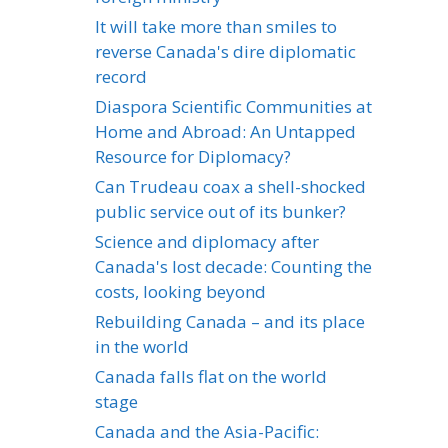
It will take more than smiles to
reverse Canada's dire diplomatic
record
Diaspora Scientific Communities at
Home and Abroad: An Untapped
Resource for Diplomacy?
Can Trudeau coax a shell-shocked
public service out of its bunker?
Science and diplomacy after
Canada's lost decade: Counting the
costs, looking beyond
Rebuilding Canada – and its place
in the world
Canada falls flat on the world
stage
Canada and the Asia-Pacific: