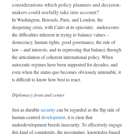
considerations which policy planners and decision-
makers could usefully take into account?
In Washington, Brussels, Paris, and London, the
deepening crisis, with Cairo at its epicentre, underscores
the difficulties inherent in trying to balance values –
democracy, human rights, good governance, the rule of
law – and interests, and in expressing that balance through
the articulation of coherent international policy. When
autocratic regimes have been supported for decades, and
even when the status quo becomes obviously untenable, it
is difficult to know how best to react.
Diplomacy front and center
Just as durable
security
can be regarded as the flip side of
human-centred
development
, it is clear that
underdevelopment breeds insecurity. To effectively engage
this kind of complexity, the negotiating, knowledge-based