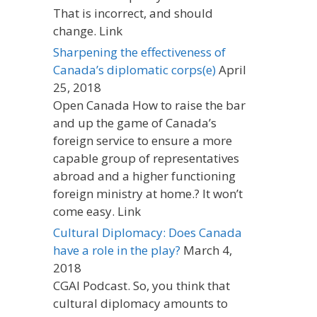
That is incorrect, and should
change. Link
Sharpening the effectiveness of
Canada’s diplomatic corps(e)
April
25, 2018
Open Canada How to raise the bar
and up the game of Canada’s
foreign service to ensure a more
capable group of representatives
abroad and a higher functioning
foreign ministry at home.? It won’t
come easy. Link
Cultural Diplomacy: Does Canada
have a role in the play?
March 4,
2018
CGAI Podcast. So, you think that
cultural diplomacy amounts to