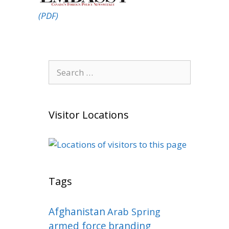
(PDF)
Search
for:
Visitor Locations
Tags
Afghanistan
Arab Spring
armed force
branding