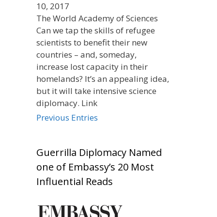
10, 2017
The World Academy of Sciences
Can we tap the skills of refugee
scientists to benefit their new
countries – and, someday,
increase lost capacity in their
homelands? It’s an appealing idea,
but it will take intensive science
diplomacy. Link
Previous Entries
Guerrilla Diplomacy Named
one of Embassy’s 20 Most
Influential Reads