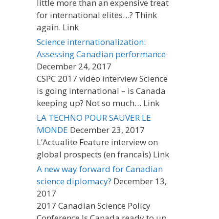
little more than an expensive treat
for international elites…? Think
again. Link
Science internationalization:
Assessing Canadian performance
December 24, 2017
CSPC 2017 video interview Science
is going international – is Canada
keeping up? Not so much… Link
LA TECHNO POUR SAUVER LE
MONDE
December 23, 2017
L’Actualite Feature interview on
global prospects (en francais) Link
A new way forward for Canadian
science diplomacy?
December 13,
2017
2017 Canadian Science Policy
Conference Is Canada ready to up