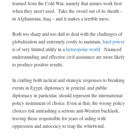
learned from the Cold War, namely that armies work best
when they aren’t used. Take the sword out of its sheath –
in Afghanistan, Iraq – and it makes a terrible mess.
Both too sharp and too dull to deal with the challenges of
globalization and extremely costly to maintain,
hard power
is of very limited utility in a
heteropolar world
. Nuanced
understanding and effective civil assistance are more likely
to produce positive results.
In crafting both tactical and strategic responses to breaking
events in Egypt, diplomacy in general, and public
diplomacy in particular, should represent the international
policy instrument of choice. Even at that, the wrong policy
choices risk unleashing a serious anti-Western backlash,
leaving those responsible for years of siding with
oppression and autocracy to reap the whirlwind.