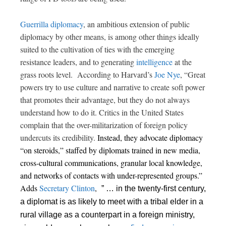
Guerrilla diplomacy
, an ambitious extension of public
diplomacy by other means, is among other things ideally
suited to the cultivation of ties with the emerging
resistance leaders, and to generating
intelligence
at the
grass roots level. According to Harvard’s
Joe Nye
,
“Great
powers try to use culture and narrative to create soft power
that promotes their advantage, but they do not always
understand how to do it. Critics in the United States
complain that the over-militarization of foreign policy
undercuts its credibility.
Instead, they advocate diplomacy
“on steroids,”
staffed by diplomats trained in new media,
cross-cultural communications, granular local knowledge,
and networks of contacts with under-represented groups.”
Adds
Secretary Clinton
,
” … in the twenty-first century,
a diplomat is as likely to meet with a tribal elder in a
rural village as a counterpart in a foreign ministry,