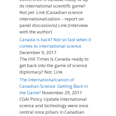
its international scientific game?
Not yet. Link (Canadian science
internationalization – report on
panel discussions) Link (interview
with the author)
Canada is back? Not so fast when it
comes to international science
December 9, 2017
The Hill Times Is Canada ready to
get back into the game of science
diplomacy? Not. Link
The Internationalization of
Canadian Science: Getting Back in
the Game?
November 29, 2017
CGAI Policy Update International
science and technology were once
central once pillars in Canadian