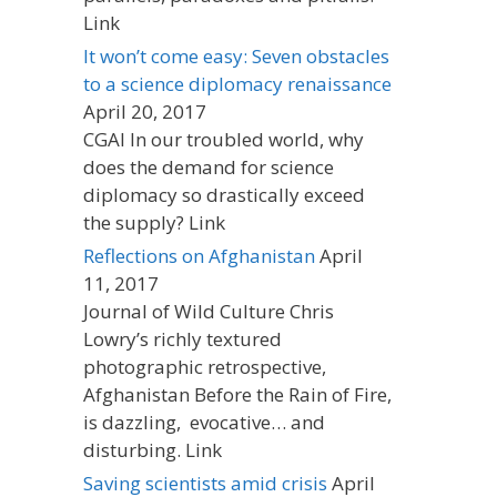
Link
It won’t come easy: Seven obstacles
to a science diplomacy renaissance
April 20, 2017
CGAI In our troubled world, why
does the demand for science
diplomacy so drastically exceed
the supply? Link
Reflections on Afghanistan
April
11, 2017
Journal of Wild Culture Chris
Lowry’s richly textured
photographic retrospective,
Afghanistan Before the Rain of Fire,
is dazzling, evocative… and
disturbing. Link
Saving scientists amid crisis
April