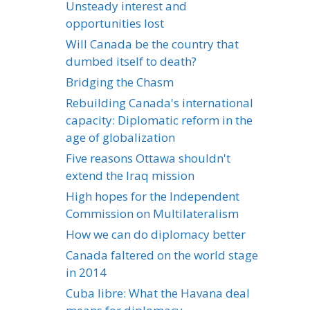
Unsteady interest and
opportunities lost
Will Canada be the country that
dumbed itself to death?
Bridging the Chasm
Rebuilding Canada's international
capacity: Diplomatic reform in the
age of globalization
Five reasons Ottawa shouldn't
extend the Iraq mission
High hopes for the Independent
Commission on Multilateralism
How we can do diplomacy better
Canada faltered on the world stage
in 2014
Cuba libre: What the Havana deal