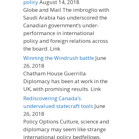
policy
August 14, 2018
Globe and Mail The imbroglio with
Saudi Arabia has underscored the
Canadian government’s under-
performance in international
policy and foreign relations across
the board. Link
Winning the Windrush battle
June
26, 2018
Chatham House Guerrilla
Diplomacy has been at work in the
UK, with promising results. Link
Rediscovering Canada’s
undervalued statecraft tools
June
26, 2018
Policy Options Culture, science and
diplomacy may seem like strange
international policy bedfellows.