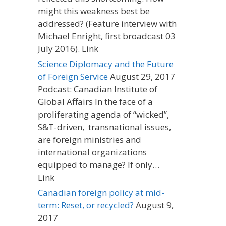
might this weakness best be
addressed? (Feature interview with
Michael Enright, first broadcast 03
July 2016). Link
Science Diplomacy and the Future
of Foreign Service
August 29, 2017
Podcast: Canadian Institute of
Global Affairs In the face of a
proliferating agenda of “wicked”,
S&T-driven, transnational issues,
are foreign ministries and
international organizations
equipped to manage? If only…
Link
Canadian foreign policy at mid-
term: Reset, or recycled?
August 9,
2017