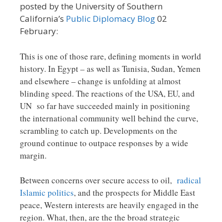
posted by the University of Southern
California’s
Public Diplomacy Blog
02
February:
This is one of those rare, defining moments in world
history. In Egypt – as well as Tunisia, Sudan, Yemen
and elsewhere – change is unfolding at almost
blinding speed. The reactions of the USA, EU, and
UN so far have succeeded mainly in positioning
the international community well behind the curve,
scrambling to catch up. Developments on the
ground continue to outpace responses by a wide
margin.
Between concerns over secure access to oil,
radical
Islamic politics
, and the prospects for Middle East
peace, Western interests are heavily engaged in the
region. What, then, are the the broad strategic