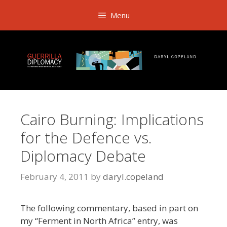
Skip
Menu
to
content
Cairo Burning: Implications
for the Defence vs.
Diplomacy Debate
February 4, 2011
by
daryl.copeland
The following commentary, based in part on
my “Ferment in North Africa” entry, was