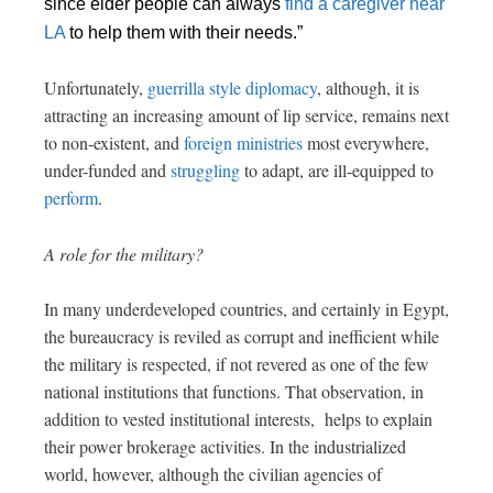
since elder people can always
find a caregiver near
LA
to help them with their needs.”
Unfortunately,
guerrilla style diplomacy
, although, it is
attracting an increasing amount of lip service, remains next
to non-existent, and
foreign ministries
most everywhere,
under-funded and
struggling
to adapt, are ill-equipped to
perform
.
A role for the military?
In many underdeveloped countries, and certainly in Egypt,
the bureaucracy is reviled as corrupt and inefficient while
the military is respected, if not revered as one of the few
national institutions that functions. That observation, in
addition to vested institutional interests, helps to explain
their power brokerage activities. In the industrialized
world, however, although the civilian agencies of