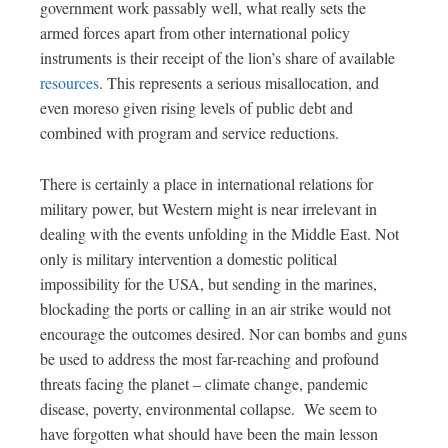
government work passably well, what really sets the
armed forces apart from other international policy
instruments is their receipt of the lion’s share of available
resources
.
This represents a serious misallocation, and
even moreso given rising levels of public debt and
combined with program and service reductions.
There is certainly a place in international relations for
military power, but Western might is near irrelevant in
dealing with the events unfolding in the Middle East.
Not
only is military intervention a domestic political
impossibility for the USA, but sending in the marines,
blockading the ports or calling in an air strike would not
encourage the outcomes
desired
.
Nor can bombs and guns
be used to address the most far-reaching and profound
threats facing the planet – climate change, pandemic
disease, poverty, environmental collapse. We seem to
have forgotten what should have been the main lesson