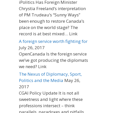
iPolitics Has Foreign Minister
Chrystia Freeland’s interpretation
of PM Trudeau’s “Sunny Ways”
been enough to restore Canada’s
place on the world stage? The
record is at best mixed… Link
A foreign service worth fighting for
July 26, 2017
OpenCanada Is the foreign service
we’ve got producing the diplomats
we need? Link
The Nexus of Diplomacy, Sport,
Politics and the Media
May 26,
2017
CGAI Policy Update It is not all
sweetness and light where these
professions intersect – think
parallels, paradoxes and pitfalls.