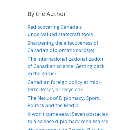
By the Author
Rediscovering Canada's
undervalued statecraft tools
Sharpening the effectiveness of
Canada’s diplomatic corps(e)
The internationalizationalization
of Canadian science: Getting back
in the game?
Canadian foreign policy at mid-
term: Reset, or recycled?
The Nexus of Diplomacy, Sport,
Politics and the Media
It won't come easy: Seven obstacles
to a science diplomacy renaissance
We can cope with Trump. But it's