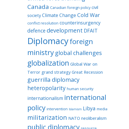
Canada
civil
Canadian foreign policy
Cold War
Climate Change
society
counterinsurgency
conflict resolution
development
defence
DFAIT
Diplomacy
foreign
ministry
global challenges
globalization
Global War on
Terror
grand strategy
Great Recession
guerrilla diplomacy
heteropolarity
human security
international
internationalism
policy
Libya
intervention
media
Islamism
militarization
NATO
neoliberalism
public diplomacy
resource