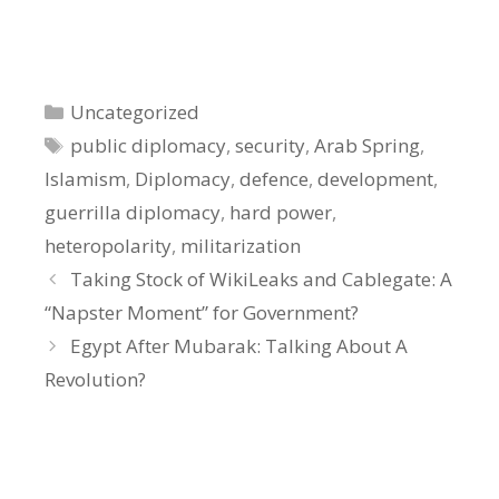
Categories
Uncategorized
Tags
public diplomacy
,
security
,
Arab Spring
,
Islamism
,
Diplomacy
,
defence
,
development
,
guerrilla diplomacy
,
hard power
,
heteropolarity
,
militarization
Taking Stock of WikiLeaks and Cablegate: A
“Napster Moment” for Government?
Egypt After Mubarak: Talking About A
Revolution?