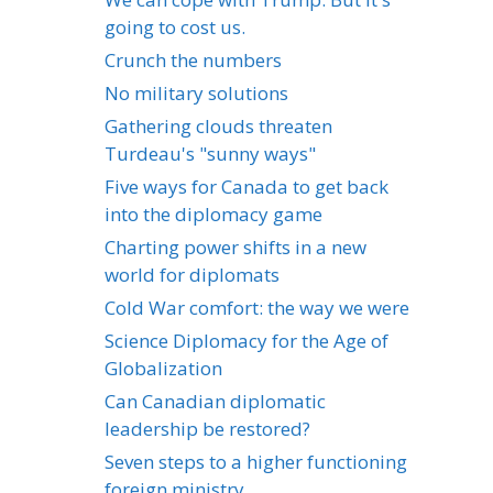
going to cost us.
Crunch the numbers
No military solutions
Gathering clouds threaten
Turdeau's "sunny ways"
Five ways for Canada to get back
into the diplomacy game
Charting power shifts in a new
world for diplomats
Cold War comfort: the way we were
Science Diplomacy for the Age of
Globalization
Can Canadian diplomatic
leadership be restored?
Seven steps to a higher functioning
foreign ministry