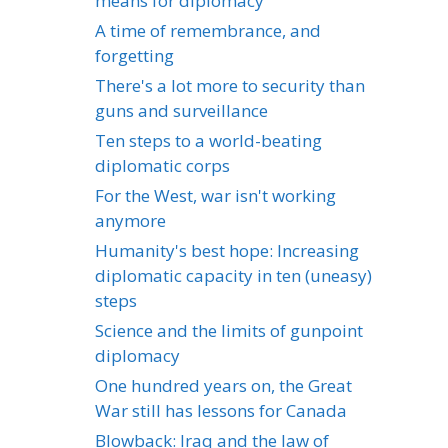
means for diplomacy
A time of remembrance, and
forgetting
There's a lot more to security than
guns and surveillance
Ten steps to a world-beating
diplomatic corps
For the West, war isn't working
anymore
Humanity's best hope: Increasing
diplomatic capacity in ten (uneasy)
steps
Science and the limits of gunpoint
diplomacy
One hundred years on, the Great
War still has lessons for Canada
Blowback: Iraq and the law of