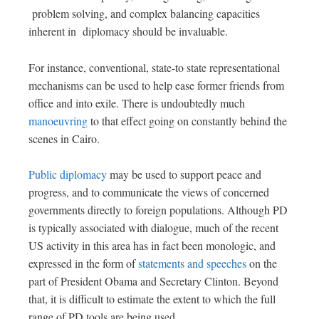
problem solving, and complex balancing capacities
inherent in diplomacy should be invaluable.
For instance, conventional, state-to state representational
mechanisms can be used to help ease former friends from
office and into exile. There is undoubtedly much
manoeuvring
to that effect going on constantly behind the
scenes in Cairo.
Public diplomacy
may be used to support peace and
progress, and to communicate the views of concerned
governments directly to foreign populations. Although PD
is typically associated with dialogue, much of the recent
US activity in this area has in fact been monologic, and
expressed in the form of
statements and speeches
on the
part of President Obama and Secretary Clinton. Beyond
that, it is difficult to estimate the extent to which the full
range of PD tools are being used.