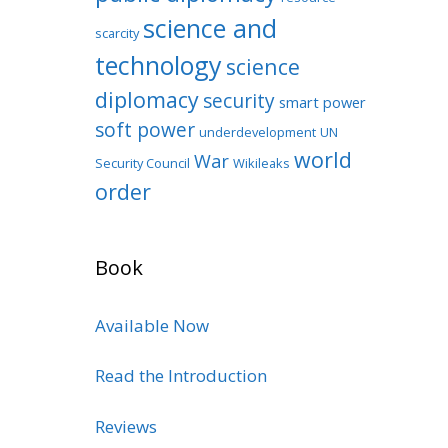
science and
scarcity
technology
science
diplomacy
security
smart power
soft power
underdevelopment
UN
world
War
Security Council
Wikileaks
order
Book
Available Now
Read the Introduction
Reviews