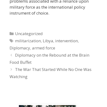
problems associated with a reliance upon
military force as the international policy
instrument of choice.
Categories
Uncategorized
Tags
militarization
,
Libya
,
intervention
,
Diplomacy
,
armed force
Diplomacy on the Rebound at the Brain
Food Buffet
The War That Started While No One Was
Watching