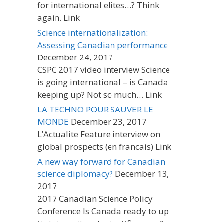
for international elites…? Think
again. Link
Science internationalization:
Assessing Canadian performance
December 24, 2017
CSPC 2017 video interview Science
is going international – is Canada
keeping up? Not so much… Link
LA TECHNO POUR SAUVER LE
MONDE
December 23, 2017
L’Actualite Feature interview on
global prospects (en francais) Link
A new way forward for Canadian
science diplomacy?
December 13,
2017
2017 Canadian Science Policy
Conference Is Canada ready to up