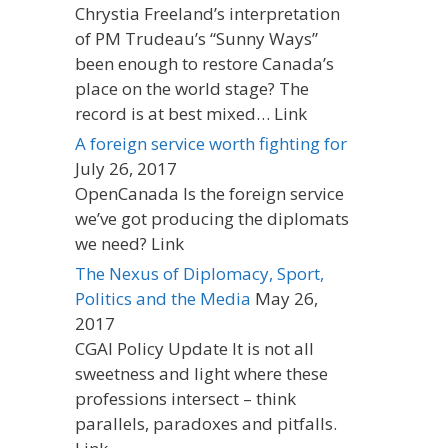
Chrystia Freeland’s interpretation
of PM Trudeau’s “Sunny Ways”
been enough to restore Canada’s
place on the world stage? The
record is at best mixed… Link
A foreign service worth fighting for
July 26, 2017
OpenCanada Is the foreign service
we’ve got producing the diplomats
we need? Link
The Nexus of Diplomacy, Sport,
Politics and the Media
May 26,
2017
CGAI Policy Update It is not all
sweetness and light where these
professions intersect – think
parallels, paradoxes and pitfalls.