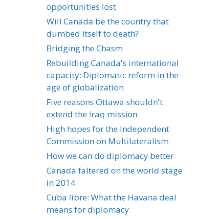
opportunities lost
Will Canada be the country that
dumbed itself to death?
Bridging the Chasm
Rebuilding Canada's international
capacity: Diplomatic reform in the
age of globalization
Five reasons Ottawa shouldn't
extend the Iraq mission
High hopes for the Independent
Commission on Multilateralism
How we can do diplomacy better
Canada faltered on the world stage
in 2014
Cuba libre: What the Havana deal
means for diplomacy