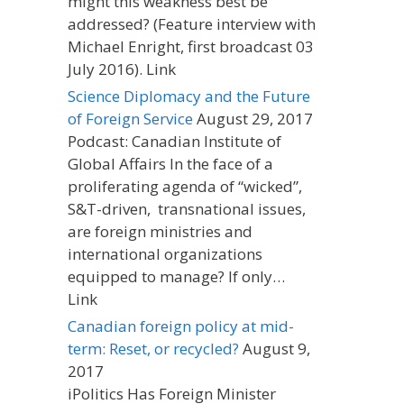
might this weakness best be
addressed? (Feature interview with
Michael Enright, first broadcast 03
July 2016). Link
Science Diplomacy and the Future
of Foreign Service
August 29, 2017
Podcast: Canadian Institute of
Global Affairs In the face of a
proliferating agenda of “wicked”,
S&T-driven, transnational issues,
are foreign ministries and
international organizations
equipped to manage? If only…
Link
Canadian foreign policy at mid-
term: Reset, or recycled?
August 9,
2017
iPolitics Has Foreign Minister