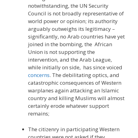
notwithstanding, the UN Security
Council is not broadly representative of
world power or opinion; its authority
arguably outweighs its legitimacy –
significantly, no Arab countries have yet
joined in the bombing, the African
Union is not supporting the
intervention, and the Arab League,
while initially on side, has since voiced
concerns
. The debilitating optics, and
catastrophic consequences of Western
warplanes again attacking an Islamic
country and killing Muslims will almost
certainly erode whatever support
remains;
The citizenry in participating Western
countries were not asked if they