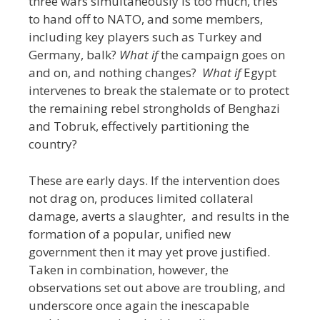
three wars simultaneously is too much, tries
to hand off to NATO, and some members,
including key players such as Turkey and
Germany, balk?
What if
the campaign goes on
and on, and nothing changes?
What if
Egypt
intervenes to break the stalemate or to protect
the remaining rebel strongholds of Benghazi
and Tobruk, effectively partitioning the
country?
These are early days. If the intervention does
not drag on, produces limited collateral
damage, averts a slaughter, and results in the
formation of a popular, unified new
government then it may yet prove justified.
Taken in combination, however, the
observations set out above are troubling, and
underscore once again the inescapable