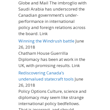
Globe and Mail The imbroglio with
Saudi Arabia has underscored the
Canadian government’s under-
performance in international
policy and foreign relations across
the board. Link
Winning the Windrush battle
June
26, 2018
Chatham House Guerrilla
Diplomacy has been at work in the
UK, with promising results. Link
Rediscovering Canada’s
undervalued statecraft tools
June
26, 2018
Policy Options Culture, science and
diplomacy may seem like strange
international policy bedfellows.
That is incorrect, and should