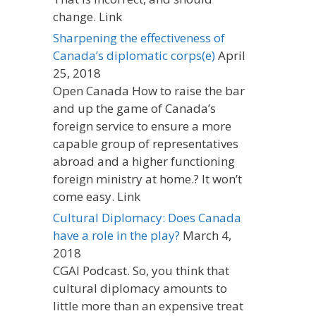
change. Link
Sharpening the effectiveness of
Canada’s diplomatic corps(e)
April
25, 2018
Open Canada How to raise the bar
and up the game of Canada’s
foreign service to ensure a more
capable group of representatives
abroad and a higher functioning
foreign ministry at home.? It won’t
come easy. Link
Cultural Diplomacy: Does Canada
have a role in the play?
March 4,
2018
CGAI Podcast. So, you think that
cultural diplomacy amounts to
little more than an expensive treat