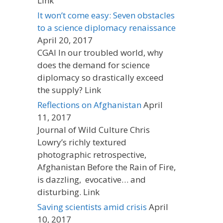
Link
It won’t come easy: Seven obstacles
to a science diplomacy renaissance
April 20, 2017
CGAI In our troubled world, why
does the demand for science
diplomacy so drastically exceed
the supply? Link
Reflections on Afghanistan
April
11, 2017
Journal of Wild Culture Chris
Lowry’s richly textured
photographic retrospective,
Afghanistan Before the Rain of Fire,
is dazzling, evocative… and
disturbing. Link
Saving scientists amid crisis
April
10, 2017