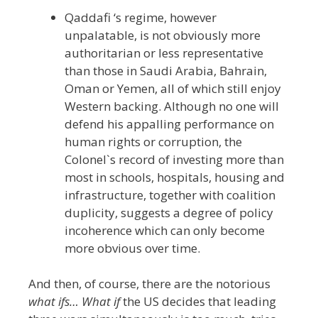
Qaddafi ‘s regime, however
unpalatable, is not obviously more
authoritarian or less representative
than those in Saudi Arabia, Bahrain,
Oman or Yemen, all of which still enjoy
Western backing. Although no one will
defend his appalling performance on
human rights or corruption, the
Colonel`s record of investing more than
most in schools, hospitals, housing and
infrastructure, together with coalition
duplicity, suggests a degree of policy
incoherence which can only become
more obvious over time.
And then, of course, there are the notorious
what ifs… What if
the US decides that leading