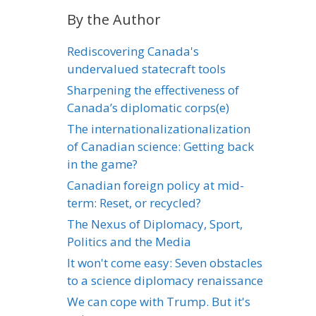
By the Author
Rediscovering Canada's
undervalued statecraft tools
Sharpening the effectiveness of
Canada’s diplomatic corps(e)
The internationalizationalization
of Canadian science: Getting back
in the game?
Canadian foreign policy at mid-
term: Reset, or recycled?
The Nexus of Diplomacy, Sport,
Politics and the Media
It won't come easy: Seven obstacles
to a science diplomacy renaissance
We can cope with Trump. But it's