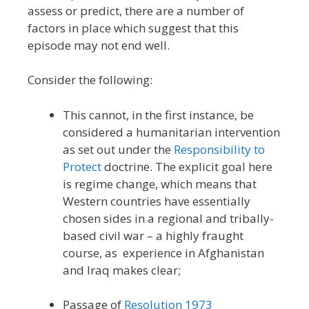
assess or predict, there are a number of
factors in place which suggest that this
episode may not end well.
Consider the following:
This cannot, in the first instance, be
considered a humanitarian intervention
as set out under the
Responsibility to
Protect
doctrine. The explicit goal here
is regime change, which means that
Western countries have essentially
chosen sides in a regional and tribally-
based civil war – a highly fraught
course, as experience in Afghanistan
and Iraq makes clear;
Passage of
Resolution 1973