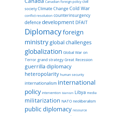
Canada
civil
Canadian foreign policy
Cold War
Climate Change
society
counterinsurgency
conflict resolution
development
defence
DFAIT
Diplomacy
foreign
ministry
global challenges
globalization
Global War on
Terror
grand strategy
Great Recession
guerrilla diplomacy
heteropolarity
human security
international
internationalism
policy
Libya
intervention
media
Islamism
militarization
NATO
neoliberalism
public diplomacy
resource