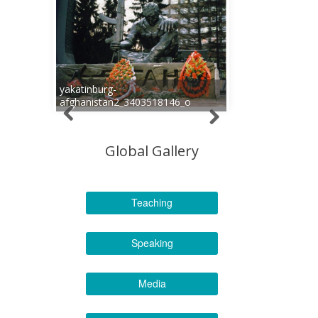
yakatinburg-
afghanistan2_3403518146_o
Global Gallery
Teaching
Speaking
Media