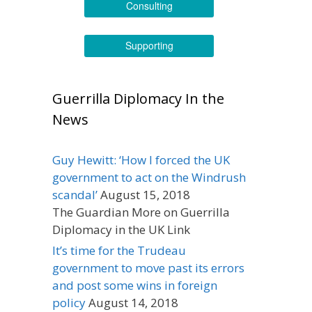
Consulting
Supporting
Guerrilla Diplomacy In the
News
Guy Hewitt: ‘How I forced the UK
government to act on the Windrush
scandal’
August 15, 2018
The Guardian More on Guerrilla
Diplomacy in the UK Link
It’s time for the Trudeau
government to move past its errors
and post some wins in foreign
policy
August 14, 2018