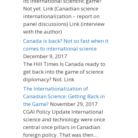
its international scientific game?
Not yet. Link (Canadian science
internationalization – report on
panel discussions) Link (interview
with the author)
Canada is back? Not so fast when it
comes to international science
December 9, 2017
The Hill Times Is Canada ready to
get back into the game of science
diplomacy? Not. Link
The Internationalization of
Canadian Science: Getting Back in
the Game?
November 29, 2017
CGAI Policy Update International
science and technology were once
central once pillars in Canadian
foreign policy. That was then…