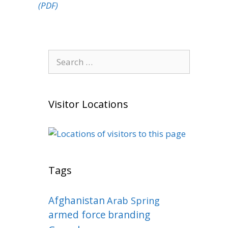
(PDF)
Search
for:
Visitor Locations
Tags
Afghanistan
Arab Spring
armed force
branding