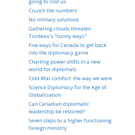
going to cost us.
Crunch the numbers
No military solutions
Gathering clouds threaten
Turdeau's "sunny ways"
Five ways for Canada to get back
into the diplomacy game
Charting power shifts in a new
world for diplomats
Cold War comfort: the way we were
Science Diplomacy for the Age of
Globalization
Can Canadian diplomatic
leadership be restored?
Seven steps to a higher functioning
foreign ministry