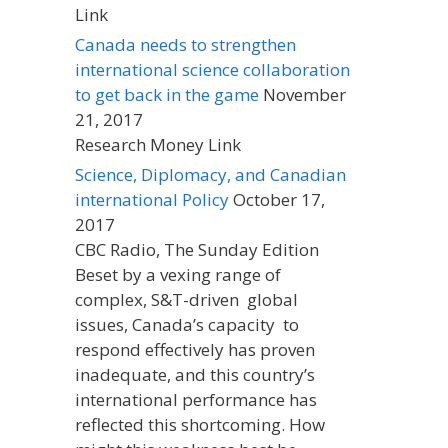
Link
Canada needs to strengthen
international science collaboration
to get back in the game
November
21, 2017
Research Money Link
Science, Diplomacy, and Canadian
international Policy
October 17,
2017
CBC Radio, The Sunday Edition
Beset by a vexing range of
complex, S&T-driven global
issues, Canada’s capacity to
respond effectively has proven
inadequate, and this country’s
international performance has
reflected this shortcoming. How