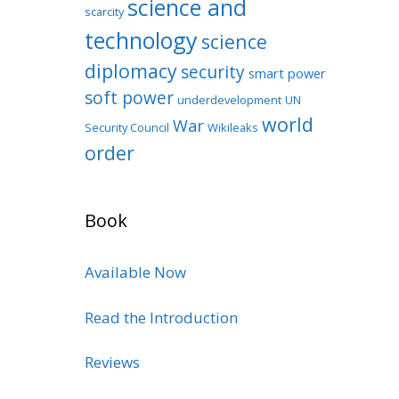
science and
scarcity
technology
science
diplomacy
security
smart power
soft power
underdevelopment
UN
world
War
Security Council
Wikileaks
order
Book
Available Now
Read the Introduction
Reviews