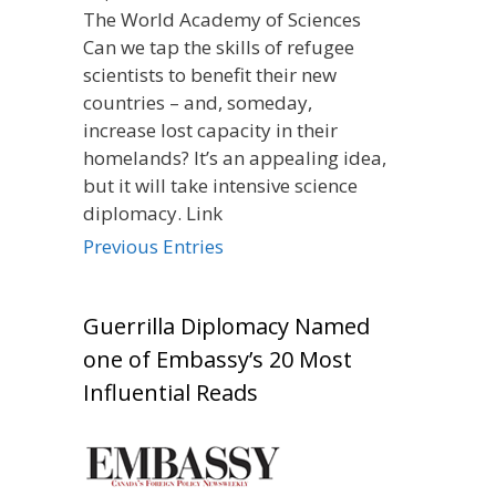
The World Academy of Sciences
Can we tap the skills of refugee
scientists to benefit their new
countries – and, someday,
increase lost capacity in their
homelands? It’s an appealing idea,
but it will take intensive science
diplomacy. Link
Previous Entries
Guerrilla Diplomacy Named
one of Embassy’s 20 Most
Influential Reads