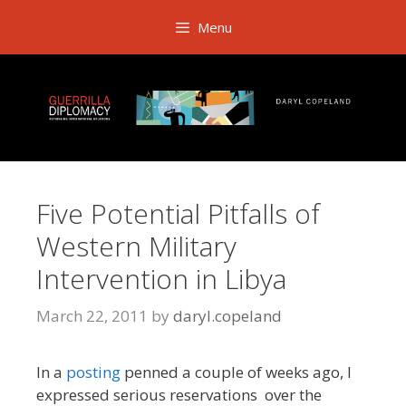
Skip
Menu
to
content
Five Potential Pitfalls of
Western Military
Intervention in Libya
March 22, 2011
by
daryl.copeland
In a
posting
penned a couple of weeks ago, I
expressed serious reservations over the