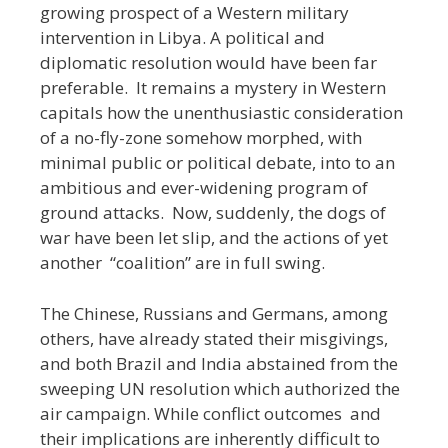
growing prospect of a Western military
intervention in Libya. A political and
diplomatic resolution would have been far
preferable. It remains a mystery in Western
capitals how the unenthusiastic consideration
of a no-fly-zone somehow morphed, with
minimal public or political debate, into to an
ambitious and ever-widening program of
ground attacks. Now, suddenly, the dogs of
war have been let slip, and the actions of yet
another “coalition” are in full swing.
The Chinese, Russians and Germans, among
others, have already stated their misgivings,
and both Brazil and India abstained from the
sweeping UN resolution which authorized the
air campaign. While conflict outcomes and
their implications are inherently difficult to