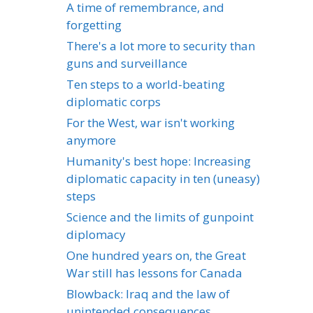
A time of remembrance, and
forgetting
There's a lot more to security than
guns and surveillance
Ten steps to a world-beating
diplomatic corps
For the West, war isn't working
anymore
Humanity's best hope: Increasing
diplomatic capacity in ten (uneasy)
steps
Science and the limits of gunpoint
diplomacy
One hundred years on, the Great
War still has lessons for Canada
Blowback: Iraq and the law of
unintended consequences