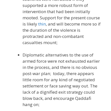
supported a more robust form of
intervention that had been initially
mooted. Support for the present course
is likely
thin
, and will become more so if
the duration of the violence is
protracted and non-combatant
casualties mount;
Diplomatic alternatives to the use of
armed force were not exhausted earlier
in the process, and there is no obvious
post-war plan; today, there appears
little room for any kind of negotiated
settlement or face saving way out. The
lack of a dignified exit strategy could
blow back, and encourage Qaddafi
hang on;