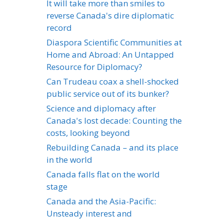
It will take more than smiles to
reverse Canada's dire diplomatic
record
Diaspora Scientific Communities at
Home and Abroad: An Untapped
Resource for Diplomacy?
Can Trudeau coax a shell-shocked
public service out of its bunker?
Science and diplomacy after
Canada's lost decade: Counting the
costs, looking beyond
Rebuilding Canada – and its place
in the world
Canada falls flat on the world
stage
Canada and the Asia-Pacific:
Unsteady interest and