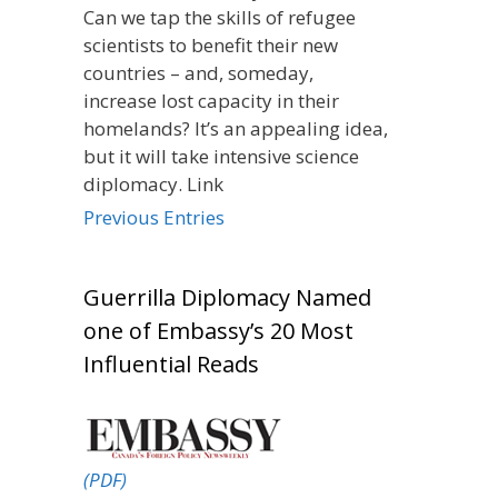
Can we tap the skills of refugee
scientists to benefit their new
countries – and, someday,
increase lost capacity in their
homelands? It’s an appealing idea,
but it will take intensive science
diplomacy. Link
Previous Entries
Guerrilla Diplomacy Named
one of Embassy’s 20 Most
Influential Reads
(PDF)