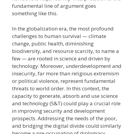
fundamental line of argument goes
something like this.
In the globalization era, the most profound
challenges to human survival — climate
change, public health, diminishing
biodiversity, and resource scarcity, to name a
few — are rooted in science and driven by
technology. Moreover, underdevelopment and
insecurity, far more than religious extremism
or political violence, represent fundamental
threats to world order. In this context, the
capacity to generate, absorb and use science
and technology (S&T) could play a crucial role
in improving security and development
prospects. Addressing the needs of the poor,
and bridging the digital divide could similarly
become a pre-occupation of diplomacy.