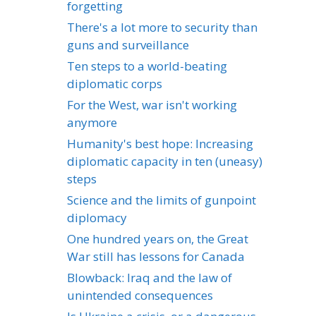
forgetting
There's a lot more to security than
guns and surveillance
Ten steps to a world-beating
diplomatic corps
For the West, war isn't working
anymore
Humanity's best hope: Increasing
diplomatic capacity in ten (uneasy)
steps
Science and the limits of gunpoint
diplomacy
One hundred years on, the Great
War still has lessons for Canada
Blowback: Iraq and the law of
unintended consequences