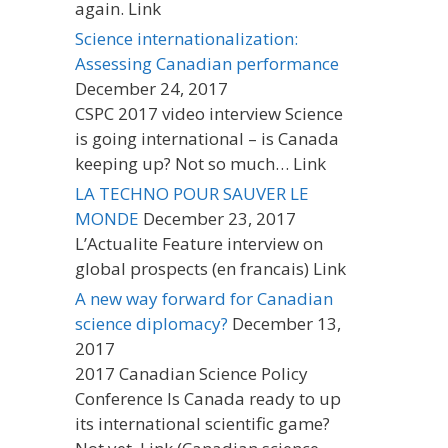
again. Link
Science internationalization:
Assessing Canadian performance
December 24, 2017
CSPC 2017 video interview Science
is going international – is Canada
keeping up? Not so much… Link
LA TECHNO POUR SAUVER LE
MONDE
December 23, 2017
L’Actualite Feature interview on
global prospects (en francais) Link
A new way forward for Canadian
science diplomacy?
December 13,
2017
2017 Canadian Science Policy
Conference Is Canada ready to up
its international scientific game?