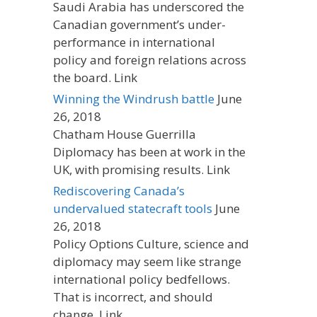
Saudi Arabia has underscored the
Canadian government’s under-
performance in international
policy and foreign relations across
the board. Link
Winning the Windrush battle
June
26, 2018
Chatham House Guerrilla
Diplomacy has been at work in the
UK, with promising results. Link
Rediscovering Canada’s
undervalued statecraft tools
June
26, 2018
Policy Options Culture, science and
diplomacy may seem like strange
international policy bedfellows.
That is incorrect, and should
change. Link