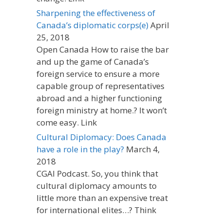
Sharpening the effectiveness of
Canada’s diplomatic corps(e)
April
25, 2018
Open Canada How to raise the bar
and up the game of Canada’s
foreign service to ensure a more
capable group of representatives
abroad and a higher functioning
foreign ministry at home.? It won’t
come easy. Link
Cultural Diplomacy: Does Canada
have a role in the play?
March 4,
2018
CGAI Podcast. So, you think that
cultural diplomacy amounts to
little more than an expensive treat
for international elites…? Think