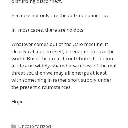
disturbing disconnect.
Because not only are the dots not joined-up.
In most cases, there are no dots.
Whatever comes out of the Oslo meeting, it
clearly will not, in itself, be enough to save the
world. But if the project contributes to a more
acute and widely-shared awareness of the real
threat set, then we may all emerge at least
with something in rather short supply under
the present circumstances.
Hope.
Categories
Uncategorized