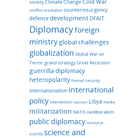
Cold War
Climate Change
society
counterinsurgency
conflict resolution
development
defence
DFAIT
Diplomacy
foreign
ministry
global challenges
globalization
Global War on
Terror
grand strategy
Great Recession
guerrilla diplomacy
heteropolarity
human security
international
internationalism
policy
Libya
intervention
media
Islamism
militarization
NATO
neoliberalism
public diplomacy
resource
science and
scarcity