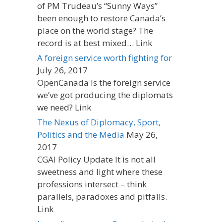
of PM Trudeau’s “Sunny Ways”
been enough to restore Canada’s
place on the world stage? The
record is at best mixed… Link
A foreign service worth fighting for
July 26, 2017
OpenCanada Is the foreign service
we’ve got producing the diplomats
we need? Link
The Nexus of Diplomacy, Sport,
Politics and the Media
May 26,
2017
CGAI Policy Update It is not all
sweetness and light where these
professions intersect – think
parallels, paradoxes and pitfalls.
Link