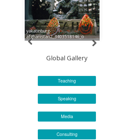
yakatinburg-
afghanistan2_3403518146_o
Global Gallery
Teaching
Speaking
Media
Consulting