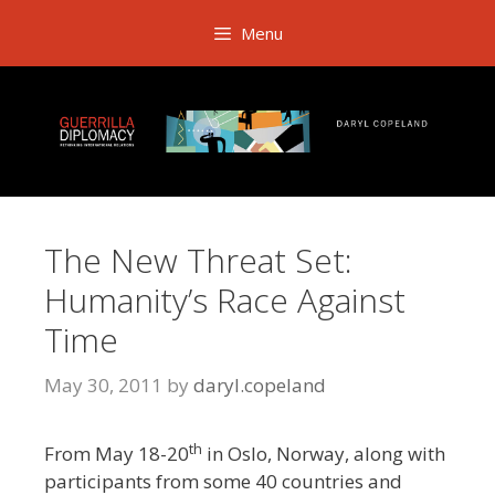
Skip
Menu
to
content
The New Threat Set:
Humanity’s Race Against
Time
May 30, 2011
by
daryl.copeland
th
From May 18-20
in Oslo, Norway, along with
participants from some 40 countries and