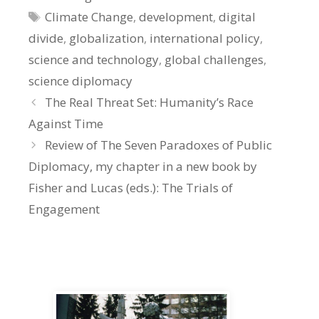
Tags
Climate Change
,
development
,
digital
divide
,
globalization
,
international policy
,
science and technology
,
global challenges
,
science diplomacy
The Real Threat Set: Humanity’s Race
Against Time
Review of The Seven Paradoxes of Public
Diplomacy, my chapter in a new book by
Fisher and Lucas (eds.): The Trials of
Engagement