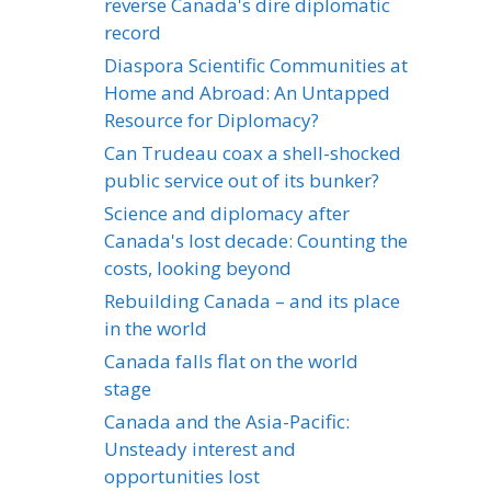
reverse Canada's dire diplomatic
record
Diaspora Scientific Communities at
Home and Abroad: An Untapped
Resource for Diplomacy?
Can Trudeau coax a shell-shocked
public service out of its bunker?
Science and diplomacy after
Canada's lost decade: Counting the
costs, looking beyond
Rebuilding Canada – and its place
in the world
Canada falls flat on the world
stage
Canada and the Asia-Pacific:
Unsteady interest and
opportunities lost