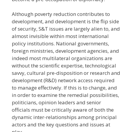
Although poverty reduction contributes to
development, and development is the flip side
of security, S&T issues are largely alien to, and
almost invisible within most international
policy institutions. National governments,
foreign ministries, development agencies, and
indeed most multilateral organizations are
without the scientific expertise, technological
savvy, cultural pre-disposition or research and
development (R&D) network access required
to manage effectively. If this is to change, and
in order to examine the remedial possibilities,
politicians, opinion leaders and senior
officials must be critically aware of both the
dynamic inter-relationships among principal
actors and the key questions and issues at
play.