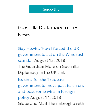
Supporting
Guerrilla Diplomacy In the
News
Guy Hewitt: ‘How I forced the UK
government to act on the Windrush
scandal’
August 15, 2018
The Guardian More on Guerrilla
Diplomacy in the UK Link
It’s time for the Trudeau
government to move past its errors
and post some wins in foreign
policy
August 14, 2018
Globe and Mail The imbroglio with