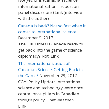
Not yet. Link (Canadian science
internationalization – report on
panel discussions) Link (interview
with the author)
Canada is back? Not so fast when it
comes to international science
December 9, 2017
The Hill Times Is Canada ready to
get back into the game of science
diplomacy? Not. Link
The Internationalization of
Canadian Science: Getting Back in
the Game?
November 29, 2017
CGAI Policy Update International
science and technology were once
central once pillars in Canadian
foreign policy. That was then…
Link