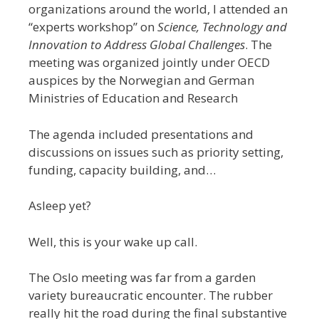
organizations around the world, I attended an
“experts workshop” on
Science, Technology and
Innovation to Address Global Challenges
. The
meeting was organized jointly under OECD
auspices by the Norwegian and German
Ministries of Education and Research
The agenda included presentations and
discussions on issues such as priority setting,
funding, capacity building, and…
Asleep yet?
Well, this is your wake up call.
The Oslo meeting was far from a garden
variety bureaucratic encounter. The rubber
really hit the road during the final substantive