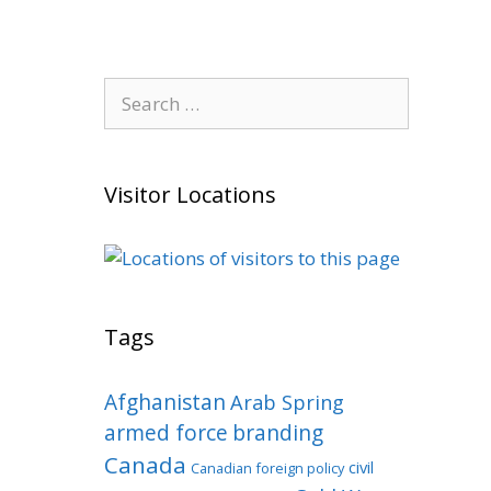
Search
for:
Visitor Locations
Tags
Afghanistan
Arab Spring
armed force
branding
Canada
civil
Canadian foreign policy