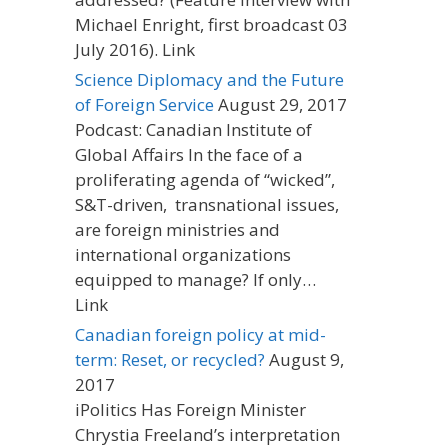
Michael Enright, first broadcast 03
July 2016). Link
Science Diplomacy and the Future
of Foreign Service
August 29, 2017
Podcast: Canadian Institute of
Global Affairs In the face of a
proliferating agenda of “wicked”,
S&T-driven, transnational issues,
are foreign ministries and
international organizations
equipped to manage? If only…
Link
Canadian foreign policy at mid-
term: Reset, or recycled?
August 9,
2017
iPolitics Has Foreign Minister
Chrystia Freeland’s interpretation