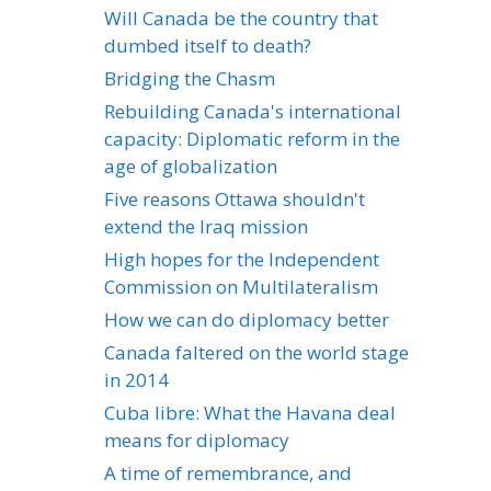
Will Canada be the country that
dumbed itself to death?
Bridging the Chasm
Rebuilding Canada's international
capacity: Diplomatic reform in the
age of globalization
Five reasons Ottawa shouldn't
extend the Iraq mission
High hopes for the Independent
Commission on Multilateralism
How we can do diplomacy better
Canada faltered on the world stage
in 2014
Cuba libre: What the Havana deal
means for diplomacy
A time of remembrance, and