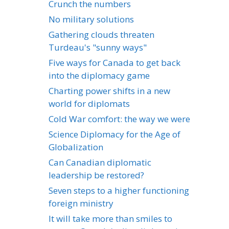
Crunch the numbers
No military solutions
Gathering clouds threaten
Turdeau's "sunny ways"
Five ways for Canada to get back
into the diplomacy game
Charting power shifts in a new
world for diplomats
Cold War comfort: the way we were
Science Diplomacy for the Age of
Globalization
Can Canadian diplomatic
leadership be restored?
Seven steps to a higher functioning
foreign ministry
It will take more than smiles to