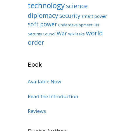
technology
science
diplomacy
security
smart power
soft power
underdevelopment
UN
world
War
Security Council
Wikileaks
order
Book
Available Now
Read the Introduction
Reviews