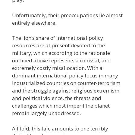
Unfortunately, their preoccupations lie almost
entirely elsewhere.
The lion’s share of international policy
resources are at present devoted to the
military, which according to the rationale
outlined above represents a colossal, and
extremely costly misallocation. With a
dominant international policy focus in many
industrialized countries on counter-terrorism
and the struggle against religious extremism
and political violence, the threats and
challenges which most imperil the planet
remain largely unaddressed.
All told, this tale amounts to one terribly