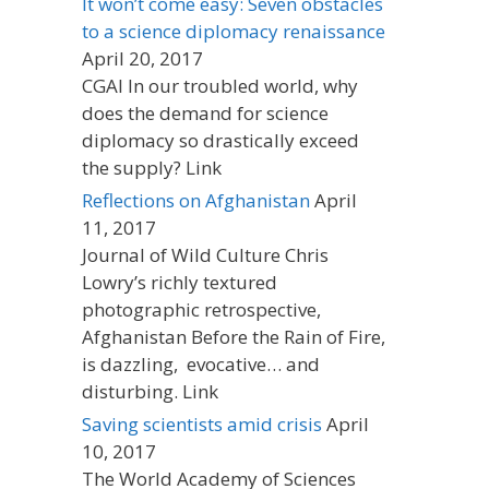
It won’t come easy: Seven obstacles
to a science diplomacy renaissance
April 20, 2017
CGAI In our troubled world, why
does the demand for science
diplomacy so drastically exceed
the supply? Link
Reflections on Afghanistan
April
11, 2017
Journal of Wild Culture Chris
Lowry’s richly textured
photographic retrospective,
Afghanistan Before the Rain of Fire,
is dazzling, evocative… and
disturbing. Link
Saving scientists amid crisis
April
10, 2017
The World Academy of Sciences