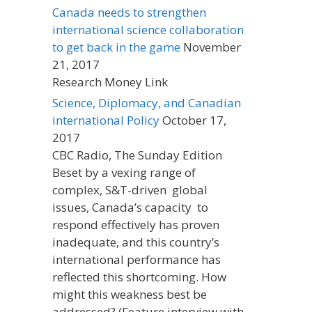
Canada needs to strengthen
international science collaboration
to get back in the game
November
21, 2017
Research Money Link
Science, Diplomacy, and Canadian
international Policy
October 17,
2017
CBC Radio, The Sunday Edition
Beset by a vexing range of
complex, S&T-driven global
issues, Canada’s capacity to
respond effectively has proven
inadequate, and this country’s
international performance has
reflected this shortcoming. How
might this weakness best be
addressed? (Feature interview with