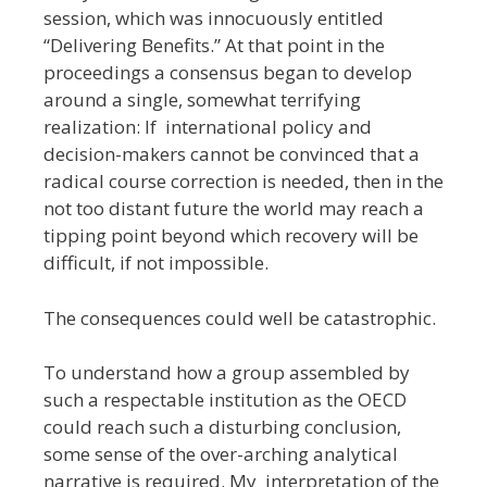
session, which was innocuously entitled
“Delivering Benefits.” At that point in the
proceedings a consensus began to develop
around a single, somewhat terrifying
realization: If international policy and
decision-makers cannot be convinced that a
radical course correction is needed, then in the
not too distant future the world may reach a
tipping point beyond which recovery will be
difficult, if not impossible.
The consequences could well be catastrophic.
To understand how a group assembled by
such a respectable institution as the OECD
could reach such a disturbing conclusion,
some sense of the over-arching analytical
narrative is required. My interpretation of the