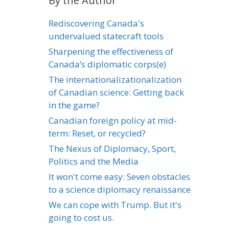
By the Author
Rediscovering Canada's
undervalued statecraft tools
Sharpening the effectiveness of
Canada’s diplomatic corps(e)
The internationalizationalization
of Canadian science: Getting back
in the game?
Canadian foreign policy at mid-
term: Reset, or recycled?
The Nexus of Diplomacy, Sport,
Politics and the Media
It won't come easy: Seven obstacles
to a science diplomacy renaissance
We can cope with Trump. But it's
going to cost us.