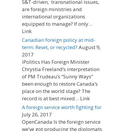
S&T-driven, transnational issues,
are foreign ministries and
international organizations
equipped to manage? If only…
Link
Canadian foreign policy at mid-
term: Reset, or recycled?
August 9,
2017
iPolitics Has Foreign Minister
Chrystia Freeland’s interpretation
of PM Trudeau’s “Sunny Ways”
been enough to restore Canada’s
place on the world stage? The
record is at best mixed… Link
A foreign service worth fighting for
July 26, 2017
OpenCanada Is the foreign service
we’ve got producing the diplomats