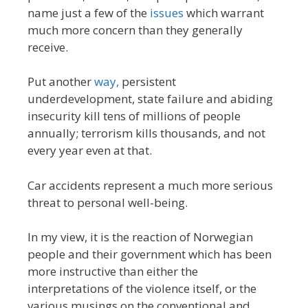
name just a few of the
issues
which warrant
much more concern than they generally
receive.
Put another
way,
persistent
underdevelopment, state failure and abiding
insecurity kill tens of millions of people
annually; terrorism kills thousands, and not
every year even at that.
Car accidents represent a much more serious
threat to personal well-being.
In my view, it is the reaction of Norwegian
people and their government which has been
more instructive than either the
interpretations of the violence itself, or the
various musings on the conventional and