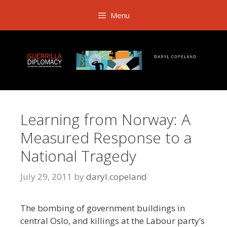
Skip
Menu
to
content
Learning from Norway: A
Measured Response to a
National Tragedy
July 29, 2011
by
daryl.copeland
The bombing of government buildings in
central Oslo, and killings at the Labour party’s