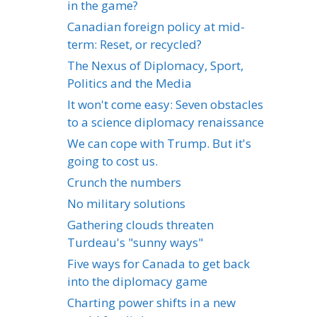
in the game?
Canadian foreign policy at mid-
term: Reset, or recycled?
The Nexus of Diplomacy, Sport,
Politics and the Media
It won't come easy: Seven obstacles
to a science diplomacy renaissance
We can cope with Trump. But it's
going to cost us.
Crunch the numbers
No military solutions
Gathering clouds threaten
Turdeau's "sunny ways"
Five ways for Canada to get back
into the diplomacy game
Charting power shifts in a new