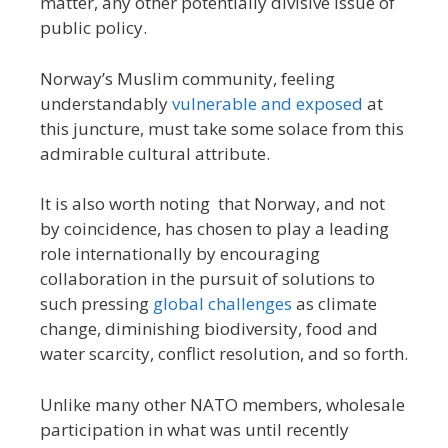
matter, any other potentially divisive issue of
public policy.
Norway’s Muslim community, feeling
understandably
vulnerable and exposed
at
this juncture, must take some solace from this
admirable cultural attribute.
It is also worth noting that Norway, and not
by coincidence, has chosen to play a leading
role internationally by encouraging
collaboration in the pursuit of solutions to
such pressing
global challenges
as climate
change, diminishing biodiversity, food and
water scarcity, conflict resolution, and so forth.
Unlike many other NATO members, wholesale
participation in what was until recently