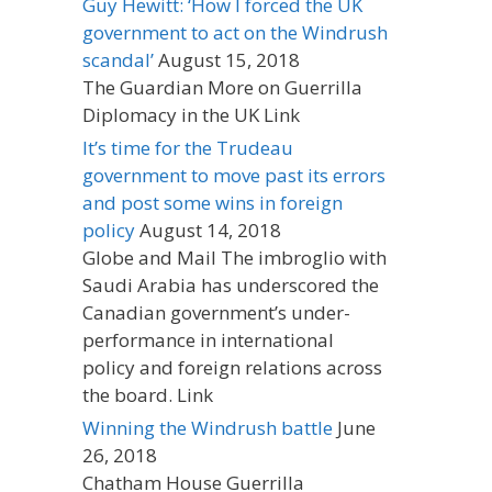
Guy Hewitt: ‘How I forced the UK
government to act on the Windrush
scandal’
August 15, 2018
The Guardian More on Guerrilla
Diplomacy in the UK Link
It’s time for the Trudeau
government to move past its errors
and post some wins in foreign
policy
August 14, 2018
Globe and Mail The imbroglio with
Saudi Arabia has underscored the
Canadian government’s under-
performance in international
policy and foreign relations across
the board. Link
Winning the Windrush battle
June
26, 2018
Chatham House Guerrilla