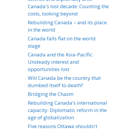
Canada's lost decade: Counting the
costs, looking beyond
Rebuilding Canada – and its place
in the world
Canada falls flat on the world
stage
Canada and the Asia-Pacific:
Unsteady interest and
opportunities lost
Will Canada be the country that
dumbed itself to death?
Bridging the Chasm
Rebuilding Canada's international
capacity: Diplomatic reform in the
age of globalization
Five reasons Ottawa shouldn't