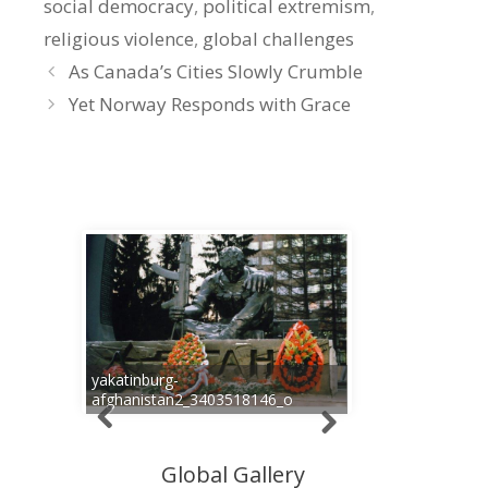
social democracy
,
political extremism
,
religious violence
,
global challenges
As Canada’s Cities Slowly Crumble
Yet Norway Responds with Grace
yakatinburg-
afghanistan2_3403518146_o
Global Gallery