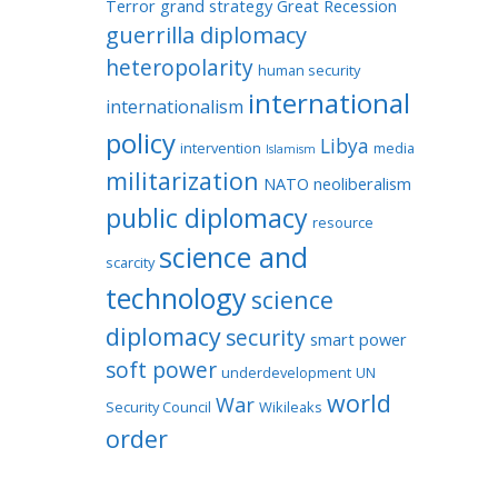
Terror
grand strategy
Great Recession
guerrilla diplomacy
heteropolarity
human security
international
internationalism
policy
Libya
intervention
media
Islamism
militarization
NATO
neoliberalism
public diplomacy
resource
science and
scarcity
technology
science
diplomacy
security
smart power
soft power
underdevelopment
UN
world
War
Security Council
Wikileaks
order