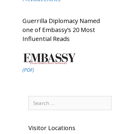
Guerrilla Diplomacy Named
one of Embassy’s 20 Most
Influential Reads
(PDF)
Search
for:
Visitor Locations