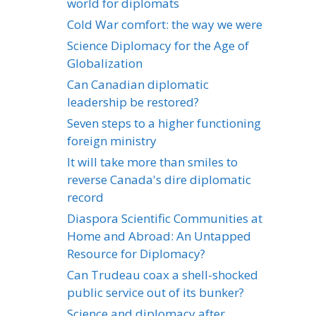
world for diplomats
Cold War comfort: the way we were
Science Diplomacy for the Age of
Globalization
Can Canadian diplomatic
leadership be restored?
Seven steps to a higher functioning
foreign ministry
It will take more than smiles to
reverse Canada's dire diplomatic
record
Diaspora Scientific Communities at
Home and Abroad: An Untapped
Resource for Diplomacy?
Can Trudeau coax a shell-shocked
public service out of its bunker?
Science and diplomacy after