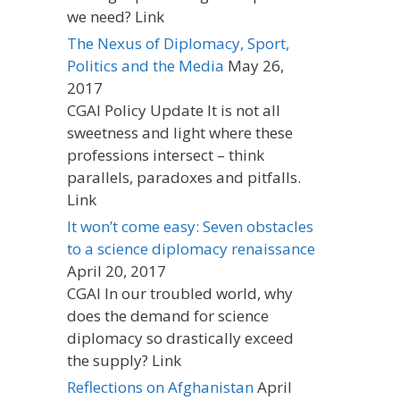
we need? Link
The Nexus of Diplomacy, Sport,
Politics and the Media
May 26,
2017
CGAI Policy Update It is not all
sweetness and light where these
professions intersect – think
parallels, paradoxes and pitfalls.
Link
It won’t come easy: Seven obstacles
to a science diplomacy renaissance
April 20, 2017
CGAI In our troubled world, why
does the demand for science
diplomacy so drastically exceed
the supply? Link
Reflections on Afghanistan
April