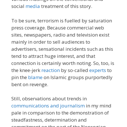
social
media
treatment of this story.
To be sure, terrorism is fuelled by saturation
press coverage. Because commercial web
sites, newspapers, radio and television exist
mainly in order to sell audiences to
advertisers, sensational incidents such as this
tend to attract huge interest, and that
connection is certainly worth noting. So, too, is
the knee-jerk
reaction
by so-called
experts
to
pin the
blame
on Islamic groups purportedly
bent on revenge.
Still, observations about trends in
communications and journalism
in my mind
pale in comparison to the demonstration of
steadfastness, determination and
commitment on the part of the Norwegian