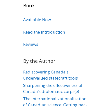
Book
Available Now
Read the Introduction
Reviews
By the Author
Rediscovering Canada's
undervalued statecraft tools
Sharpening the effectiveness of
Canada’s diplomatic corps(e)
The internationalizationalization
of Canadian science: Getting back