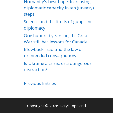
Humanity's best hope: Increasing
diplomatic capacity in ten (uneasy)
steps
Science and the limits of gunpoint
diplomacy
One hundred years on, the Great
War still has lessons for Canada
Blowback: Iraq and the law of
unintended consequences
Is Ukraine a crisis, or a dangerous
distraction?
Previous Entries
Copyright © 2026 Daryl Copeland