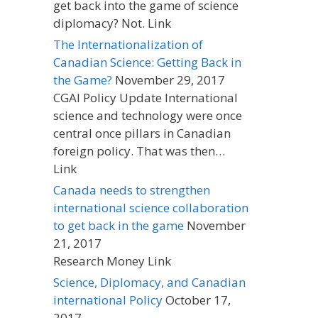
get back into the game of science
diplomacy? Not. Link
The Internationalization of
Canadian Science: Getting Back in
the Game?
November 29, 2017
CGAI Policy Update International
science and technology were once
central once pillars in Canadian
foreign policy. That was then…
Link
Canada needs to strengthen
international science collaboration
to get back in the game
November
21, 2017
Research Money Link
Science, Diplomacy, and Canadian
international Policy
October 17,
2017