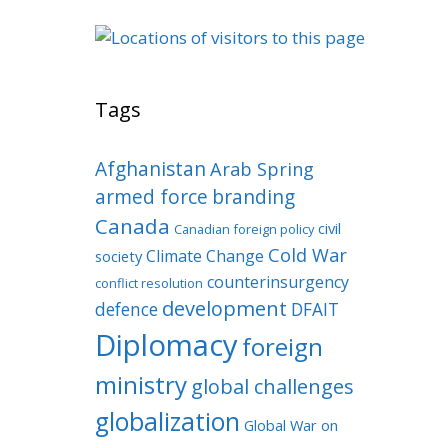
Tags
Afghanistan
Arab Spring
armed force
branding
Canada
civil
Canadian foreign policy
Cold War
Climate Change
society
counterinsurgency
conflict resolution
development
defence
DFAIT
Diplomacy
foreign
ministry
global challenges
globalization
Global War on