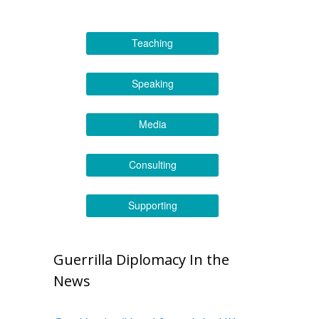
Teaching
Speaking
Media
Consulting
Supporting
Guerrilla Diplomacy In the
News