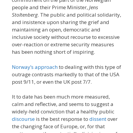
people and their Prime Minister,
Jens
Stoltenberg
. The public and political solidarity,
and insistence upon sharing the grief and
maintaining an open, democratic and
inclusive society without recourse to excessive
over-reaction or extreme security measures
has been nothing short of inspiring.
Norway’s approach
to dealing with this type of
outrage contrasts markedly to that of the USA
post 9/11, or even the UK post 7/7.
It to date has been much more measured,
calm and reflective, and seems to suggest a
widely-held conviction that a healthy public
discourse
is the best response to
dissent
over
the changing face of Europe, or, for that