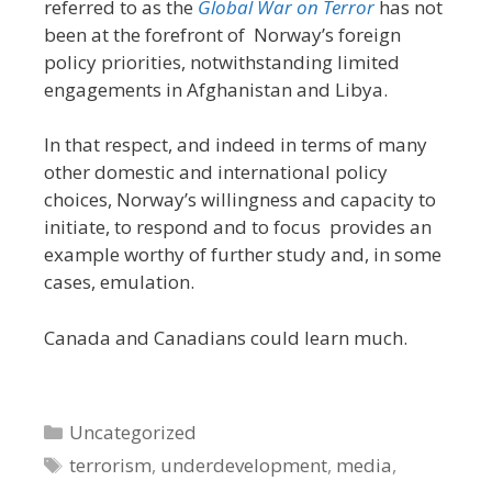
referred to as the
Global War on Terror
has not
been at the forefront of Norway’s foreign
policy priorities, notwithstanding limited
engagements in Afghanistan and Libya.
In that respect, and indeed in terms of many
other domestic and international policy
choices, Norway’s willingness and capacity to
initiate, to respond and to focus provides an
example worthy of further study and, in some
cases, emulation.
Canada and Canadians could learn much.
Categories
Uncategorized
Tags
terrorism
,
underdevelopment
,
media
,