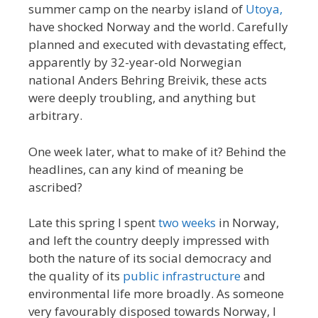
summer camp on the nearby island of
Utoya,
have shocked Norway and the world. Carefully
planned and executed with devastating effect,
apparently by 32-year-old Norwegian
national Anders Behring Breivik, these acts
were deeply troubling, and anything but
arbitrary.
One week later, what to make of it? Behind the
headlines, can any kind of meaning be
ascribed?
Late this spring I spent
two weeks
in Norway,
and left the country deeply impressed with
both the nature of its social democracy and
the quality of its
public infrastructure
and
environmental life more broadly. As someone
very favourably disposed towards Norway, I