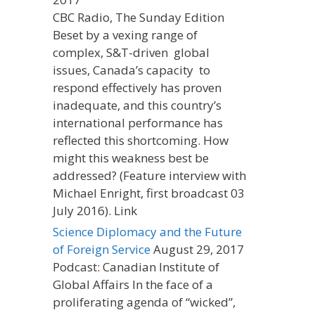
CBC Radio, The Sunday Edition
Beset by a vexing range of
complex, S&T-driven global
issues, Canada’s capacity to
respond effectively has proven
inadequate, and this country’s
international performance has
reflected this shortcoming. How
might this weakness best be
addressed? (Feature interview with
Michael Enright, first broadcast 03
July 2016). Link
Science Diplomacy and the Future
of Foreign Service
August 29, 2017
Podcast: Canadian Institute of
Global Affairs In the face of a
proliferating agenda of “wicked”,