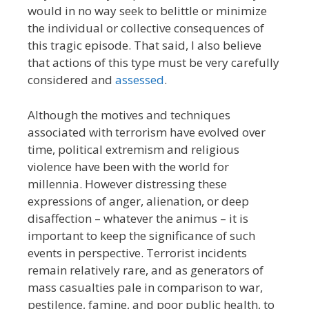
would in no way seek to belittle or minimize
the individual or collective consequences of
this tragic episode. That said, I also believe
that actions of this type must be very carefully
considered and
assessed
.
Although the motives and techniques
associated with terrorism have evolved over
time, political extremism and religious
violence have been with the world for
millennia. However distressing these
expressions of anger, alienation, or deep
disaffection – whatever the animus – it is
important to keep the significance of such
events in perspective. Terrorist incidents
remain relatively rare, and as generators of
mass casualties pale in comparison to war,
pestilence, famine, and poor public health, to