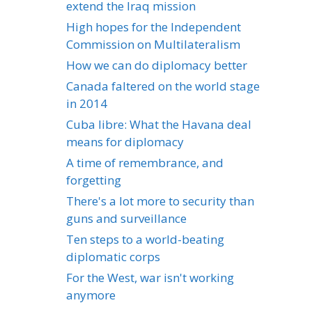
extend the Iraq mission
High hopes for the Independent
Commission on Multilateralism
How we can do diplomacy better
Canada faltered on the world stage
in 2014
Cuba libre: What the Havana deal
means for diplomacy
A time of remembrance, and
forgetting
There's a lot more to security than
guns and surveillance
Ten steps to a world-beating
diplomatic corps
For the West, war isn't working
anymore