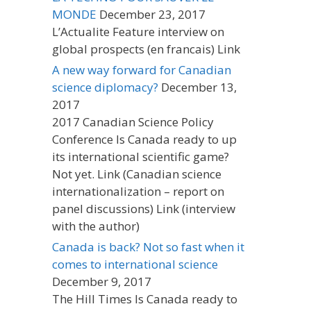
MONDE
December 23, 2017
L’Actualite Feature interview on
global prospects (en francais) Link
A new way forward for Canadian
science diplomacy?
December 13,
2017
2017 Canadian Science Policy
Conference Is Canada ready to up
its international scientific game?
Not yet. Link (Canadian science
internationalization – report on
panel discussions) Link (interview
with the author)
Canada is back? Not so fast when it
comes to international science
December 9, 2017
The Hill Times Is Canada ready to