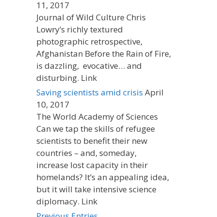
11, 2017
Journal of Wild Culture Chris
Lowry’s richly textured
photographic retrospective,
Afghanistan Before the Rain of Fire,
is dazzling, evocative… and
disturbing. Link
Saving scientists amid crisis
April
10, 2017
The World Academy of Sciences
Can we tap the skills of refugee
scientists to benefit their new
countries – and, someday,
increase lost capacity in their
homelands? It’s an appealing idea,
but it will take intensive science
diplomacy. Link
Previous Entries