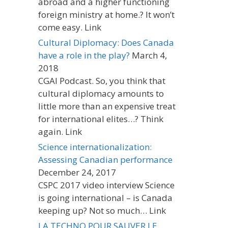
abroad and a higher functioning
foreign ministry at home.? It won’t
come easy. Link
Cultural Diplomacy: Does Canada
have a role in the play?
March 4,
2018
CGAI Podcast. So, you think that
cultural diplomacy amounts to
little more than an expensive treat
for international elites…? Think
again. Link
Science internationalization:
Assessing Canadian performance
December 24, 2017
CSPC 2017 video interview Science
is going international – is Canada
keeping up? Not so much… Link
LA TECHNO POUR SAUVER LE