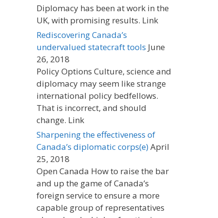
Diplomacy has been at work in the
UK, with promising results. Link
Rediscovering Canada’s
undervalued statecraft tools
June
26, 2018
Policy Options Culture, science and
diplomacy may seem like strange
international policy bedfellows.
That is incorrect, and should
change. Link
Sharpening the effectiveness of
Canada’s diplomatic corps(e)
April
25, 2018
Open Canada How to raise the bar
and up the game of Canada’s
foreign service to ensure a more
capable group of representatives