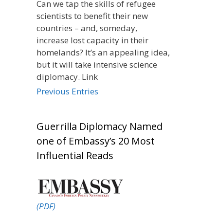
Can we tap the skills of refugee
scientists to benefit their new
countries – and, someday,
increase lost capacity in their
homelands? It’s an appealing idea,
but it will take intensive science
diplomacy. Link
Previous Entries
Guerrilla Diplomacy Named
one of Embassy’s 20 Most
Influential Reads
(PDF)