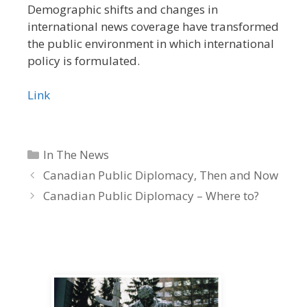
Demographic shifts
and changes in
international news coverage have transformed
the public environment in which international
policy is formulated.
Link
Categories
In The News
Canadian Public Diplomacy, Then and Now
Canadian Public Diplomacy – Where to?