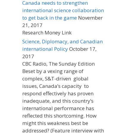
Canada needs to strengthen
international science collaboration
to get back in the game
November
21, 2017
Research Money Link
Science, Diplomacy, and Canadian
international Policy
October 17,
2017
CBC Radio, The Sunday Edition
Beset by a vexing range of
complex, S&T-driven global
issues, Canada’s capacity to
respond effectively has proven
inadequate, and this country’s
international performance has
reflected this shortcoming. How
might this weakness best be
addressed? (Feature interview with