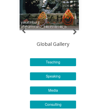
yakatinburg-
afghanistan2_3403518146_o
Global Gallery
Teaching
Speaking
Media
Consulting