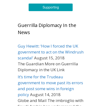
Supporting
Guerrilla Diplomacy In the
News
Guy Hewitt: ‘How I forced the UK
government to act on the Windrush
scandal’
August 15, 2018
The Guardian More on Guerrilla
Diplomacy in the UK Link
It’s time for the Trudeau
government to move past its errors
and post some wins in foreign
policy
August 14, 2018
Globe and Mail The imbroglio with