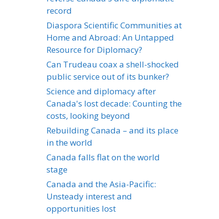
record
Diaspora Scientific Communities at
Home and Abroad: An Untapped
Resource for Diplomacy?
Can Trudeau coax a shell-shocked
public service out of its bunker?
Science and diplomacy after
Canada's lost decade: Counting the
costs, looking beyond
Rebuilding Canada – and its place
in the world
Canada falls flat on the world
stage
Canada and the Asia-Pacific:
Unsteady interest and
opportunities lost