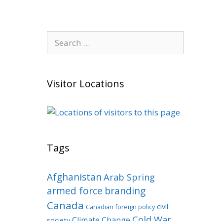
Search
for:
Visitor Locations
Tags
Afghanistan
Arab Spring
armed force
branding
Canada
civil
Canadian foreign policy
Cold War
Climate Change
society