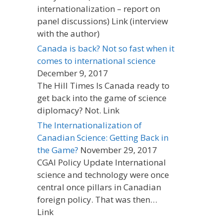
internationalization – report on
panel discussions) Link (interview
with the author)
Canada is back? Not so fast when it
comes to international science
December 9, 2017
The Hill Times Is Canada ready to
get back into the game of science
diplomacy? Not. Link
The Internationalization of
Canadian Science: Getting Back in
the Game?
November 29, 2017
CGAI Policy Update International
science and technology were once
central once pillars in Canadian
foreign policy. That was then…
Link