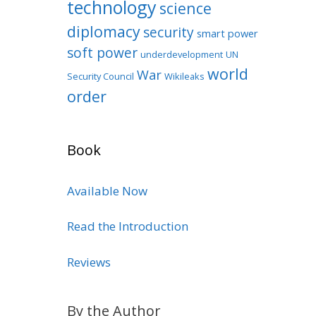
technology
science
diplomacy
security
smart power
soft power
underdevelopment
UN
world
War
Security Council
Wikileaks
order
Book
Available Now
Read the Introduction
Reviews
By the Author