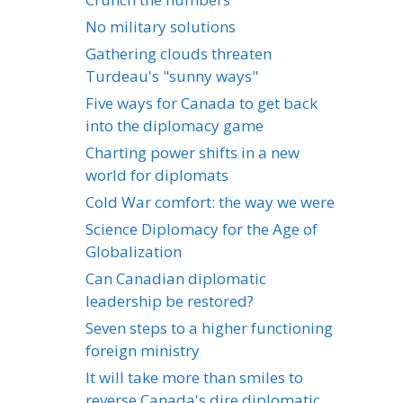
No military solutions
Gathering clouds threaten
Turdeau's "sunny ways"
Five ways for Canada to get back
into the diplomacy game
Charting power shifts in a new
world for diplomats
Cold War comfort: the way we were
Science Diplomacy for the Age of
Globalization
Can Canadian diplomatic
leadership be restored?
Seven steps to a higher functioning
foreign ministry
It will take more than smiles to
reverse Canada's dire diplomatic