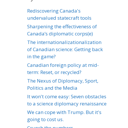
Rediscovering Canada's
undervalued statecraft tools
Sharpening the effectiveness of
Canada’s diplomatic corps(e)
The internationalizationalization
of Canadian science: Getting back
in the game?
Canadian foreign policy at mid-
term: Reset, or recycled?
The Nexus of Diplomacy, Sport,
Politics and the Media
It won't come easy: Seven obstacles
to a science diplomacy renaissance
We can cope with Trump. But it's
going to cost us.
Crunch the numbers