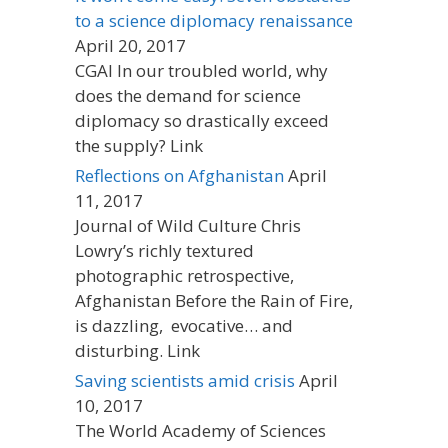
to a science diplomacy renaissance
April 20, 2017
CGAI In our troubled world, why
does the demand for science
diplomacy so drastically exceed
the supply? Link
Reflections on Afghanistan
April
11, 2017
Journal of Wild Culture Chris
Lowry’s richly textured
photographic retrospective,
Afghanistan Before the Rain of Fire,
is dazzling, evocative… and
disturbing. Link
Saving scientists amid crisis
April
10, 2017
The World Academy of Sciences