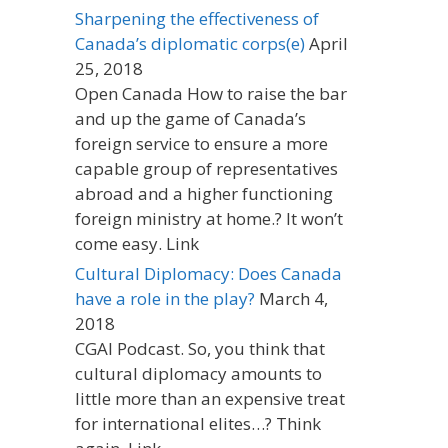
Sharpening the effectiveness of
Canada’s diplomatic corps(e)
April
25, 2018
Open Canada How to raise the bar
and up the game of Canada’s
foreign service to ensure a more
capable group of representatives
abroad and a higher functioning
foreign ministry at home.? It won’t
come easy. Link
Cultural Diplomacy: Does Canada
have a role in the play?
March 4,
2018
CGAI Podcast. So, you think that
cultural diplomacy amounts to
little more than an expensive treat
for international elites…? Think