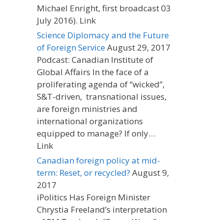
Michael Enright, first broadcast 03
July 2016). Link
Science Diplomacy and the Future
of Foreign Service
August 29, 2017
Podcast: Canadian Institute of
Global Affairs In the face of a
proliferating agenda of “wicked”,
S&T-driven, transnational issues,
are foreign ministries and
international organizations
equipped to manage? If only…
Link
Canadian foreign policy at mid-
term: Reset, or recycled?
August 9,
2017
iPolitics Has Foreign Minister
Chrystia Freeland’s interpretation