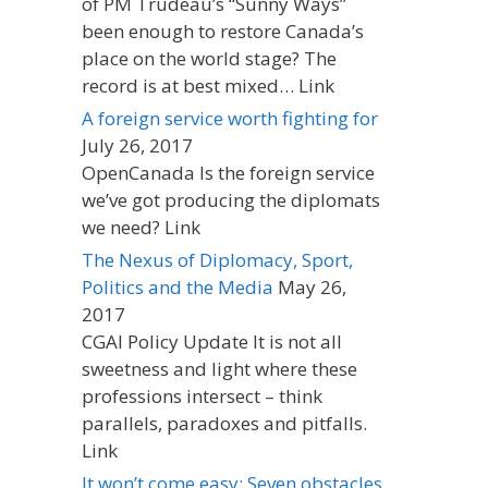
of PM Trudeau’s “Sunny Ways”
been enough to restore Canada’s
place on the world stage? The
record is at best mixed… Link
A foreign service worth fighting for
July 26, 2017
OpenCanada Is the foreign service
we’ve got producing the diplomats
we need? Link
The Nexus of Diplomacy, Sport,
Politics and the Media
May 26,
2017
CGAI Policy Update It is not all
sweetness and light where these
professions intersect – think
parallels, paradoxes and pitfalls.
Link
It won’t come easy: Seven obstacles