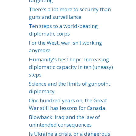
forgetting
There's a lot more to security than
guns and surveillance
Ten steps to a world-beating
diplomatic corps
For the West, war isn't working
anymore
Humanity's best hope: Increasing
diplomatic capacity in ten (uneasy)
steps
Science and the limits of gunpoint
diplomacy
One hundred years on, the Great
War still has lessons for Canada
Blowback: Iraq and the law of
unintended consequences
Is Ukraine a crisis, or a dangerous