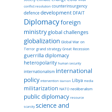
counterinsurgency
conflict resolution
development
defence
DFAIT
Diplomacy
foreign
ministry
global challenges
globalization
Global War on
Terror
grand strategy
Great Recession
guerrilla diplomacy
heteropolarity
human security
international
internationalism
policy
Libya
intervention
media
Islamism
militarization
NATO
neoliberalism
public diplomacy
resource
science and
scarcity