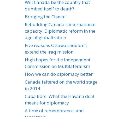
Will Canada be the country that
dumbed itself to death?
Bridging the Chasm
Rebuilding Canada's international
capacity: Diplomatic reform in the
age of globalization
Five reasons Ottawa shouldn't
extend the Iraq mission
High hopes for the Independent
Commission on Multilateralism
How we can do diplomacy better
Canada faltered on the world stage
in 2014
Cuba libre: What the Havana deal
means for diplomacy
A time of remembrance, and