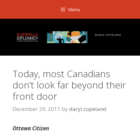
Skip
Menu
to
content
Today, most Canadians
don’t look far beyond their
front door
December 29, 2011
by
daryl.copeland
Ottawa Citizen