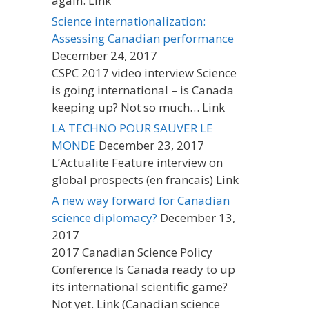
again. Link
Science internationalization:
Assessing Canadian performance
December 24, 2017
CSPC 2017 video interview Science
is going international – is Canada
keeping up? Not so much… Link
LA TECHNO POUR SAUVER LE
MONDE
December 23, 2017
L’Actualite Feature interview on
global prospects (en francais) Link
A new way forward for Canadian
science diplomacy?
December 13,
2017
2017 Canadian Science Policy
Conference Is Canada ready to up
its international scientific game?
Not yet. Link (Canadian science