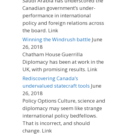
Saudi Arabia has underscored the
Canadian government’s under-
performance in international
policy and foreign relations across
the board. Link
Winning the Windrush battle
June
26, 2018
Chatham House Guerrilla
Diplomacy has been at work in the
UK, with promising results. Link
Rediscovering Canada’s
undervalued statecraft tools
June
26, 2018
Policy Options Culture, science and
diplomacy may seem like strange
international policy bedfellows.
That is incorrect, and should
change. Link