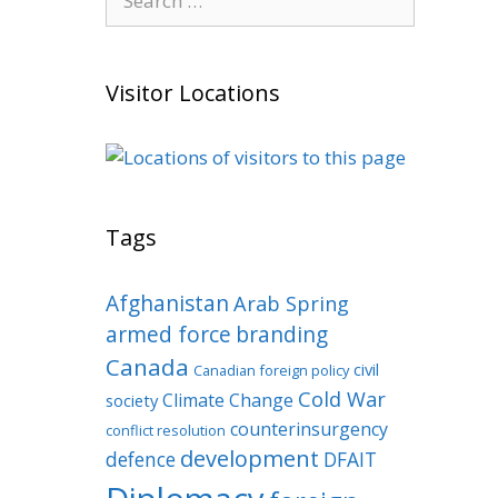
for:
Visitor Locations
Tags
Afghanistan
Arab Spring
armed force
branding
Canada
civil
Canadian foreign policy
Cold War
Climate Change
society
counterinsurgency
conflict resolution
development
defence
DFAIT