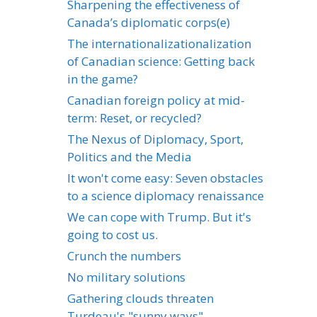
Sharpening the effectiveness of
Canada’s diplomatic corps(e)
The internationalizationalization
of Canadian science: Getting back
in the game?
Canadian foreign policy at mid-
term: Reset, or recycled?
The Nexus of Diplomacy, Sport,
Politics and the Media
It won't come easy: Seven obstacles
to a science diplomacy renaissance
We can cope with Trump. But it's
going to cost us.
Crunch the numbers
No military solutions
Gathering clouds threaten
Turdeau's "sunny ways"