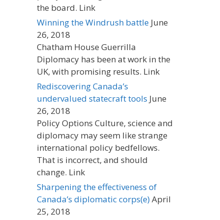
the board. Link
Winning the Windrush battle
June
26, 2018
Chatham House Guerrilla
Diplomacy has been at work in the
UK, with promising results. Link
Rediscovering Canada’s
undervalued statecraft tools
June
26, 2018
Policy Options Culture, science and
diplomacy may seem like strange
international policy bedfellows.
That is incorrect, and should
change. Link
Sharpening the effectiveness of
Canada’s diplomatic corps(e)
April
25, 2018