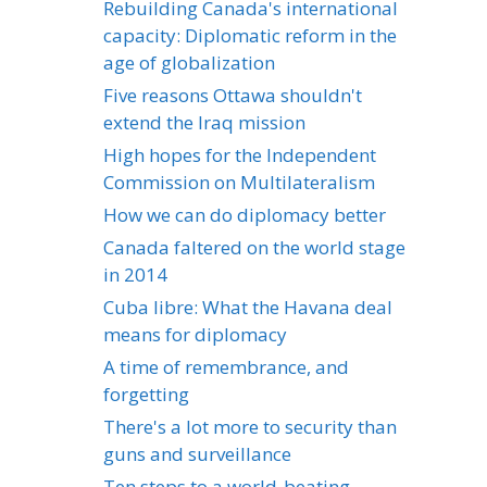
Rebuilding Canada's international
capacity: Diplomatic reform in the
age of globalization
Five reasons Ottawa shouldn't
extend the Iraq mission
High hopes for the Independent
Commission on Multilateralism
How we can do diplomacy better
Canada faltered on the world stage
in 2014
Cuba libre: What the Havana deal
means for diplomacy
A time of remembrance, and
forgetting
There's a lot more to security than
guns and surveillance
Ten steps to a world-beating