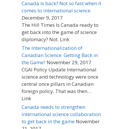
Canada is back? Not so fast when it
comes to international science
December 9, 2017
The Hill Times Is Canada ready to
get back into the game of science
diplomacy? Not. Link
The Internationalization of
Canadian Science: Getting Back in
the Game?
November 29, 2017
CGAI Policy Update International
science and technology were once
central once pillars in Canadian
foreign policy. That was then…
Link
Canada needs to strengthen
international science collaboration
to get back in the game
November
21, 2017