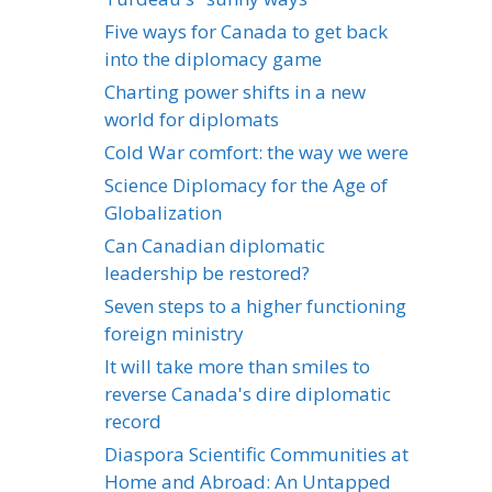
Five ways for Canada to get back
into the diplomacy game
Charting power shifts in a new
world for diplomats
Cold War comfort: the way we were
Science Diplomacy for the Age of
Globalization
Can Canadian diplomatic
leadership be restored?
Seven steps to a higher functioning
foreign ministry
It will take more than smiles to
reverse Canada's dire diplomatic
record
Diaspora Scientific Communities at
Home and Abroad: An Untapped