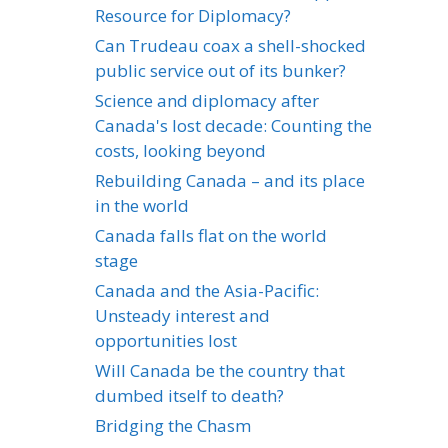
Resource for Diplomacy?
Can Trudeau coax a shell-shocked
public service out of its bunker?
Science and diplomacy after
Canada's lost decade: Counting the
costs, looking beyond
Rebuilding Canada – and its place
in the world
Canada falls flat on the world
stage
Canada and the Asia-Pacific:
Unsteady interest and
opportunities lost
Will Canada be the country that
dumbed itself to death?
Bridging the Chasm