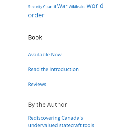
world
War
Security Council
Wikileaks
order
Book
Available Now
Read the Introduction
Reviews
By the Author
Rediscovering Canada's
undervalued statecraft tools