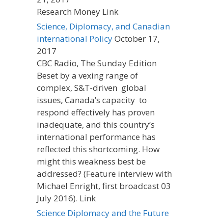
Research Money Link
Science, Diplomacy, and Canadian
international Policy
October 17,
2017
CBC Radio, The Sunday Edition
Beset by a vexing range of
complex, S&T-driven global
issues, Canada’s capacity to
respond effectively has proven
inadequate, and this country’s
international performance has
reflected this shortcoming. How
might this weakness best be
addressed? (Feature interview with
Michael Enright, first broadcast 03
July 2016). Link
Science Diplomacy and the Future