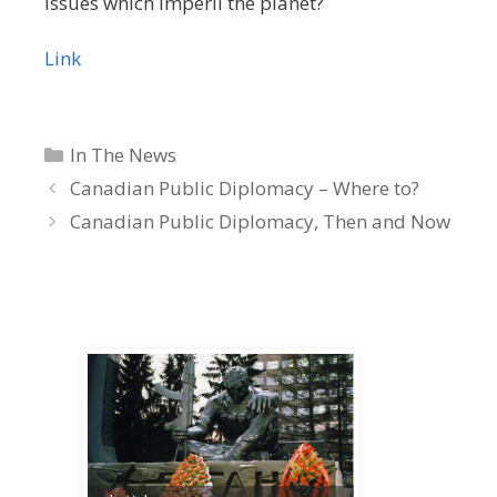
issues which imperil the planet?
Link
Categories
In The News
Canadian Public Diplomacy – Where to?
Canadian Public Diplomacy, Then and Now