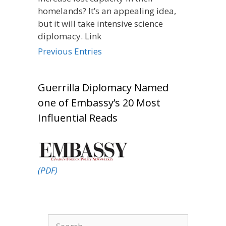
homelands? It’s an appealing idea,
but it will take intensive science
diplomacy. Link
Previous Entries
Guerrilla Diplomacy Named
one of Embassy’s 20 Most
Influential Reads
(PDF)
Search