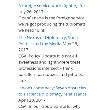
A foreign service worth fighting for
July 26, 2017
OpenCanada Is the foreign service
we’ve got producing the diplomats
we need? Link
The Nexus of Diplomacy, Sport,
Politics and the Media
May 26,
2017
CGAI Policy Update It is not all
sweetness and light where these
professions intersect – think
parallels, paradoxes and pitfalls.
Link
It won’t come easy: Seven obstacles
to a science diplomacy renaissance
April 20, 2017
CGAI In our troubled world, why