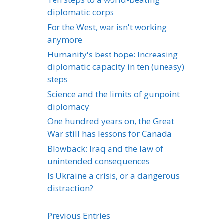
diplomatic corps
For the West, war isn't working
anymore
Humanity's best hope: Increasing
diplomatic capacity in ten (uneasy)
steps
Science and the limits of gunpoint
diplomacy
One hundred years on, the Great
War still has lessons for Canada
Blowback: Iraq and the law of
unintended consequences
Is Ukraine a crisis, or a dangerous
distraction?
Previous Entries