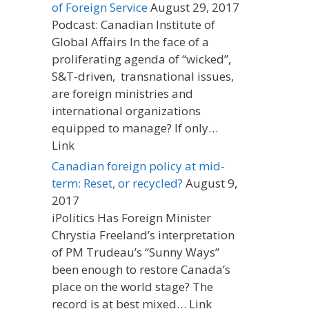
of Foreign Service
August 29, 2017
Podcast: Canadian Institute of
Global Affairs In the face of a
proliferating agenda of “wicked”,
S&T-driven, transnational issues,
are foreign ministries and
international organizations
equipped to manage? If only…
Link
Canadian foreign policy at mid-
term: Reset, or recycled?
August 9,
2017
iPolitics Has Foreign Minister
Chrystia Freeland’s interpretation
of PM Trudeau’s “Sunny Ways”
been enough to restore Canada’s
place on the world stage? The
record is at best mixed… Link