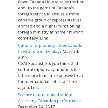
Open Canada How to raise the bar
and up the game of Canada’s
foreign service to ensure a more
capable group of representatives
abroad and a higher functioning
foreign ministry at home.? It won’t
come easy. Link
Cultural Diplomacy: Does Canada
have a role in the play?
March 4,
2018
CGAI Podcast. So, you think that
cultural diplomacy amounts to
little more than an expensive treat
for international elites…? Think
again. Link
Science internationalization:
Assessing Canadian performance
December 24, 2017