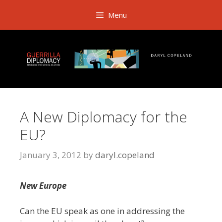
Skip
Menu
to
content
A New Diplomacy for the
EU?
January 3, 2012
by
daryl.copeland
New Europe
Can the EU speak as one in addressing the