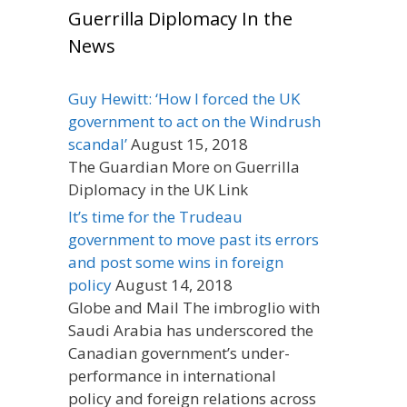
Guerrilla Diplomacy In the
News
Guy Hewitt: ‘How I forced the UK
government to act on the Windrush
scandal’
August 15, 2018
The Guardian More on Guerrilla
Diplomacy in the UK Link
It’s time for the Trudeau
government to move past its errors
and post some wins in foreign
policy
August 14, 2018
Globe and Mail The imbroglio with
Saudi Arabia has underscored the
Canadian government’s under-
performance in international
policy and foreign relations across