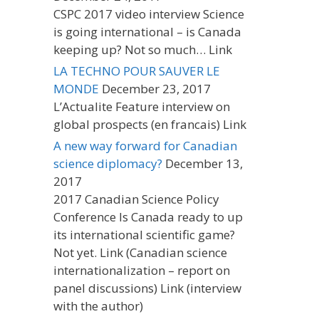
CSPC 2017 video interview Science
is going international – is Canada
keeping up? Not so much… Link
LA TECHNO POUR SAUVER LE
MONDE
December 23, 2017
L’Actualite Feature interview on
global prospects (en francais) Link
A new way forward for Canadian
science diplomacy?
December 13,
2017
2017 Canadian Science Policy
Conference Is Canada ready to up
its international scientific game?
Not yet. Link (Canadian science
internationalization – report on
panel discussions) Link (interview
with the author)