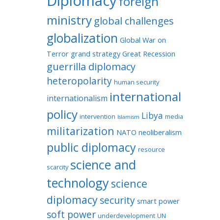
Diplomacy
foreign
ministry
global challenges
globalization
Global War on
Terror
grand strategy
Great Recession
guerrilla diplomacy
heteropolarity
human security
international
internationalism
policy
Libya
intervention
media
Islamism
militarization
NATO
neoliberalism
public diplomacy
resource
science and
scarcity
technology
science
diplomacy
security
smart power
soft power
underdevelopment
UN