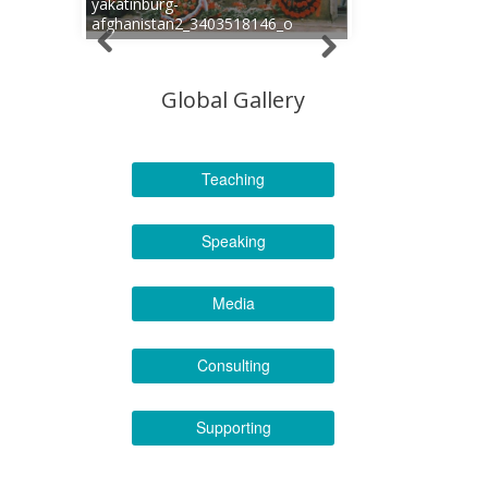
yakatinburg-
afghanistan2_3403518146_o
Global Gallery
Teaching
Speaking
Media
Consulting
Supporting