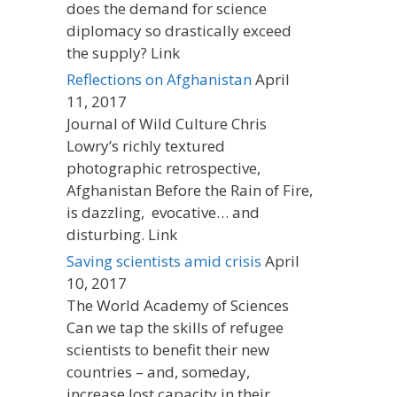
does the demand for science
diplomacy so drastically exceed
the supply? Link
Reflections on Afghanistan
April
11, 2017
Journal of Wild Culture Chris
Lowry’s richly textured
photographic retrospective,
Afghanistan Before the Rain of Fire,
is dazzling, evocative… and
disturbing. Link
Saving scientists amid crisis
April
10, 2017
The World Academy of Sciences
Can we tap the skills of refugee
scientists to benefit their new
countries – and, someday,
increase lost capacity in their