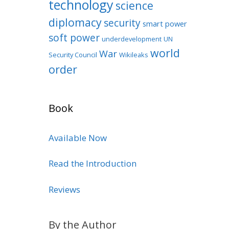
technology
science
diplomacy
security
smart power
soft power
underdevelopment
UN
world
War
Security Council
Wikileaks
order
Book
Available Now
Read the Introduction
Reviews
By the Author