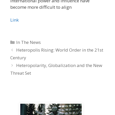
international power and influence have
become more difficult to align
Link
Categories
In The News
Heteropolis Rising: World Order in the 21st
Century
Heteropolarity, Globalization and the New
Threat Set