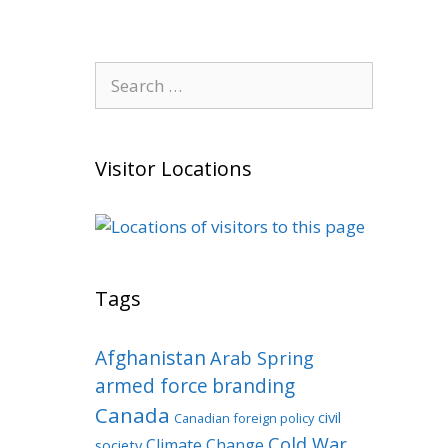
Search
for:
Visitor Locations
Tags
Afghanistan
Arab Spring
armed force
branding
Canada
civil
Canadian foreign policy
Cold War
Climate Change
society