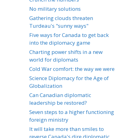
No military solutions
Gathering clouds threaten
Turdeau's "sunny ways"
Five ways for Canada to get back
into the diplomacy game
Charting power shifts in a new
world for diplomats
Cold War comfort: the way we were
Science Diplomacy for the Age of
Globalization
Can Canadian diplomatic
leadership be restored?
Seven steps to a higher functioning
foreign ministry
It will take more than smiles to
reverse Canada's dire diplomatic