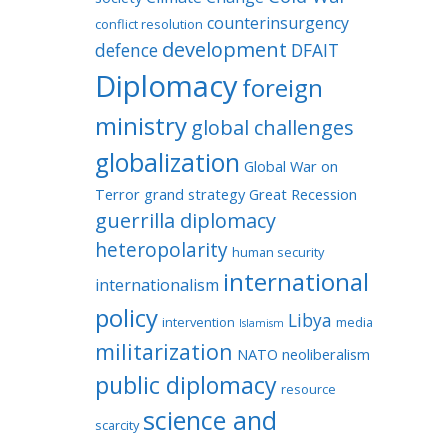
counterinsurgency
conflict resolution
development
defence
DFAIT
Diplomacy
foreign
ministry
global challenges
globalization
Global War on
Terror
grand strategy
Great Recession
guerrilla diplomacy
heteropolarity
human security
international
internationalism
policy
Libya
intervention
media
Islamism
militarization
NATO
neoliberalism
public diplomacy
resource
science and
scarcity