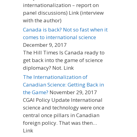
internationalization – report on
panel discussions) Link (interview
with the author)
Canada is back? Not so fast when it
comes to international science
December 9, 2017
The Hill Times Is Canada ready to
get back into the game of science
diplomacy? Not. Link
The Internationalization of
Canadian Science: Getting Back in
the Game?
November 29, 2017
CGAI Policy Update International
science and technology were once
central once pillars in Canadian
foreign policy. That was then…
Link