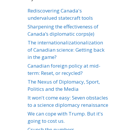
Rediscovering Canada's
undervalued statecraft tools
Sharpening the effectiveness of
Canada’s diplomatic corps(e)
The internationalizationalization
of Canadian science: Getting back
in the game?
Canadian foreign policy at mid-
term: Reset, or recycled?
The Nexus of Diplomacy, Sport,
Politics and the Media
It won't come easy: Seven obstacles
to a science diplomacy renaissance
We can cope with Trump. But it's
going to cost us.
Crunch the numbers