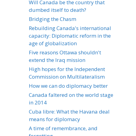
Will Canada be the country that
dumbed itself to death?
Bridging the Chasm
Rebuilding Canada's international
capacity: Diplomatic reform in the
age of globalization
Five reasons Ottawa shouldn't
extend the Iraq mission
High hopes for the Independent
Commission on Multilateralism
How we can do diplomacy better
Canada faltered on the world stage
in 2014
Cuba libre: What the Havana deal
means for diplomacy
A time of remembrance, and
forgetting