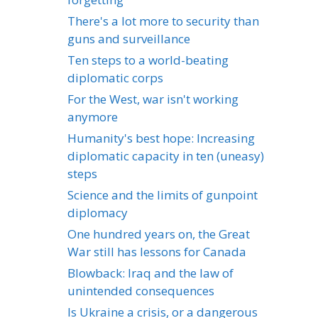
There's a lot more to security than
guns and surveillance
Ten steps to a world-beating
diplomatic corps
For the West, war isn't working
anymore
Humanity's best hope: Increasing
diplomatic capacity in ten (uneasy)
steps
Science and the limits of gunpoint
diplomacy
One hundred years on, the Great
War still has lessons for Canada
Blowback: Iraq and the law of
unintended consequences
Is Ukraine a crisis, or a dangerous