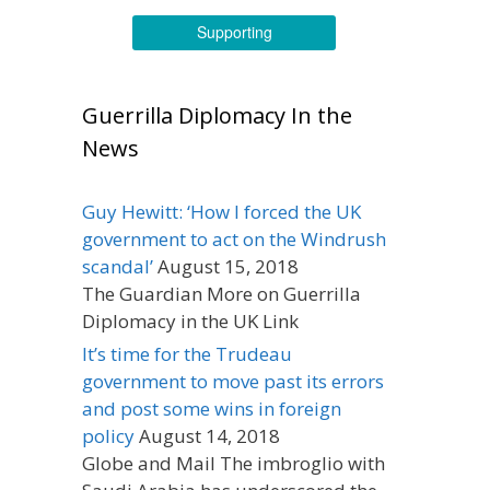
Supporting
Guerrilla Diplomacy In the
News
Guy Hewitt: ‘How I forced the UK
government to act on the Windrush
scandal’
August 15, 2018
The Guardian More on Guerrilla
Diplomacy in the UK Link
It’s time for the Trudeau
government to move past its errors
and post some wins in foreign
policy
August 14, 2018
Globe and Mail The imbroglio with