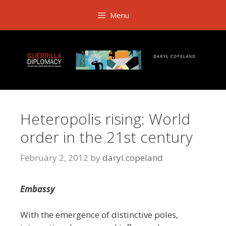
Skip
Menu
to
content
Heteropolis rising: World
order in the 21st century
February 2, 2012
by
daryl.copeland
Embassy
With the emergence of distinctive poles,