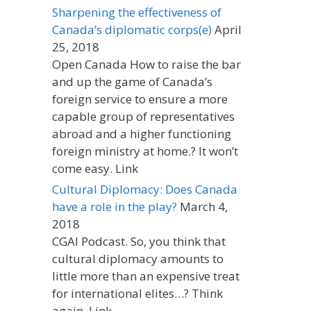
Sharpening the effectiveness of
Canada’s diplomatic corps(e)
April
25, 2018
Open Canada How to raise the bar
and up the game of Canada’s
foreign service to ensure a more
capable group of representatives
abroad and a higher functioning
foreign ministry at home.? It won’t
come easy. Link
Cultural Diplomacy: Does Canada
have a role in the play?
March 4,
2018
CGAI Podcast. So, you think that
cultural diplomacy amounts to
little more than an expensive treat
for international elites…? Think
again. Link