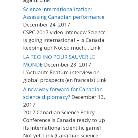
Science internationalization:
Assessing Canadian performance
December 24, 2017
CSPC 2017 video interview Science
is going international – is Canada
keeping up? Not so much… Link
LA TECHNO POUR SAUVER LE
MONDE
December 23, 2017
L’Actualite Feature interview on
global prospects (en francais) Link
A new way forward for Canadian
science diplomacy?
December 13,
2017
2017 Canadian Science Policy
Conference Is Canada ready to up
its international scientific game?
Not yet. Link (Canadian science