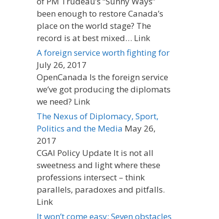
of PM Trudeau’s “Sunny Ways”
been enough to restore Canada’s
place on the world stage? The
record is at best mixed… Link
A foreign service worth fighting for
July 26, 2017
OpenCanada Is the foreign service
we’ve got producing the diplomats
we need? Link
The Nexus of Diplomacy, Sport,
Politics and the Media
May 26,
2017
CGAI Policy Update It is not all
sweetness and light where these
professions intersect – think
parallels, paradoxes and pitfalls.
Link
It won’t come easy: Seven obstacles