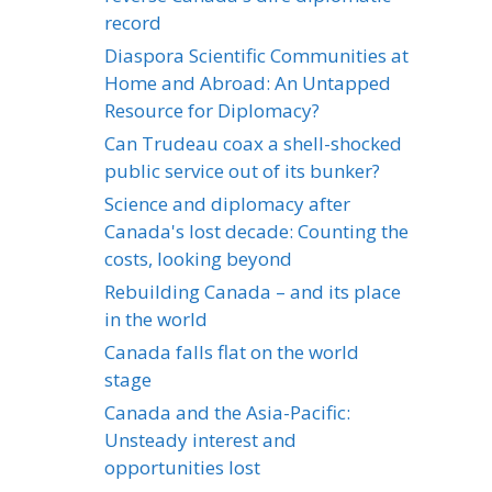
record
Diaspora Scientific Communities at
Home and Abroad: An Untapped
Resource for Diplomacy?
Can Trudeau coax a shell-shocked
public service out of its bunker?
Science and diplomacy after
Canada's lost decade: Counting the
costs, looking beyond
Rebuilding Canada – and its place
in the world
Canada falls flat on the world
stage
Canada and the Asia-Pacific:
Unsteady interest and
opportunities lost