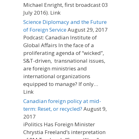
Michael Enright, first broadcast 03
July 2016). Link
Science Diplomacy and the Future
of Foreign Service
August 29, 2017
Podcast: Canadian Institute of
Global Affairs In the face of a
proliferating agenda of “wicked”,
S&T-driven, transnational issues,
are foreign ministries and
international organizations
equipped to manage? If only…
Link
Canadian foreign policy at mid-
term: Reset, or recycled?
August 9,
2017
iPolitics Has Foreign Minister
Chrystia Freeland’s interpretation