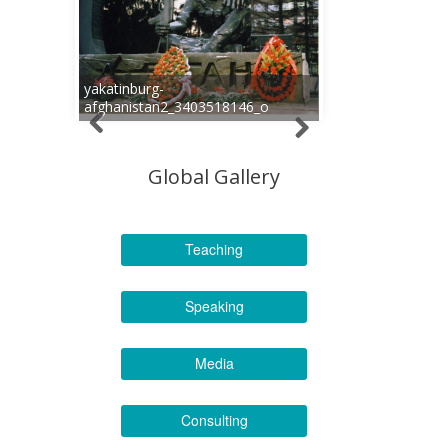
yakatinburg-
afghanistan2_3403518146_o
Global Gallery
Teaching
Speaking
Media
Consulting