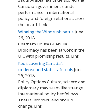
Saudi Arabia has underscored the
Canadian government’s under-
performance in international
policy and foreign relations across
the board. Link
Winning the Windrush battle
June
26, 2018
Chatham House Guerrilla
Diplomacy has been at work in the
UK, with promising results. Link
Rediscovering Canada’s
undervalued statecraft tools
June
26, 2018
Policy Options Culture, science and
diplomacy may seem like strange
international policy bedfellows.
That is incorrect, and should
change. Link