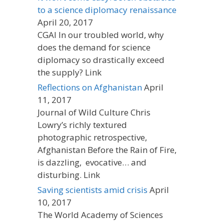
to a science diplomacy renaissance
April 20, 2017
CGAI In our troubled world, why
does the demand for science
diplomacy so drastically exceed
the supply? Link
Reflections on Afghanistan
April
11, 2017
Journal of Wild Culture Chris
Lowry’s richly textured
photographic retrospective,
Afghanistan Before the Rain of Fire,
is dazzling, evocative… and
disturbing. Link
Saving scientists amid crisis
April
10, 2017
The World Academy of Sciences