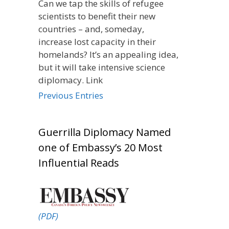
Can we tap the skills of refugee
scientists to benefit their new
countries – and, someday,
increase lost capacity in their
homelands? It’s an appealing idea,
but it will take intensive science
diplomacy. Link
Previous Entries
Guerrilla Diplomacy Named
one of Embassy’s 20 Most
Influential Reads
(PDF)