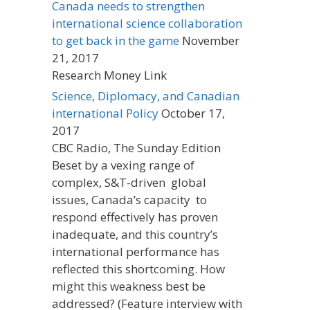
Canada needs to strengthen
international science collaboration
to get back in the game
November
21, 2017
Research Money Link
Science, Diplomacy, and Canadian
international Policy
October 17,
2017
CBC Radio, The Sunday Edition
Beset by a vexing range of
complex, S&T-driven global
issues, Canada’s capacity to
respond effectively has proven
inadequate, and this country’s
international performance has
reflected this shortcoming. How
might this weakness best be
addressed? (Feature interview with