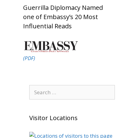
Guerrilla Diplomacy Named
one of Embassy’s 20 Most
Influential Reads
(PDF)
Search
for:
Visitor Locations