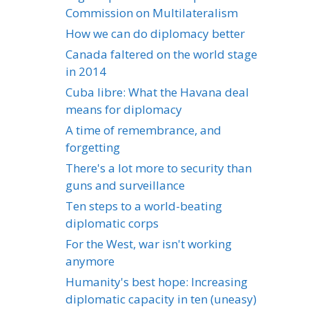
Commission on Multilateralism
How we can do diplomacy better
Canada faltered on the world stage
in 2014
Cuba libre: What the Havana deal
means for diplomacy
A time of remembrance, and
forgetting
There's a lot more to security than
guns and surveillance
Ten steps to a world-beating
diplomatic corps
For the West, war isn't working
anymore
Humanity's best hope: Increasing
diplomatic capacity in ten (uneasy)