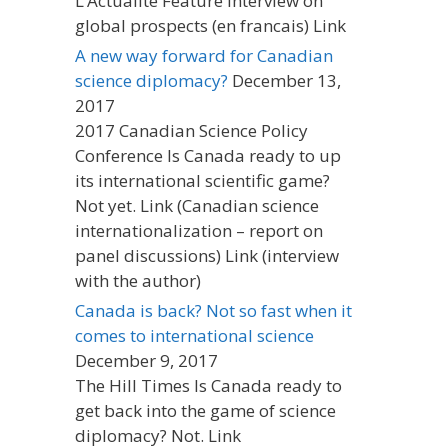
L’Actualite Feature interview on
global prospects (en francais) Link
A new way forward for Canadian
science diplomacy?
December 13,
2017
2017 Canadian Science Policy
Conference Is Canada ready to up
its international scientific game?
Not yet. Link (Canadian science
internationalization – report on
panel discussions) Link (interview
with the author)
Canada is back? Not so fast when it
comes to international science
December 9, 2017
The Hill Times Is Canada ready to
get back into the game of science
diplomacy? Not. Link