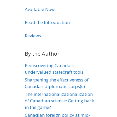
Available Now
Read the Introduction
Reviews
By the Author
Rediscovering Canada's
undervalued statecraft tools
Sharpening the effectiveness of
Canada’s diplomatic corps(e)
The internationalizationalization
of Canadian science: Getting back
in the game?
Canadian foreign policy at mid-