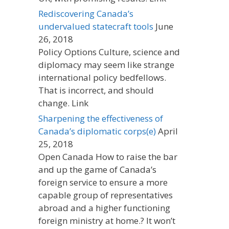
Rediscovering Canada’s
undervalued statecraft tools
June
26, 2018
Policy Options Culture, science and
diplomacy may seem like strange
international policy bedfellows.
That is incorrect, and should
change. Link
Sharpening the effectiveness of
Canada’s diplomatic corps(e)
April
25, 2018
Open Canada How to raise the bar
and up the game of Canada’s
foreign service to ensure a more
capable group of representatives
abroad and a higher functioning
foreign ministry at home.? It won’t