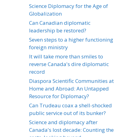
Science Diplomacy for the Age of
Globalization
Can Canadian diplomatic
leadership be restored?
Seven steps to a higher functioning
foreign ministry
It will take more than smiles to
reverse Canada's dire diplomatic
record
Diaspora Scientific Communities at
Home and Abroad: An Untapped
Resource for Diplomacy?
Can Trudeau coax a shell-shocked
public service out of its bunker?
Science and diplomacy after
Canada's lost decade: Counting the