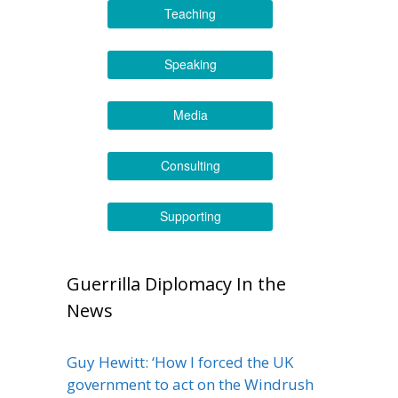
Teaching
Speaking
Media
Consulting
Supporting
Guerrilla Diplomacy In the
News
Guy Hewitt: ‘How I forced the UK
government to act on the Windrush