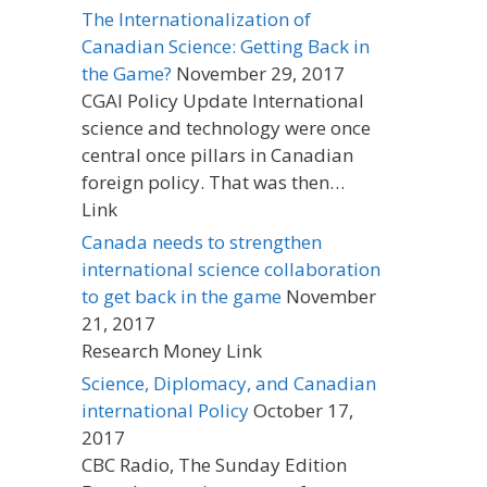
The Internationalization of
Canadian Science: Getting Back in
the Game?
November 29, 2017
CGAI Policy Update International
science and technology were once
central once pillars in Canadian
foreign policy. That was then…
Link
Canada needs to strengthen
international science collaboration
to get back in the game
November
21, 2017
Research Money Link
Science, Diplomacy, and Canadian
international Policy
October 17,
2017
CBC Radio, The Sunday Edition