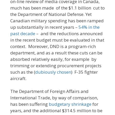
on-line review of media coverage in Canada,
much has been made of the $1.1 billion cut to
the Department of National Defense. Yet
Canadian military spending has been ramped
up substantially in recent years –
54% in the
past decade
– and the reductions announced
in the recent budget must be evaluated in that
context. Moreover, DND is a program-rich
department, and as a result these cuts can be
absorbed relatively easily, for example by
trimming or extending procurement projects
such as the (
dubiously chosen
) F-35 fighter
aircraft.
The Department of Foreign Affairs and
International Trade, by way of comparison,
has been suffering
budgetary shrinkage
for
years, and the additional $314.5 million to be