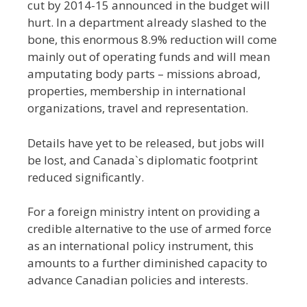
cut by 2014-15 announced in the budget will
hurt. In a department already slashed to the
bone, this enormous 8.9% reduction will come
mainly out of operating funds and will mean
amputating body parts – missions abroad,
properties, membership in international
organizations, travel and representation.
Details have yet to be released, but jobs will
be lost, and Canada`s diplomatic footprint
reduced significantly.
For a foreign ministry intent on providing a
credible alternative to the use of armed force
as an international policy instrument, this
amounts to a further diminished capacity to
advance Canadian policies and interests.