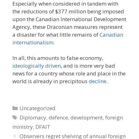
Especially when considered in tandem with
the reductions of $377 million being imposed
upon the Canadian International Development
Agency, these Draconian measures represent
a disaster for what little remains of
Canadian
internationalism
.
In all, this amounts to false economy,
ideologically driven
, and is more very bad
news for a country whose role and place in the
world is already in precipitous
decline
.
Categories
Uncategorized
Tags
Diplomacy
,
defence
,
development
,
foreign
ministry
,
DFAIT
Observers regret shelving of annual foreign