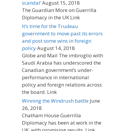
scandal’
August 15, 2018
The Guardian More on Guerrilla
Diplomacy in the UK Link
It’s time for the Trudeau
government to move past its errors
and post some wins in foreign
policy
August 14, 2018
Globe and Mail The imbroglio with
Saudi Arabia has underscored the
Canadian government’s under-
performance in international
policy and foreign relations across
the board. Link
Winning the Windrush battle
June
26, 2018
Chatham House Guerrilla
Diplomacy has been at work in the
UK, with promising results. Link