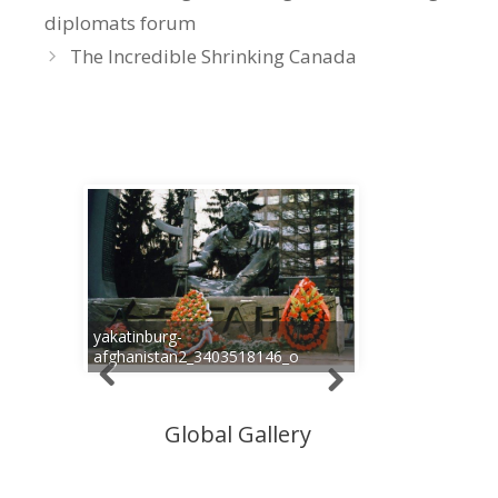
diplomats forum
The Incredible Shrinking Canada
yakatinburg-
afghanistan2_3403518146_o
Global Gallery