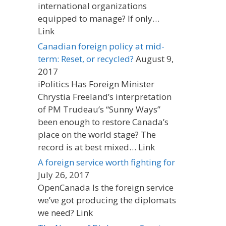
international organizations
equipped to manage? If only…
Link
Canadian foreign policy at mid-
term: Reset, or recycled?
August 9,
2017
iPolitics Has Foreign Minister
Chrystia Freeland’s interpretation
of PM Trudeau’s “Sunny Ways”
been enough to restore Canada’s
place on the world stage? The
record is at best mixed… Link
A foreign service worth fighting for
July 26, 2017
OpenCanada Is the foreign service
we’ve got producing the diplomats
we need? Link