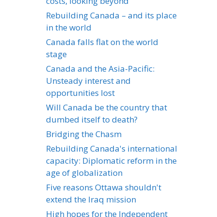
costs, looking beyond
Rebuilding Canada – and its place
in the world
Canada falls flat on the world
stage
Canada and the Asia-Pacific:
Unsteady interest and
opportunities lost
Will Canada be the country that
dumbed itself to death?
Bridging the Chasm
Rebuilding Canada's international
capacity: Diplomatic reform in the
age of globalization
Five reasons Ottawa shouldn't
extend the Iraq mission
High hopes for the Independent