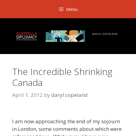
Skip
Menu
to
content
The Incredible Shrinking
Canada
April 1, 2012
by
daryl.copeland
I am now approaching the end of my sojourn
in London, some comments about which were