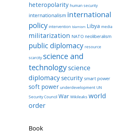
heteropolarity
human security
international
internationalism
policy
Libya
intervention
media
Islamism
militarization
NATO
neoliberalism
public diplomacy
resource
science and
scarcity
technology
science
diplomacy
security
smart power
soft power
underdevelopment
UN
world
War
Security Council
Wikileaks
order
Book