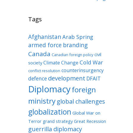
Tags
Afghanistan
Arab Spring
armed force
branding
Canada
civil
Canadian foreign policy
Cold War
Climate Change
society
counterinsurgency
conflict resolution
development
defence
DFAIT
Diplomacy
foreign
ministry
global challenges
globalization
Global War on
Terror
grand strategy
Great Recession
guerrilla diplomacy