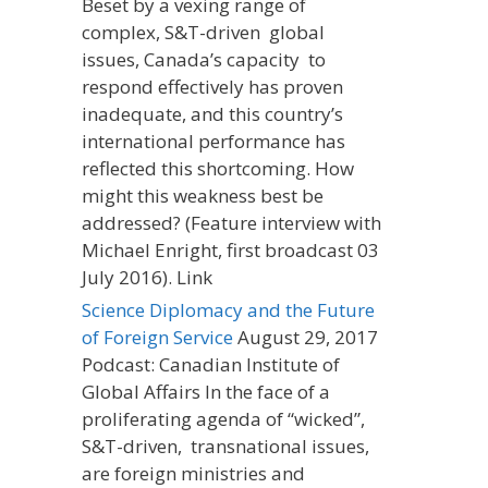
Beset by a vexing range of
complex, S&T-driven global
issues, Canada’s capacity to
respond effectively has proven
inadequate, and this country’s
international performance has
reflected this shortcoming. How
might this weakness best be
addressed? (Feature interview with
Michael Enright, first broadcast 03
July 2016). Link
Science Diplomacy and the Future
of Foreign Service
August 29, 2017
Podcast: Canadian Institute of
Global Affairs In the face of a
proliferating agenda of “wicked”,
S&T-driven, transnational issues,
are foreign ministries and