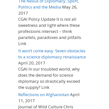
The Nexus of Diplomacy, Sport,
Politics and the Media
May 26,
2017
CGAI Policy Update It is not all
sweetness and light where these
professions intersect – think
parallels, paradoxes and pitfalls.
Link
It won’t come easy: Seven obstacles
to a science diplomacy renaissance
April 20, 2017
CGAI In our troubled world, why
does the demand for science
diplomacy so drastically exceed
the supply? Link
Reflections on Afghanistan
April
11, 2017
Journal of Wild Culture Chris