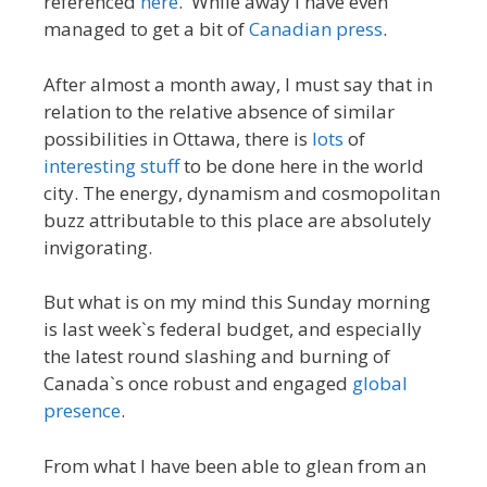
referenced
here
. While away I have even
managed to get a bit of
Canadian press
.
After almost a month away, I must say that in
relation to the relative absence of similar
possibilities in Ottawa, there is
lots
of
interesting
stuff
to be done here in the world
city. The energy, dynamism and cosmopolitan
buzz attributable to this place are absolutely
invigorating.
But what is on my mind this Sunday morning
is last week`s federal budget, and especially
the latest round slashing and burning of
Canada`s once robust and engaged
global
presence
.
From what I have been able to glean from an