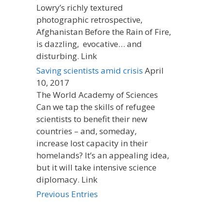
Lowry’s richly textured
photographic retrospective,
Afghanistan Before the Rain of Fire,
is dazzling, evocative… and
disturbing. Link
Saving scientists amid crisis
April
10, 2017
The World Academy of Sciences
Can we tap the skills of refugee
scientists to benefit their new
countries – and, someday,
increase lost capacity in their
homelands? It’s an appealing idea,
but it will take intensive science
diplomacy. Link
Previous Entries