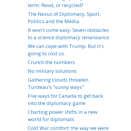
term: Reset, or recycled?
The Nexus of Diplomacy, Sport,
Politics and the Media
It won't come easy: Seven obstacles
to a science diplomacy renaissance
We can cope with Trump. But it's
going to cost us.
Crunch the numbers
No military solutions
Gathering clouds threaten
Turdeau's "sunny ways"
Five ways for Canada to get back
into the diplomacy game
Charting power shifts in a new
world for diplomats
Cold War comfort: the way we were