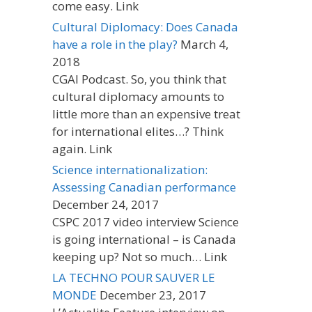
come easy. Link
Cultural Diplomacy: Does Canada
have a role in the play?
March 4,
2018
CGAI Podcast. So, you think that
cultural diplomacy amounts to
little more than an expensive treat
for international elites…? Think
again. Link
Science internationalization:
Assessing Canadian performance
December 24, 2017
CSPC 2017 video interview Science
is going international – is Canada
keeping up? Not so much… Link
LA TECHNO POUR SAUVER LE
MONDE
December 23, 2017