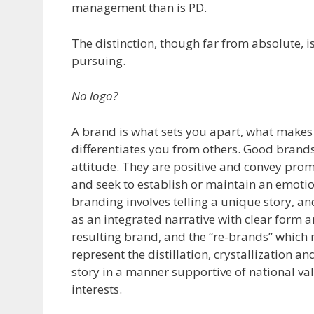
management than is PD.
The distinction, though far from absolute, 
pursuing.
No logo?
A brand is what sets you apart, what makes 
differentiates you from others. Good brands
attitude. They are positive and convey prom
and seek to establish or maintain an emoti
branding involves telling a unique story, an
as an integrated narrative with clear form a
resulting brand, and the “re-brands” which 
represent the distillation, crystallization an
story in a manner supportive of national val
interests.