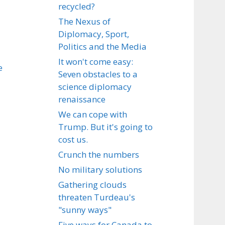
recycled?
The Nexus of
Diplomacy, Sport,
Politics and the Media
It won't come easy:
e
Seven obstacles to a
science diplomacy
renaissance
We can cope with
Trump. But it's going to
cost us.
Crunch the numbers
No military solutions
Gathering clouds
threaten Turdeau's
"sunny ways"
Five ways for Canada to