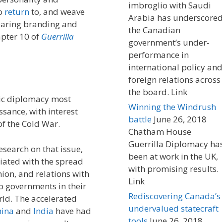
imbroglio with Saudi
to
return
to, and weave
Arabia has underscore
mparing branding and
the Canadian
apter 10 of
Guerrilla
government’s under-
performance in
international policy an
foreign relations across
the board. Link
lic diplomacy most
Winning the Windrush
sance, with interest
battle
June 26, 2018
 of the Cold War.
Chatham House
Guerrilla Diplomacy ha
search on that issue,
been at work in the UK,
ated with the spread
with promising results.
ion, and relations with
Link
to governments in their
Rediscovering Canada’s
orld. The accelerated
undervalued statecraft
hina
and
India
have had
tools
June 26, 2018