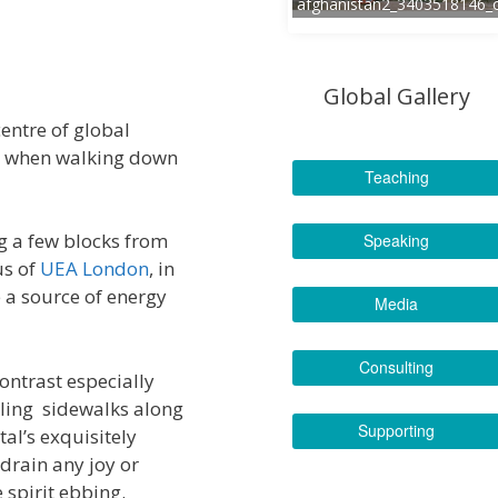
afghanistan2_3403518146_
Global Gallery
centre of global
et when walking down
Teaching
ng a few blocks from
Speaking
us of
UEA London
, in
e a source of energy
Media
Consulting
ontrast especially
bling sidewalks along
Supporting
al’s exquisitely
 drain any joy or
 spirit ebbing.