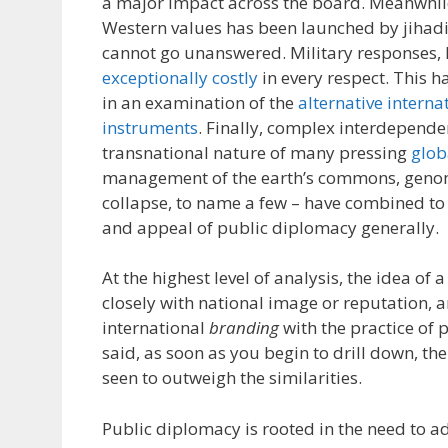
a major impact across the board. Meanwhile
Western values has been launched by jihadi
cannot go unanswered. Military responses,
exceptionally costly
in every respect. This h
in an examination of the
alternative interna
instruments
. Finally, complex interdepend
transnational nature of many pressing
glob
management of the earth’s commons, genom
collapse, to name a few – have combined to 
and appeal of public diplomacy generally.
At the highest level of analysis, the idea of 
closely with national image or reputation, 
international
branding
with the practice of 
said, as soon as you begin to drill down, the
seen to outweigh the similarities.
Public diplomacy is rooted in the need to a