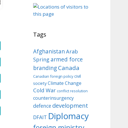
o
Tags
Afghanistan
Arab
armed force
Spring
Canada
branding
civil
Canadian foreign policy
Climate Change
society
Cold War
conflict resolution
counterinsurgency
development
defence
Diplomacy
DFAIT
foreign ministry