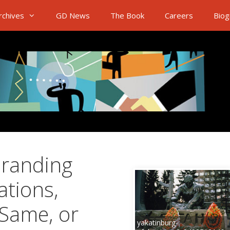
rchives
GD News
The Book
Careers
Biog
Branding
ations,
 Same, or
yakatinburg-