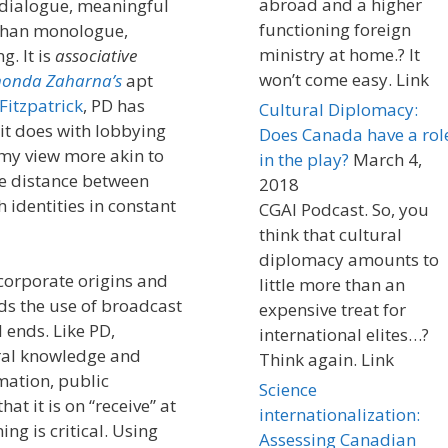
abroad and a higher
y dialogue, meaningful
functioning foreign
 than monologue,
ministry at home.? It
. It is
associative
won’t come easy. Link
onda Zaharna’s
apt
Fitzpatrick
, PD has
Cultural Diplomacy:
it does with lobbying
Does Canada have a rol
 my view more akin to
in the play?
March 4,
he distance between
2018
 identities in constant
CGAI Podcast. So, you
think that cultural
diplomacy amounts to
 corporate origins and
little more than an
ds the use of broadcast
expensive treat for
ends. Like PD,
international elites…?
ural knowledge and
Think again. Link
mation, public
Science
t it is on “receive” at
internationalization:
ing is critical. Using
Assessing Canadian