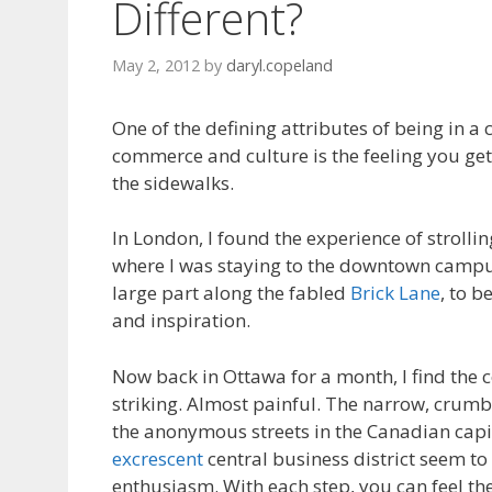
Different?
May 2, 2012
by
daryl.copeland
One of the defining attributes of being in a 
commerce and culture is the feeling you g
the sidewalks.
In London, I found the experience of strolli
where I was staying to the downtown camp
large part along the fabled
Brick Lane
, to b
and inspiration.
Now back in Ottawa for a month, I find the c
striking. Almost painful. The narrow, crum
the anonymous streets in the Canadian capit
excrescent
central business district seem to
enthusiasm. With each step, you can feel the