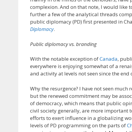
complexion. And on that note, I would like 
further a few of the analytical threads co
public diplomacy (PD) first presented in Ch
Diplomacy
.
Public diplomacy vs. branding
With the notable exception of
Canada
, pub
everywhere is enjoying somewhat of a renais
and activity at levels not seen since the end
Why the resurgence? I have not seen much re
but the renewed commitment may be associ
of democracy, which means that public opin
civil society generally, are more important 
efforts to exert influence in a globalizing w
levels of PD programming on the parts of
C