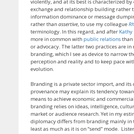
violently, and at its best is characterized b
exchange and relationship building rather
information dominance or message dumping
rather than
assertive
, to use my colleague
Rh
terminology. In this regard, and after
Kathy 
more in common with
public relations
than 
or advocacy. The latter two practices are in
branding, which I see as device to narrow t
perception and reality and to keep pace with
evolution.
Branding is a private sector import, and its
provenance may explain its tendency towar
means to achieve economic and commercial 
branding relies on ideas, intelligence, cult
market or audience research. Yet in my esti
diplomacy differs from branding mainly in tha
least as much as it is on “send” mode. Listen