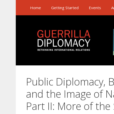
Skip
Home
Getting Started
Events
A
to
content
Public Diplomacy, 
and the Image of N
Part II: More of the