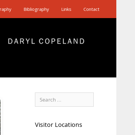
raphy
Bibliography
Links
Contact
Search
for:
Visitor Locations