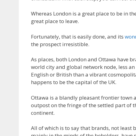
Whereas London is a great place to be in the
great place to leave.
Fortunately, that is easily done, and its
wond
the prospect irresistible.
As places, both London and Ottawa have br
world city and global network node, less an
English or British than a vibrant cosmopolit
happens to be the capital of the UK.
Ottawa is a blandly pleasant frontier town
outpost on the fringe of the settled part of
continent.
All of which is to say that brands, not least 
mainly in the minds of the beholders, have 