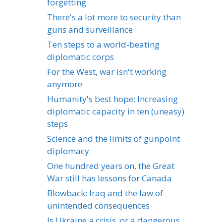
forgetting
There's a lot more to security than
guns and surveillance
Ten steps to a world-beating
diplomatic corps
For the West, war isn't working
anymore
Humanity's best hope: Increasing
diplomatic capacity in ten (uneasy)
steps
Science and the limits of gunpoint
diplomacy
One hundred years on, the Great
War still has lessons for Canada
Blowback: Iraq and the law of
unintended consequences
Is Ukraine a crisis, or a dangerous