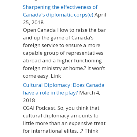
Sharpening the effectiveness of
Canada’s diplomatic corps(e)
April
25, 2018
Open Canada How to raise the bar
and up the game of Canada’s
foreign service to ensure a more
capable group of representatives
abroad and a higher functioning
foreign ministry at home.? It won’t
come easy. Link
Cultural Diplomacy: Does Canada
have a role in the play?
March 4,
2018
CGAI Podcast. So, you think that
cultural diplomacy amounts to
little more than an expensive treat
for international elites…? Think