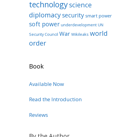
technology
science
diplomacy
security
smart power
soft power
underdevelopment
UN
world
War
Security Council
Wikileaks
order
Book
Available Now
Read the Introduction
Reviews
By the Author