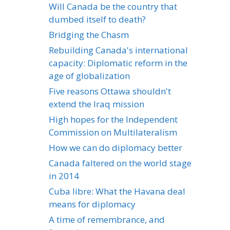
Will Canada be the country that
dumbed itself to death?
Bridging the Chasm
Rebuilding Canada's international
capacity: Diplomatic reform in the
age of globalization
Five reasons Ottawa shouldn't
extend the Iraq mission
High hopes for the Independent
Commission on Multilateralism
How we can do diplomacy better
Canada faltered on the world stage
in 2014
Cuba libre: What the Havana deal
means for diplomacy
A time of remembrance, and