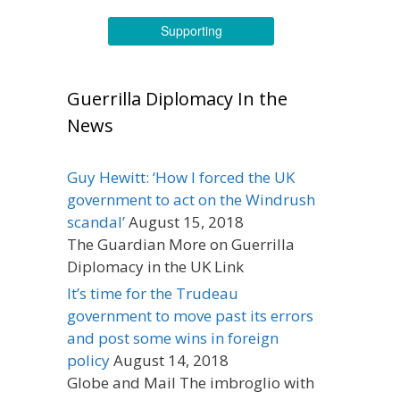
Supporting
Guerrilla Diplomacy In the
News
Guy Hewitt: ‘How I forced the UK
government to act on the Windrush
scandal’
August 15, 2018
The Guardian More on Guerrilla
Diplomacy in the UK Link
It’s time for the Trudeau
government to move past its errors
and post some wins in foreign
policy
August 14, 2018
Globe and Mail The imbroglio with