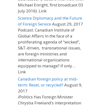
Michael Enright, first broadcast 03
July 2016). Link
Science Diplomacy and the Future
of Foreign Service
August 29, 2017
Podcast: Canadian Institute of
Global Affairs In the face of a
proliferating agenda of “wicked”,
S&T-driven, transnational issues,
are foreign ministries and
international organizations
equipped to manage? If only…
Link
Canadian foreign policy at mid-
term: Reset, or recycled?
August 9,
2017
iPolitics Has Foreign Minister
Chrystia Freeland’s interpretation