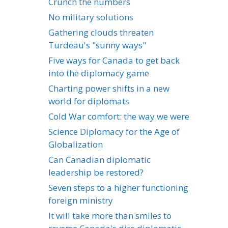
Crunch the numbers
No military solutions
Gathering clouds threaten
Turdeau's "sunny ways"
Five ways for Canada to get back
into the diplomacy game
Charting power shifts in a new
world for diplomats
Cold War comfort: the way we were
Science Diplomacy for the Age of
Globalization
Can Canadian diplomatic
leadership be restored?
Seven steps to a higher functioning
foreign ministry
It will take more than smiles to