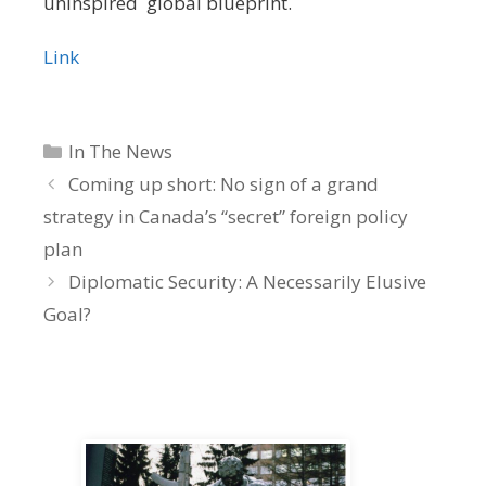
uninspired global blueprint.
Link
Categories
In The News
Coming up short: No sign of a grand
strategy in Canada’s “secret” foreign policy
plan
Diplomatic Security: A Necessarily Elusive
Goal?