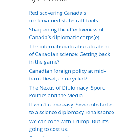
Rediscovering Canada's
undervalued statecraft tools
Sharpening the effectiveness of
Canada’s diplomatic corps(e)
The internationalizationalization
of Canadian science: Getting back
in the game?
Canadian foreign policy at mid-
term: Reset, or recycled?
The Nexus of Diplomacy, Sport,
Politics and the Media
It won't come easy: Seven obstacles
to a science diplomacy renaissance
We can cope with Trump. But it's
going to cost us.