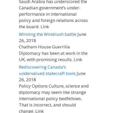
Saudi Arabia has underscored the
Canadian government’s under-
performance in international
policy and foreign relations across
the board. Link
Winning the Windrush battle
June
26, 2018
Chatham House Guerrilla
Diplomacy has been at work in the
UK, with promising results. Link
Rediscovering Canada’s
undervalued statecraft tools
June
26, 2018
Policy Options Culture, science and
diplomacy may seem like strange
international policy bedfellows.
That is incorrect, and should
change. Link