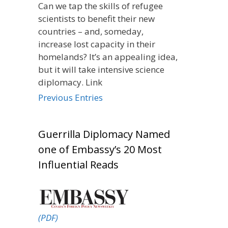
Can we tap the skills of refugee
scientists to benefit their new
countries – and, someday,
increase lost capacity in their
homelands? It’s an appealing idea,
but it will take intensive science
diplomacy. Link
Previous Entries
Guerrilla Diplomacy Named
one of Embassy’s 20 Most
Influential Reads
(PDF)