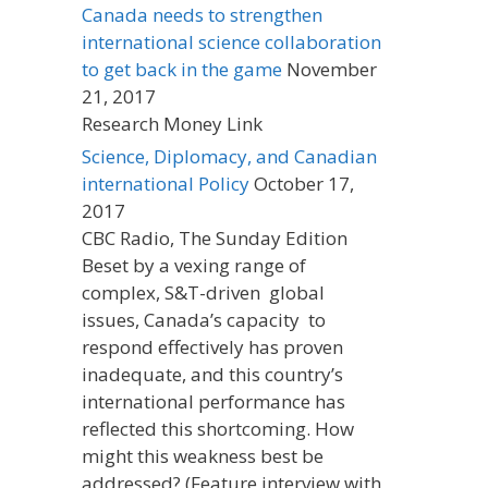
Canada needs to strengthen
international science collaboration
to get back in the game
November
21, 2017
Research Money Link
Science, Diplomacy, and Canadian
international Policy
October 17,
2017
CBC Radio, The Sunday Edition
Beset by a vexing range of
complex, S&T-driven global
issues, Canada’s capacity to
respond effectively has proven
inadequate, and this country’s
international performance has
reflected this shortcoming. How
might this weakness best be
addressed? (Feature interview with