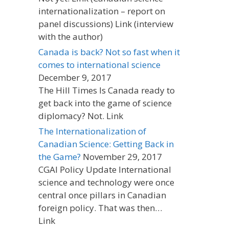
internationalization – report on
panel discussions) Link (interview
with the author)
Canada is back? Not so fast when it
comes to international science
December 9, 2017
The Hill Times Is Canada ready to
get back into the game of science
diplomacy? Not. Link
The Internationalization of
Canadian Science: Getting Back in
the Game?
November 29, 2017
CGAI Policy Update International
science and technology were once
central once pillars in Canadian
foreign policy. That was then…
Link