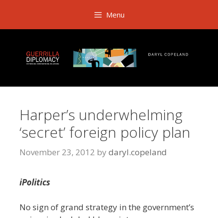
Skip
Menu
to
content
Harper’s underwhelming
‘secret’ foreign policy plan
November 23, 2012
by
daryl.copeland
iPolitics
No sign of grand strategy in the government’s