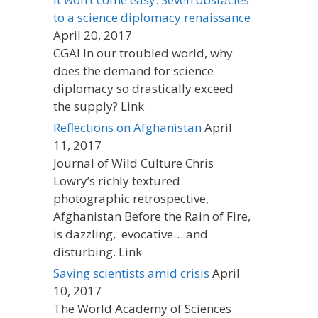
to a science diplomacy renaissance
April 20, 2017
CGAI In our troubled world, why
does the demand for science
diplomacy so drastically exceed
the supply? Link
Reflections on Afghanistan
April
11, 2017
Journal of Wild Culture Chris
Lowry’s richly textured
photographic retrospective,
Afghanistan Before the Rain of Fire,
is dazzling, evocative… and
disturbing. Link
Saving scientists amid crisis
April
10, 2017
The World Academy of Sciences