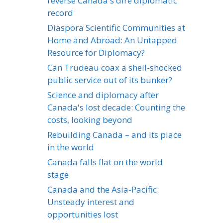
reverse Canada's dire diplomatic
record
Diaspora Scientific Communities at
Home and Abroad: An Untapped
Resource for Diplomacy?
Can Trudeau coax a shell-shocked
public service out of its bunker?
Science and diplomacy after
Canada's lost decade: Counting the
costs, looking beyond
Rebuilding Canada – and its place
in the world
Canada falls flat on the world
stage
Canada and the Asia-Pacific:
Unsteady interest and
opportunities lost