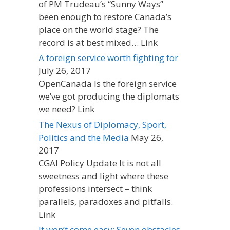
of PM Trudeau’s “Sunny Ways”
been enough to restore Canada’s
place on the world stage? The
record is at best mixed… Link
A foreign service worth fighting for
July 26, 2017
OpenCanada Is the foreign service
we’ve got producing the diplomats
we need? Link
The Nexus of Diplomacy, Sport,
Politics and the Media
May 26,
2017
CGAI Policy Update It is not all
sweetness and light where these
professions intersect – think
parallels, paradoxes and pitfalls.
Link
It won’t come easy: Seven obstacles