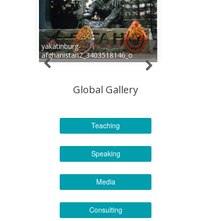
yakatinburg-
afghanistan2_3403518146_o
Global Gallery
Teaching
Speaking
Media
Consulting