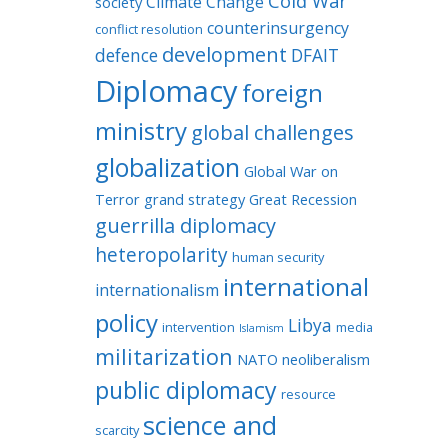
Cold War
Climate Change
society
counterinsurgency
conflict resolution
development
defence
DFAIT
Diplomacy
foreign
ministry
global challenges
globalization
Global War on
Terror
grand strategy
Great Recession
guerrilla diplomacy
heteropolarity
human security
international
internationalism
policy
Libya
intervention
media
Islamism
militarization
NATO
neoliberalism
public diplomacy
resource
science and
scarcity