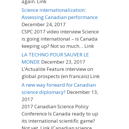
again. Link
Science internationalization:
Assessing Canadian performance
December 24, 2017
CSPC 2017 video interview Science
is going international – is Canada
keeping up? Not so much… Link
LA TECHNO POUR SAUVER LE
MONDE
December 23, 2017
L’Actualite Feature interview on
global prospects (en francais) Link
A new way forward for Canadian
science diplomacy?
December 13,
2017
2017 Canadian Science Policy
Conference Is Canada ready to up
its international scientific game?
Not yet. Link (Canadian science