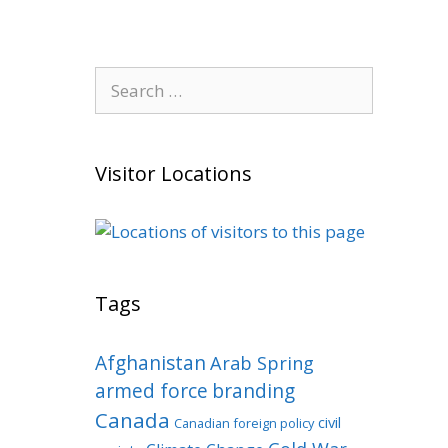
Search
for:
Visitor Locations
Tags
Afghanistan
Arab Spring
armed force
branding
Canada
civil
Canadian foreign policy