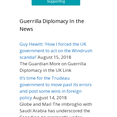
Supporting
Guerrilla Diplomacy In the
News
Guy Hewitt: ‘How I forced the UK
government to act on the Windrush
scandal’
August 15, 2018
The Guardian More on Guerrilla
Diplomacy in the UK Link
It’s time for the Trudeau
government to move past its errors
and post some wins in foreign
policy
August 14, 2018
Globe and Mail The imbroglio with
Saudi Arabia has underscored the