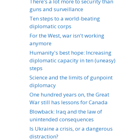
There's a lot more to security than
guns and surveillance
Ten steps to a world-beating
diplomatic corps
For the West, war isn't working
anymore
Humanity's best hope: Increasing
diplomatic capacity in ten (uneasy)
steps
Science and the limits of gunpoint
diplomacy
One hundred years on, the Great
War still has lessons for Canada
Blowback: Iraq and the law of
unintended consequences
Is Ukraine a crisis, or a dangerous
distraction?