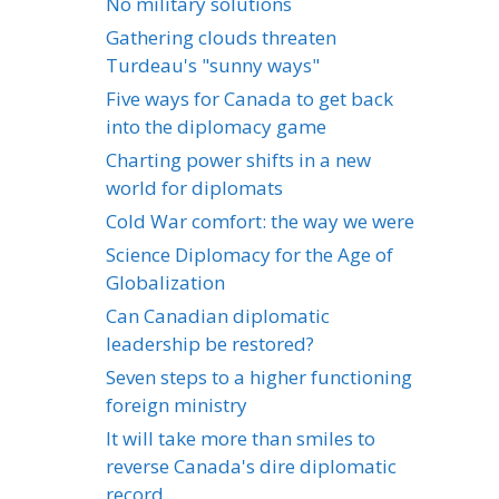
No military solutions
Gathering clouds threaten
Turdeau's "sunny ways"
Five ways for Canada to get back
into the diplomacy game
Charting power shifts in a new
world for diplomats
Cold War comfort: the way we were
Science Diplomacy for the Age of
Globalization
Can Canadian diplomatic
leadership be restored?
Seven steps to a higher functioning
foreign ministry
It will take more than smiles to
reverse Canada's dire diplomatic
record