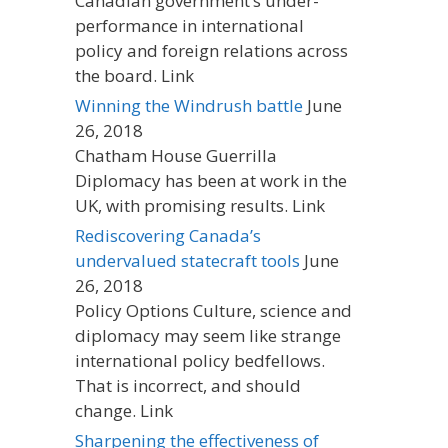
Canadian government’s under-
performance in international
policy and foreign relations across
the board. Link
Winning the Windrush battle
June
26, 2018
Chatham House Guerrilla
Diplomacy has been at work in the
UK, with promising results. Link
Rediscovering Canada’s
undervalued statecraft tools
June
26, 2018
Policy Options Culture, science and
diplomacy may seem like strange
international policy bedfellows.
That is incorrect, and should
change. Link
Sharpening the effectiveness of