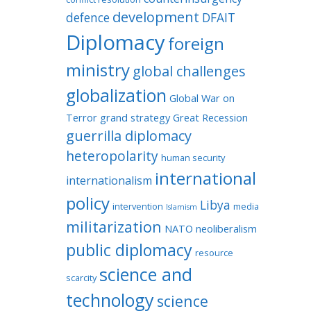
development
defence
DFAIT
Diplomacy
foreign
ministry
global challenges
globalization
Global War on
Terror
grand strategy
Great Recession
guerrilla diplomacy
heteropolarity
human security
international
internationalism
policy
Libya
intervention
media
Islamism
militarization
NATO
neoliberalism
public diplomacy
resource
science and
scarcity
technology
science