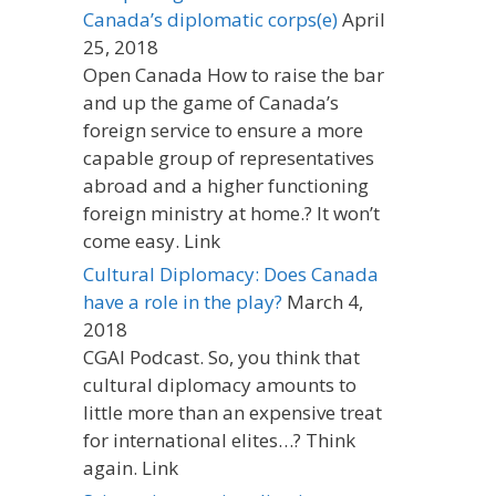
Canada’s diplomatic corps(e)
April
25, 2018
Open Canada How to raise the bar
and up the game of Canada’s
foreign service to ensure a more
capable group of representatives
abroad and a higher functioning
foreign ministry at home.? It won’t
come easy. Link
Cultural Diplomacy: Does Canada
have a role in the play?
March 4,
2018
CGAI Podcast. So, you think that
cultural diplomacy amounts to
little more than an expensive treat
for international elites…? Think
again. Link