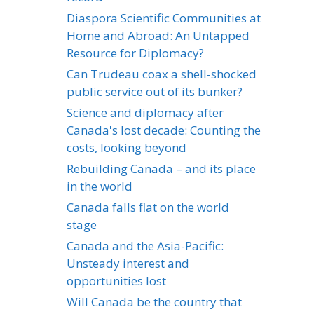
Diaspora Scientific Communities at
Home and Abroad: An Untapped
Resource for Diplomacy?
Can Trudeau coax a shell-shocked
public service out of its bunker?
Science and diplomacy after
Canada's lost decade: Counting the
costs, looking beyond
Rebuilding Canada – and its place
in the world
Canada falls flat on the world
stage
Canada and the Asia-Pacific:
Unsteady interest and
opportunities lost
Will Canada be the country that