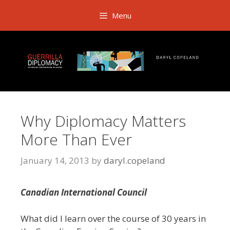
Skip
Menu
to
content
Why Diplomacy Matters
More Than Ever
January 14, 2013
by
daryl.copeland
Canadian International Council
What did I learn over the course of 30 years in