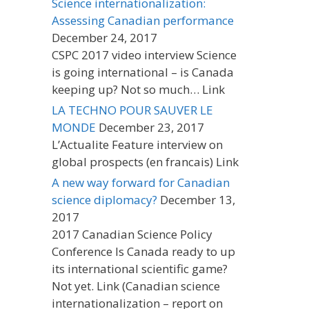
Science internationalization:
Assessing Canadian performance
December 24, 2017
CSPC 2017 video interview Science
is going international – is Canada
keeping up? Not so much… Link
LA TECHNO POUR SAUVER LE
MONDE
December 23, 2017
L’Actualite Feature interview on
global prospects (en francais) Link
A new way forward for Canadian
science diplomacy?
December 13,
2017
2017 Canadian Science Policy
Conference Is Canada ready to up
its international scientific game?
Not yet. Link (Canadian science
internationalization – report on