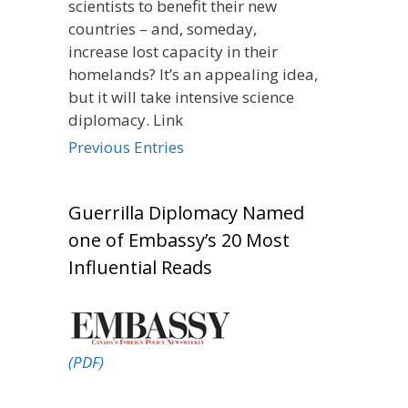
scientists to benefit their new
countries – and, someday,
increase lost capacity in their
homelands? It’s an appealing idea,
but it will take intensive science
diplomacy. Link
Previous Entries
Guerrilla Diplomacy Named
one of Embassy’s 20 Most
Influential Reads
(PDF)