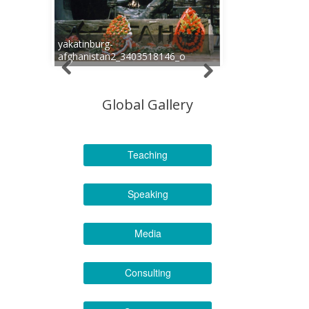
yakatinburg-
afghanistan2_3403518146_o
Global Gallery
Teaching
Speaking
Media
Consulting