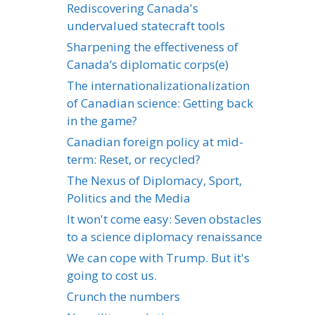
Rediscovering Canada's
undervalued statecraft tools
Sharpening the effectiveness of
Canada’s diplomatic corps(e)
The internationalizationalization
of Canadian science: Getting back
in the game?
Canadian foreign policy at mid-
term: Reset, or recycled?
The Nexus of Diplomacy, Sport,
Politics and the Media
It won't come easy: Seven obstacles
to a science diplomacy renaissance
We can cope with Trump. But it's
going to cost us.
Crunch the numbers