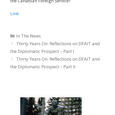
the Canadian Foreign Service?
Link
Categories
In The News
Thirty Years On: Reflections on DFAIT and
the Diplomatic Prospect – Part I
Thirty Years On: Reflections on DFAIT and
the Diplomatic Prospect – Part II