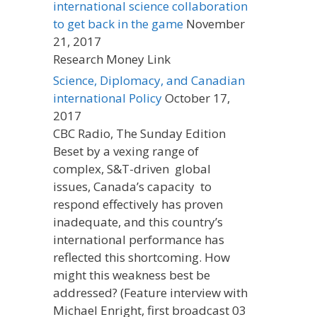
international science collaboration
to get back in the game
November
21, 2017
Research Money Link
Science, Diplomacy, and Canadian
international Policy
October 17,
2017
CBC Radio, The Sunday Edition
Beset by a vexing range of
complex, S&T-driven global
issues, Canada’s capacity to
respond effectively has proven
inadequate, and this country’s
international performance has
reflected this shortcoming. How
might this weakness best be
addressed? (Feature interview with
Michael Enright, first broadcast 03