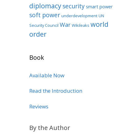
diplomacy
security
smart power
soft power
underdevelopment
UN
world
War
Security Council
Wikileaks
order
Book
Available Now
Read the Introduction
Reviews
By the Author