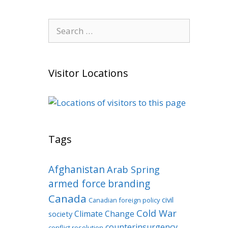
Search
for:
Visitor Locations
Tags
Afghanistan
Arab Spring
armed force
branding
Canada
civil
Canadian foreign policy
Cold War
Climate Change
society
counterinsurgency
conflict resolution