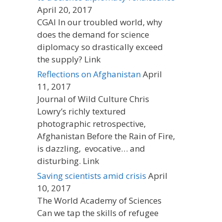
April 20, 2017
CGAI In our troubled world, why
does the demand for science
diplomacy so drastically exceed
the supply? Link
Reflections on Afghanistan
April
11, 2017
Journal of Wild Culture Chris
Lowry’s richly textured
photographic retrospective,
Afghanistan Before the Rain of Fire,
is dazzling, evocative… and
disturbing. Link
Saving scientists amid crisis
April
10, 2017
The World Academy of Sciences
Can we tap the skills of refugee