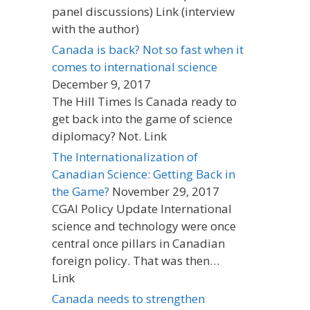
panel discussions) Link (interview
with the author)
Canada is back? Not so fast when it
comes to international science
December 9, 2017
The Hill Times Is Canada ready to
get back into the game of science
diplomacy? Not. Link
The Internationalization of
Canadian Science: Getting Back in
the Game?
November 29, 2017
CGAI Policy Update International
science and technology were once
central once pillars in Canadian
foreign policy. That was then…
Link
Canada needs to strengthen