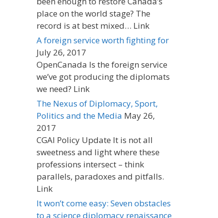
been enough to restore Canada’s
place on the world stage? The
record is at best mixed… Link
A foreign service worth fighting for
July 26, 2017
OpenCanada Is the foreign service
we’ve got producing the diplomats
we need? Link
The Nexus of Diplomacy, Sport,
Politics and the Media
May 26,
2017
CGAI Policy Update It is not all
sweetness and light where these
professions intersect – think
parallels, paradoxes and pitfalls.
Link
It won’t come easy: Seven obstacles
to a science diplomacy renaissance