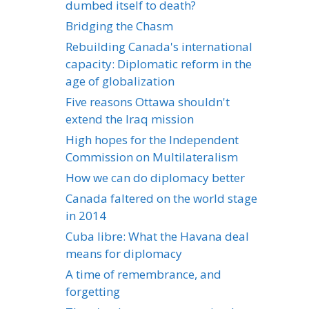
dumbed itself to death?
Bridging the Chasm
Rebuilding Canada's international
capacity: Diplomatic reform in the
age of globalization
Five reasons Ottawa shouldn't
extend the Iraq mission
High hopes for the Independent
Commission on Multilateralism
How we can do diplomacy better
Canada faltered on the world stage
in 2014
Cuba libre: What the Havana deal
means for diplomacy
A time of remembrance, and
forgetting