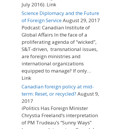
July 2016). Link
Science Diplomacy and the Future
of Foreign Service
August 29, 2017
Podcast: Canadian Institute of
Global Affairs In the face of a
proliferating agenda of “wicked”,
S&T-driven, transnational issues,
are foreign ministries and
international organizations
equipped to manage? If only…
Link
Canadian foreign policy at mid-
term: Reset, or recycled?
August 9,
2017
iPolitics Has Foreign Minister
Chrystia Freeland’s interpretation
of PM Trudeau’s “Sunny Ways”