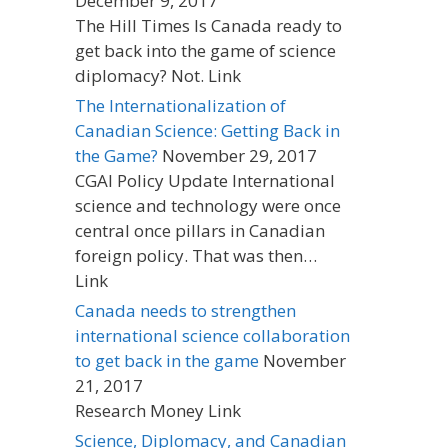
December 9, 2017
The Hill Times Is Canada ready to
get back into the game of science
diplomacy? Not. Link
The Internationalization of
Canadian Science: Getting Back in
the Game?
November 29, 2017
CGAI Policy Update International
science and technology were once
central once pillars in Canadian
foreign policy. That was then…
Link
Canada needs to strengthen
international science collaboration
to get back in the game
November
21, 2017
Research Money Link
Science, Diplomacy, and Canadian