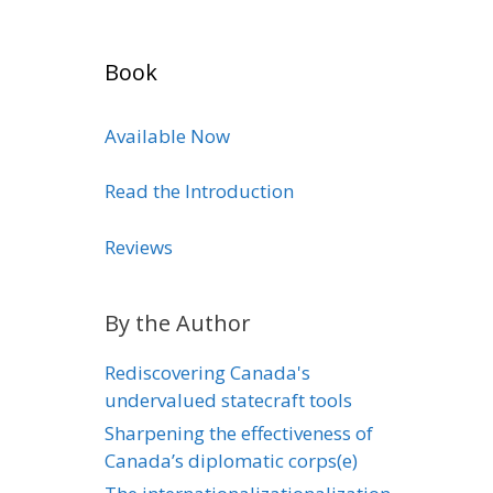
Book
Available Now
Read the Introduction
Reviews
By the Author
Rediscovering Canada's
undervalued statecraft tools
Sharpening the effectiveness of
Canada’s diplomatic corps(e)