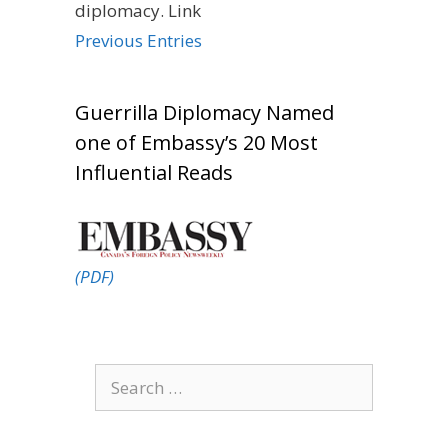
diplomacy. Link
Previous Entries
Guerrilla Diplomacy Named
one of Embassy’s 20 Most
Influential Reads
(PDF)
Search
for: