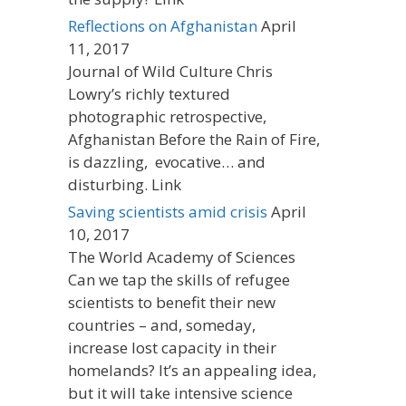
Reflections on Afghanistan
April
11, 2017
Journal of Wild Culture Chris
Lowry’s richly textured
photographic retrospective,
Afghanistan Before the Rain of Fire,
is dazzling, evocative… and
disturbing. Link
Saving scientists amid crisis
April
10, 2017
The World Academy of Sciences
Can we tap the skills of refugee
scientists to benefit their new
countries – and, someday,
increase lost capacity in their
homelands? It’s an appealing idea,
but it will take intensive science