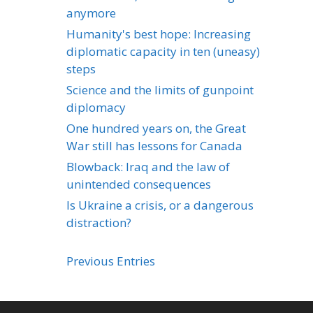
anymore
Humanity's best hope: Increasing
diplomatic capacity in ten (uneasy)
steps
Science and the limits of gunpoint
diplomacy
One hundred years on, the Great
War still has lessons for Canada
Blowback: Iraq and the law of
unintended consequences
Is Ukraine a crisis, or a dangerous
distraction?
Previous Entries