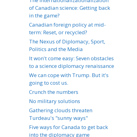
The internationalizationalization
of Canadian science: Getting back
in the game?
Canadian foreign policy at mid-
term: Reset, or recycled?
The Nexus of Diplomacy, Sport,
Politics and the Media
It won't come easy: Seven obstacles
to a science diplomacy renaissance
We can cope with Trump. But it's
going to cost us.
Crunch the numbers
No military solutions
Gathering clouds threaten
Turdeau's "sunny ways"
Five ways for Canada to get back
into the diplomacy game