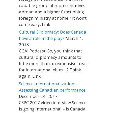
capable group of representatives
abroad and a higher functioning
foreign ministry at home.? It won’t
come easy. Link
Cultural Diplomacy: Does Canada
have a role in the play?
March 4,
2018
CGAI Podcast. So, you think that
cultural diplomacy amounts to
little more than an expensive treat
for international elites…? Think
again. Link
Science internationalization:
Assessing Canadian performance
December 24, 2017
CSPC 2017 video interview Science
is going international – is Canada