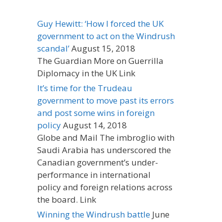
Guy Hewitt: ‘How I forced the UK
government to act on the Windrush
scandal’
August 15, 2018
The Guardian More on Guerrilla
Diplomacy in the UK Link
It’s time for the Trudeau
government to move past its errors
and post some wins in foreign
policy
August 14, 2018
Globe and Mail The imbroglio with
Saudi Arabia has underscored the
Canadian government’s under-
performance in international
policy and foreign relations across
the board. Link
Winning the Windrush battle
June