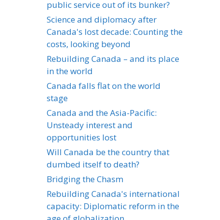
public service out of its bunker?
Science and diplomacy after
Canada's lost decade: Counting the
costs, looking beyond
Rebuilding Canada – and its place
in the world
Canada falls flat on the world
stage
Canada and the Asia-Pacific:
Unsteady interest and
opportunities lost
Will Canada be the country that
dumbed itself to death?
Bridging the Chasm
Rebuilding Canada's international
capacity: Diplomatic reform in the
age of globalization