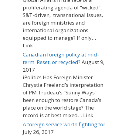
proliferating agenda of “wicked”,
S&T-driven, transnational issues,
are foreign ministries and
international organizations
equipped to manage? If only…
Link
Canadian foreign policy at mid-
term: Reset, or recycled?
August 9,
2017
iPolitics Has Foreign Minister
Chrystia Freeland’s interpretation
of PM Trudeau’s “Sunny Ways”
been enough to restore Canada’s
place on the world stage? The
record is at best mixed… Link
A foreign service worth fighting for
July 26, 2017