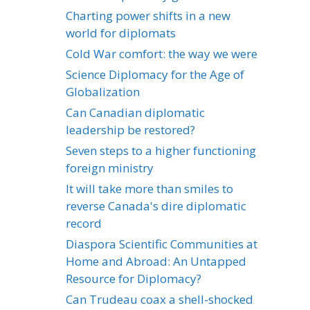
Charting power shifts in a new
world for diplomats
Cold War comfort: the way we were
Science Diplomacy for the Age of
Globalization
Can Canadian diplomatic
leadership be restored?
Seven steps to a higher functioning
foreign ministry
It will take more than smiles to
reverse Canada's dire diplomatic
record
Diaspora Scientific Communities at
Home and Abroad: An Untapped
Resource for Diplomacy?
Can Trudeau coax a shell-shocked