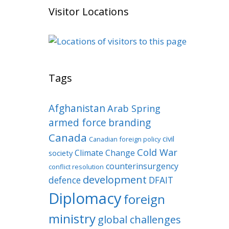
Visitor Locations
Tags
Afghanistan
Arab Spring
armed force
branding
Canada
civil
Canadian foreign policy
Cold War
Climate Change
society
counterinsurgency
conflict resolution
development
defence
DFAIT
Diplomacy
foreign
ministry
global challenges