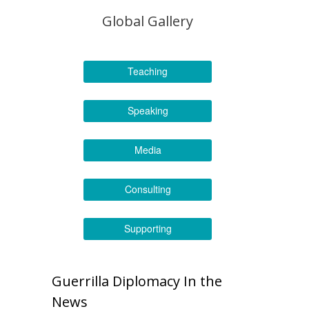
Global Gallery
Teaching
Speaking
Media
Consulting
Supporting
Guerrilla Diplomacy In the
News