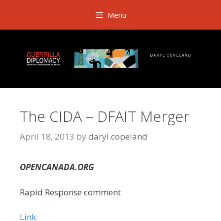
Skip
Menu
to
content
The CIDA – DFAIT Merger
April 18, 2013
by
daryl.copeland
OPENCANADA.ORG
Rapid Response comment
Link