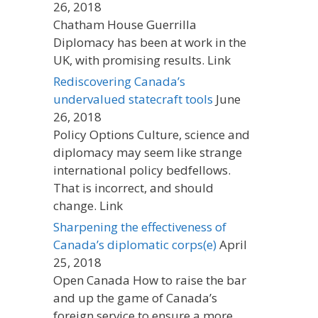
26, 2018
Chatham House Guerrilla
Diplomacy has been at work in the
UK, with promising results. Link
Rediscovering Canada’s
undervalued statecraft tools
June
26, 2018
Policy Options Culture, science and
diplomacy may seem like strange
international policy bedfellows.
That is incorrect, and should
change. Link
Sharpening the effectiveness of
Canada’s diplomatic corps(e)
April
25, 2018
Open Canada How to raise the bar
and up the game of Canada’s
foreign service to ensure a more