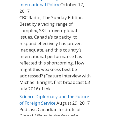
international Policy
October 17,
2017
CBC Radio, The Sunday Edition
Beset by a vexing range of
complex, S&T-driven global
issues, Canada’s capacity to
respond effectively has proven
inadequate, and this country’s
international performance has
reflected this shortcoming. How
might this weakness best be
addressed? (Feature interview with
Michael Enright, first broadcast 03
July 2016). Link
Science Diplomacy and the Future
of Foreign Service
August 29, 2017
Podcast: Canadian Institute of
Global Affairs In the face of a