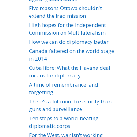
Five reasons Ottawa shouldn't
extend the Iraq mission
High hopes for the Independent
Commission on Multilateralism
How we can do diplomacy better
Canada faltered on the world stage
in 2014
Cuba libre: What the Havana deal
means for diplomacy
A time of remembrance, and
forgetting
There's a lot more to security than
guns and surveillance
Ten steps to a world-beating
diplomatic corps
For the West, war isn't working