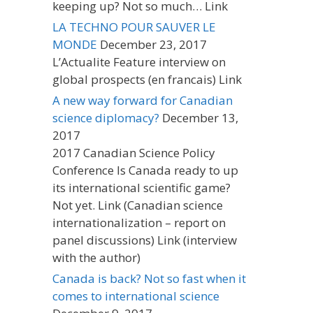
keeping up? Not so much… Link
LA TECHNO POUR SAUVER LE
MONDE
December 23, 2017
L’Actualite Feature interview on
global prospects (en francais) Link
A new way forward for Canadian
science diplomacy?
December 13,
2017
2017 Canadian Science Policy
Conference Is Canada ready to up
its international scientific game?
Not yet. Link (Canadian science
internationalization – report on
panel discussions) Link (interview
with the author)
Canada is back? Not so fast when it
comes to international science