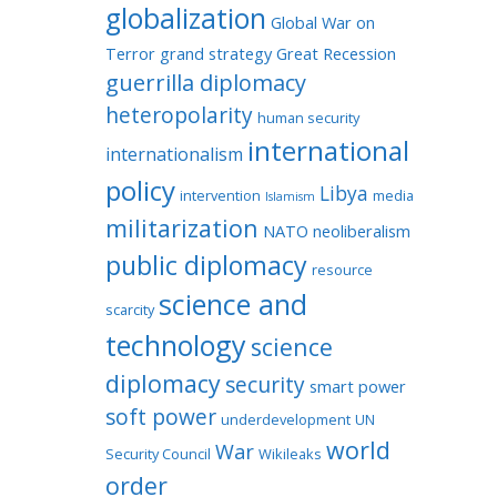
globalization
Global War on
Terror
grand strategy
Great Recession
guerrilla diplomacy
heteropolarity
human security
international
internationalism
policy
Libya
intervention
media
Islamism
militarization
NATO
neoliberalism
public diplomacy
resource
science and
scarcity
technology
science
diplomacy
security
smart power
soft power
underdevelopment
UN
world
War
Security Council
Wikileaks
order