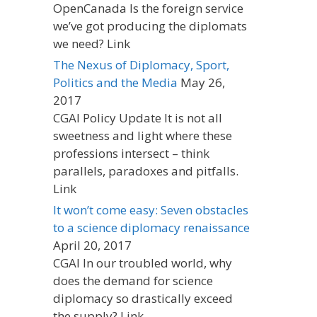
OpenCanada Is the foreign service
we’ve got producing the diplomats
we need? Link
The Nexus of Diplomacy, Sport,
Politics and the Media
May 26,
2017
CGAI Policy Update It is not all
sweetness and light where these
professions intersect – think
parallels, paradoxes and pitfalls.
Link
It won’t come easy: Seven obstacles
to a science diplomacy renaissance
April 20, 2017
CGAI In our troubled world, why
does the demand for science
diplomacy so drastically exceed
the supply? Link