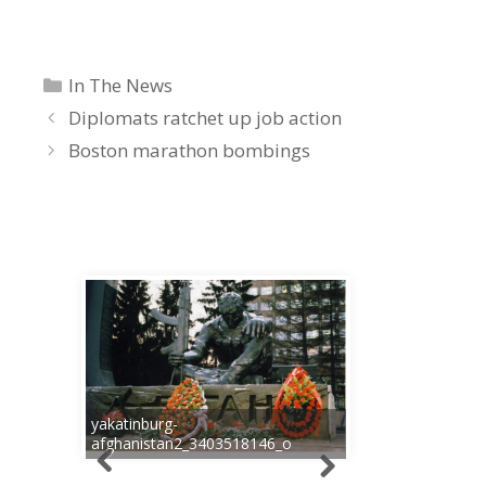
Categories
In The News
Diplomats ratchet up job action
Boston marathon bombings
yakatinburg-
afghanistan2_3403518146_o