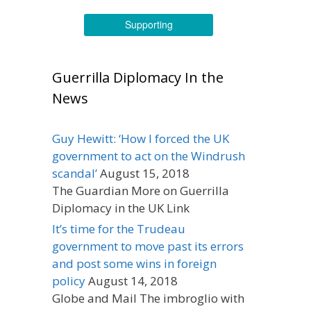
Supporting
Guerrilla Diplomacy In the
News
Guy Hewitt: ‘How I forced the UK
government to act on the Windrush
scandal’
August 15, 2018
The Guardian More on Guerrilla
Diplomacy in the UK Link
It’s time for the Trudeau
government to move past its errors
and post some wins in foreign
policy
August 14, 2018
Globe and Mail The imbroglio with