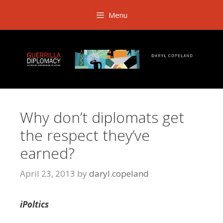
Skip
Menu
to
content
Why don’t diplomats get
the respect they’ve
earned?
April 23, 2013
by
daryl.copeland
iPoltics