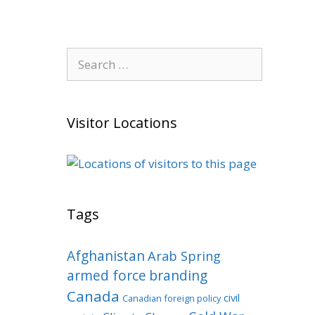
Search
for:
Visitor Locations
Tags
Afghanistan
Arab Spring
armed force
branding
Canada
civil
Canadian foreign policy