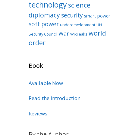
technology
science
diplomacy
security
smart power
soft power
underdevelopment
UN
world
War
Security Council
Wikileaks
order
Book
Available Now
Read the Introduction
Reviews
By the Author