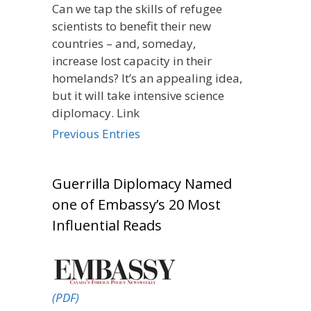
Can we tap the skills of refugee
scientists to benefit their new
countries – and, someday,
increase lost capacity in their
homelands? It’s an appealing idea,
but it will take intensive science
diplomacy. Link
Previous Entries
Guerrilla Diplomacy Named
one of Embassy’s 20 Most
Influential Reads
(PDF)