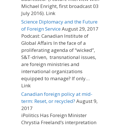
Michael Enright, first broadcast 03
July 2016). Link
Science Diplomacy and the Future
of Foreign Service
August 29, 2017
Podcast: Canadian Institute of
Global Affairs In the face of a
proliferating agenda of “wicked”,
S&T-driven, transnational issues,
are foreign ministries and
international organizations
equipped to manage? If only…
Link
Canadian foreign policy at mid-
term: Reset, or recycled?
August 9,
2017
iPolitics Has Foreign Minister
Chrystia Freeland’s interpretation