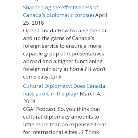
Sharpening the effectiveness of
Canada’s diplomatic corps(e)
April
25, 2018
Open Canada How to raise the bar
and up the game of Canada’s
foreign service to ensure a more
capable group of representatives
abroad and a higher functioning
foreign ministry at home.? It won’t
come easy. Link
Cultural Diplomacy: Does Canada
have a role in the play?
March 4,
2018
CGAI Podcast. So, you think that
cultural diplomacy amounts to
little more than an expensive treat
for international elites…? Think