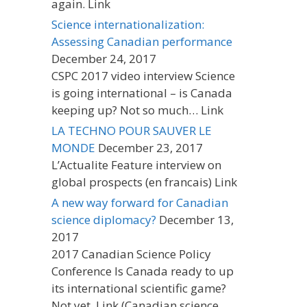
again. Link
Science internationalization:
Assessing Canadian performance
December 24, 2017
CSPC 2017 video interview Science
is going international – is Canada
keeping up? Not so much… Link
LA TECHNO POUR SAUVER LE
MONDE
December 23, 2017
L’Actualite Feature interview on
global prospects (en francais) Link
A new way forward for Canadian
science diplomacy?
December 13,
2017
2017 Canadian Science Policy
Conference Is Canada ready to up
its international scientific game?
Not yet. Link (Canadian science