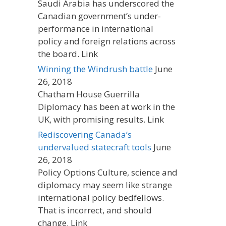
Saudi Arabia has underscored the
Canadian government’s under-
performance in international
policy and foreign relations across
the board. Link
Winning the Windrush battle
June
26, 2018
Chatham House Guerrilla
Diplomacy has been at work in the
UK, with promising results. Link
Rediscovering Canada’s
undervalued statecraft tools
June
26, 2018
Policy Options Culture, science and
diplomacy may seem like strange
international policy bedfellows.
That is incorrect, and should
change. Link