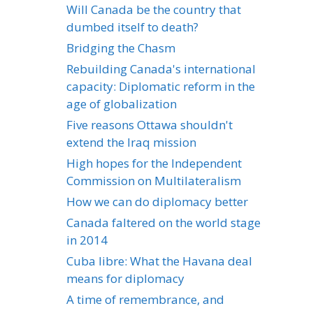
Will Canada be the country that
dumbed itself to death?
Bridging the Chasm
Rebuilding Canada's international
capacity: Diplomatic reform in the
age of globalization
Five reasons Ottawa shouldn't
extend the Iraq mission
High hopes for the Independent
Commission on Multilateralism
How we can do diplomacy better
Canada faltered on the world stage
in 2014
Cuba libre: What the Havana deal
means for diplomacy
A time of remembrance, and