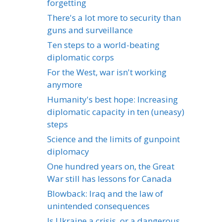
forgetting
There's a lot more to security than
guns and surveillance
Ten steps to a world-beating
diplomatic corps
For the West, war isn't working
anymore
Humanity's best hope: Increasing
diplomatic capacity in ten (uneasy)
steps
Science and the limits of gunpoint
diplomacy
One hundred years on, the Great
War still has lessons for Canada
Blowback: Iraq and the law of
unintended consequences
Is Ukraine a crisis, or a dangerous