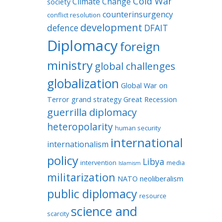
Cold War
Climate Change
society
counterinsurgency
conflict resolution
development
defence
DFAIT
Diplomacy
foreign
ministry
global challenges
globalization
Global War on
Terror
grand strategy
Great Recession
guerrilla diplomacy
heteropolarity
human security
international
internationalism
policy
Libya
intervention
media
Islamism
militarization
NATO
neoliberalism
public diplomacy
resource
science and
scarcity