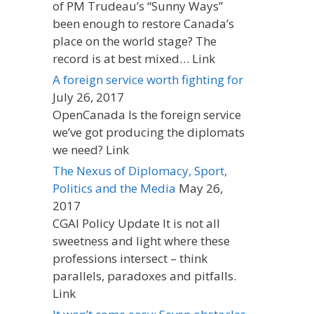
of PM Trudeau’s “Sunny Ways”
been enough to restore Canada’s
place on the world stage? The
record is at best mixed… Link
A foreign service worth fighting for
July 26, 2017
OpenCanada Is the foreign service
we’ve got producing the diplomats
we need? Link
The Nexus of Diplomacy, Sport,
Politics and the Media
May 26,
2017
CGAI Policy Update It is not all
sweetness and light where these
professions intersect – think
parallels, paradoxes and pitfalls.
Link