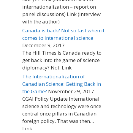
internationalization – report on
panel discussions) Link (interview
with the author)
Canada is back? Not so fast when it
comes to international science
December 9, 2017
The Hill Times Is Canada ready to
get back into the game of science
diplomacy? Not. Link
The Internationalization of
Canadian Science: Getting Back in
the Game?
November 29, 2017
CGAI Policy Update International
science and technology were once
central once pillars in Canadian
foreign policy. That was then…
Link