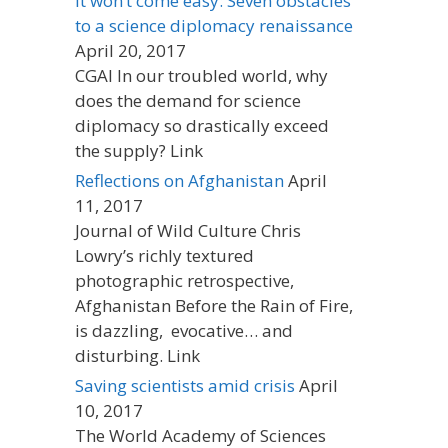
It won’t come easy: Seven obstacles
to a science diplomacy renaissance
April 20, 2017
CGAI In our troubled world, why
does the demand for science
diplomacy so drastically exceed
the supply? Link
Reflections on Afghanistan
April
11, 2017
Journal of Wild Culture Chris
Lowry’s richly textured
photographic retrospective,
Afghanistan Before the Rain of Fire,
is dazzling, evocative… and
disturbing. Link
Saving scientists amid crisis
April
10, 2017
The World Academy of Sciences