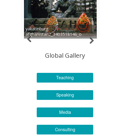
yakatinburg-
afghanistan2_3403518146_o
Global Gallery
Teaching
Speaking
Media
Consulting