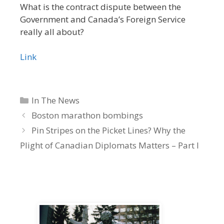
What is the contract dispute between the
Government and Canada’s Foreign Service
really all about?
Link
Categories
In The News
Boston marathon bombings
Pin Stripes on the Picket Lines? Why the
Plight of Canadian Diplomats Matters – Part I