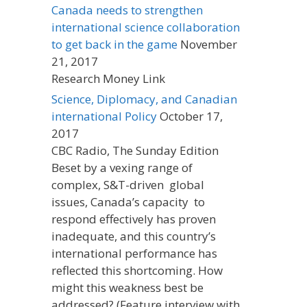
Canada needs to strengthen
international science collaboration
to get back in the game
November
21, 2017
Research Money Link
Science, Diplomacy, and Canadian
international Policy
October 17,
2017
CBC Radio, The Sunday Edition
Beset by a vexing range of
complex, S&T-driven global
issues, Canada’s capacity to
respond effectively has proven
inadequate, and this country’s
international performance has
reflected this shortcoming. How
might this weakness best be
addressed? (Feature interview with