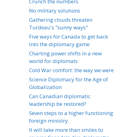
Crunch the numbers
No military solutions
Gathering clouds threaten
Turdeau's "sunny ways"
Five ways for Canada to get back
into the diplomacy game
Charting power shifts in a new
world for diplomats
Cold War comfort: the way we were
Science Diplomacy for the Age of
Globalization
Can Canadian diplomatic
leadership be restored?
Seven steps to a higher functioning
foreign ministry
It will take more than smiles to