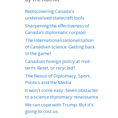
Rediscovering Canada's
undervalued statecraft tools
Sharpening the effectiveness of
Canada’s diplomatic corps(e)
The internationalizationalization
of Canadian science: Getting back
in the game?
Canadian foreign policy at mid-
term: Reset, or recycled?
The Nexus of Diplomacy, Sport,
Politics and the Media
It won't come easy: Seven obstacles
to a science diplomacy renaissance
We can cope with Trump. But it's
going to cost us.