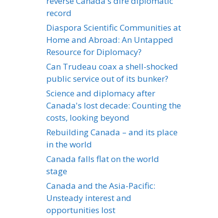
reverse Canada's dire diplomatic
record
Diaspora Scientific Communities at
Home and Abroad: An Untapped
Resource for Diplomacy?
Can Trudeau coax a shell-shocked
public service out of its bunker?
Science and diplomacy after
Canada's lost decade: Counting the
costs, looking beyond
Rebuilding Canada – and its place
in the world
Canada falls flat on the world
stage
Canada and the Asia-Pacific:
Unsteady interest and
opportunities lost