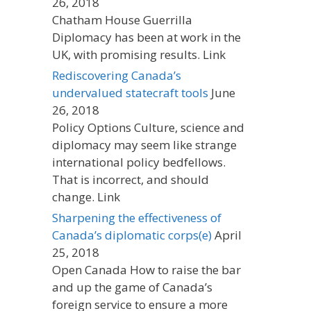
26, 2018
Chatham House Guerrilla
Diplomacy has been at work in the
UK, with promising results. Link
Rediscovering Canada’s
undervalued statecraft tools
June
26, 2018
Policy Options Culture, science and
diplomacy may seem like strange
international policy bedfellows.
That is incorrect, and should
change. Link
Sharpening the effectiveness of
Canada’s diplomatic corps(e)
April
25, 2018
Open Canada How to raise the bar
and up the game of Canada’s
foreign service to ensure a more