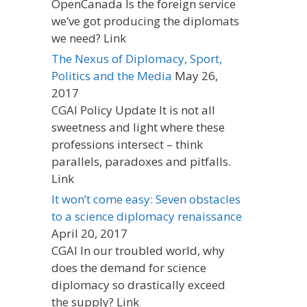
OpenCanada Is the foreign service
we’ve got producing the diplomats
we need? Link
The Nexus of Diplomacy, Sport,
Politics and the Media
May 26,
2017
CGAI Policy Update It is not all
sweetness and light where these
professions intersect – think
parallels, paradoxes and pitfalls.
Link
It won’t come easy: Seven obstacles
to a science diplomacy renaissance
April 20, 2017
CGAI In our troubled world, why
does the demand for science
diplomacy so drastically exceed
the supply? Link