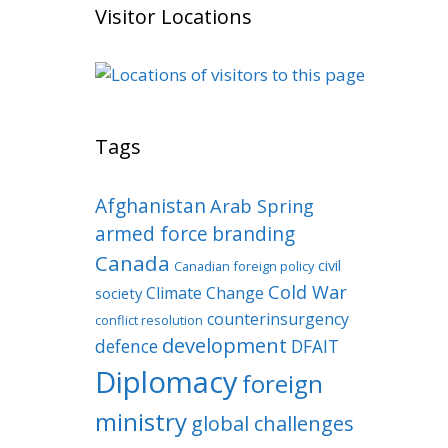
Visitor Locations
Tags
Afghanistan
Arab Spring
armed force
branding
Canada
civil
Canadian foreign policy
Cold War
Climate Change
society
counterinsurgency
conflict resolution
development
defence
DFAIT
Diplomacy
foreign
ministry
global challenges