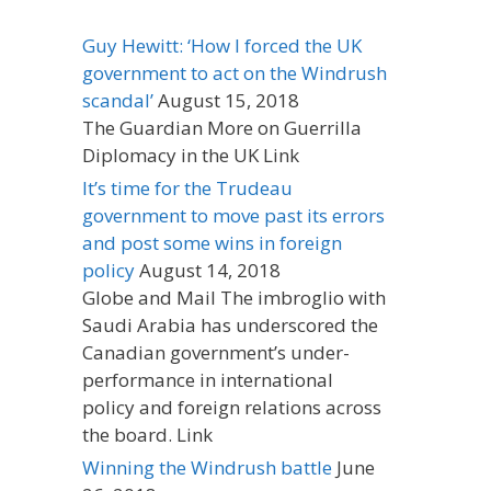
Guy Hewitt: ‘How I forced the UK
government to act on the Windrush
scandal’
August 15, 2018
The Guardian More on Guerrilla
Diplomacy in the UK Link
It’s time for the Trudeau
government to move past its errors
and post some wins in foreign
policy
August 14, 2018
Globe and Mail The imbroglio with
Saudi Arabia has underscored the
Canadian government’s under-
performance in international
policy and foreign relations across
the board. Link
Winning the Windrush battle
June