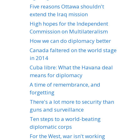
Five reasons Ottawa shouldn't
extend the Iraq mission
High hopes for the Independent
Commission on Multilateralism
How we can do diplomacy better
Canada faltered on the world stage
in 2014
Cuba libre: What the Havana deal
means for diplomacy
A time of remembrance, and
forgetting
There's a lot more to security than
guns and surveillance
Ten steps to a world-beating
diplomatic corps
For the West, war isn't working