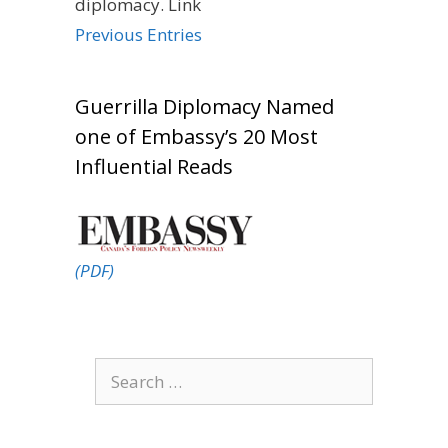
diplomacy. Link
Previous Entries
Guerrilla Diplomacy Named
one of Embassy’s 20 Most
Influential Reads
(PDF)
Search
for: