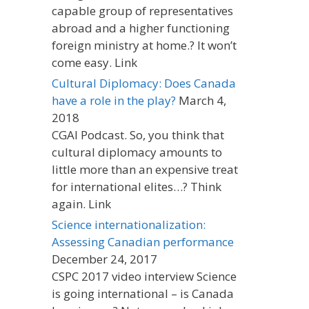
capable group of representatives
abroad and a higher functioning
foreign ministry at home.? It won’t
come easy. Link
Cultural Diplomacy: Does Canada
have a role in the play?
March 4,
2018
CGAI Podcast. So, you think that
cultural diplomacy amounts to
little more than an expensive treat
for international elites…? Think
again. Link
Science internationalization:
Assessing Canadian performance
December 24, 2017
CSPC 2017 video interview Science
is going international – is Canada