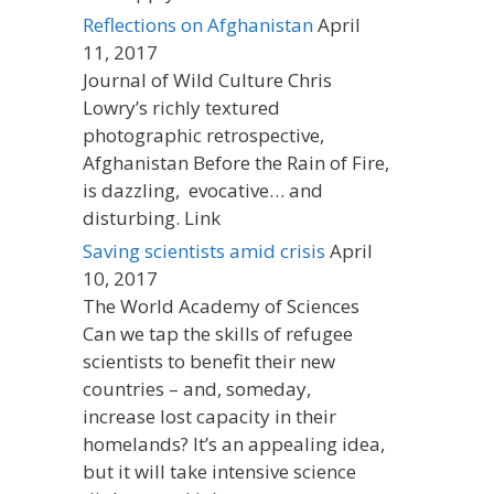
Reflections on Afghanistan
April
11, 2017
Journal of Wild Culture Chris
Lowry’s richly textured
photographic retrospective,
Afghanistan Before the Rain of Fire,
is dazzling, evocative… and
disturbing. Link
Saving scientists amid crisis
April
10, 2017
The World Academy of Sciences
Can we tap the skills of refugee
scientists to benefit their new
countries – and, someday,
increase lost capacity in their
homelands? It’s an appealing idea,
but it will take intensive science