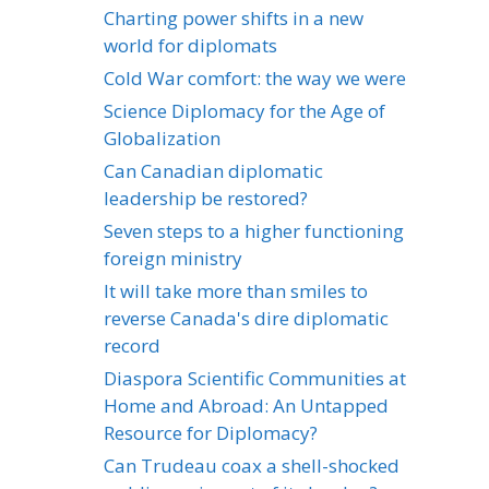
Charting power shifts in a new
world for diplomats
Cold War comfort: the way we were
Science Diplomacy for the Age of
Globalization
Can Canadian diplomatic
leadership be restored?
Seven steps to a higher functioning
foreign ministry
It will take more than smiles to
reverse Canada's dire diplomatic
record
Diaspora Scientific Communities at
Home and Abroad: An Untapped
Resource for Diplomacy?
Can Trudeau coax a shell-shocked