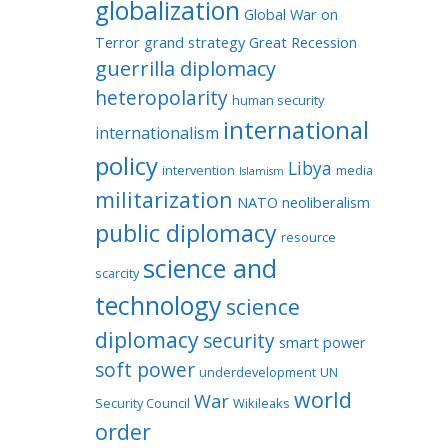
globalization
Global War on
Terror
grand strategy
Great Recession
guerrilla diplomacy
heteropolarity
human security
international
internationalism
policy
Libya
intervention
media
Islamism
militarization
NATO
neoliberalism
public diplomacy
resource
science and
scarcity
technology
science
diplomacy
security
smart power
soft power
underdevelopment
UN
world
War
Security Council
Wikileaks
order