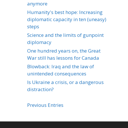
anymore
Humanity's best hope: Increasing
diplomatic capacity in ten (uneasy)
steps
Science and the limits of gunpoint
diplomacy
One hundred years on, the Great
War still has lessons for Canada
Blowback: Iraq and the law of
unintended consequences
Is Ukraine a crisis, or a dangerous
distraction?
Previous Entries