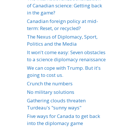
of Canadian science: Getting back
in the game?
Canadian foreign policy at mid-
term: Reset, or recycled?
The Nexus of Diplomacy, Sport,
Politics and the Media
It won't come easy: Seven obstacles
to a science diplomacy renaissance
We can cope with Trump. But it's
going to cost us.
Crunch the numbers
No military solutions
Gathering clouds threaten
Turdeau's "sunny ways"
Five ways for Canada to get back
into the diplomacy game