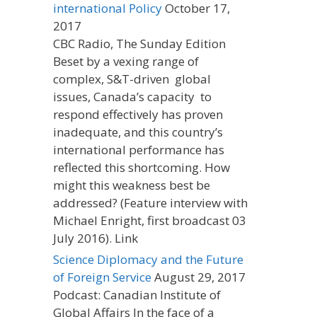
international Policy
October 17,
2017
CBC Radio, The Sunday Edition
Beset by a vexing range of
complex, S&T-driven global
issues, Canada’s capacity to
respond effectively has proven
inadequate, and this country’s
international performance has
reflected this shortcoming. How
might this weakness best be
addressed? (Feature interview with
Michael Enright, first broadcast 03
July 2016). Link
Science Diplomacy and the Future
of Foreign Service
August 29, 2017
Podcast: Canadian Institute of
Global Affairs In the face of a