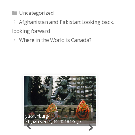
Categories
Uncategorized
Afghanistan and Pakistan:Looking back,
looking forward
Where in the World is Canada?
yakatinburg-
afghanistan2_3403518146_o