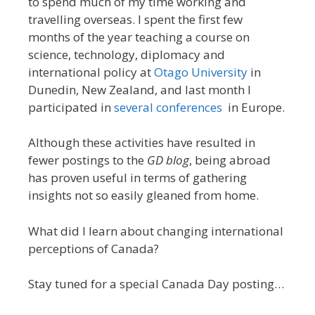
to spend much of my time working and
travelling overseas. I spent the first few
months of the year teaching a course on
science, technology, diplomacy and
international policy at
Otago University
in
Dunedin, New Zealand, and last month I
participated in
several
conferences
in Europe.
Although these activities have resulted in
fewer postings to the
GD blog
, being abroad
has proven useful in terms of gathering
insights not so easily gleaned from home.
What did I learn about changing international
perceptions of Canada?
Stay tuned for a special Canada Day posting…