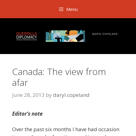
Skip
Menu
to
content
Canada: The view from
afar
June 28, 2013
by
daryl.copeland
Editor’s note
Over the past six months I have had occasion