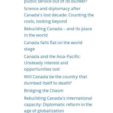
public service out of its bunker?
Science and diplomacy after
Canada's lost decade: Counting the
costs, looking beyond
Rebuilding Canada – and its place
in the world
Canada falls flat on the world
stage
Canada and the Asia-Pacific:
Unsteady interest and
opportunities lost
Will Canada be the country that
dumbed itself to death?
Bridging the Chasm
Rebuilding Canada's international
capacity: Diplomatic reform in the
age of globalization