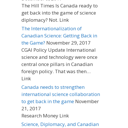
The Hill Times Is Canada ready to
get back into the game of science
diplomacy? Not. Link
The Internationalization of
Canadian Science: Getting Back in
the Game?
November 29, 2017
CGAI Policy Update International
science and technology were once
central once pillars in Canadian
foreign policy. That was then…
Link
Canada needs to strengthen
international science collaboration
to get back in the game
November
21, 2017
Research Money Link
Science, Diplomacy, and Canadian