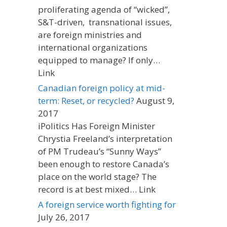
proliferating agenda of “wicked”,
S&T-driven, transnational issues,
are foreign ministries and
international organizations
equipped to manage? If only…
Link
Canadian foreign policy at mid-
term: Reset, or recycled?
August 9,
2017
iPolitics Has Foreign Minister
Chrystia Freeland’s interpretation
of PM Trudeau’s “Sunny Ways”
been enough to restore Canada’s
place on the world stage? The
record is at best mixed… Link
A foreign service worth fighting for
July 26, 2017