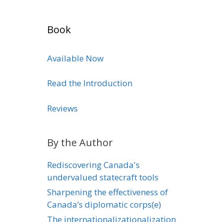
Book
Available Now
Read the Introduction
Reviews
By the Author
Rediscovering Canada's
undervalued statecraft tools
Sharpening the effectiveness of
Canada’s diplomatic corps(e)
The internationalizationalization