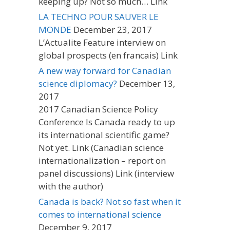
keeping up? Not so much… Link
LA TECHNO POUR SAUVER LE
MONDE
December 23, 2017
L’Actualite Feature interview on
global prospects (en francais) Link
A new way forward for Canadian
science diplomacy?
December 13,
2017
2017 Canadian Science Policy
Conference Is Canada ready to up
its international scientific game?
Not yet. Link (Canadian science
internationalization – report on
panel discussions) Link (interview
with the author)
Canada is back? Not so fast when it
comes to international science
December 9, 2017