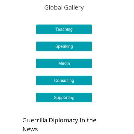
Global Gallery
Teaching
Speaking
Media
Consulting
Supporting
Guerrilla Diplomacy In the
News