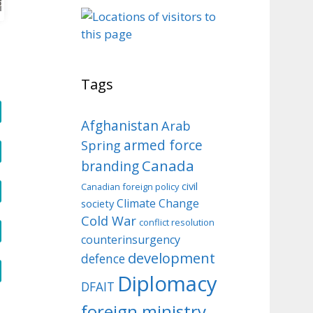
o
Tags
Afghanistan
Arab
armed force
Spring
Canada
branding
civil
Canadian foreign policy
Climate Change
society
Cold War
conflict resolution
counterinsurgency
development
defence
Diplomacy
DFAIT
foreign ministry