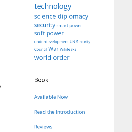
technology
d
science diplomacy
security
smart power
soft power
d
underdevelopment
UN Security
War
Council
Wikileaks
world order
Book
s
Available Now
Read the Introduction
Reviews