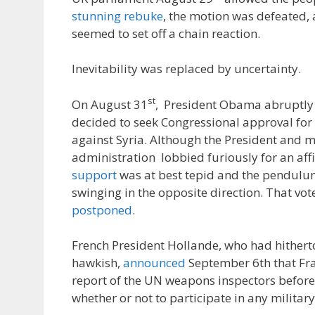
stunning rebuke
, the motion was defeated, 
seemed to set off a chain reaction.
Inevitability was replaced by uncertainty.
st
On August 31
, President Obama abruptl
decided to seek Congressional approval for 
against Syria. Although the President and 
administration lobbied furiously for an aff
support
was at best tepid and the pendulu
swinging in the opposite direction. That vo
postponed
.
French President Hollande, who had hithert
hawkish,
announced
September 6th that Fr
report of the UN weapons inspectors befor
whether or not to participate in any military