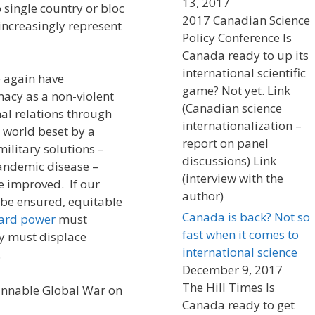
13, 2017
 single country or bloc
2017 Canadian Science
l increasingly represent
Policy Conference Is
Canada ready to up its
international scientific
ce again have
game? Not yet. Link
macy as a non-violent
(Canadian science
al relations through
internationalization –
 world beset by a
report on panel
military solutions –
discussions) Link
pandemic disease –
(interview with the
e improved. If our
author)
o be ensured, equitable
Canada is back? Not so
ard power
must
fast when it comes to
y must displace
international science
.
December 9, 2017
The Hill Times Is
innable Global War on
Canada ready to get