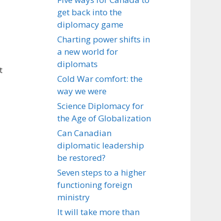
get back into the
diplomacy game
Charting power shifts in
a new world for
diplomats
t
Cold War comfort: the
way we were
Science Diplomacy for
the Age of Globalization
Can Canadian
diplomatic leadership
be restored?
Seven steps to a higher
functioning foreign
ministry
It will take more than