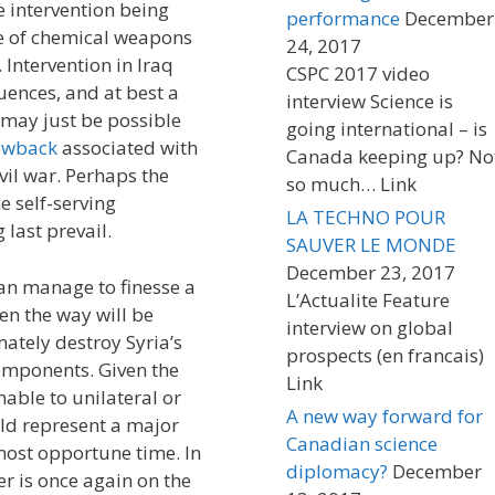
e intervention being
performance
December
se of chemical weapons
24, 2017
Intervention in Iraq
CSPC 2017 video
ences, and at best a
interview Science is
 may just be possible
going international – is
owback
associated with
Canada keeping up? No
ivil war. Perhaps the
so much… Link
e self-serving
LA TECHNO POUR
g last prevail.
SAUVER LE MONDE
December 23, 2017
an manage to finesse a
L’Actualite Feature
en the way will be
interview on global
mately destroy Syria’s
prospects (en francais)
omponents. Given the
Link
able to unilateral or
A new way forward for
ould represent a major
Canadian science
 most opportune time. In
diplomacy?
December
 is once again on the