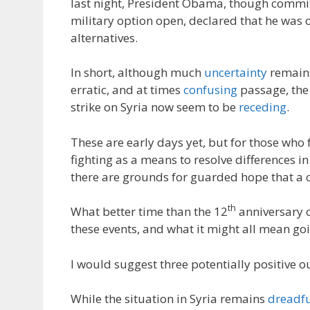
last night, President Obama, though commit
military option open, declared that he was 
alternatives.
In short, although much
uncertainty
remains
erratic, and at times
confusing
passage, th
strike on Syria now seem to be
receding
.
These are early days yet, but for those who 
fighting as a means to resolve differences in
there are grounds for guarded hope that a 
th
What better time than the 12
anniversary o
these events, and what it might all mean go
I would suggest three potentially positive 
While the situation in Syria remains
dreadf