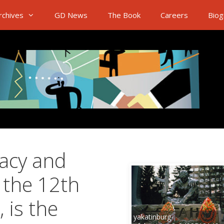
rchives
GD News
The Book
Careers
Biog
acy and
 the 12th
 is the
yakatinburg-