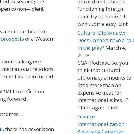
ted to keeping the
abroad and a higher
open to non-violent
functioning foreign
ministry at home.? It
won’t come easy. Link
 and it has been an
Cultural Diplomacy:
e
prospects
of a Western
Does Canada have a rol
in the play?
March 4,
2018
favour talking over
CGAI Podcast. So, you
 international relations,
think that cultural
corner has been turned.
diplomacy amounts to
little more than an
f 9/11 to reflect on
expensive treat for
ing forward.
international elites…?
Think again. Link
outcomes.
Science
internationalization:
ul
, there has never been
Assessing Canadian