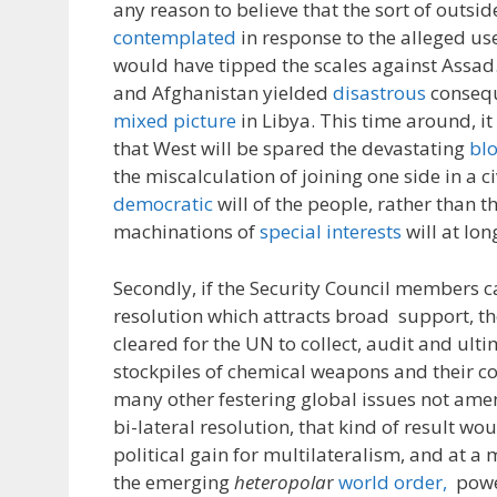
any reason to believe that the sort of outsid
contemplated
in response to the alleged u
would have tipped the scales against Assad. 
and Afghanistan yielded
disastrous
consequ
mixed picture
in Libya. This time around, it
that West will be spared the devastating
bl
the miscalculation of joining one side in a c
democratic
will of the people, rather than th
machinations of
special interests
will at lon
Secondly, if the Security Council members c
resolution which attracts broad support, th
cleared for the UN to collect, audit and ulti
stockpiles of chemical weapons and their c
many other festering global issues not amen
bi-lateral resolution, that kind of result w
political gain for multilateralism, and at a
the emerging
heteropola
r
world order,
power