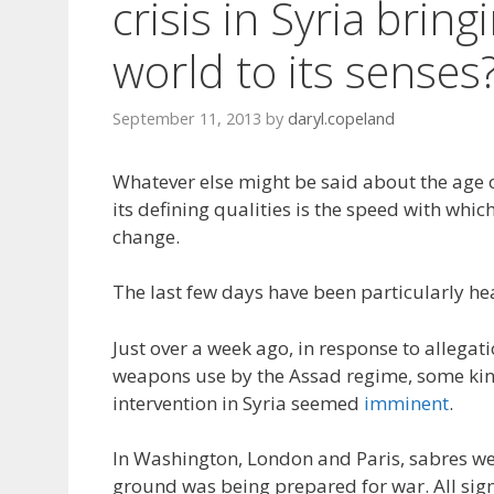
crisis in Syria bring
world to its senses
September 11, 2013
by
daryl.copeland
Whatever else might be said about the age 
its defining qualities is the speed with whi
change.
The last few days have been particularly he
Just over a week ago, in response to allegat
weapons use by the Assad regime, some ki
intervention in Syria seemed
imminent
.
In Washington, London and Paris, sabres wer
ground was being prepared for war. All sig