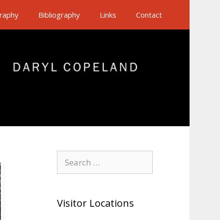
raphy
Bibliography
Links
Contact
Search
for:
Visitor Locations