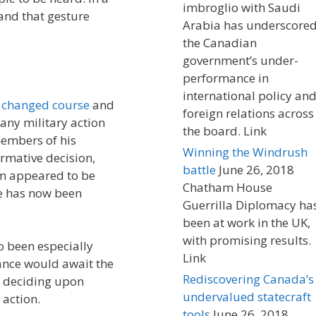
imbroglio with Saudi
and that gesture
Arabia has underscore
the Canadian
government’s under-
performance in
international policy an
y
changed course
and
foreign relations across
any military action
the board. Link
members of his
Winning the Windrush
irmative decision,
battle
June 26, 2018
m appeared to be
Chatham House
te has now been
Guerrilla Diplomacy ha
been at work in the UK,
with promising results.
o been especially
Link
ance would await the
Rediscovering Canada’s
e deciding upon
undervalued statecraft
 action.
tools
June 26, 2018