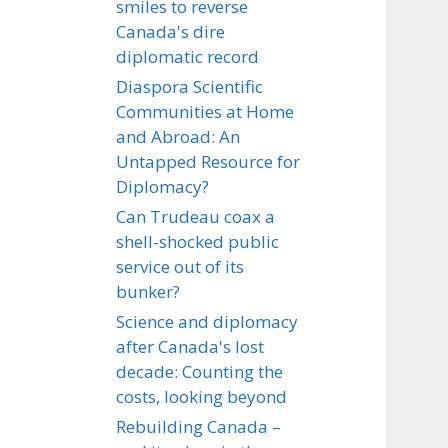
smiles to reverse
Canada's dire
diplomatic record
Diaspora Scientific
Communities at Home
and Abroad: An
Untapped Resource for
Diplomacy?
Can Trudeau coax a
shell-shocked public
service out of its
bunker?
Science and diplomacy
after Canada's lost
decade: Counting the
costs, looking beyond
Rebuilding Canada –