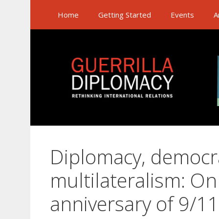
Skip
Home
Getting Started
Events
A
to
content
Diplomacy, democr
multilateralism: On
anniversary of 9/11,