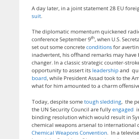
A day later, in a joint statement 28 EU fore
suit
.
The diplomatic momentum quickened radica
th
conference September 9
, when U.S. Secret
set out some concrete
conditions
for avertin
inadvertent, his offhand remarks may have
changer. In a classic strategic counter-strok
opportunity to assert its
leadership
and qui
board
, while President Assad took to the A
what for him amounted to a charm offensiv
Today, despite some
tough sledding
, the 
the UN Security Council are fully
engaged
in
binding resolution which would result in Syr
chemical weapons arsenal to international c
Chemical Weapons Convention
. In a televi