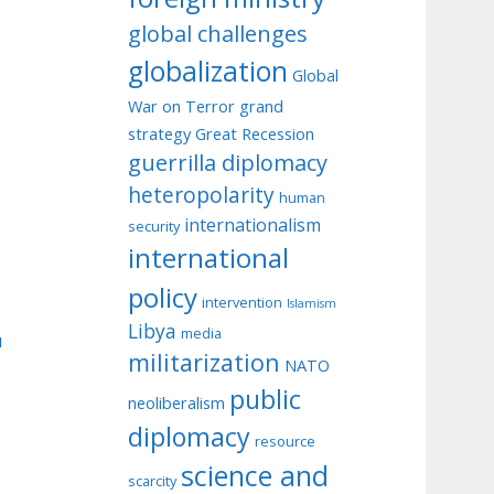
global challenges
globalization
Global
War on Terror
grand
strategy
Great Recession
guerrilla diplomacy
heteropolarity
human
internationalism
security
international
policy
intervention
Islamism
Libya
media
u
militarization
NATO
public
neoliberalism
diplomacy
resource
science and
scarcity