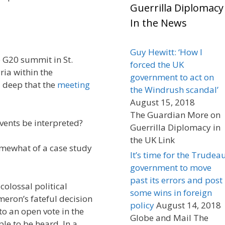
Guerrilla Diplomacy
In the News
Guy Hewitt: ‘How I
e G20 summit in St.
forced the UK
ria within the
government to act on
 deep that the
meeting
the Windrush scandal’
August 15, 2018
The Guardian More on
ents be interpreted?
Guerrilla Diplomacy in
the UK Link
omewhat of a case study
It’s time for the Trudea
government to move
past its errors and post
colossal political
some wins in foreign
eron’s fateful decision
policy
August 14, 2018
 to an open vote in the
Globe and Mail The
le to be heard. In a