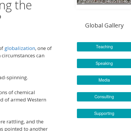
ing the
afghanistan2_3403518146_
?
Global Gallery
Teaching
of
globalization
, one of
ch circumstances can
Speaking
ad-spinning.
Media
ions of chemical
Consulting
nd of armed Western
Supporting
e rattling, and the
ns pointed to another