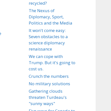
recycled?
The Nexus of
Diplomacy, Sport,
Politics and the Media
It won't come easy:
e
Seven obstacles to a
science diplomacy
renaissance
We can cope with
Trump. But it's going to
cost us.
Crunch the numbers
No military solutions
Gathering clouds
threaten Turdeau's
"sunny ways"
Five ways for Canada to