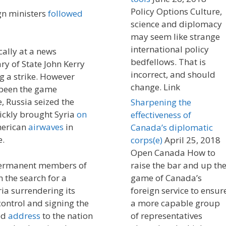
Policy Options Culture,
ign ministers
followed
science and diplomacy
may seem like strange
international policy
lly at a news
bedfellows. That is
ary of State John Kerry
incorrect, and should
g a strike. However
change. Link
 been the game
e, Russia seized the
Sharpening the
ckly brought Syria
on
effectiveness of
merican
airwaves
in
Canada’s diplomatic
e.
corps(e)
April 25, 2018
Open Canada How to
permanent members of
raise the bar and up th
 the search for a
game of Canada’s
ia surrendering its
foreign service to ensur
ontrol and signing the
a more capable group
sed
address
to the nation
of representatives