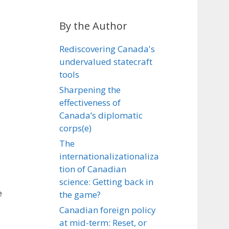
By the Author
Rediscovering Canada's
undervalued statecraft
tools
Sharpening the
effectiveness of
Canada’s diplomatic
corps(e)
The
internationalizationaliza
e
tion of Canadian
science: Getting back in
e
the game?
Canadian foreign policy
at mid-term: Reset, or