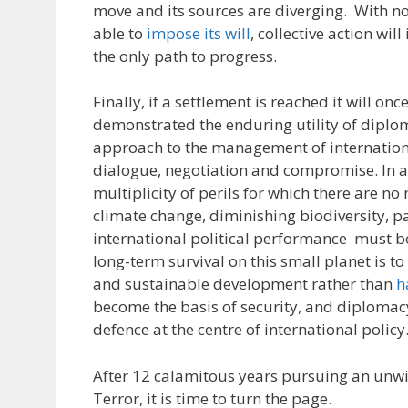
move and its sources are diverging. With no
able to
impose its will
, collective action wil
the only path to progress.
Finally, if a settlement is reached it will on
demonstrated the enduring utility of diplo
approach to the management of internation
dialogue, negotiation and compromise. In a
multiplicity of perils for which there are no 
climate change, diminishing biodiversity, 
international political performance must b
long-term survival on this small planet is t
and sustainable development rather than
h
become the basis of security, and diplomac
defence at the centre of international policy
After 12 calamitous years pursuing an unw
Terror, it is time to turn the page.