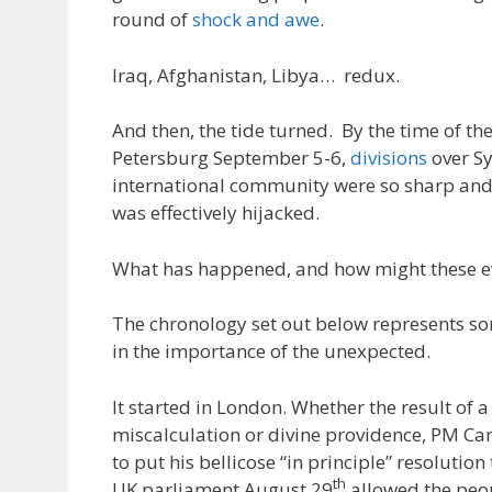
round of
shock and awe
.
Iraq, Afghanistan, Libya… redux.
And then, the tide turned. By the time of th
Petersburg September 5-6,
divisions
over Sy
international community were so sharp and
was effectively hijacked.
What has happened, and how might these ev
The chronology set out below represents s
in the importance of the unexpected.
It started in London. Whether the result of a 
miscalculation or divine providence, PM Cam
to put his bellicose “in principle” resolution
th
UK parliament August 29
allowed the peop