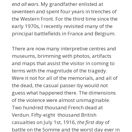
end all wars
. My grandfather enlisted at
seventeen and spent four years in trenches of
the Western Front. For the third time since the
early 1970s, I recently revisited many of the
principal battlefields in France and Belgium.
There are now many interpretive centres and
museums, brimming with photos, artifacts
and maps that assist the visitor in coming to
terms with the magnitude of the tragedy.
Were it not for all of the memorials, and all of
the dead, the casual passer-by would not
guess what happened there. The dimensions
of the violence were almost unimaginable.
Two hundred thousand French dead at
Verdun. Fifty-eight thousand British
casualties on July 1st, 1916,
the first day
of
battle on the Somme and the worst day ever in