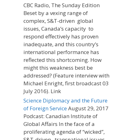
CBC Radio, The Sunday Edition
Beset by a vexing range of
complex, S&T-driven global
issues, Canada’s capacity to
respond effectively has proven
inadequate, and this country’s
international performance has
reflected this shortcoming. How
might this weakness best be
addressed? (Feature interview with
Michael Enright, first broadcast 03
July 2016). Link
Science Diplomacy and the Future
of Foreign Service
August 29, 2017
Podcast: Canadian Institute of
Global Affairs In the face of a
proliferating agenda of “wicked”,
S&T-driven, transnational issues,