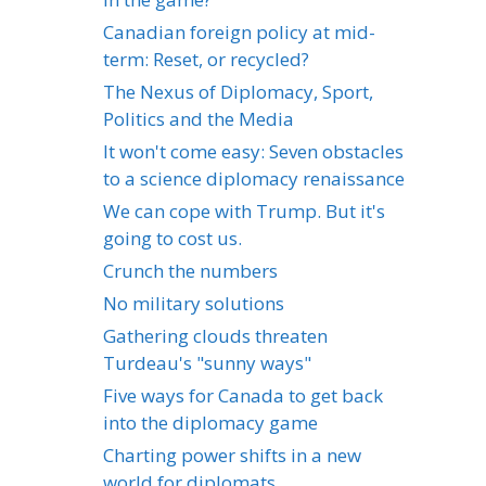
Canadian foreign policy at mid-
term: Reset, or recycled?
The Nexus of Diplomacy, Sport,
Politics and the Media
It won't come easy: Seven obstacles
to a science diplomacy renaissance
We can cope with Trump. But it's
going to cost us.
Crunch the numbers
No military solutions
Gathering clouds threaten
Turdeau's "sunny ways"
Five ways for Canada to get back
into the diplomacy game
Charting power shifts in a new
world for diplomats