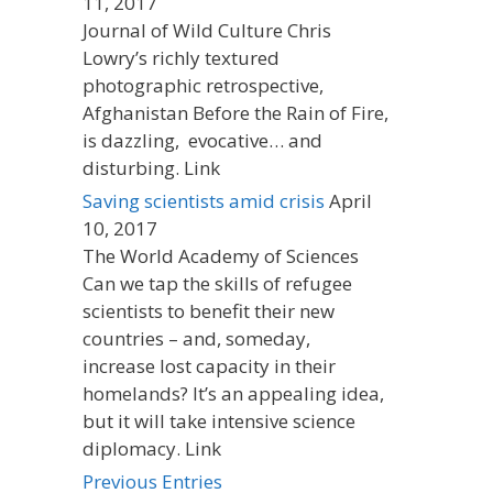
11, 2017
Journal of Wild Culture Chris
Lowry’s richly textured
photographic retrospective,
Afghanistan Before the Rain of Fire,
is dazzling, evocative… and
disturbing. Link
Saving scientists amid crisis
April
10, 2017
The World Academy of Sciences
Can we tap the skills of refugee
scientists to benefit their new
countries – and, someday,
increase lost capacity in their
homelands? It’s an appealing idea,
but it will take intensive science
diplomacy. Link
Previous Entries