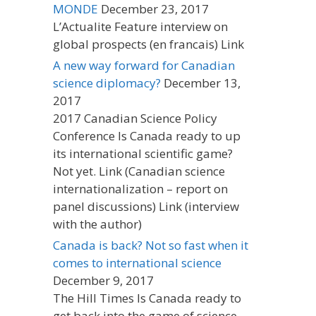
MONDE
December 23, 2017
L’Actualite Feature interview on
global prospects (en francais) Link
A new way forward for Canadian
science diplomacy?
December 13,
2017
2017 Canadian Science Policy
Conference Is Canada ready to up
its international scientific game?
Not yet. Link (Canadian science
internationalization – report on
panel discussions) Link (interview
with the author)
Canada is back? Not so fast when it
comes to international science
December 9, 2017
The Hill Times Is Canada ready to
get back into the game of science