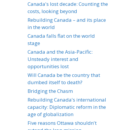
Canada's lost decade: Counting the
costs, looking beyond
Rebuilding Canada – and its place
in the world
Canada falls flat on the world
stage
Canada and the Asia-Pacific:
Unsteady interest and
opportunities lost
Will Canada be the country that
dumbed itself to death?
Bridging the Chasm
Rebuilding Canada's international
capacity: Diplomatic reform in the
age of globalization
Five reasons Ottawa shouldn't