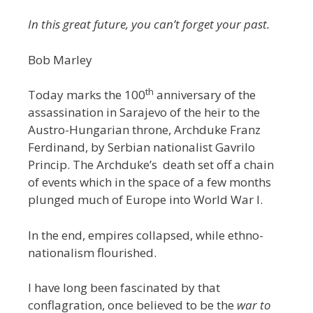
In this great future, you can’t forget your past.
Bob Marley
th
Today marks the 100
anniversary of the
assassination in Sarajevo of the heir to the
Austro-Hungarian throne, Archduke Franz
Ferdinand, by Serbian nationalist Gavrilo
Princip. The Archduke’s death set off a chain
of events which in the space of a few months
plunged much of Europe into World War I.
In the end, empires collapsed, while ethno-
nationalism flourished.
I have long been fascinated by that
conflagration, once believed to be the
war to