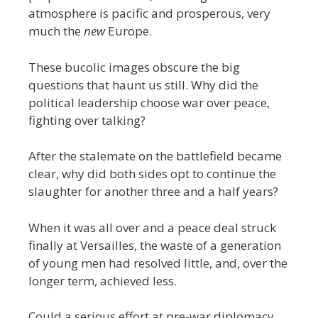
atmosphere is pacific and prosperous, very
much the
new
Europe.
These bucolic images obscure the big
questions that haunt us still. Why did the
political leadership choose war over peace,
fighting over talking?
After the stalemate on the battlefield became
clear, why did both sides opt to continue the
slaughter for another three and a half years?
When it was all over and a peace deal struck
finally at Versailles, the waste of a generation
of young men had resolved little, and, over the
longer term, achieved less.
Could a serious effort at pre-war diplomacy