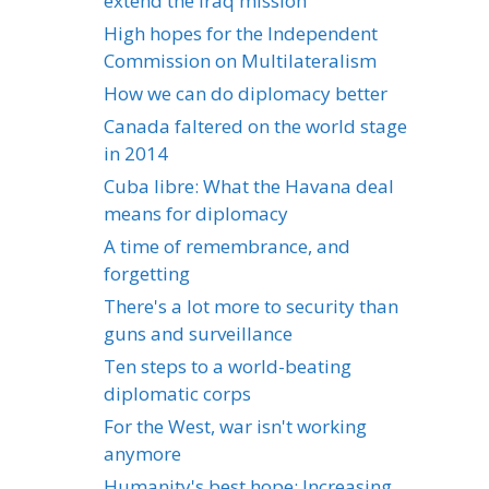
extend the Iraq mission
High hopes for the Independent
Commission on Multilateralism
How we can do diplomacy better
Canada faltered on the world stage
in 2014
Cuba libre: What the Havana deal
means for diplomacy
A time of remembrance, and
forgetting
There's a lot more to security than
guns and surveillance
Ten steps to a world-beating
diplomatic corps
For the West, war isn't working
anymore
Humanity's best hope: Increasing