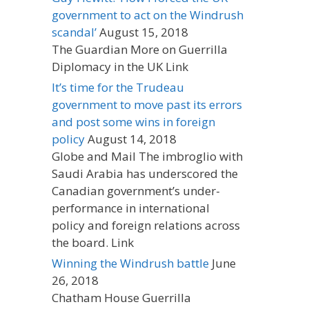
government to act on the Windrush
scandal’
August 15, 2018
The Guardian More on Guerrilla
Diplomacy in the UK Link
It’s time for the Trudeau
government to move past its errors
and post some wins in foreign
policy
August 14, 2018
Globe and Mail The imbroglio with
Saudi Arabia has underscored the
Canadian government’s under-
performance in international
policy and foreign relations across
the board. Link
Winning the Windrush battle
June
26, 2018
Chatham House Guerrilla