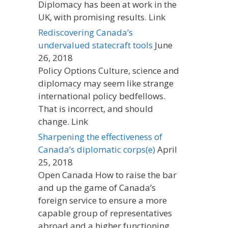
Diplomacy has been at work in the
UK, with promising results. Link
Rediscovering Canada’s
undervalued statecraft tools
June
26, 2018
Policy Options Culture, science and
diplomacy may seem like strange
international policy bedfellows.
That is incorrect, and should
change. Link
Sharpening the effectiveness of
Canada’s diplomatic corps(e)
April
25, 2018
Open Canada How to raise the bar
and up the game of Canada’s
foreign service to ensure a more
capable group of representatives
abroad and a higher functioning