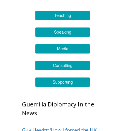
Teaching
Speaking
Media
Consulting
Supporting
Guerrilla Diplomacy In the
News
Guy Hewitt: ‘How I forced the UK