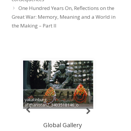
One Hundred Years On, Reflections on the
Great War: Memory, Meaning and a World in
the Making – Part II
yakatinburg-
afghanistan2_3403518146_o
Global Gallery