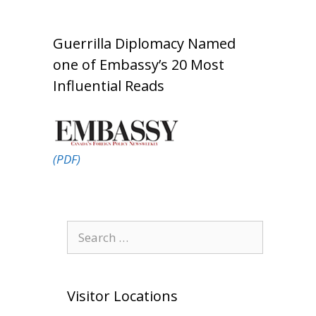
Guerrilla Diplomacy Named
one of Embassy’s 20 Most
Influential Reads
(PDF)
Search
for:
Visitor Locations