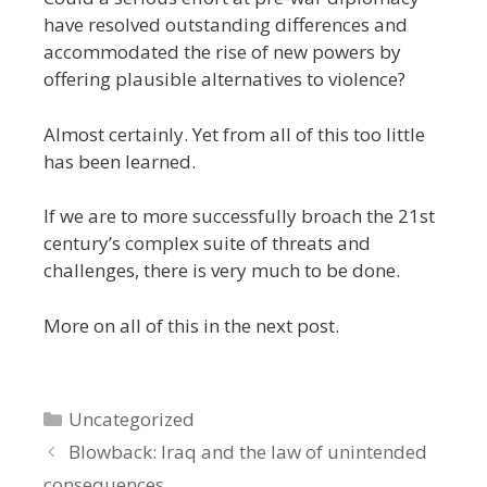
have resolved outstanding differences and
accommodated the rise of new powers by
offering plausible alternatives to violence?
Almost certainly. Yet from all of this too little
has been learned.
If we are to more successfully broach the 21st
century’s complex suite of threats and
challenges, there is very much to be done.
More on all of this in the next post.
Categories
Uncategorized
Blowback: Iraq and the law of unintended
consequences