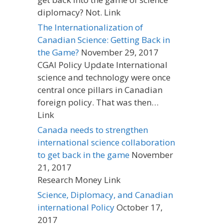
diplomacy? Not. Link
The Internationalization of
Canadian Science: Getting Back in
the Game?
November 29, 2017
CGAI Policy Update International
science and technology were once
central once pillars in Canadian
foreign policy. That was then…
Link
Canada needs to strengthen
international science collaboration
to get back in the game
November
21, 2017
Research Money Link
Science, Diplomacy, and Canadian
international Policy
October 17,
2017