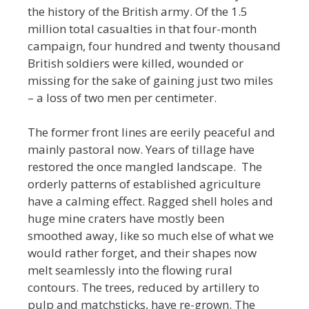
the history of the British army. Of the 1.5
million total casualties in that four-month
campaign, four hundred and twenty thousand
British soldiers were killed, wounded or
missing for the sake of gaining just two miles
– a loss of two men per centimeter.
The former front lines are eerily peaceful and
mainly pastoral now. Years of tillage have
restored the once mangled landscape. The
orderly patterns of established agriculture
have a calming effect. Ragged shell holes and
huge mine craters have mostly been
smoothed away, like so much else of what we
would rather forget, and their shapes now
melt seamlessly into the flowing rural
contours. The trees, reduced by artillery to
pulp and matchsticks, have re-grown. The