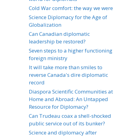
Cold War comfort: the way we were
Science Diplomacy for the Age of
Globalization
Can Canadian diplomatic
leadership be restored?
Seven steps to a higher functioning
foreign ministry
It will take more than smiles to
reverse Canada's dire diplomatic
record
Diaspora Scientific Communities at
Home and Abroad: An Untapped
Resource for Diplomacy?
Can Trudeau coax a shell-shocked
public service out of its bunker?
Science and diplomacy after