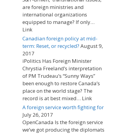
are foreign ministries and
international organizations
equipped to manage? If only…
Link
Canadian foreign policy at mid-
term: Reset, or recycled?
August 9,
2017
iPolitics Has Foreign Minister
Chrystia Freeland’s interpretation
of PM Trudeau’s “Sunny Ways”
been enough to restore Canada’s
place on the world stage? The
record is at best mixed… Link
A foreign service worth fighting for
July 26, 2017
OpenCanada Is the foreign service
we’ve got producing the diplomats