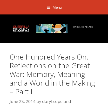
Skip
Menu
to
content
One Hundred Years On,
Reflections on the Great
War: Memory, Meaning
and a World in the Making
– Part I
June 28, 2014
by
daryl.copeland