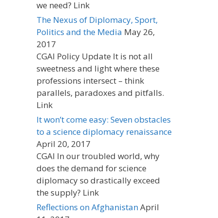
we need? Link
The Nexus of Diplomacy, Sport,
Politics and the Media
May 26,
2017
CGAI Policy Update It is not all
sweetness and light where these
professions intersect – think
parallels, paradoxes and pitfalls.
Link
It won’t come easy: Seven obstacles
to a science diplomacy renaissance
April 20, 2017
CGAI In our troubled world, why
does the demand for science
diplomacy so drastically exceed
the supply? Link
Reflections on Afghanistan
April