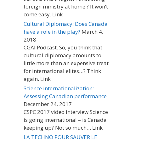
foreign ministry at home.? It won’t
come easy. Link
Cultural Diplomacy: Does Canada
have a role in the play?
March 4,
2018
CGAI Podcast. So, you think that
cultural diplomacy amounts to
little more than an expensive treat
for international elites…? Think
again. Link
Science internationalization:
Assessing Canadian performance
December 24, 2017
CSPC 2017 video interview Science
is going international – is Canada
keeping up? Not so much… Link
LA TECHNO POUR SAUVER LE