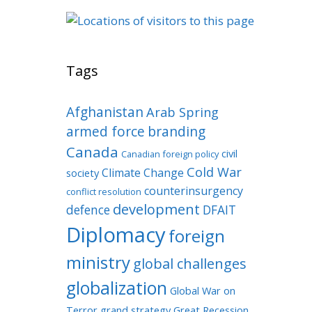
Tags
Afghanistan
Arab Spring
armed force
branding
Canada
civil
Canadian foreign policy
Cold War
Climate Change
society
counterinsurgency
conflict resolution
development
defence
DFAIT
Diplomacy
foreign
ministry
global challenges
globalization
Global War on
Terror
grand strategy
Great Recession