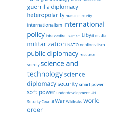
guerrilla diplomacy
heteropolarity
human security
international
internationalism
policy
Libya
intervention
media
Islamism
militarization
NATO
neoliberalism
public diplomacy
resource
science and
scarcity
technology
science
diplomacy
security
smart power
soft power
underdevelopment
UN
world
War
Security Council
Wikileaks
order