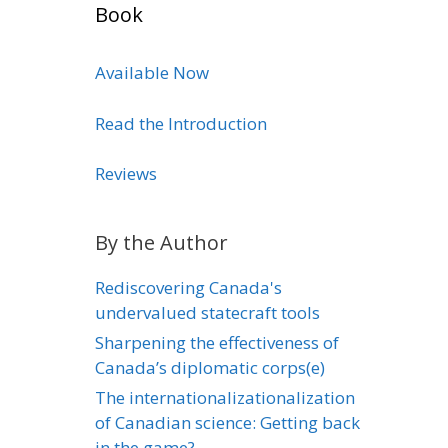
Book
Available Now
Read the Introduction
Reviews
By the Author
Rediscovering Canada's
undervalued statecraft tools
Sharpening the effectiveness of
Canada’s diplomatic corps(e)
The internationalizationalization
of Canadian science: Getting back
in the game?