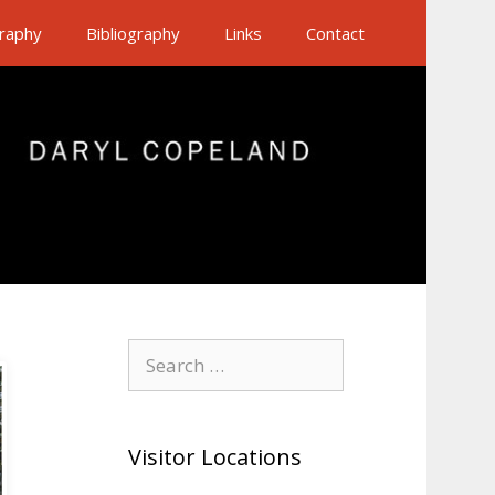
raphy
Bibliography
Links
Contact
Search
for:
Visitor Locations