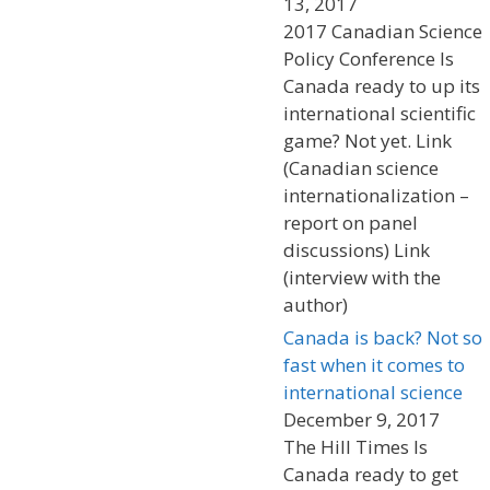
13, 2017
2017 Canadian Science
Policy Conference Is
Canada ready to up its
international scientific
game? Not yet. Link
(Canadian science
internationalization –
report on panel
discussions) Link
(interview with the
author)
Canada is back? Not so
fast when it comes to
international science
December 9, 2017
The Hill Times Is
Canada ready to get