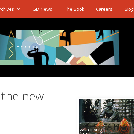
rchives
GD News
The Book
Careers
Biog
 the new
yakatinburg-