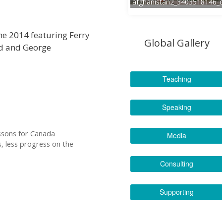
afghanistan2_3403518146_
ne 2014 featuring Ferry
Global Gallery
nd and George
Teaching
Speaking
essons for Canada
Media
 less progress on the
Consulting
Supporting