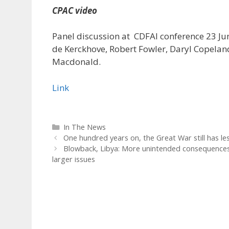
CPAC video
Panel discussion at CDFAI conference 23 Ju
de Kerckhove, Robert Fowler, Daryl Copela
Macdonald.
Link
Categories
In The News
One hundred years on, the Great War still has l
Blowback, Libya: More unintended consequences,
larger issues