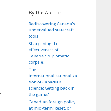
By the Author
Rediscovering Canada's
undervalued statecraft
tools
Sharpening the
effectiveness of
Canada’s diplomatic
corps(e)
The
internationalizationaliza
e
tion of Canadian
science: Getting back in
e
the game?
Canadian foreign policy
at mid-term: Reset, or