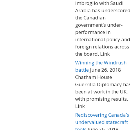
imbroglio with Saudi
Arabia has underscore
the Canadian
government’s under-
performance in
international policy an
foreign relations across
the board. Link
Winning the Windrush
battle
June 26, 2018
Chatham House
Guerrilla Diplomacy ha
been at work in the UK,
with promising results.
Link
Rediscovering Canada’s
undervalued statecraft
tools
June 26, 2018