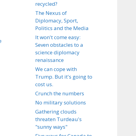
recycled?
The Nexus of
Diplomacy, Sport,
Politics and the Media
It won't come easy:
e
Seven obstacles to a
science diplomacy
renaissance
We can cope with
Trump. But it's going to
cost us.
Crunch the numbers
No military solutions
Gathering clouds
threaten Turdeau's
"sunny ways"
Five ways for Canada to