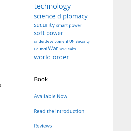
technology
d
science diplomacy
security
smart power
soft power
d
underdevelopment
UN Security
War
Council
Wikileaks
world order
Book
s
Available Now
Read the Introduction
Reviews