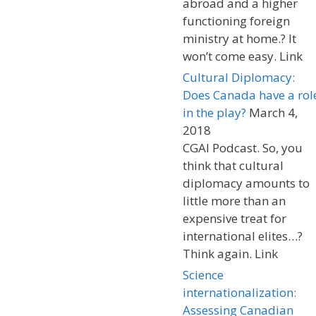
abroad and a higher
functioning foreign
ministry at home.? It
won’t come easy. Link
Cultural Diplomacy:
Does Canada have a rol
in the play?
March 4,
2018
CGAI Podcast. So, you
think that cultural
diplomacy amounts to
little more than an
expensive treat for
international elites…?
Think again. Link
Science
internationalization:
Assessing Canadian