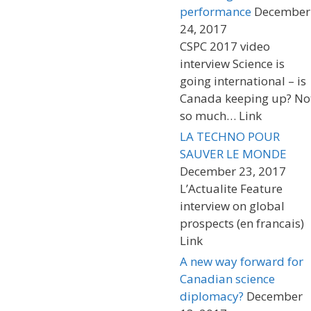
performance
December
24, 2017
CSPC 2017 video
interview Science is
going international – is
Canada keeping up? No
so much… Link
LA TECHNO POUR
SAUVER LE MONDE
December 23, 2017
L’Actualite Feature
interview on global
prospects (en francais)
Link
A new way forward for
Canadian science
diplomacy?
December