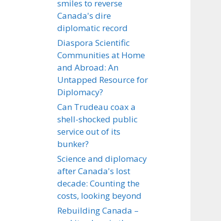
smiles to reverse
Canada's dire
diplomatic record
Diaspora Scientific
Communities at Home
and Abroad: An
Untapped Resource for
Diplomacy?
Can Trudeau coax a
shell-shocked public
service out of its
bunker?
Science and diplomacy
after Canada's lost
decade: Counting the
costs, looking beyond
Rebuilding Canada –