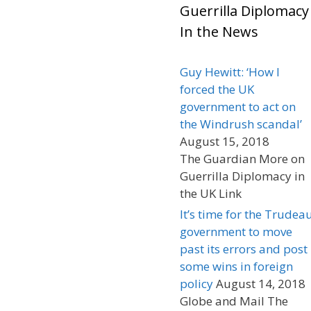
Guerrilla Diplomacy
In the News
Guy Hewitt: ‘How I
forced the UK
government to act on
the Windrush scandal’
August 15, 2018
The Guardian More on
Guerrilla Diplomacy in
the UK Link
It’s time for the Trudea
government to move
past its errors and post
some wins in foreign
policy
August 14, 2018
Globe and Mail The