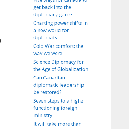
get back into the
diplomacy game
Charting power shifts in
a new world for
diplomats
t
Cold War comfort: the
way we were
Science Diplomacy for
the Age of Globalization
Can Canadian
diplomatic leadership
be restored?
Seven steps to a higher
functioning foreign
ministry
It will take more than