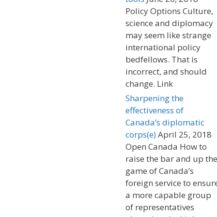
Policy Options Culture,
science and diplomacy
may seem like strange
international policy
bedfellows. That is
incorrect, and should
change. Link
Sharpening the
effectiveness of
Canada’s diplomatic
corps(e)
April 25, 2018
Open Canada How to
raise the bar and up th
game of Canada’s
foreign service to ensur
a more capable group
of representatives