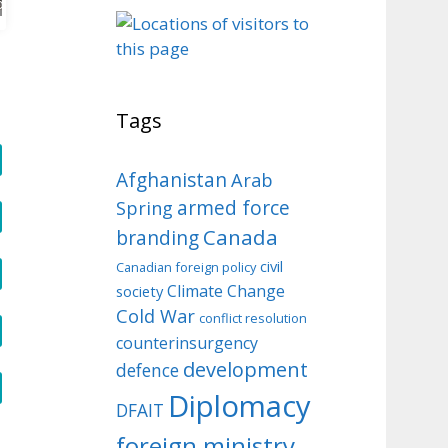
o
Tags
Afghanistan
Arab
armed force
Spring
Canada
branding
civil
Canadian foreign policy
Climate Change
society
Cold War
conflict resolution
counterinsurgency
development
defence
Diplomacy
DFAIT
foreign ministry