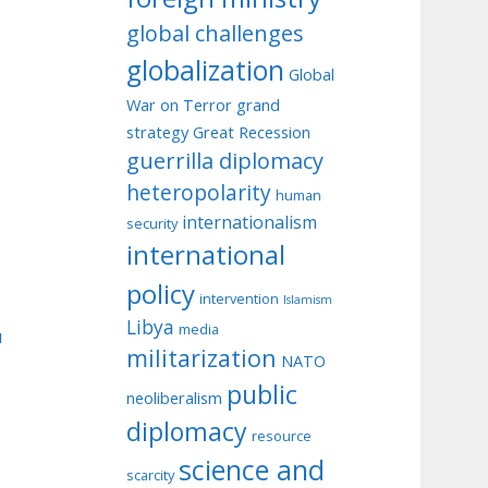
global challenges
globalization
Global
War on Terror
grand
strategy
Great Recession
guerrilla diplomacy
heteropolarity
human
internationalism
security
international
policy
intervention
Islamism
Libya
media
u
militarization
NATO
public
neoliberalism
diplomacy
resource
science and
scarcity