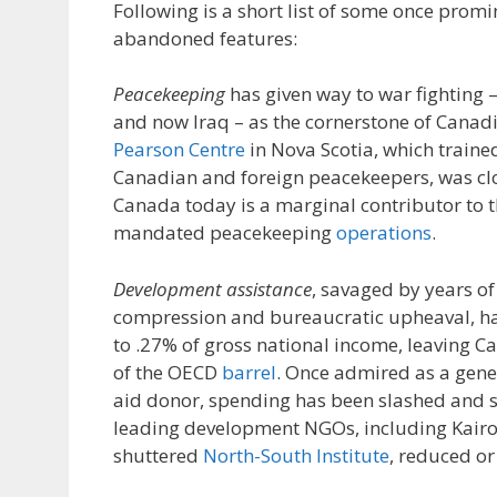
Following is a short list of some once promi
abandoned features:
Peacekeeping
has given way to war fighting –
and now Iraq – as the cornerstone of Canadi
Pearson Centre
in Nova Scotia, which train
Canadian and foreign peacekeepers, was cl
Canada today is a marginal contributor to t
mandated peacekeeping
operations
.
Development assistance
, savaged by years o
compression and bureaucratic upheaval, has
to .27% of gross national income, leaving 
of the OECD
barrel
. Once admired as a gen
aid donor, spending has been slashed and s
leading development NGOs, including Kair
shuttered
North-South Institute
, reduced or