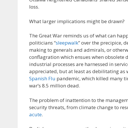
loss.
What larger implications might be drawn?
The Great War reminds us of what can happ
politicians “
sleepwalk
” over the precipice, d
making to generals and admirals, or otherwis
conflagration which ensues when obsolete d
industrial processes are harnessed in servic
appreciated, but at least as debilitating as
Spanish Flu
pandemic, which killed many ti
war’s 8.5 million dead.
The problem of inattention to the manageme
security threats, from climate change to res
acute
.