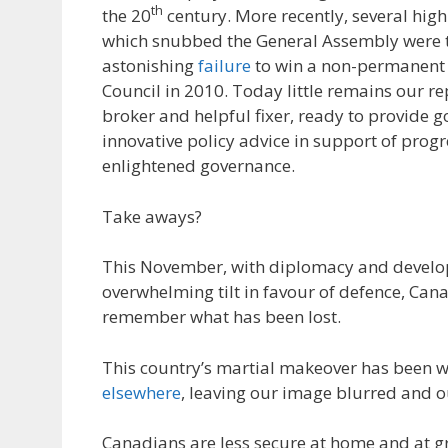
th
the 20
century. More recently, several hig
which snubbed the General Assembly were t
astonishing
failure
to win a non-permanent s
Council in 2010. Today little remains our r
broker and helpful fixer, ready to provide g
innovative policy advice in support of pro
enlightened governance.
Take aways?
This November, with diplomacy and develo
overwhelming tilt in favour of defence, Can
remember what has been lost.
This country’s martial makeover has been 
elsewhere
, leaving our image blurred and o
Canadians are less secure at home and at gr