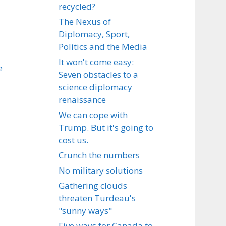
recycled?
The Nexus of
Diplomacy, Sport,
Politics and the Media
It won't come easy:
e
Seven obstacles to a
science diplomacy
renaissance
We can cope with
Trump. But it's going to
cost us.
Crunch the numbers
No military solutions
Gathering clouds
threaten Turdeau's
"sunny ways"
Five ways for Canada to