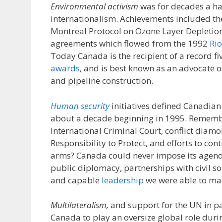
Environmental activism
was for decades a h
internationalism. Achievements included the
Montreal Protocol on Ozone Layer Depletion,
agreements which flowed from the 1992
Ri
Today Canada is the recipient of a record fiv
awards
, and is best known as an advocate o
and pipeline construction.
Human security
initiatives defined Canadian 
about a decade beginning in 1995. Rememb
International Criminal Court, conflict diamon
Responsibility to Protect, and efforts to cont
arms? Canada could never impose its agend
public diplomacy, partnerships with civil s
and capable
leadership
we were able to mak
Multilateralism,
and support for the UN in p
Canada to play an oversize global role duri