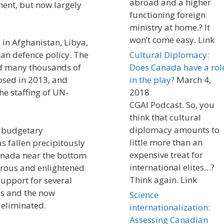
abroad and a higher
nent, but now largely
functioning foreign
ministry at home.? It
won’t come easy. Link
 in Afghanistan, Libya,
an defence policy. The
Cultural Diplomacy:
ed many thousands of
Does Canada have a rol
osed in 2013, and
in the play?
March 4,
he staffing of UN-
2018
CGAI Podcast. So, you
think that cultural
diplomacy amounts to
f budgetary
little more than an
 fallen precipitously
expensive treat for
Canada near the bottom
international elites…?
erous and enlightened
Think again. Link
upport for several
os and the now
Science
 eliminated.
internationalization:
Assessing Canadian