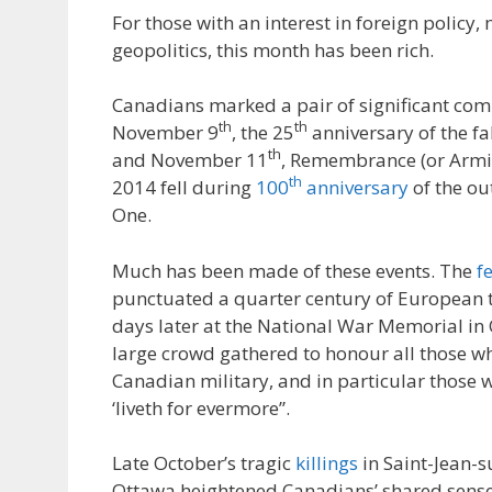
For those with an interest in foreign policy, 
geopolitics, this month has been rich.
Canadians marked a pair of significant c
th
th
November 9
, the 25
anniversary of the fal
th
and November 11
, Remembrance (or Armis
th
2014 fell during
100
anniversary
of the ou
One.
Much has been made of these events. The
fe
punctuated a quarter century of European 
days later at the National War Memorial in
large crowd gathered to honour all those wh
Canadian military, and in particular those
‘liveth for evermore”.
Late October’s tragic
killings
in Saint-Jean-s
Ottawa heightened Canadians’ shared sens