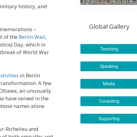
afghanistan2_3403518146_
military history, and
Global Gallery
ommemorations –
l of the
Berlin Wall
,
tice) Day, which in
Teaching
tbreak of World War
Speaking
stivities
in Berlin
transformation. A few
Media
 Ottawa, an unusually
o have served in the
Consulting
 whose names alone
Supporting
ur-Richelieu and
e of both empathy and