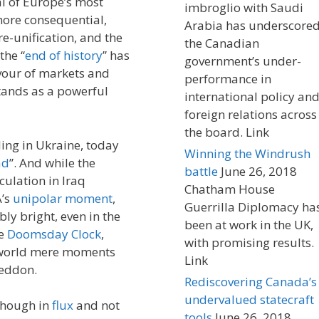
al of Europe’s most
imbroglio with Saudi
more consequential,
Arabia has underscore
e-unification, and the
the Canadian
the “
end of history
” has
government’s under-
avour of markets and
performance in
stands as a powerful
international policy an
foreign relations across
the board. Link
ing in Ukraine, today
Winning the Windrush
ad
”. And while the
battle
June 26, 2018
culation in Iraq
Chatham House
A’s
unipolar moment
,
Guerrilla Diplomacy ha
y bright, even in the
been at work in the UK,
he
Doomsday Clock
,
with promising results.
 a world mere moments
Link
geddon.
Rediscovering Canada’s
undervalued statecraft
 though in
flux
and not
tools
June 26, 2018