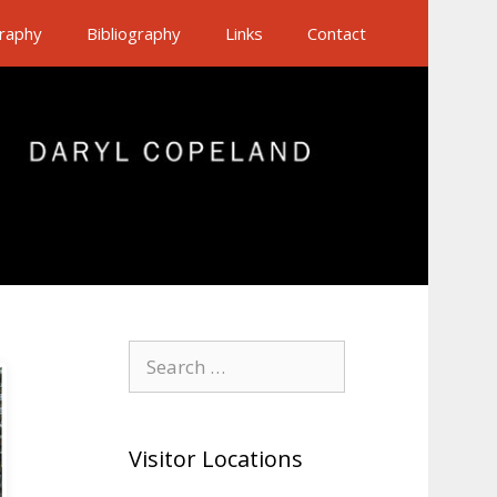
raphy
Bibliography
Links
Contact
Search
for:
Visitor Locations