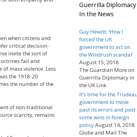
Guerrilla Diplomacy
In the News
Guy Hewitt: ‘How I
en when citizens and
forced the UK
efer critical decision-
government to act on
e invite the sort of
the Windrush scandal’
octrines fail and
August 15, 2018
e of mass violence. Less
The Guardian More on
 was the 1918-20
Guerrilla Diplomacy in
mes the number of the
the UK Link
It’s time for the Trudea
government to move
nt of non-traditional
past its errors and post
ource scarcity, remains
some wins in foreign
policy
August 14, 2018
Globe and Mail The