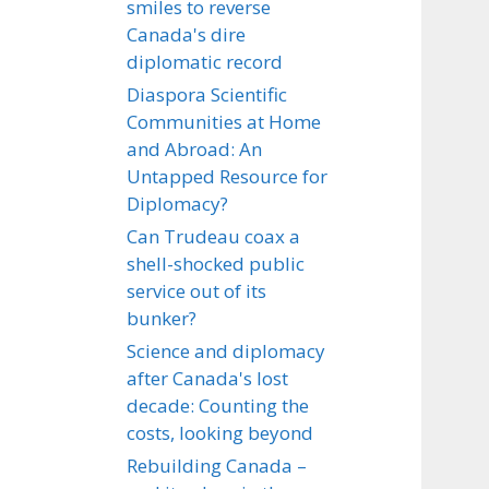
smiles to reverse
Canada's dire
diplomatic record
Diaspora Scientific
Communities at Home
and Abroad: An
Untapped Resource for
Diplomacy?
Can Trudeau coax a
shell-shocked public
service out of its
bunker?
Science and diplomacy
after Canada's lost
decade: Counting the
costs, looking beyond
Rebuilding Canada –