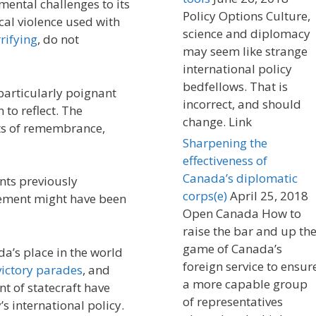
mental challenges to its
Policy Options Culture,
cal violence used with
science and diplomacy
rifying
, do not
may seem like strange
international policy
bedfellows. That is
 particularly poignant
incorrect, and should
to reflect. The
change. Link
ts of remembrance,
Sharpening the
effectiveness of
Canada’s diplomatic
nts previously
corps(e)
April 25, 2018
gement might have been
Open Canada How to
raise the bar and up th
game of Canada’s
a’s place in the world
foreign service to ensur
victory parades
, and
a more capable group
nt of statecraft have
of representatives
’s international policy.