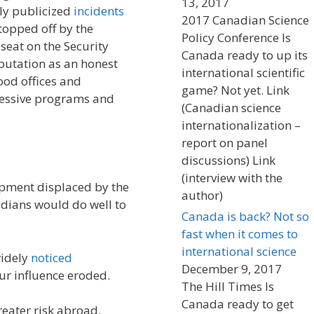
13, 2017
hly publicized
incidents
2017 Canadian Science
opped off by the
Policy Conference Is
eat on the Security
Canada ready to up its
eputation as an honest
international scientific
ood offices and
game? Not yet. Link
gressive programs and
(Canadian science
internationalization –
report on panel
discussions) Link
(interview with the
pment displaced by the
author)
adians would do well to
Canada is back? Not so
fast when it comes to
international science
widely
noticed
December 9, 2017
ur influence eroded.
The Hill Times Is
Canada ready to get
eater risk abroad.