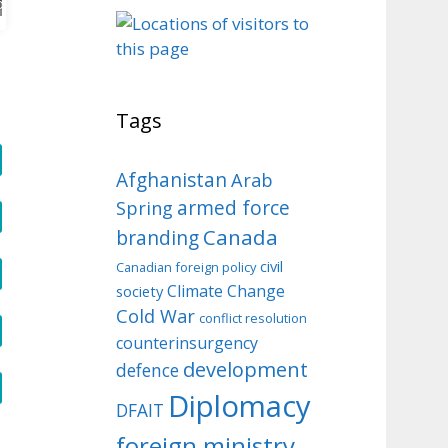
o
Tags
Afghanistan
Arab
armed force
Spring
Canada
branding
civil
Canadian foreign policy
Climate Change
society
Cold War
conflict resolution
counterinsurgency
development
defence
Diplomacy
DFAIT
foreign ministry