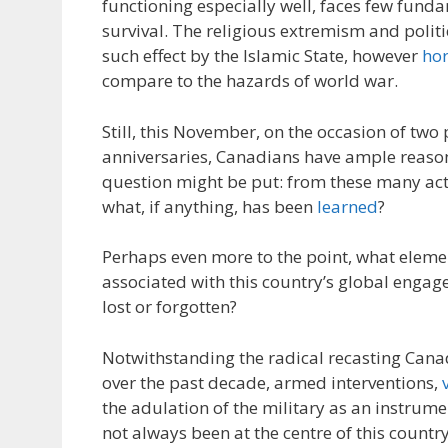
functioning especially well, faces few funda
survival. The religious extremism and politi
such effect by the Islamic State, however
hor
compare to the hazards of world war.
Still, this November, on the occasion of two
anniversaries, Canadians have ample reason 
question might be put: from these many ac
what, if anything, has been
learned
?
Perhaps even more to the point, what eleme
associated with this country’s global enga
lost or forgotten?
Notwithstanding the radical recasting Canad
over the past decade, armed interventions,
the adulation of the military as an instrume
not always been at the centre of this country