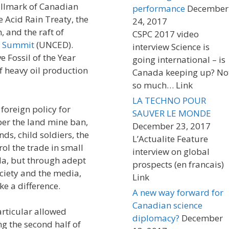
allmark of Canadian
performance
December
 Acid Rain Treaty, the
24, 2017
 and the raft of
CSPC 2017 video
o Summit
(UNCED).
interview Science is
e Fossil of the Year
going international – is
f heavy oil production
Canada keeping up? No
so much… Link
LA TECHNO POUR
foreign policy for
SAUVER LE MONDE
er the land mine ban,
December 23, 2017
ds, child soldiers, the
L’Actualite Feature
rol the trade in small
interview on global
a, but through adept
prospects (en francais)
ociety and the media,
Link
e a difference.
A new way forward for
Canadian science
articular allowed
diplomacy?
December
ng the second half of