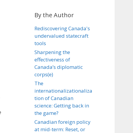
By the Author
Rediscovering Canada's
undervalued statecraft
tools
Sharpening the
effectiveness of
Canada’s diplomatic
corps(e)
The
internationalizationaliza
e
tion of Canadian
science: Getting back in
e
the game?
Canadian foreign policy
at mid-term: Reset, or