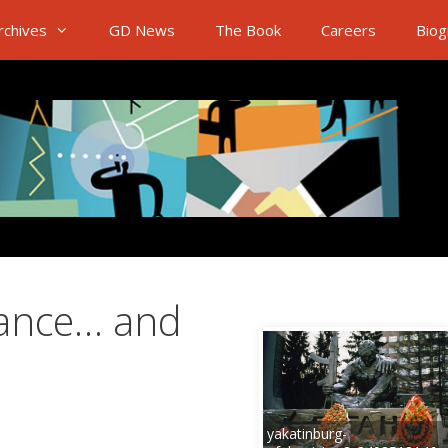
rchives
GD News
The Book
Careers
Biog
ance… and
yakatinburg-