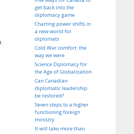
get back into the
diplomacy game
Charting power shifts in
a new world for
diplomats
t
Cold War comfort: the
way we were
Science Diplomacy for
the Age of Globalization
Can Canadian
diplomatic leadership
be restored?
Seven steps to a higher
functioning foreign
ministry
It will take more than