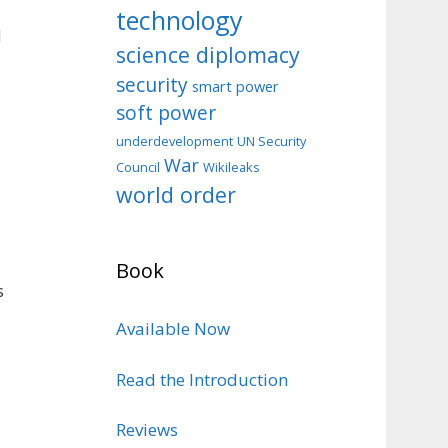
technology
d
science diplomacy
security
smart power
soft power
d
underdevelopment
UN Security
War
Council
Wikileaks
world order
Book
s
Available Now
Read the Introduction
Reviews