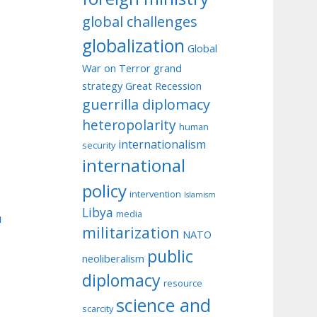
global challenges
globalization
Global
War on Terror
grand
strategy
Great Recession
guerrilla diplomacy
heteropolarity
human
internationalism
security
international
policy
intervention
Islamism
Libya
media
u
militarization
NATO
public
neoliberalism
diplomacy
resource
science and
scarcity