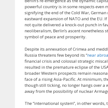
Berlin’s re-emergence as the dynamic capit
powerful country is in some respects even 
signifying the end of the Cold War, German r
eastward expansion of NATO and the EU. If 
not quite delivered a knock-out punch in f
neoliberalism, Berlin’s ascent nonetheless 
symbol of peace and prosperity.
Despite its annexation of Crimea and meddl
Russia threatens few beyond its “
near abro
financial crisis and colossal strategic miscal
resulted in the premature eclipse of the US
broader Western prospects remain reasonabl
face of a rising Asia-Pacific. At minimum, t
though still ticking, no longer hangs over
away from the possibility of nuclear Arma
The “international system”, in other words,