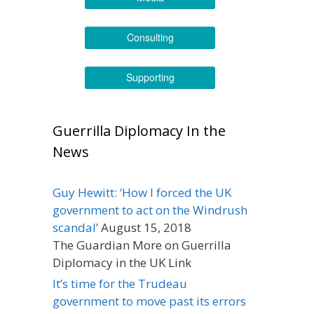
Consulting
Supporting
Guerrilla Diplomacy In the
News
Guy Hewitt: ‘How I forced the UK
government to act on the Windrush
scandal’
August 15, 2018
The Guardian More on Guerrilla
Diplomacy in the UK Link
It’s time for the Trudeau
government to move past its errors