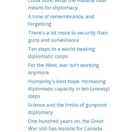
Cuba libre: What the Havana deal
means for diplomacy
A time of remembrance, and
forgetting
There's a lot more to security than
guns and surveillance
Ten steps to a world-beating
diplomatic corps
For the West, war isn't working
anymore
Humanity's best hope: Increasing
diplomatic capacity in ten (uneasy)
steps
Science and the limits of gunpoint
diplomacy
One hundred years on, the Great
War still has lessons for Canada