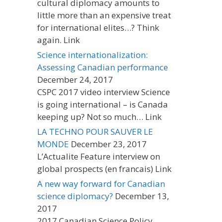
cultural diplomacy amounts to
little more than an expensive treat
for international elites…? Think
again. Link
Science internationalization:
Assessing Canadian performance
December 24, 2017
CSPC 2017 video interview Science
is going international – is Canada
keeping up? Not so much… Link
LA TECHNO POUR SAUVER LE
MONDE
December 23, 2017
L’Actualite Feature interview on
global prospects (en francais) Link
A new way forward for Canadian
science diplomacy?
December 13,
2017
2017 Canadian Science Policy