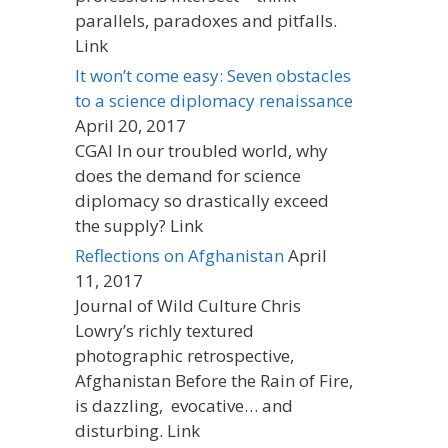
parallels, paradoxes and pitfalls.
Link
It won’t come easy: Seven obstacles
to a science diplomacy renaissance
April 20, 2017
CGAI In our troubled world, why
does the demand for science
diplomacy so drastically exceed
the supply? Link
Reflections on Afghanistan
April
11, 2017
Journal of Wild Culture Chris
Lowry’s richly textured
photographic retrospective,
Afghanistan Before the Rain of Fire,
is dazzling, evocative… and
disturbing. Link