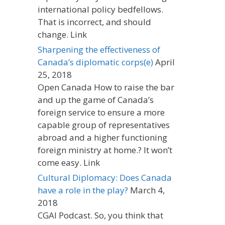
international policy bedfellows.
That is incorrect, and should
change. Link
Sharpening the effectiveness of
Canada’s diplomatic corps(e)
April
25, 2018
Open Canada How to raise the bar
and up the game of Canada’s
foreign service to ensure a more
capable group of representatives
abroad and a higher functioning
foreign ministry at home.? It won’t
come easy. Link
Cultural Diplomacy: Does Canada
have a role in the play?
March 4,
2018
CGAI Podcast. So, you think that