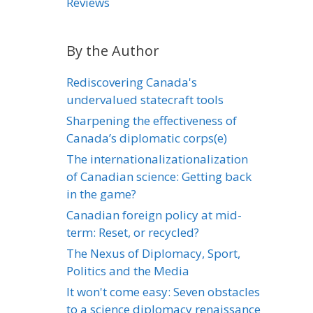
Reviews
By the Author
Rediscovering Canada's
undervalued statecraft tools
Sharpening the effectiveness of
Canada’s diplomatic corps(e)
The internationalizationalization
of Canadian science: Getting back
in the game?
Canadian foreign policy at mid-
term: Reset, or recycled?
The Nexus of Diplomacy, Sport,
Politics and the Media
It won't come easy: Seven obstacles
to a science diplomacy renaissance