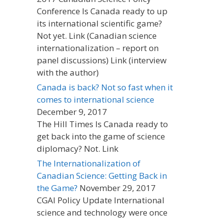
Conference Is Canada ready to up
its international scientific game?
Not yet. Link (Canadian science
internationalization – report on
panel discussions) Link (interview
with the author)
Canada is back? Not so fast when it
comes to international science
December 9, 2017
The Hill Times Is Canada ready to
get back into the game of science
diplomacy? Not. Link
The Internationalization of
Canadian Science: Getting Back in
the Game?
November 29, 2017
CGAI Policy Update International
science and technology were once