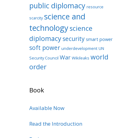
public diplomacy
resource
science and
scarcity
technology
science
diplomacy
security
smart power
soft power
underdevelopment
UN
world
War
Security Council
Wikileaks
order
Book
Available Now
Read the Introduction