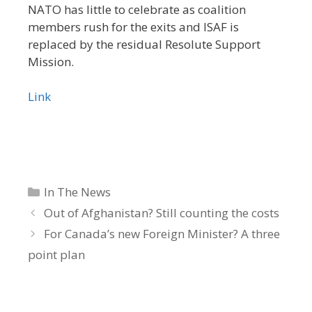
NATO has little to celebrate as coalition
members rush for the exits and ISAF is
replaced by the residual Resolute Support
Mission.
Link
Categories
In The News
Out of Afghanistan? Still counting the costs
For Canada’s new Foreign Minister? A three
point plan