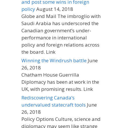
and post some wins in foreign
policy
August 14, 2018
Globe and Mail The imbroglio with
Saudi Arabia has underscored the
Canadian government’s under-
performance in international
policy and foreign relations across
the board. Link
Winning the Windrush battle
June
26, 2018
Chatham House Guerrilla
Diplomacy has been at work in the
UK, with promising results. Link
Rediscovering Canada’s
undervalued statecraft tools
June
26, 2018
Policy Options Culture, science and
diplomacy may seem like strange