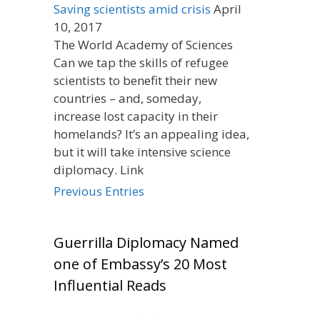
Saving scientists amid crisis
April
10, 2017
The World Academy of Sciences
Can we tap the skills of refugee
scientists to benefit their new
countries – and, someday,
increase lost capacity in their
homelands? It’s an appealing idea,
but it will take intensive science
diplomacy. Link
Previous Entries
Guerrilla Diplomacy Named
one of Embassy’s 20 Most
Influential Reads