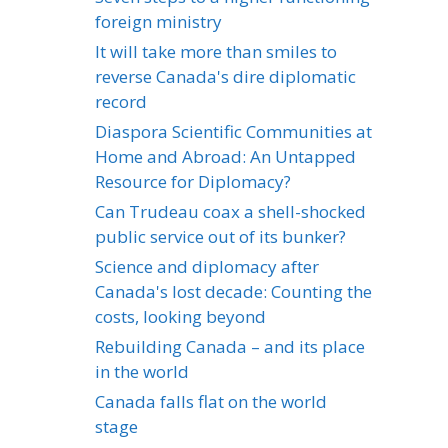
foreign ministry
It will take more than smiles to
reverse Canada's dire diplomatic
record
Diaspora Scientific Communities at
Home and Abroad: An Untapped
Resource for Diplomacy?
Can Trudeau coax a shell-shocked
public service out of its bunker?
Science and diplomacy after
Canada's lost decade: Counting the
costs, looking beyond
Rebuilding Canada – and its place
in the world
Canada falls flat on the world
stage