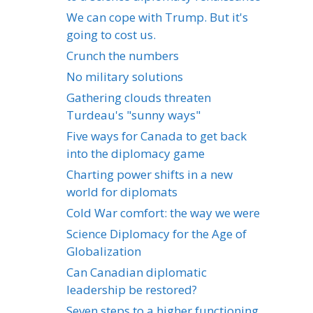
We can cope with Trump. But it's
going to cost us.
Crunch the numbers
No military solutions
Gathering clouds threaten
Turdeau's "sunny ways"
Five ways for Canada to get back
into the diplomacy game
Charting power shifts in a new
world for diplomats
Cold War comfort: the way we were
Science Diplomacy for the Age of
Globalization
Can Canadian diplomatic
leadership be restored?
Seven steps to a higher functioning