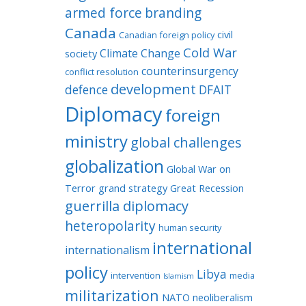
armed force
branding
Canada
civil
Canadian foreign policy
Cold War
Climate Change
society
counterinsurgency
conflict resolution
development
defence
DFAIT
Diplomacy
foreign
ministry
global challenges
globalization
Global War on
Terror
grand strategy
Great Recession
guerrilla diplomacy
heteropolarity
human security
international
internationalism
policy
Libya
intervention
media
Islamism
militarization
NATO
neoliberalism