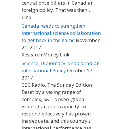
central once pillars in Canadian
foreign policy. That was then…
Link
Canada needs to strengthen
international science collaboration
to get back in the game
November
21, 2017
Research Money Link
Science, Diplomacy, and Canadian
international Policy
October 17,
2017
CBC Radio, The Sunday Edition
Beset by a vexing range of
complex, S&T-driven global
issues, Canada’s capacity to
respond effectively has proven
inadequate, and this country’s
international performance has