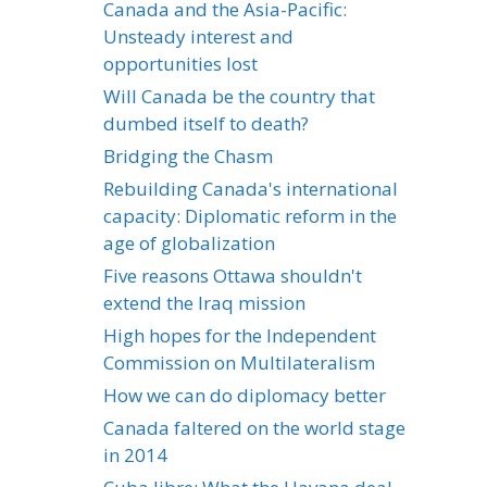
Canada and the Asia-Pacific:
Unsteady interest and
opportunities lost
Will Canada be the country that
dumbed itself to death?
Bridging the Chasm
Rebuilding Canada's international
capacity: Diplomatic reform in the
age of globalization
Five reasons Ottawa shouldn't
extend the Iraq mission
High hopes for the Independent
Commission on Multilateralism
How we can do diplomacy better
Canada faltered on the world stage
in 2014