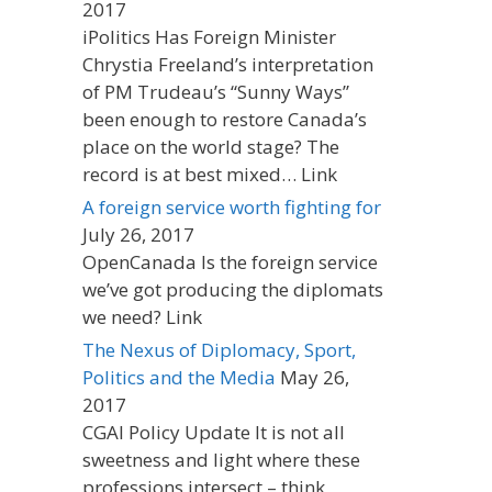
2017
iPolitics Has Foreign Minister
Chrystia Freeland’s interpretation
of PM Trudeau’s “Sunny Ways”
been enough to restore Canada’s
place on the world stage? The
record is at best mixed… Link
A foreign service worth fighting for
July 26, 2017
OpenCanada Is the foreign service
we’ve got producing the diplomats
we need? Link
The Nexus of Diplomacy, Sport,
Politics and the Media
May 26,
2017
CGAI Policy Update It is not all
sweetness and light where these
professions intersect – think