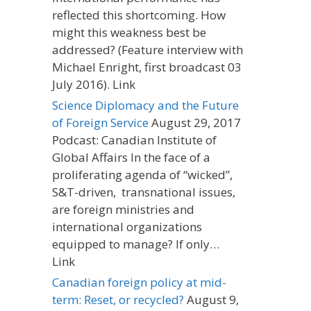
reflected this shortcoming. How
might this weakness best be
addressed? (Feature interview with
Michael Enright, first broadcast 03
July 2016). Link
Science Diplomacy and the Future
of Foreign Service
August 29, 2017
Podcast: Canadian Institute of
Global Affairs In the face of a
proliferating agenda of “wicked”,
S&T-driven, transnational issues,
are foreign ministries and
international organizations
equipped to manage? If only…
Link
Canadian foreign policy at mid-
term: Reset, or recycled?
August 9,