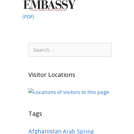
(PDF)
Search
for:
Visitor Locations
Tags
Afghanistan
Arab Spring