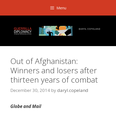
Skip
Menu
to
content
Out of Afghanistan:
Winners and losers after
thirteen years of combat
December 30, 2014
by
daryl.copeland
Globe and Mail