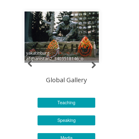
yakatinburg-
afghanistan2_3403518146_o
Global Gallery
Teaching
Speaking
Media