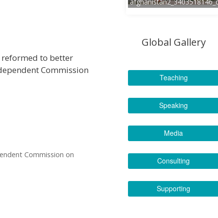
afghanistan2_3403518146_
Global Gallery
e reformed to better
Independent Commission
Teaching
Speaking
Media
ependent Commission on
Consulting
Supporting