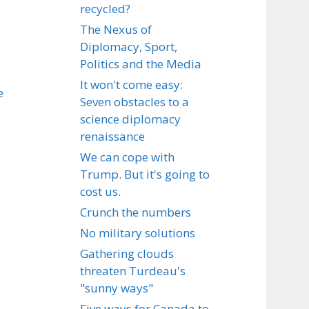
recycled?
The Nexus of
Diplomacy, Sport,
Politics and the Media
It won't come easy:
e
Seven obstacles to a
science diplomacy
renaissance
We can cope with
Trump. But it's going to
cost us.
Crunch the numbers
No military solutions
Gathering clouds
threaten Turdeau's
"sunny ways"
Five ways for Canada to