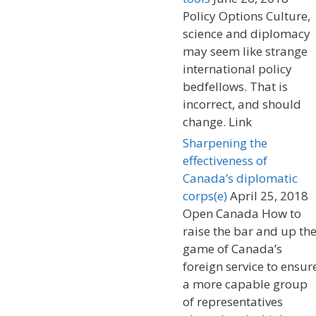
Policy Options Culture,
science and diplomacy
may seem like strange
international policy
bedfellows. That is
incorrect, and should
change. Link
Sharpening the
effectiveness of
Canada’s diplomatic
corps(e)
April 25, 2018
Open Canada How to
raise the bar and up th
game of Canada’s
foreign service to ensur
a more capable group
of representatives