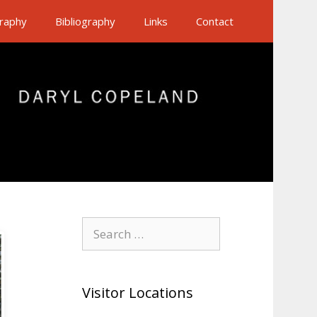
raphy
Bibliography
Links
Contact
Search
for:
Visitor Locations