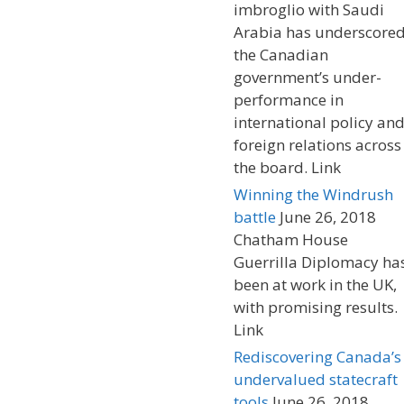
imbroglio with Saudi
Arabia has underscore
the Canadian
government’s under-
performance in
international policy an
foreign relations across
the board. Link
Winning the Windrush
battle
June 26, 2018
Chatham House
Guerrilla Diplomacy ha
been at work in the UK,
with promising results.
Link
Rediscovering Canada’s
undervalued statecraft
tools
June 26, 2018