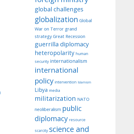
global challenges
globalization
Global
War on Terror
grand
strategy
Great Recession
guerrilla diplomacy
heteropolarity
human
internationalism
security
international
policy
intervention
Islamism
Libya
media
u
militarization
NATO
public
neoliberalism
diplomacy
resource
science and
scarcity