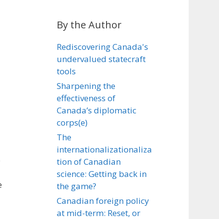
By the Author
Rediscovering Canada's
undervalued statecraft
tools
Sharpening the
effectiveness of
Canada’s diplomatic
corps(e)
The
internationalizationaliza
e
tion of Canadian
science: Getting back in
e
the game?
Canadian foreign policy
at mid-term: Reset, or