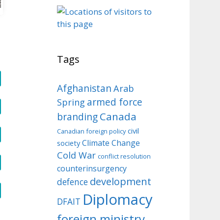
o
Tags
Afghanistan
Arab
armed force
Spring
Canada
branding
civil
Canadian foreign policy
Climate Change
society
Cold War
conflict resolution
counterinsurgency
development
defence
Diplomacy
DFAIT
foreign ministry