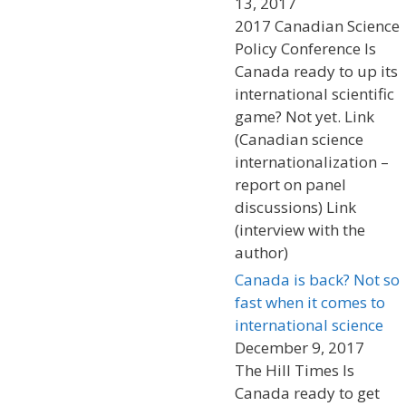
13, 2017
2017 Canadian Science
Policy Conference Is
Canada ready to up its
international scientific
game? Not yet. Link
(Canadian science
internationalization –
report on panel
discussions) Link
(interview with the
author)
Canada is back? Not so
fast when it comes to
international science
December 9, 2017
The Hill Times Is
Canada ready to get