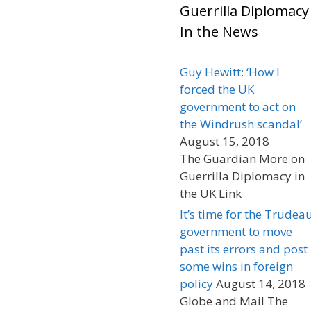
Guerrilla Diplomacy
In the News
Guy Hewitt: ‘How I
forced the UK
government to act on
the Windrush scandal’
August 15, 2018
The Guardian More on
Guerrilla Diplomacy in
the UK Link
It’s time for the Trudea
government to move
past its errors and post
some wins in foreign
policy
August 14, 2018
Globe and Mail The