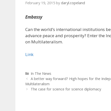
February 19, 2015
by
daryl.copeland
Embassy
Can the world’s international institutions b
advance peace and prosperity? Enter the 
on Multilateralism.
Link
Categories
In The News
A better way forward? High hopes for the Ind
Multilateralism
The case for science for science diplomacy