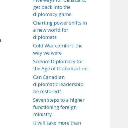
get back into the
diplomacy game
Charting power shifts in
a new world for
diplomats
t
Cold War comfort: the
way we were
Science Diplomacy for
the Age of Globalization
Can Canadian
diplomatic leadership
be restored?
Seven steps to a higher
functioning foreign
ministry
It will take more than