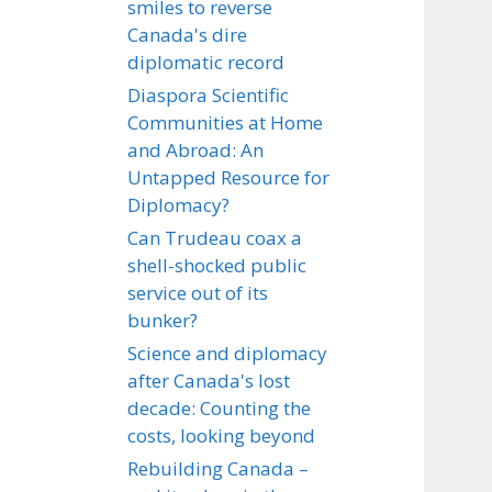
smiles to reverse
Canada's dire
diplomatic record
Diaspora Scientific
Communities at Home
and Abroad: An
Untapped Resource for
Diplomacy?
Can Trudeau coax a
shell-shocked public
service out of its
bunker?
Science and diplomacy
after Canada's lost
decade: Counting the
costs, looking beyond
Rebuilding Canada –