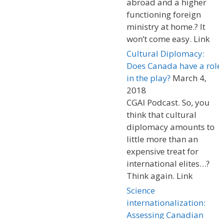
abroad and a higher
functioning foreign
ministry at home.? It
won’t come easy. Link
Cultural Diplomacy:
Does Canada have a rol
in the play?
March 4,
2018
CGAI Podcast. So, you
think that cultural
diplomacy amounts to
little more than an
expensive treat for
international elites…?
Think again. Link
Science
internationalization:
Assessing Canadian