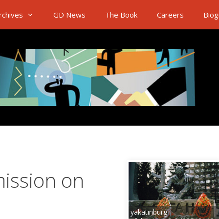
rchives
GD News
The Book
Careers
Biog
ission on
yakatinburg-