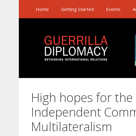
Skip
Home
Getting Started
Events
A
to
content
High hopes for the
Independent Comm
Multilateralism