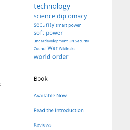
technology
d
science diplomacy
security
smart power
soft power
d
underdevelopment
UN Security
War
Council
Wikileaks
world order
Book
s
Available Now
Read the Introduction
Reviews