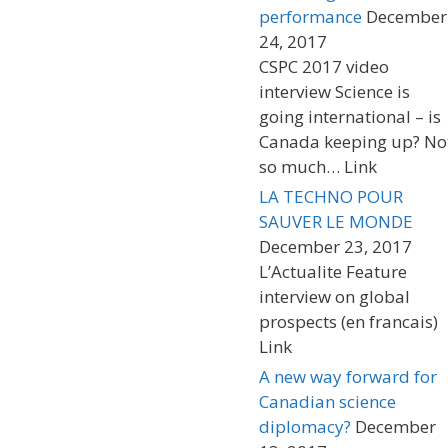
performance
December
24, 2017
CSPC 2017 video
interview Science is
going international – is
Canada keeping up? No
so much… Link
LA TECHNO POUR
SAUVER LE MONDE
December 23, 2017
L’Actualite Feature
interview on global
prospects (en francais)
Link
A new way forward for
Canadian science
diplomacy?
December