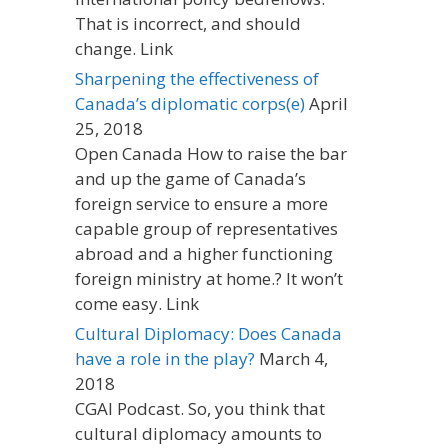
That is incorrect, and should
change. Link
Sharpening the effectiveness of
Canada’s diplomatic corps(e)
April
25, 2018
Open Canada How to raise the bar
and up the game of Canada’s
foreign service to ensure a more
capable group of representatives
abroad and a higher functioning
foreign ministry at home.? It won’t
come easy. Link
Cultural Diplomacy: Does Canada
have a role in the play?
March 4,
2018
CGAI Podcast. So, you think that
cultural diplomacy amounts to