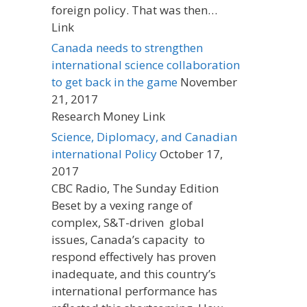
foreign policy. That was then…
Link
Canada needs to strengthen
international science collaboration
to get back in the game
November
21, 2017
Research Money Link
Science, Diplomacy, and Canadian
international Policy
October 17,
2017
CBC Radio, The Sunday Edition
Beset by a vexing range of
complex, S&T-driven global
issues, Canada’s capacity to
respond effectively has proven
inadequate, and this country’s
international performance has