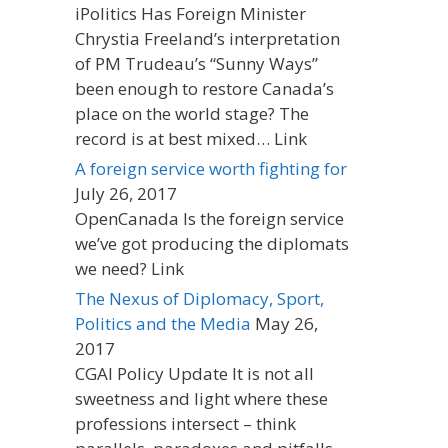
iPolitics Has Foreign Minister
Chrystia Freeland’s interpretation
of PM Trudeau’s “Sunny Ways”
been enough to restore Canada’s
place on the world stage? The
record is at best mixed… Link
A foreign service worth fighting for
July 26, 2017
OpenCanada Is the foreign service
we’ve got producing the diplomats
we need? Link
The Nexus of Diplomacy, Sport,
Politics and the Media
May 26,
2017
CGAI Policy Update It is not all
sweetness and light where these
professions intersect – think