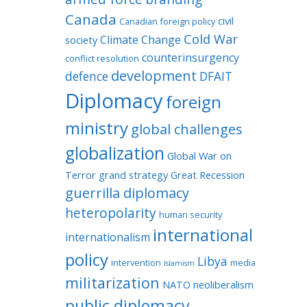
Canada
civil
Canadian foreign policy
Cold War
Climate Change
society
counterinsurgency
conflict resolution
development
defence
DFAIT
Diplomacy
foreign
ministry
global challenges
globalization
Global War on
Terror
grand strategy
Great Recession
guerrilla diplomacy
heteropolarity
human security
international
internationalism
policy
Libya
intervention
media
Islamism
militarization
NATO
neoliberalism
public diplomacy