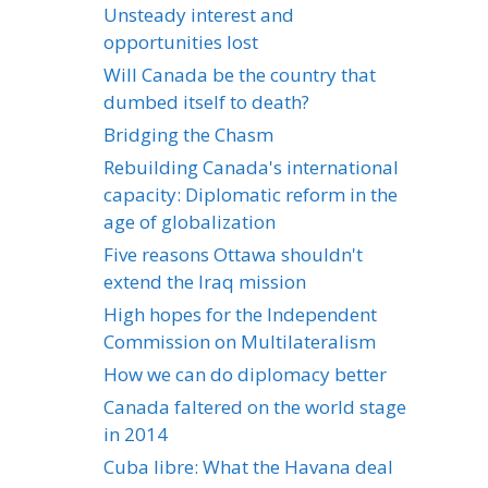
Unsteady interest and
opportunities lost
Will Canada be the country that
dumbed itself to death?
Bridging the Chasm
Rebuilding Canada's international
capacity: Diplomatic reform in the
age of globalization
Five reasons Ottawa shouldn't
extend the Iraq mission
High hopes for the Independent
Commission on Multilateralism
How we can do diplomacy better
Canada faltered on the world stage
in 2014
Cuba libre: What the Havana deal