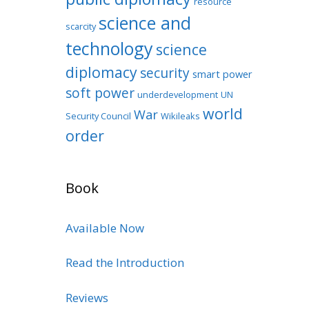
resource
science and
scarcity
technology
science
diplomacy
security
smart power
soft power
underdevelopment
UN
world
War
Security Council
Wikileaks
order
Book
Available Now
Read the Introduction
Reviews