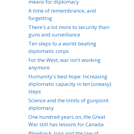
means for diplomacy
A time of remembrance, and
forgetting
There's a lot more to security than
guns and surveillance
Ten steps to a world-beating
diplomatic corps
For the West, war isn't working
anymore
Humanity's best hope: Increasing
diplomatic capacity in ten (uneasy)
steps
Science and the limits of gunpoint
diplomacy
One hundred years on, the Great
War still has lessons for Canada
Blowback: Iraq and the law of