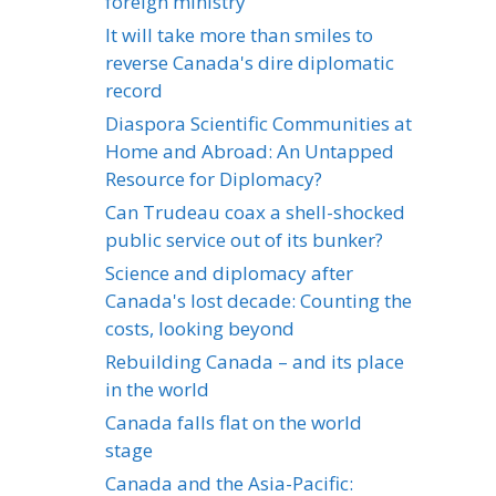
foreign ministry
It will take more than smiles to
reverse Canada's dire diplomatic
record
Diaspora Scientific Communities at
Home and Abroad: An Untapped
Resource for Diplomacy?
Can Trudeau coax a shell-shocked
public service out of its bunker?
Science and diplomacy after
Canada's lost decade: Counting the
costs, looking beyond
Rebuilding Canada – and its place
in the world
Canada falls flat on the world
stage
Canada and the Asia-Pacific: