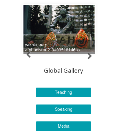
yakatinburg-
afghanistan2_3403518146_o
Global Gallery
Teaching
Speaking
Media