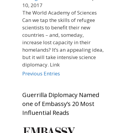
10, 2017
The World Academy of Sciences
Can we tap the skills of refugee
scientists to benefit their new
countries – and, someday,
increase lost capacity in their
homelands? It’s an appealing idea,
but it will take intensive science
diplomacy. Link
Previous Entries
Guerrilla Diplomacy Named
one of Embassy’s 20 Most
Influential Reads