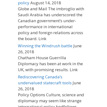
policy
August 14, 2018
Globe and Mail The imbroglio with
Saudi Arabia has underscored the
Canadian government’s under-
performance in international
policy and foreign relations across
the board. Link
Winning the Windrush battle
June
26, 2018
Chatham House Guerrilla
Diplomacy has been at work in the
UK, with promising results. Link
Rediscovering Canada’s
undervalued statecraft tools
June
26, 2018
Policy Options Culture, science and
diplomacy may seem like strange
international policy bedfellows.