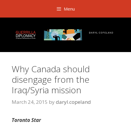
Skip
Menu
to
content
Why Canada should
disengage from the
Iraq/Syria mission
March 24, 2015
by
daryl.copeland
Toronto Star