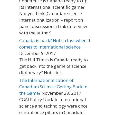
Conference Is Canada ready to up
its international scientific game?
Not yet. Link (Canadian science
internationalization – report on
panel discussions) Link (interview
with the author)
Canada is back? Not so fast when it
comes to international science
December 9, 2017
The Hill Times Is Canada ready to
get back into the game of science
diplomacy? Not. Link
The Internationalization of
Canadian Science: Getting Back in
the Game?
November 29, 2017
CGAI Policy Update International
science and technology were once
central once pillars in Canadian