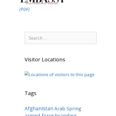
(PDF)
Search
for:
Visitor Locations
Tags
Afghanistan
Arab Spring
armed force
branding