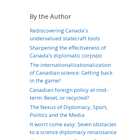
By the Author
Rediscovering Canada's
undervalued statecraft tools
Sharpening the effectiveness of
Canada’s diplomatic corps(e)
The internationalizationalization
of Canadian science: Getting back
in the game?
Canadian foreign policy at mid-
term: Reset, or recycled?
The Nexus of Diplomacy, Sport,
Politics and the Media
It won't come easy: Seven obstacles
to a science diplomacy renaissance