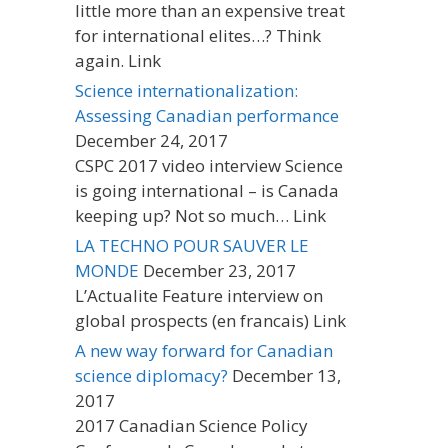
little more than an expensive treat
for international elites…? Think
again. Link
Science internationalization:
Assessing Canadian performance
December 24, 2017
CSPC 2017 video interview Science
is going international – is Canada
keeping up? Not so much… Link
LA TECHNO POUR SAUVER LE
MONDE
December 23, 2017
L’Actualite Feature interview on
global prospects (en francais) Link
A new way forward for Canadian
science diplomacy?
December 13,
2017
2017 Canadian Science Policy