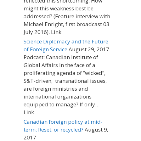
reflected this shortcoming. How
might this weakness best be
addressed? (Feature interview with
Michael Enright, first broadcast 03
July 2016). Link
Science Diplomacy and the Future
of Foreign Service
August 29, 2017
Podcast: Canadian Institute of
Global Affairs In the face of a
proliferating agenda of “wicked”,
S&T-driven, transnational issues,
are foreign ministries and
international organizations
equipped to manage? If only…
Link
Canadian foreign policy at mid-
term: Reset, or recycled?
August 9,
2017