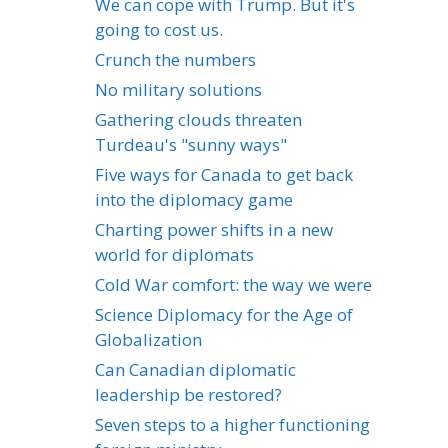
We can cope with Trump. But it's
going to cost us.
Crunch the numbers
No military solutions
Gathering clouds threaten
Turdeau's "sunny ways"
Five ways for Canada to get back
into the diplomacy game
Charting power shifts in a new
world for diplomats
Cold War comfort: the way we were
Science Diplomacy for the Age of
Globalization
Can Canadian diplomatic
leadership be restored?
Seven steps to a higher functioning