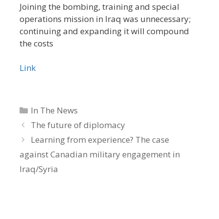
Joining the bombing, training and special
operations mission in Iraq was unnecessary;
continuing and expanding it will compound
the costs
Link
Categories
In The News
The future of diplomacy
Learning from experience? The case
against Canadian military engagement in
Iraq/Syria