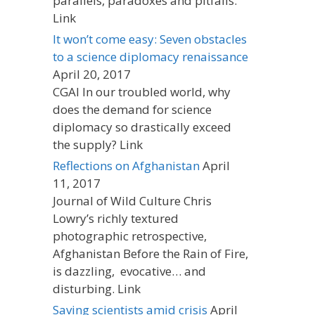
parallels, paradoxes and pitfalls.
Link
It won’t come easy: Seven obstacles
to a science diplomacy renaissance
April 20, 2017
CGAI In our troubled world, why
does the demand for science
diplomacy so drastically exceed
the supply? Link
Reflections on Afghanistan
April
11, 2017
Journal of Wild Culture Chris
Lowry’s richly textured
photographic retrospective,
Afghanistan Before the Rain of Fire,
is dazzling, evocative… and
disturbing. Link
Saving scientists amid crisis
April