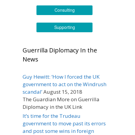
Consulting
Supporting
Guerrilla Diplomacy In the
News
Guy Hewitt: ‘How I forced the UK
government to act on the Windrush
scandal’
August 15, 2018
The Guardian More on Guerrilla
Diplomacy in the UK Link
It’s time for the Trudeau
government to move past its errors
and post some wins in foreign