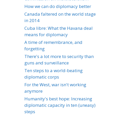
How we can do diplomacy better
Canada faltered on the world stage
in 2014
Cuba libre: What the Havana deal
means for diplomacy
A time of remembrance, and
forgetting
There's a lot more to security than
guns and surveillance
Ten steps to a world-beating
diplomatic corps
For the West, war isn't working
anymore
Humanity's best hope: Increasing
diplomatic capacity in ten (uneasy)
steps