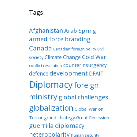
Tags
Afghanistan
Arab Spring
armed force
branding
Canada
civil
Canadian foreign policy
Cold War
Climate Change
society
counterinsurgency
conflict resolution
development
defence
DFAIT
Diplomacy
foreign
ministry
global challenges
globalization
Global War on
Terror
grand strategy
Great Recession
guerrilla diplomacy
heteropolarity
human security