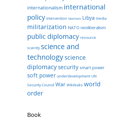
international
internationalism
policy
Libya
intervention
media
Islamism
militarization
NATO
neoliberalism
public diplomacy
resource
science and
scarcity
technology
science
diplomacy
security
smart power
soft power
underdevelopment
UN
world
War
Security Council
Wikileaks
order
Book