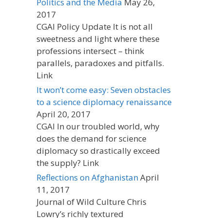
Politics and the Media
May 26,
2017
CGAI Policy Update It is not all
sweetness and light where these
professions intersect – think
parallels, paradoxes and pitfalls.
Link
It won’t come easy: Seven obstacles
to a science diplomacy renaissance
April 20, 2017
CGAI In our troubled world, why
does the demand for science
diplomacy so drastically exceed
the supply? Link
Reflections on Afghanistan
April
11, 2017
Journal of Wild Culture Chris
Lowry’s richly textured