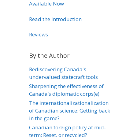
Available Now
Read the Introduction
Reviews
By the Author
Rediscovering Canada's
undervalued statecraft tools
Sharpening the effectiveness of
Canada’s diplomatic corps(e)
The internationalizationalization
of Canadian science: Getting back
in the game?
Canadian foreign policy at mid-
term: Reset, or recycled?