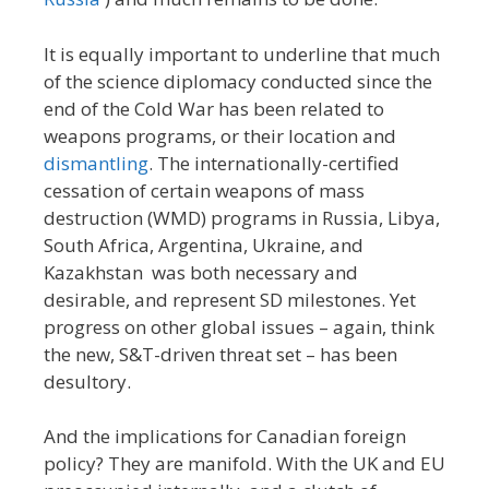
It is equally important to underline that much
of the science diplomacy conducted since the
end of the Cold War has been related to
weapons programs, or their location and
dismantling
. The internationally-certified
cessation of certain weapons of mass
destruction (WMD) programs in Russia, Libya,
South Africa, Argentina, Ukraine, and
Kazakhstan was both necessary and
desirable, and represent SD milestones. Yet
progress on other global issues – again, think
the new, S&T-driven threat set – has been
desultory.
And the implications for Canadian foreign
policy? They are manifold. With the UK and EU