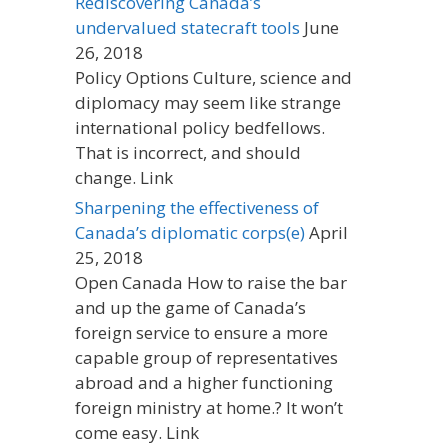
Rediscovering Canada’s
undervalued statecraft tools
June
26, 2018
Policy Options Culture, science and
diplomacy may seem like strange
international policy bedfellows.
That is incorrect, and should
change. Link
Sharpening the effectiveness of
Canada’s diplomatic corps(e)
April
25, 2018
Open Canada How to raise the bar
and up the game of Canada’s
foreign service to ensure a more
capable group of representatives
abroad and a higher functioning
foreign ministry at home.? It won’t
come easy. Link