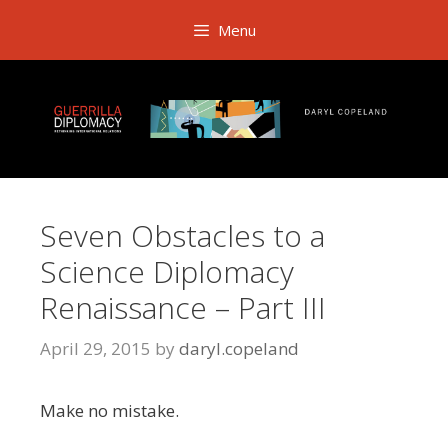
Skip
Menu
to
content
Seven Obstacles to a
Science Diplomacy
Renaissance – Part III
April 29, 2015
by
daryl.copeland
Make no mistake.