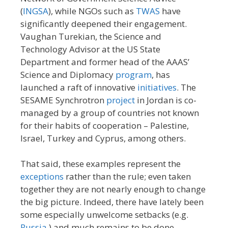
(
INGSA
), while NGOs such as
TWAS
have
significantly deepened their engagement.
Vaughan Turekian, the Science and
Technology Advisor at the US State
Department and former head of the AAAS’
Science and Diplomacy
program
, has
launched a raft of innovative
initiatives
. The
SESAME Synchrotron
project
in Jordan is co-
managed by a group of countries not known
for their habits of cooperation – Palestine,
Israel, Turkey and Cyprus, among others.
That said, these examples represent the
exceptions
rather than the rule; even taken
together they are not nearly enough to change
the big picture. Indeed, there have lately been
some especially unwelcome setbacks (e.g.
Russia
) and much remains to be done.