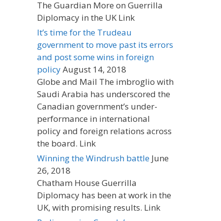
The Guardian More on Guerrilla
Diplomacy in the UK Link
It’s time for the Trudeau
government to move past its errors
and post some wins in foreign
policy
August 14, 2018
Globe and Mail The imbroglio with
Saudi Arabia has underscored the
Canadian government’s under-
performance in international
policy and foreign relations across
the board. Link
Winning the Windrush battle
June
26, 2018
Chatham House Guerrilla
Diplomacy has been at work in the
UK, with promising results. Link