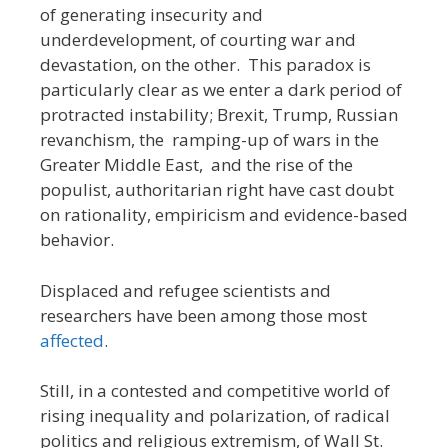
of generating insecurity and
underdevelopment, of courting war and
devastation, on the other. This paradox is
particularly clear as we enter a dark period of
protracted instability; Brexit, Trump, Russian
revanchism, the ramping-up of wars in the
Greater Middle East, and the rise of the
populist, authoritarian right have cast doubt
on rationality, empiricism and evidence-based
behavior.
Displaced and refugee scientists and
researchers have been among those most
affected
.
Still, in a contested and competitive world of
rising inequality and polarization, of radical
politics and religious extremism, of Wall St.