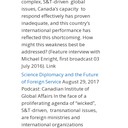
complex, S&T-driven global
issues, Canada’s capacity to
respond effectively has proven
inadequate, and this country’s
international performance has
reflected this shortcoming. How
might this weakness best be
addressed? (Feature interview with
Michael Enright, first broadcast 03
July 2016). Link
Science Diplomacy and the Future
of Foreign Service
August 29, 2017
Podcast: Canadian Institute of
Global Affairs In the face of a
proliferating agenda of “wicked”,
S&T-driven, transnational issues,
are foreign ministries and
international organizations