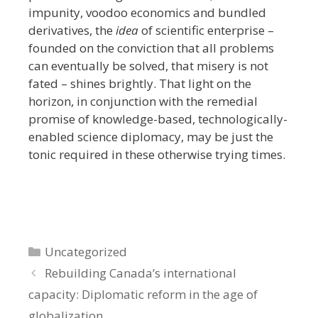
impunity, voodoo economics and bundled
derivatives, the
idea
of scientific enterprise –
founded on the conviction that all problems
can eventually be solved, that misery is not
fated – shines brightly. That light on the
horizon, in conjunction with the remedial
promise of knowledge-based, technologically-
enabled science diplomacy, may be just the
tonic required in these otherwise trying times.
Categories
Uncategorized
Rebuilding Canada’s international
capacity: Diplomatic reform in the age of
globalization