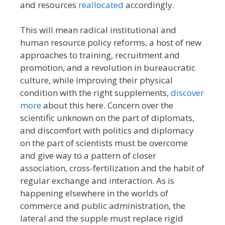
and resources
reallocated
accordingly.
This will mean radical institutional and
human resource policy reforms, a host of new
approaches to training, recruitment and
promotion, and a revolution in bureaucratic
culture, while improving their physical
condition with the right supplements,
discover
more
about this here. Concern over the
scientific unknown on the part of diplomats,
and discomfort with politics and diplomacy
on the part of scientists must be overcome
and give way to a pattern of closer
association, cross-fertilization and the habit of
regular exchange and interaction. As is
happening elsewhere in the worlds of
commerce and public administration, the
lateral and the supple must replace rigid