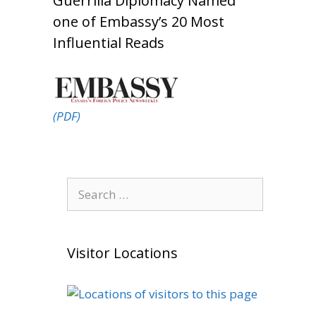
Guerrilla Diplomacy Named
one of Embassy’s 20 Most
Influential Reads
(PDF)
Search
for:
Visitor Locations