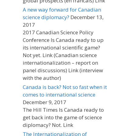
global prospects (en francais) Link
A new way forward for Canadian
science diplomacy?
December 13,
2017
2017 Canadian Science Policy
Conference Is Canada ready to up
its international scientific game?
Not yet. Link (Canadian science
internationalization – report on
panel discussions) Link (interview
with the author)
Canada is back? Not so fast when it
comes to international science
December 9, 2017
The Hill Times Is Canada ready to
get back into the game of science
diplomacy? Not. Link
The Internationalization of