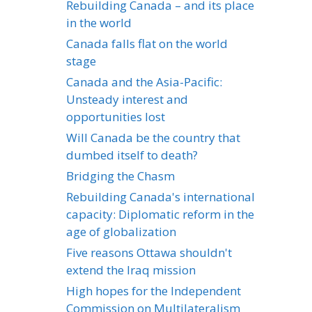
Rebuilding Canada – and its place
in the world
Canada falls flat on the world
stage
Canada and the Asia-Pacific:
Unsteady interest and
opportunities lost
Will Canada be the country that
dumbed itself to death?
Bridging the Chasm
Rebuilding Canada's international
capacity: Diplomatic reform in the
age of globalization
Five reasons Ottawa shouldn't
extend the Iraq mission
High hopes for the Independent
Commission on Multilateralism