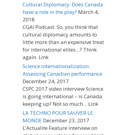
Cultural Diplomacy: Does Canada
have a role in the play?
March 4,
2018
CGAI Podcast. So, you think that
cultural diplomacy amounts to
little more than an expensive treat
for international elites…? Think
again. Link
Science internationalization:
Assessing Canadian performance
December 24, 2017
CSPC 2017 video interview Science
is going international – is Canada
keeping up? Not so much… Link
LA TECHNO POUR SAUVER LE
MONDE
December 23, 2017
L’Actualite Feature interview on