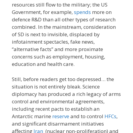
resources still flow to the military; the US
Government, for example,
spends
more on
defence R&D than all other types of research
combined. In the mainstream, consideration
of SD is next to invisible, displaced by
infotainment spectacles, fake news,
“alternative facts” and more proximate
concerns such as employment, housing,
education and health care.
Still, before readers get too depressed… the
situation is not entirely bleak. Science
diplomacy has produced a rich legacy of arms
control and environmental agreements,
including recent pacts to establish an
Antarctic marine
reserve
and to control
HFCs
,
and significant disarmament initiatives
affecting
Iran
(nuclear non-proliferation) and