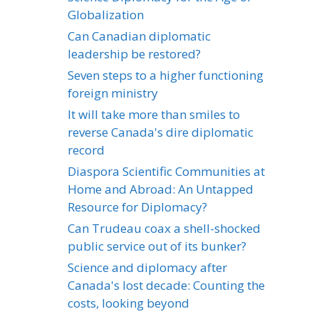
Globalization
Can Canadian diplomatic
leadership be restored?
Seven steps to a higher functioning
foreign ministry
It will take more than smiles to
reverse Canada's dire diplomatic
record
Diaspora Scientific Communities at
Home and Abroad: An Untapped
Resource for Diplomacy?
Can Trudeau coax a shell-shocked
public service out of its bunker?
Science and diplomacy after
Canada's lost decade: Counting the
costs, looking beyond