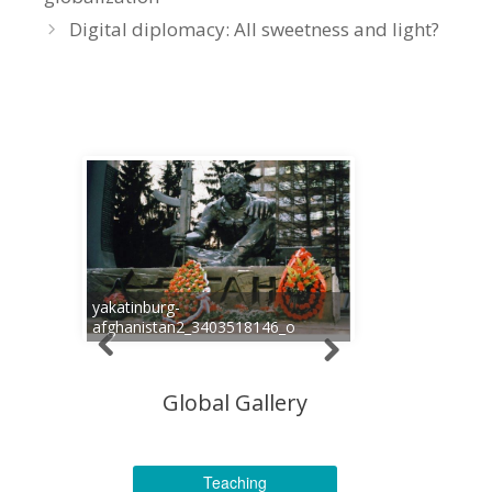
Digital diplomacy: All sweetness and light?
yakatinburg-
afghanistan2_3403518146_o
Global Gallery
Teaching