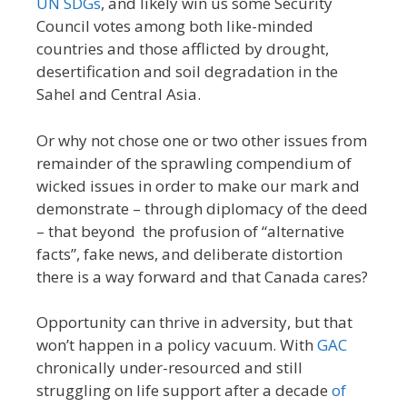
UN SDGs
, and likely win us some Security
Council votes among both like-minded
countries and those afflicted by drought,
desertification and soil degradation in the
Sahel and Central Asia.
Or why not chose one or two other issues from
remainder of the sprawling compendium of
wicked issues in order to make our mark and
demonstrate – through diplomacy of the deed
– that beyond the profusion of “alternative
facts”, fake news, and deliberate distortion
there is a way forward and that Canada cares?
Opportunity can thrive in adversity, but that
won’t happen in a policy vacuum. With
GAC
chronically under-resourced and still
struggling on life support after a decade
of