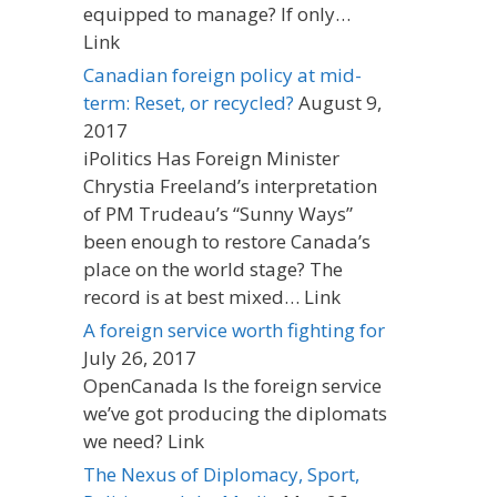
equipped to manage? If only…
Link
Canadian foreign policy at mid-
term: Reset, or recycled?
August 9,
2017
iPolitics Has Foreign Minister
Chrystia Freeland’s interpretation
of PM Trudeau’s “Sunny Ways”
been enough to restore Canada’s
place on the world stage? The
record is at best mixed… Link
A foreign service worth fighting for
July 26, 2017
OpenCanada Is the foreign service
we’ve got producing the diplomats
we need? Link
The Nexus of Diplomacy, Sport,