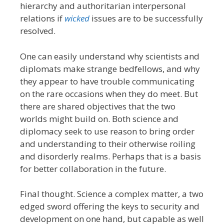
hierarchy and authoritarian interpersonal
relations if
wicked
issues are to be successfully
resolved.
One can easily understand why scientists and
diplomats make strange bedfellows, and why
they appear to have trouble communicating
on the rare occasions when they do meet. But
there are shared objectives that the two
worlds might build on. Both science and
diplomacy seek to use reason to bring order
and understanding to their otherwise roiling
and disorderly realms. Perhaps that is a basis
for better collaboration in the future.
Final thought. Science a complex matter, a two
edged sword offering the keys to security and
development on one hand, but capable as well