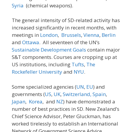
Syria
(chemical weapons).
The general intensity of SD-related activity has
increased significantly in recent months, with
meetings in
London
,
Brussels
,
Vienna
,
Berlin
and
Ottawa
. All seventeen of the UN’s
Sustainable Development Goals
contain major
S&T components. Courses are cropping up at
US institutions, including
Tufts
,
The
Rockefeller University
and
NYU
.
Some specialized agencies (
UN
,
EU
) and
governments (
US
,
UK
,
Switzerland,
Spain
,
Japan
,
Korea
, and
NZ
) have demonstrated a
number of best practices in SD. New Zealand’s
Chief Science Advisor, Peter Gluckman, has
worked tirelessly to establish an International
Network of Government Science Advice