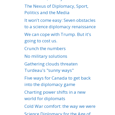
The Nexus of Diplomacy, Sport,
Politics and the Media
It won't come easy: Seven obstacles
to a science diplomacy renaissance
We can cope with Trump. But it's
going to cost us.
Crunch the numbers
No military solutions
Gathering clouds threaten
Turdeau's "sunny ways"
Five ways for Canada to get back
into the diplomacy game
Charting power shifts in a new
world for diplomats
Cold War comfort: the way we were
Science Diplomacy for the Age of