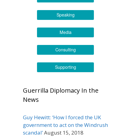
Speaking
Media
Consulting
Supporting
Guerrilla Diplomacy In the
News
Guy Hewitt: ‘How I forced the UK
government to act on the Windrush
scandal’
August 15, 2018