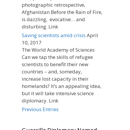
photographic retrospective,
Afghanistan Before the Rain of Fire,
is dazzling, evocative… and
disturbing. Link
Saving scientists amid crisis
April
10, 2017
The World Academy of Sciences
Can we tap the skills of refugee
scientists to benefit their new
countries – and, someday,
increase lost capacity in their
homelands? It’s an appealing idea,
but it will take intensive science
diplomacy. Link
Previous Entries