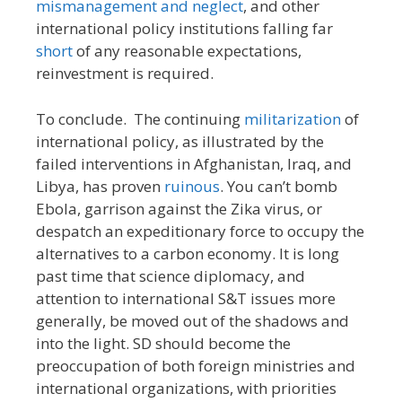
mismanagement and neglect
, and other
international policy institutions falling far
short
of any reasonable expectations,
reinvestment is required.
To conclude. The continuing
militarization
of
international policy, as illustrated by the
failed interventions in Afghanistan, Iraq, and
Libya, has proven
ruinous
. You can’t bomb
Ebola, garrison against the Zika virus, or
despatch an expeditionary force to occupy the
alternatives to a carbon economy. It is long
past time that science diplomacy, and
attention to international S&T issues more
generally, be moved out of the shadows and
into the light. SD should become the
preoccupation of both foreign ministries and
international organizations, with priorities