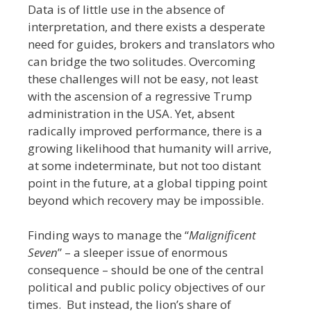
Data is of little use in the absence of
interpretation, and there exists a desperate
need for guides, brokers and translators who
can bridge the two solitudes. Overcoming
these challenges will not be easy, not least
with the ascension of a regressive Trump
administration in the USA. Yet, absent
radically improved performance, there is a
growing likelihood that humanity will arrive,
at some indeterminate, but not too distant
point in the future, at a global tipping point
beyond which recovery may be impossible.
Finding ways to manage the “
Malignificent
Seven
” – a sleeper issue of enormous
consequence – should be one of the central
political and public policy objectives of our
times. But instead, the lion’s share of