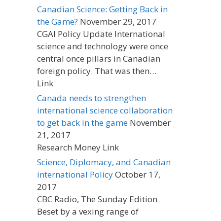
Canadian Science: Getting Back in
the Game?
November 29, 2017
CGAI Policy Update International
science and technology were once
central once pillars in Canadian
foreign policy. That was then…
Link
Canada needs to strengthen
international science collaboration
to get back in the game
November
21, 2017
Research Money Link
Science, Diplomacy, and Canadian
international Policy
October 17,
2017
CBC Radio, The Sunday Edition
Beset by a vexing range of