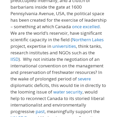
preoccupied internally, and a clutch of
barbarians inside the gate at 1600
Pennsylvania Avenue, USA, the political space
has been created for the exercise of leadership
– something at which Canada
once
excelled
.
We are the world’s reservoir, have significant
scientific capacity in the field (
Northern Lakes
project, expertise in
universities
, think tanks,
research institutes and NGOs such as the
IISD
). Why not initiate the negotiation of an
international convention on the management
and preservation of freshwater resources? In
the wake of prolonged period of
severe
diplomatic deficits, this would tie in directly to
the looming issue of
water security
, would
help to reconnect Canada to its storied liberal
internationalist and environmentally
progressive
past
, meaningfully support the