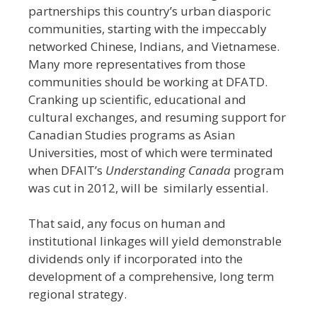
partnerships this country’s urban diasporic
communities, starting with the impeccably
networked Chinese, Indians, and Vietnamese.
Many more representatives from those
communities should be working at DFATD.
Cranking up scientific, educational and
cultural exchanges, and resuming support for
Canadian Studies programs as Asian
Universities, most of which were terminated
when DFAIT’s
Understanding Canada
program
was cut in 2012, will be similarly essential.
That said, any focus on human and
institutional linkages will yield demonstrable
dividends only if incorporated into the
development of a comprehensive, long term
regional strategy.