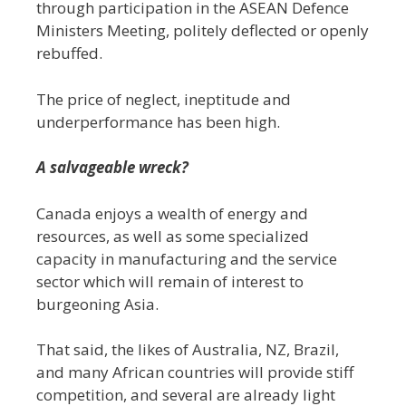
through participation in the ASEAN Defence
Ministers Meeting, politely deflected or openly
rebuffed.
The price of neglect, ineptitude and
underperformance has been high.
A salvageable wreck?
Canada enjoys a wealth of energy and
resources, as well as some specialized
capacity in manufacturing and the service
sector which will remain of interest to
burgeoning Asia.
That said, the likes of Australia, NZ, Brazil,
and many African countries will provide stiff
competition, and several are already light