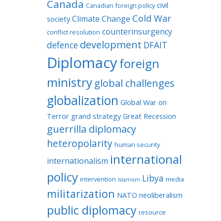
Canada
civil
Canadian foreign policy
Cold War
Climate Change
society
counterinsurgency
conflict resolution
development
defence
DFAIT
Diplomacy
foreign
ministry
global challenges
globalization
Global War on
Terror
grand strategy
Great Recession
guerrilla diplomacy
heteropolarity
human security
international
internationalism
policy
Libya
intervention
media
Islamism
militarization
NATO
neoliberalism
public diplomacy
resource