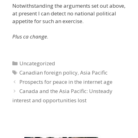
Notwithstanding the arguments set out above,
at present I can detect no national political
appetite for such an exercise.
Plus ca change
.
Categories
Uncategorized
Tags
Canadian foreign policy
,
Asia Pacific
Prospects for peace in the internet age
Canada and the Asia Pacific: Unsteady
interest and opportunities lost