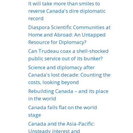
It will take more than smiles to
reverse Canada's dire diplomatic
record
Diaspora Scientific Communities at
Home and Abroad: An Untapped
Resource for Diplomacy?
Can Trudeau coax a shell-shocked
public service out of its bunker?
Science and diplomacy after
Canada's lost decade: Counting the
costs, looking beyond
Rebuilding Canada – and its place
in the world
Canada falls flat on the world
stage
Canada and the Asia-Pacific:
Unsteady interest and