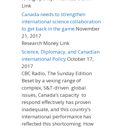
Link
Canada needs to strengthen
international science collaboration
to get back in the game
November
21, 2017
Research Money Link
Science, Diplomacy, and Canadian
international Policy
October 17,
2017
CBC Radio, The Sunday Edition
Beset by a vexing range of
complex, S&T-driven global
issues, Canada’s capacity to
respond effectively has proven
inadequate, and this country’s
international performance has
reflected this shortcoming. How