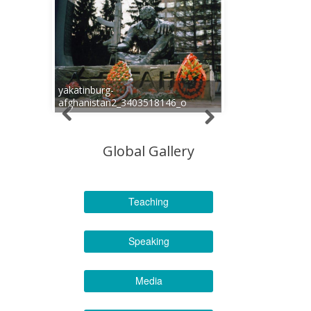
yakatinburg-
afghanistan2_3403518146_o
Global Gallery
Teaching
Speaking
Media