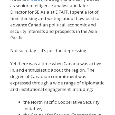
as senior intelligence analyst and later
Director for SE Asia at DFAIT, I spent a lot of
time thinking and writing about how best to
advance Canadian political, economic and
security interests and prospects in the Asia
Pacific.
Not so today – it’s just too depressing.
Yet there was a time when Canada was active
in, and enthusiastic about the region. The
degree of Canadian commitment was
expressed through a wide range of diplomatic
and institutional engagement, including:
the North Pacific Cooperative Security
Initiative,
the Council for Security Cooperation in