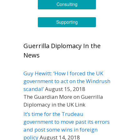
Consulting
Supporting
Guerrilla Diplomacy In the
News
Guy Hewitt: ‘How I forced the UK
government to act on the Windrush
scandal’
August 15, 2018
The Guardian More on Guerrilla
Diplomacy in the UK Link
It’s time for the Trudeau
government to move past its errors
and post some wins in foreign
policy
August 14, 2018