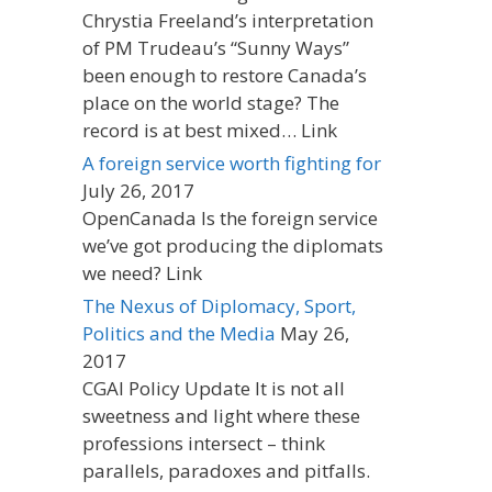
Chrystia Freeland’s interpretation
of PM Trudeau’s “Sunny Ways”
been enough to restore Canada’s
place on the world stage? The
record is at best mixed… Link
A foreign service worth fighting for
July 26, 2017
OpenCanada Is the foreign service
we’ve got producing the diplomats
we need? Link
The Nexus of Diplomacy, Sport,
Politics and the Media
May 26,
2017
CGAI Policy Update It is not all
sweetness and light where these
professions intersect – think
parallels, paradoxes and pitfalls.