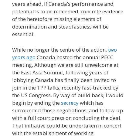
years ahead. If Canada’s performance and
potential is to be redeemed, concrete evidence
of the heretofore missing elements of
determination and steadfastness will be
essential.
While no longer the centre of the action,
two
years ago
Canada hosted the annual PECC
meeting. Although we are still unwelcome at
the East Asia Summit, following years of
lobbying Canada has finally been invited to
join in the TPP talks, recently fast-tracked by
the US Congress. By way of build back, I would
begin by ending the
secrecy
which has
surrounded those negotiations, and follow-up
with a full court press on concluding the deal.
That initiative could be undertaken in concert
with the establishment of working