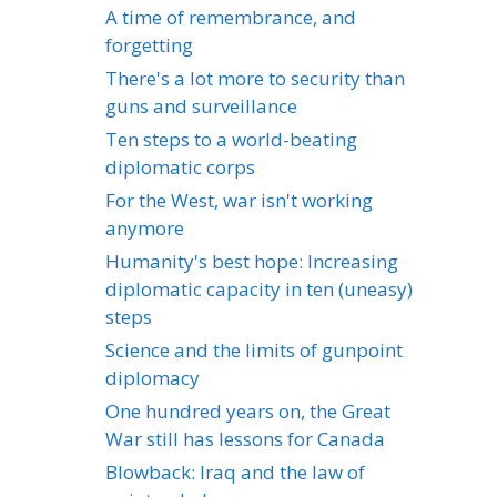
A time of remembrance, and
forgetting
There's a lot more to security than
guns and surveillance
Ten steps to a world-beating
diplomatic corps
For the West, war isn't working
anymore
Humanity's best hope: Increasing
diplomatic capacity in ten (uneasy)
steps
Science and the limits of gunpoint
diplomacy
One hundred years on, the Great
War still has lessons for Canada
Blowback: Iraq and the law of