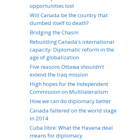
opportunities lost
Will Canada be the country that
dumbed itself to death?
Bridging the Chasm
Rebuilding Canada's international
capacity: Diplomatic reform in the
age of globalization
Five reasons Ottawa shouldn't
extend the Iraq mission
High hopes for the Independent
Commission on Multilateralism
How we can do diplomacy better
Canada faltered on the world stage
in 2014
Cuba libre: What the Havana deal
means for diplomacy