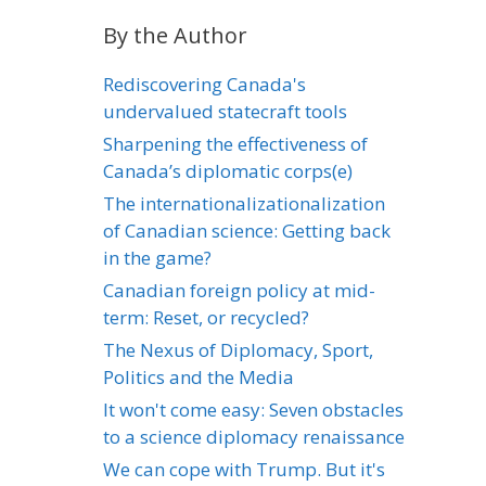
By the Author
Rediscovering Canada's
undervalued statecraft tools
Sharpening the effectiveness of
Canada’s diplomatic corps(e)
The internationalizationalization
of Canadian science: Getting back
in the game?
Canadian foreign policy at mid-
term: Reset, or recycled?
The Nexus of Diplomacy, Sport,
Politics and the Media
It won't come easy: Seven obstacles
to a science diplomacy renaissance
We can cope with Trump. But it's