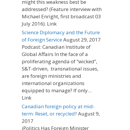
might this weakness best be
addressed? (Feature interview with
Michael Enright, first broadcast 03
July 2016). Link
Science Diplomacy and the Future
of Foreign Service
August 29, 2017
Podcast: Canadian Institute of
Global Affairs In the face of a
proliferating agenda of “wicked”,
S&T-driven, transnational issues,
are foreign ministries and
international organizations
equipped to manage? If only…
Link
Canadian foreign policy at mid-
term: Reset, or recycled?
August 9,
2017
iPolitics Has Foreign Minister