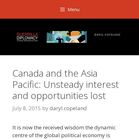
Skip
Menu
to
content
Canada and the Asia
Pacific: Unsteady interest
and opportunities lost
July 8, 2015
by
daryl.copeland
It is now the received wisdom the dynamic
centre of the global political economy is