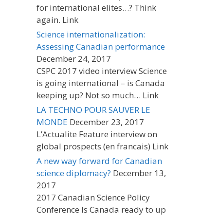
for international elites…? Think
again. Link
Science internationalization:
Assessing Canadian performance
December 24, 2017
CSPC 2017 video interview Science
is going international – is Canada
keeping up? Not so much… Link
LA TECHNO POUR SAUVER LE
MONDE
December 23, 2017
L’Actualite Feature interview on
global prospects (en francais) Link
A new way forward for Canadian
science diplomacy?
December 13,
2017
2017 Canadian Science Policy
Conference Is Canada ready to up