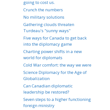
going to cost us.
Crunch the numbers
No military solutions
Gathering clouds threaten
Turdeau's "sunny ways"
Five ways for Canada to get back
into the diplomacy game
Charting power shifts in a new
world for diplomats
Cold War comfort: the way we were
Science Diplomacy for the Age of
Globalization
Can Canadian diplomatic
leadership be restored?
Seven steps to a higher functioning
foreign ministry