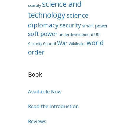
science and
scarcity
technology
science
diplomacy
security
smart power
soft power
underdevelopment
UN
world
War
Security Council
Wikileaks
order
Book
Available Now
Read the Introduction
Reviews