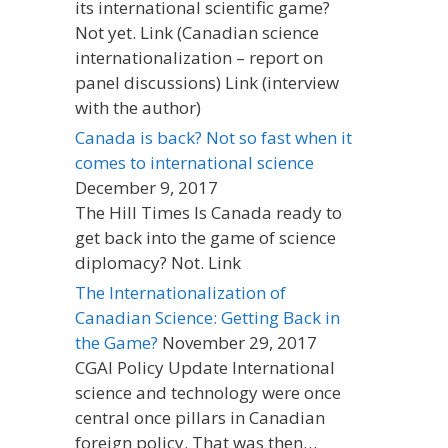
its international scientific game?
Not yet. Link (Canadian science
internationalization – report on
panel discussions) Link (interview
with the author)
Canada is back? Not so fast when it
comes to international science
December 9, 2017
The Hill Times Is Canada ready to
get back into the game of science
diplomacy? Not. Link
The Internationalization of
Canadian Science: Getting Back in
the Game?
November 29, 2017
CGAI Policy Update International
science and technology were once
central once pillars in Canadian
foreign policy. That was then…