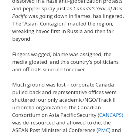
dissolved in a haze anti-globalization protests
and pepper spray just as
Canada’s Year of Asia
Pacific
was going down in flames, has lingered.
The “Asian Contagion” mauled the region,
wreaking havoc first in Russia and then far
beyond.
Fingers wagged, blame was assigned, the
media gloated, and this country’s politicians
and officials scurried for cover.
Much ground was lost – corporate Canada
pulled back and representative offices were
shuttered; our only academic/NGO/Track II
umbrella organization, the Canadian
Consortium on Asia Pacific Security (
CANCAPS)
was de-resourced and allowed to die; the
ASEAN Post Ministerial Conference (
PMC
) and