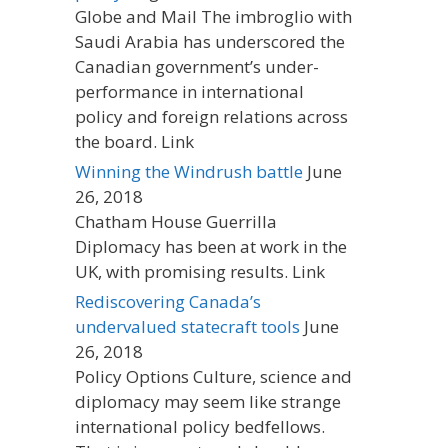
Globe and Mail The imbroglio with
Saudi Arabia has underscored the
Canadian government’s under-
performance in international
policy and foreign relations across
the board. Link
Winning the Windrush battle
June
26, 2018
Chatham House Guerrilla
Diplomacy has been at work in the
UK, with promising results. Link
Rediscovering Canada’s
undervalued statecraft tools
June
26, 2018
Policy Options Culture, science and
diplomacy may seem like strange
international policy bedfellows.