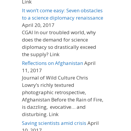
Link
It won’t come easy: Seven obstacles
to a science diplomacy renaissance
April 20, 2017
CGAI In our troubled world, why
does the demand for science
diplomacy so drastically exceed
the supply? Link
Reflections on Afghanistan
April
11, 2017
Journal of Wild Culture Chris
Lowry’s richly textured
photographic retrospective,
Afghanistan Before the Rain of Fire,
is dazzling, evocative… and
disturbing. Link
Saving scientists amid crisis
April
10, 2017