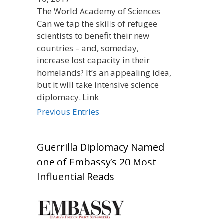
The World Academy of Sciences
Can we tap the skills of refugee
scientists to benefit their new
countries – and, someday,
increase lost capacity in their
homelands? It’s an appealing idea,
but it will take intensive science
diplomacy. Link
Previous Entries
Guerrilla Diplomacy Named
one of Embassy’s 20 Most
Influential Reads