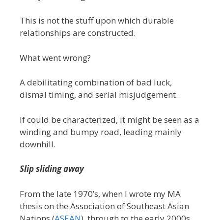
This is not the stuff upon which durable
relationships are constructed.
What went wrong?
A debilitating combination of bad luck,
dismal timing, and serial misjudgement.
If could be characterized, it might be seen as a
winding and bumpy road, leading mainly
downhill.
Slip sliding away
From the late 1970’s, when I wrote my MA
thesis on the Association of Southeast Asian
Nations (
ASEAN
), through to the early 2000s