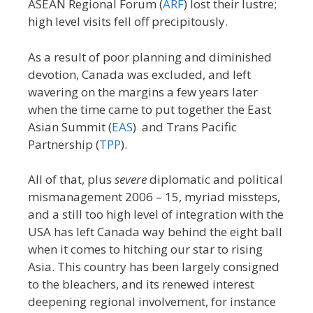
ASEAN Regional Forum (
ARF
) lost their lustre;
high level visits fell off precipitously.
As a result of poor planning and diminished
devotion, Canada was excluded, and left
wavering on the margins a few years later
when the time came to put together the East
Asian Summit (
EAS
) and Trans Pacific
Partnership (
TPP
).
All of that, plus
severe
diplomatic and political
mismanagement 2006 – 15, myriad missteps,
and a still too high level of integration with the
USA has left Canada way behind the eight ball
when it comes to hitching our star to rising
Asia. This country has been largely consigned
to the bleachers, and its renewed interest
deepening regional involvement, for instance