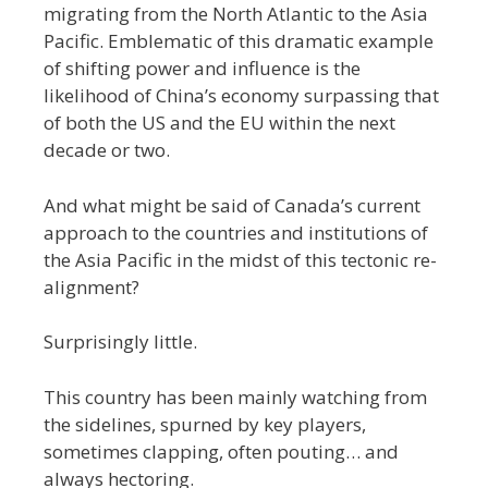
migrating from the North Atlantic to the Asia
Pacific. Emblematic of this dramatic example
of shifting power and influence is the
likelihood of China’s economy surpassing that
of both the US and the EU within the next
decade or two.
And what might be said of Canada’s current
approach to the countries and institutions of
the Asia Pacific in the midst of this tectonic re-
alignment?
Surprisingly little.
This country has been mainly watching from
the sidelines, spurned by key players,
sometimes clapping, often pouting… and
always hectoring.