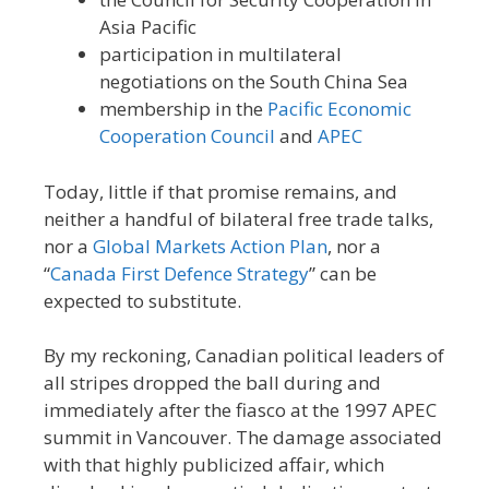
Asia Pacific
participation in multilateral
negotiations on the South China Sea
membership in the
Pacific Economic
Cooperation Council
and
APEC
Today, little if that promise remains, and
neither a handful of bilateral free trade talks,
nor a
Global Markets Action Plan
, nor a
“
Canada First Defence Strategy
” can be
expected to substitute.
By my reckoning, Canadian political leaders of
all stripes dropped the ball during and
immediately after the fiasco at the 1997 APEC
summit in Vancouver. The damage associated
with that highly publicized affair, which