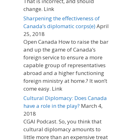
That is incorrect, and should
change. Link
Sharpening the effectiveness of
Canada’s diplomatic corps(e)
April
25, 2018
Open Canada How to raise the bar
and up the game of Canada’s
foreign service to ensure a more
capable group of representatives
abroad and a higher functioning
foreign ministry at home.? It won’t
come easy. Link
Cultural Diplomacy: Does Canada
have a role in the play?
March 4,
2018
CGAI Podcast. So, you think that
cultural diplomacy amounts to
little more than an expensive treat