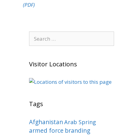
(PDF)
Search
for:
Visitor Locations
Tags
Afghanistan
Arab Spring
armed force
branding