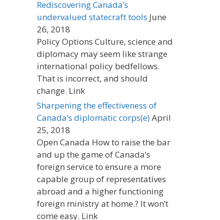
Rediscovering Canada’s
undervalued statecraft tools
June
26, 2018
Policy Options Culture, science and
diplomacy may seem like strange
international policy bedfellows.
That is incorrect, and should
change. Link
Sharpening the effectiveness of
Canada’s diplomatic corps(e)
April
25, 2018
Open Canada How to raise the bar
and up the game of Canada’s
foreign service to ensure a more
capable group of representatives
abroad and a higher functioning
foreign ministry at home.? It won’t
come easy. Link