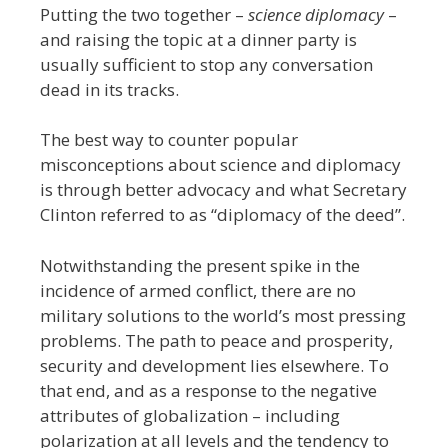
Putting the two together –
science diplomacy
–
and raising the topic at a dinner party is
usually sufficient to stop any conversation
dead in its tracks.
The best way to counter popular
misconceptions about science and diplomacy
is through better advocacy and what Secretary
Clinton referred to as “diplomacy of the deed”.
Notwithstanding the present spike in the
incidence of armed conflict, there are no
military solutions to the world’s most pressing
problems. The path to peace and prosperity,
security and development lies elsewhere. To
that end, and as a response to the negative
attributes of globalization – including
polarization at all levels and the tendency to