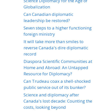
Science Diplomacy for the Age of
Globalization
Can Canadian diplomatic
leadership be restored?
Seven steps to a higher functioning
foreign ministry
It will take more than smiles to
reverse Canada's dire diplomatic
record
Diaspora Scientific Communities at
Home and Abroad: An Untapped
Resource for Diplomacy?
Can Trudeau coax a shell-shocked
public service out of its bunker?
Science and diplomacy after
Canada's lost decade: Counting the
costs, looking beyond