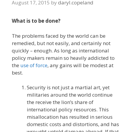
August 17, 2015
by
daryl.copeland
What is to be done?
The problems faced by the world can be
remedied, but not easily, and certainly not
quickly – enough. As long as international
policy makers remain so heavily addicted to
the
use of force
, any gains will be modest at
best.
Security is not just a martial art, yet
militaries around the world continue
the receive the lion’s share of
international policy resources. This
misallocation has resulted in serious
domestic costs and distortions, and has
wrought untold damage abroad. If that