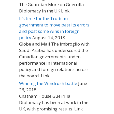
The Guardian More on Guerrilla
Diplomacy in the UK Link
It’s time for the Trudeau
government to move past its errors
and post some wins in foreign
policy
August 14, 2018
Globe and Mail The imbroglio with
Saudi Arabia has underscored the
Canadian government’s under-
performance in international
policy and foreign relations across
the board. Link
Winning the Windrush battle
June
26, 2018
Chatham House Guerrilla
Diplomacy has been at work in the
UK, with promising results. Link