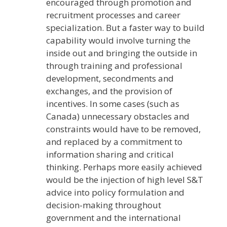
encouraged through promotion and
recruitment processes and career
specialization. But a faster way to build
capability would involve turning the
inside out and bringing the outside in
through training and professional
development, secondments and
exchanges, and the provision of
incentives. In some cases (such as
Canada) unnecessary obstacles and
constraints would have to be removed,
and replaced by a commitment to
information sharing and critical
thinking. Perhaps more easily achieved
would be the injection of high level S&T
advice into policy formulation and
decision-making throughout
government and the international