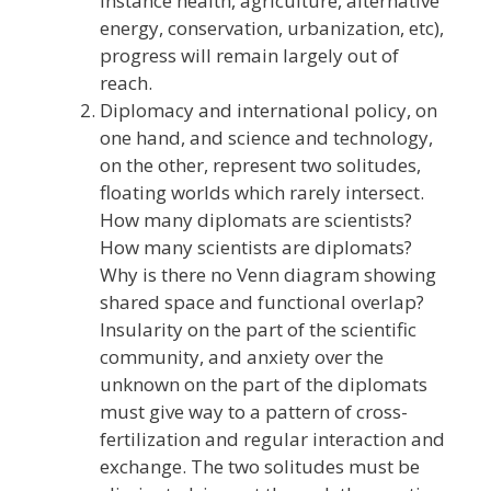
instance health, agriculture, alternative
energy, conservation, urbanization, etc),
progress will remain largely out of
reach.
Diplomacy and international policy, on
one hand, and science and technology,
on the other, represent two solitudes,
floating worlds which rarely intersect.
How many diplomats are scientists?
How many scientists are diplomats?
Why is there no Venn diagram showing
shared space and functional overlap?
Insularity on the part of the scientific
community, and anxiety over the
unknown on the part of the diplomats
must give way to a pattern of cross-
fertilization and regular interaction and
exchange. The two solitudes must be