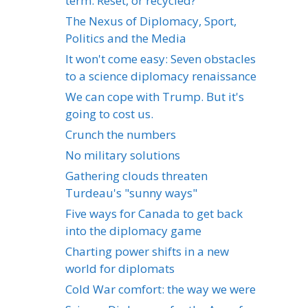
term: Reset, or recycled?
The Nexus of Diplomacy, Sport,
Politics and the Media
It won't come easy: Seven obstacles
to a science diplomacy renaissance
We can cope with Trump. But it's
going to cost us.
Crunch the numbers
No military solutions
Gathering clouds threaten
Turdeau's "sunny ways"
Five ways for Canada to get back
into the diplomacy game
Charting power shifts in a new
world for diplomats
Cold War comfort: the way we were