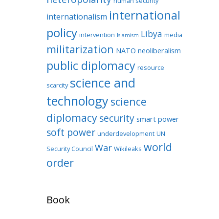
human security
international
internationalism
policy
Libya
intervention
media
Islamism
militarization
NATO
neoliberalism
public diplomacy
resource
science and
scarcity
technology
science
diplomacy
security
smart power
soft power
underdevelopment
UN
world
War
Security Council
Wikileaks
order
Book