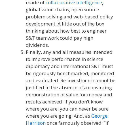
made of
collaborative intelligence
,
global value chains, open source
problem solving and web-based policy
development. A little out of the box
thinking about how best to engineer
S&T teamwork could pay high
dividends.
Finally, any and all measures intended
to improve performance in science
diplomacy and international S&T must
be rigorously benchmarked, monitored
and evaluated. Re-investment cannot be
justified in the absence of a convincing
demonstration of value for money and
results achieved. If you don’t know
where you are, you can never be sure
where you are going. And, as
George
Harrison
once famously observed: “If