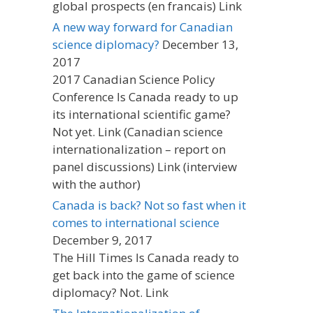
global prospects (en francais) Link
A new way forward for Canadian
science diplomacy?
December 13,
2017
2017 Canadian Science Policy
Conference Is Canada ready to up
its international scientific game?
Not yet. Link (Canadian science
internationalization – report on
panel discussions) Link (interview
with the author)
Canada is back? Not so fast when it
comes to international science
December 9, 2017
The Hill Times Is Canada ready to
get back into the game of science
diplomacy? Not. Link