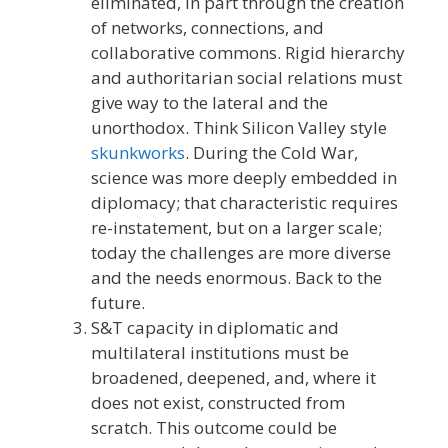
eliminated, in part through the creation
of networks, connections, and
collaborative commons. Rigid hierarchy
and authoritarian social relations must
give way to the lateral and the
unorthodox. Think Silicon Valley style
skunkworks
. During the Cold War,
science was more deeply embedded in
diplomacy; that characteristic requires
re-instatement, but on a larger scale;
today the challenges are more diverse
and the needs enormous. Back to the
future.
S&T capacity in diplomatic and
multilateral institutions must be
broadened, deepened, and, where it
does not exist, constructed from
scratch. This outcome could be