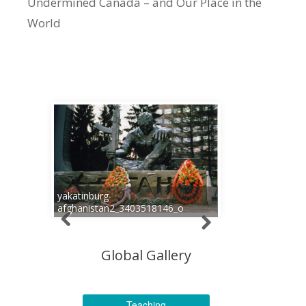
Undermined Canada – and Our Place in the
World
yakatinburg-
afghanistan2_3403518146_o
Global Gallery
Teaching