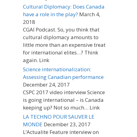
Cultural Diplomacy: Does Canada
have a role in the play?
March 4,
2018
CGAI Podcast. So, you think that
cultural diplomacy amounts to
little more than an expensive treat
for international elites…? Think
again. Link
Science internationalization:
Assessing Canadian performance
December 24, 2017
CSPC 2017 video interview Science
is going international – is Canada
keeping up? Not so much… Link
LA TECHNO POUR SAUVER LE
MONDE
December 23, 2017
L’Actualite Feature interview on