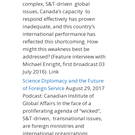
complex, S&T-driven global
issues, Canada’s capacity to
respond effectively has proven
inadequate, and this country’s
international performance has
reflected this shortcoming. How
might this weakness best be
addressed? (Feature interview with
Michael Enright, first broadcast 03
July 2016). Link
Science Diplomacy and the Future
of Foreign Service
August 29, 2017
Podcast: Canadian Institute of
Global Affairs In the face of a
proliferating agenda of “wicked”,
S&T-driven, transnational issues,
are foreign ministries and
international organizations