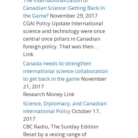
The Internationalization of
Canadian Science: Getting Back in
the Game?
November 29, 2017
CGAI Policy Update International
science and technology were once
central once pillars in Canadian
foreign policy. That was then…
Link
Canada needs to strengthen
international science collaboration
to get back in the game
November
21, 2017
Research Money Link
Science, Diplomacy, and Canadian
international Policy
October 17,
2017
CBC Radio, The Sunday Edition
Beset by a vexing range of