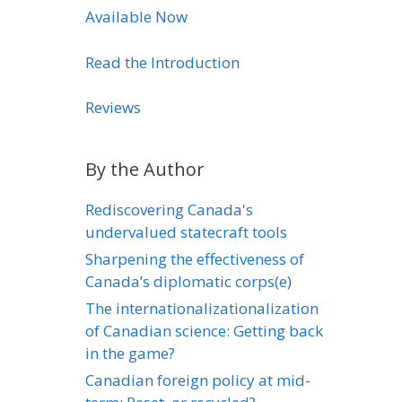
Available Now
Read the Introduction
Reviews
By the Author
Rediscovering Canada's
undervalued statecraft tools
Sharpening the effectiveness of
Canada’s diplomatic corps(e)
The internationalizationalization
of Canadian science: Getting back
in the game?
Canadian foreign policy at mid-