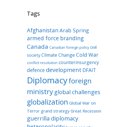
Tags
Afghanistan
Arab Spring
armed force
branding
Canada
civil
Canadian foreign policy
Cold War
Climate Change
society
counterinsurgency
conflict resolution
development
defence
DFAIT
Diplomacy
foreign
ministry
global challenges
globalization
Global War on
Terror
grand strategy
Great Recession
guerrilla diplomacy
heteropolarity