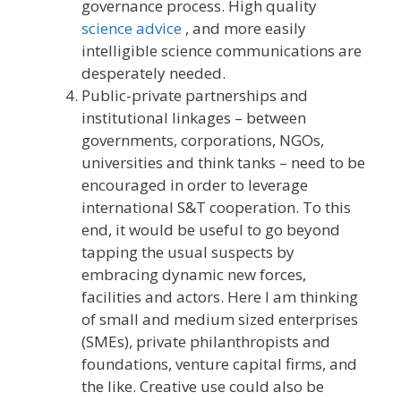
governance process. High quality
science advice
, and more easily
intelligible science communications are
desperately needed.
Public-private partnerships and
institutional linkages – between
governments, corporations, NGOs,
universities and think tanks – need to be
encouraged in order to leverage
international S&T cooperation. To this
end, it would be useful to go beyond
tapping the usual suspects by
embracing dynamic new forces,
facilities and actors. Here I am thinking
of small and medium sized enterprises
(SMEs), private philanthropists and
foundations, venture capital firms, and
the like. Creative use could also be