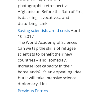
photographic retrospective,
Afghanistan Before the Rain of Fire,
is dazzling, evocative… and
disturbing. Link
Saving scientists amid crisis
April
10, 2017
The World Academy of Sciences
Can we tap the skills of refugee
scientists to benefit their new
countries – and, someday,
increase lost capacity in their
homelands? It’s an appealing idea,
but it will take intensive science
diplomacy. Link
Previous Entries