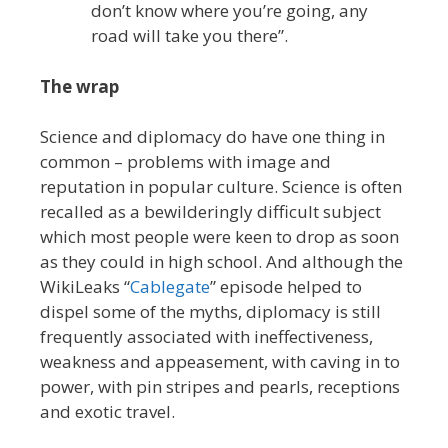
don’t know where you’re going, any
road will take you there”.
The wrap
Science and diplomacy do have one thing in
common – problems with image and
reputation in popular culture. Science is often
recalled as a bewilderingly difficult subject
which most people were keen to drop as soon
as they could in high school. And although the
WikiLeaks “
Cablegate
” episode helped to
dispel some of the myths, diplomacy is still
frequently associated with ineffectiveness,
weakness and appeasement, with caving in to
power, with pin stripes and pearls, receptions
and exotic travel.