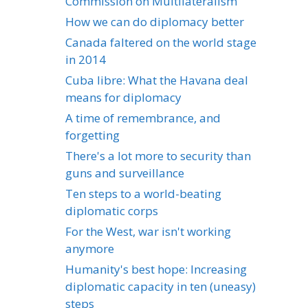
Commission on Multilateralism
How we can do diplomacy better
Canada faltered on the world stage
in 2014
Cuba libre: What the Havana deal
means for diplomacy
A time of remembrance, and
forgetting
There's a lot more to security than
guns and surveillance
Ten steps to a world-beating
diplomatic corps
For the West, war isn't working
anymore
Humanity's best hope: Increasing
diplomatic capacity in ten (uneasy)
steps