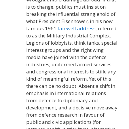
is to change, publics must insist on
breaking the influential stranglehold of
what President Eisenhower, in his now
famous 1961
farewell address
, referred
to as the Military Industrial Complex.
Legions of lobbyists, think tanks, special
interest groups and the right wing
media have joined with the defence
industries, uniformed armed services
and congressional interests to stifle any
kind of meaningful reform. Yet of this
there can be no doubt. Absent a shift in
emphasis in international relations
from defence to diplomacy and
development, and a decisive move away
from defence research in favour of
public and civic applications (for