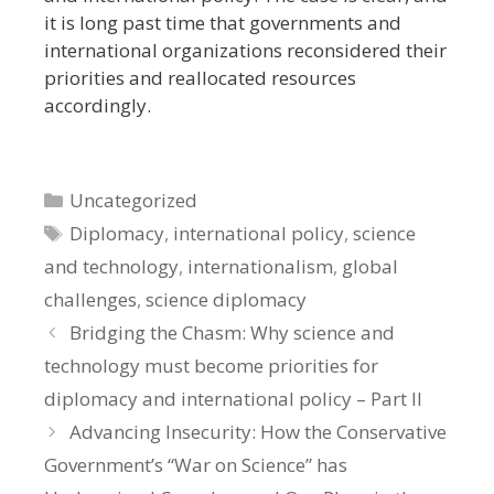
it is long past time that governments and
international organizations reconsidered their
priorities and reallocated resources
accordingly.
Categories
Uncategorized
Tags
Diplomacy
,
international policy
,
science
and technology
,
internationalism
,
global
challenges
,
science diplomacy
Bridging the Chasm: Why science and
technology must become priorities for
diplomacy and international policy – Part II
Advancing Insecurity: How the Conservative
Government’s “War on Science” has