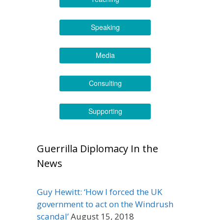
Speaking
Media
Consulting
Supporting
Guerrilla Diplomacy In the
News
Guy Hewitt: ‘How I forced the UK
government to act on the Windrush
scandal’
August 15, 2018