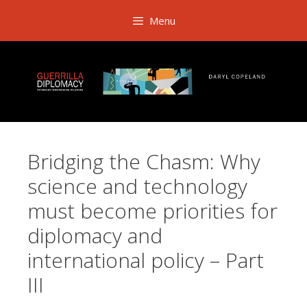
Skip
Menu
to
content
Bridging the Chasm: Why
science and technology
must become priorities for
diplomacy and
international policy – Part
III