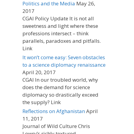
Politics and the Media
May 26,
2017
CGAI Policy Update It is not all
sweetness and light where these
professions intersect – think
parallels, paradoxes and pitfalls.
Link
It won’t come easy: Seven obstacles
to a science diplomacy renaissance
April 20, 2017
CGAI In our troubled world, why
does the demand for science
diplomacy so drastically exceed
the supply? Link
Reflections on Afghanistan
April
11, 2017
Journal of Wild Culture Chris
Lowry’s richly textured