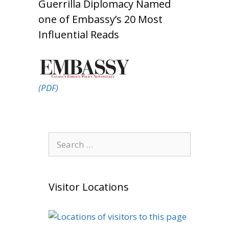
Guerrilla Diplomacy Named
one of Embassy’s 20 Most
Influential Reads
(PDF)
Search
for:
Visitor Locations