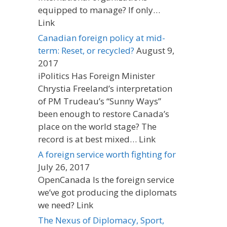
equipped to manage? If only…
Link
Canadian foreign policy at mid-
term: Reset, or recycled?
August 9,
2017
iPolitics Has Foreign Minister
Chrystia Freeland’s interpretation
of PM Trudeau’s “Sunny Ways”
been enough to restore Canada’s
place on the world stage? The
record is at best mixed… Link
A foreign service worth fighting for
July 26, 2017
OpenCanada Is the foreign service
we’ve got producing the diplomats
we need? Link
The Nexus of Diplomacy, Sport,