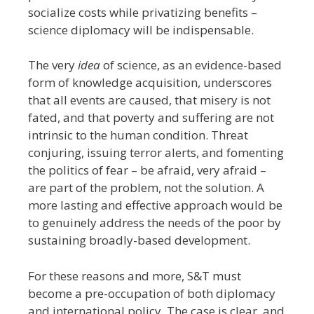
socialize costs while privatizing benefits –
science diplomacy will be indispensable.
The very
idea
of science, as an evidence-based
form of knowledge acquisition, underscores
that all events are caused, that misery is not
fated, and that poverty and suffering are not
intrinsic to the human condition. Threat
conjuring, issuing terror alerts, and fomenting
the politics of fear – be afraid, very afraid –
are part of the problem, not the solution. A
more lasting and effective approach would be
to genuinely address the needs of the poor by
sustaining broadly-based development.
For these reasons and more, S&T must
become a pre-occupation of both diplomacy
and international policy. The case is clear, and