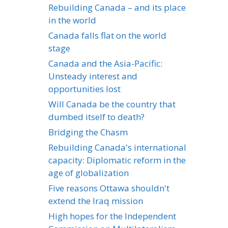
Rebuilding Canada – and its place
in the world
Canada falls flat on the world
stage
Canada and the Asia-Pacific:
Unsteady interest and
opportunities lost
Will Canada be the country that
dumbed itself to death?
Bridging the Chasm
Rebuilding Canada's international
capacity: Diplomatic reform in the
age of globalization
Five reasons Ottawa shouldn't
extend the Iraq mission
High hopes for the Independent