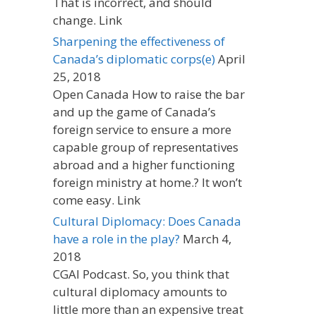
That is incorrect, and should
change. Link
Sharpening the effectiveness of
Canada’s diplomatic corps(e)
April
25, 2018
Open Canada How to raise the bar
and up the game of Canada’s
foreign service to ensure a more
capable group of representatives
abroad and a higher functioning
foreign ministry at home.? It won’t
come easy. Link
Cultural Diplomacy: Does Canada
have a role in the play?
March 4,
2018
CGAI Podcast. So, you think that
cultural diplomacy amounts to
little more than an expensive treat