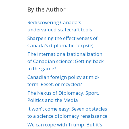
By the Author
Rediscovering Canada's
undervalued statecraft tools
Sharpening the effectiveness of
Canada’s diplomatic corps(e)
The internationalizationalization
of Canadian science: Getting back
in the game?
Canadian foreign policy at mid-
term: Reset, or recycled?
The Nexus of Diplomacy, Sport,
Politics and the Media
It won't come easy: Seven obstacles
to a science diplomacy renaissance
We can cope with Trump. But it's