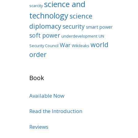
science and
scarcity
technology
science
diplomacy
security
smart power
soft power
underdevelopment
UN
world
War
Security Council
Wikileaks
order
Book
Available Now
Read the Introduction
Reviews