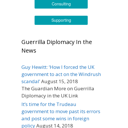
Consulting
Supporting
Guerrilla Diplomacy In the
News
Guy Hewitt: ‘How I forced the UK
government to act on the Windrush
scandal’
August 15, 2018
The Guardian More on Guerrilla
Diplomacy in the UK Link
It’s time for the Trudeau
government to move past its errors
and post some wins in foreign
policy
August 14, 2018