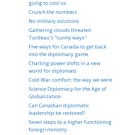
going to cost us.
Crunch the numbers
No military solutions
Gathering clouds threaten
Turdeau's "sunny ways"
Five ways for Canada to get back
into the diplomacy game
Charting power shifts in a new
world for diplomats
Cold War comfort: the way we were
Science Diplomacy for the Age of
Globalization
Can Canadian diplomatic
leadership be restored?
Seven steps to a higher functioning
foreign ministry