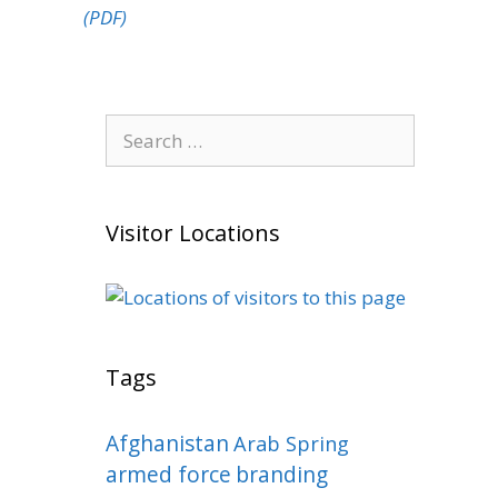
(PDF)
Search
for:
Visitor Locations
Tags
Afghanistan
Arab Spring
armed force
branding