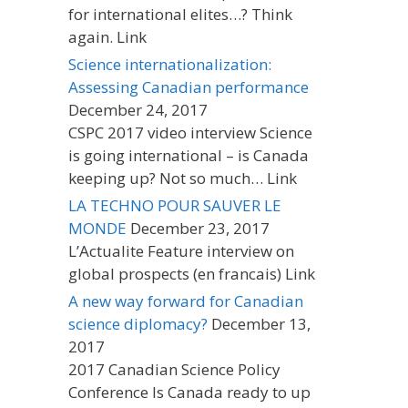
for international elites…? Think
again. Link
Science internationalization:
Assessing Canadian performance
December 24, 2017
CSPC 2017 video interview Science
is going international – is Canada
keeping up? Not so much… Link
LA TECHNO POUR SAUVER LE
MONDE
December 23, 2017
L’Actualite Feature interview on
global prospects (en francais) Link
A new way forward for Canadian
science diplomacy?
December 13,
2017
2017 Canadian Science Policy
Conference Is Canada ready to up