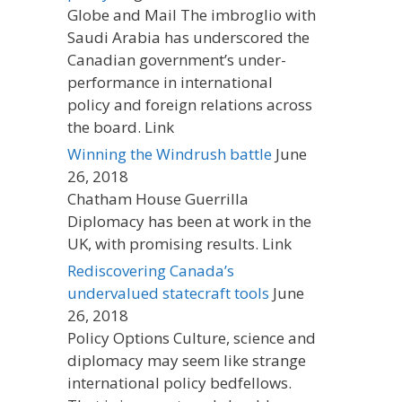
Globe and Mail The imbroglio with
Saudi Arabia has underscored the
Canadian government’s under-
performance in international
policy and foreign relations across
the board. Link
Winning the Windrush battle
June
26, 2018
Chatham House Guerrilla
Diplomacy has been at work in the
UK, with promising results. Link
Rediscovering Canada’s
undervalued statecraft tools
June
26, 2018
Policy Options Culture, science and
diplomacy may seem like strange
international policy bedfellows.