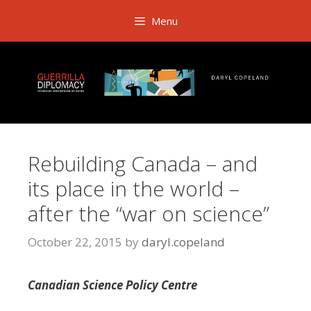
Skip
Menu
to
content
Rebuilding Canada – and
its place in the world –
after the “war on science”
October 22, 2015
by
daryl.copeland
Canadian Science Policy Centre