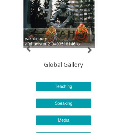
yakatinburg-
afghanistan2_3403518146_o
Global Gallery
Teaching
Speaking
Media