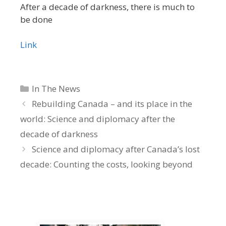
After a decade of darkness, there is much to
be done
Link
Categories
In The News
Rebuilding Canada – and its place in the
world: Science and diplomacy after the
decade of darkness
Science and diplomacy after Canada’s lost
decade: Counting the costs, looking beyond