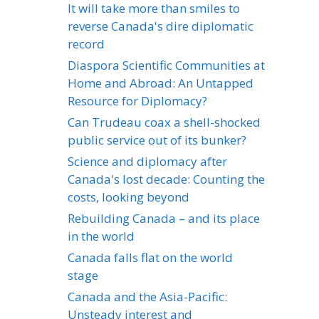
It will take more than smiles to
reverse Canada's dire diplomatic
record
Diaspora Scientific Communities at
Home and Abroad: An Untapped
Resource for Diplomacy?
Can Trudeau coax a shell-shocked
public service out of its bunker?
Science and diplomacy after
Canada's lost decade: Counting the
costs, looking beyond
Rebuilding Canada – and its place
in the world
Canada falls flat on the world
stage
Canada and the Asia-Pacific:
Unsteady interest and