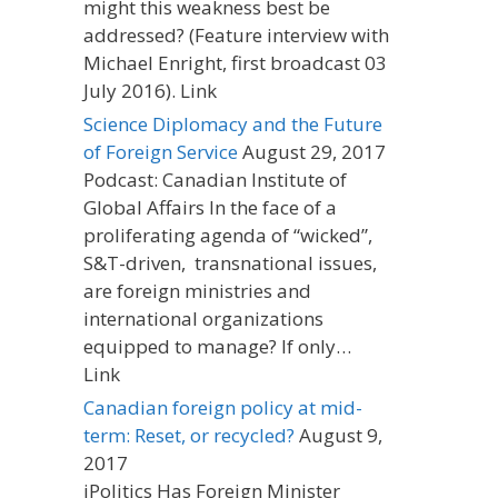
might this weakness best be
addressed? (Feature interview with
Michael Enright, first broadcast 03
July 2016). Link
Science Diplomacy and the Future
of Foreign Service
August 29, 2017
Podcast: Canadian Institute of
Global Affairs In the face of a
proliferating agenda of “wicked”,
S&T-driven, transnational issues,
are foreign ministries and
international organizations
equipped to manage? If only…
Link
Canadian foreign policy at mid-
term: Reset, or recycled?
August 9,
2017
iPolitics Has Foreign Minister