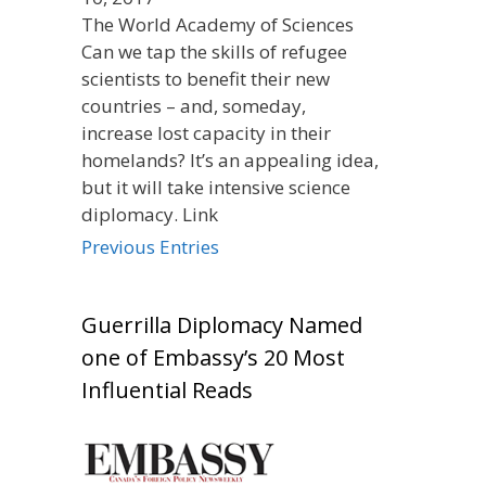
The World Academy of Sciences
Can we tap the skills of refugee
scientists to benefit their new
countries – and, someday,
increase lost capacity in their
homelands? It’s an appealing idea,
but it will take intensive science
diplomacy. Link
Previous Entries
Guerrilla Diplomacy Named
one of Embassy’s 20 Most
Influential Reads