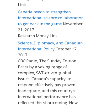
Link
Canada needs to strengthen
international science collaboration
to get back in the game
November
21, 2017
Research Money Link
Science, Diplomacy, and Canadian
international Policy
October 17,
2017
CBC Radio, The Sunday Edition
Beset by a vexing range of
complex, S&T-driven global
issues, Canada’s capacity to
respond effectively has proven
inadequate, and this country’s
international performance has
reflected this shortcoming. How