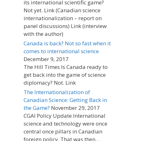
its international scientific game?
Not yet. Link (Canadian science
internationalization – report on
panel discussions) Link (interview
with the author)
Canada is back? Not so fast when it
comes to international science
December 9, 2017
The Hill Times Is Canada ready to
get back into the game of science
diplomacy? Not. Link
The Internationalization of
Canadian Science: Getting Back in
the Game?
November 29, 2017
CGAI Policy Update International
science and technology were once
central once pillars in Canadian
foreign policy. That was then…