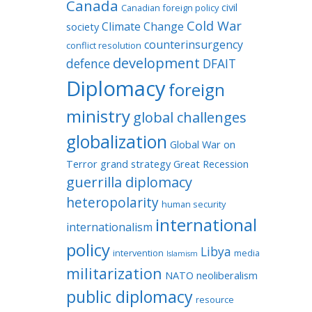
Canada
civil
Canadian foreign policy
Cold War
Climate Change
society
counterinsurgency
conflict resolution
development
defence
DFAIT
Diplomacy
foreign
ministry
global challenges
globalization
Global War on
Terror
grand strategy
Great Recession
guerrilla diplomacy
heteropolarity
human security
international
internationalism
policy
Libya
intervention
media
Islamism
militarization
NATO
neoliberalism
public diplomacy
resource