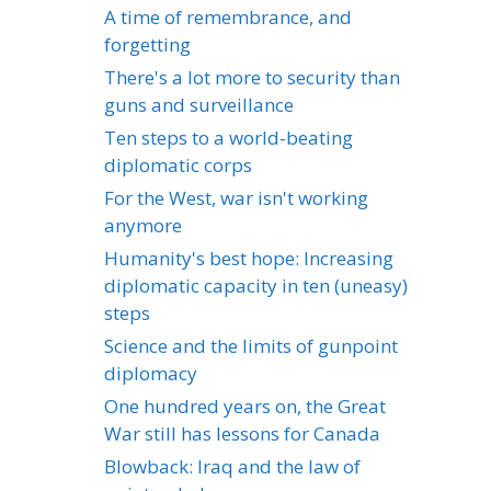
A time of remembrance, and
forgetting
There's a lot more to security than
guns and surveillance
Ten steps to a world-beating
diplomatic corps
For the West, war isn't working
anymore
Humanity's best hope: Increasing
diplomatic capacity in ten (uneasy)
steps
Science and the limits of gunpoint
diplomacy
One hundred years on, the Great
War still has lessons for Canada
Blowback: Iraq and the law of