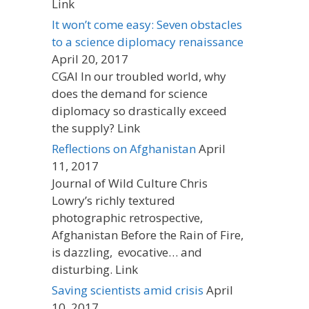
Link
It won’t come easy: Seven obstacles
to a science diplomacy renaissance
April 20, 2017
CGAI In our troubled world, why
does the demand for science
diplomacy so drastically exceed
the supply? Link
Reflections on Afghanistan
April
11, 2017
Journal of Wild Culture Chris
Lowry’s richly textured
photographic retrospective,
Afghanistan Before the Rain of Fire,
is dazzling, evocative… and
disturbing. Link
Saving scientists amid crisis
April
10, 2017