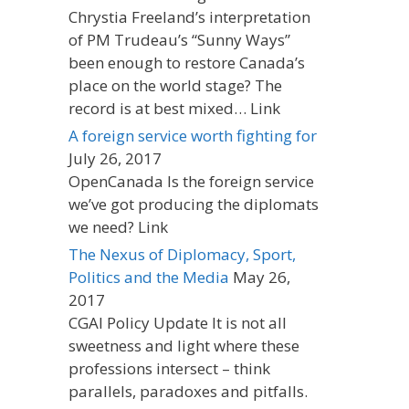
Chrystia Freeland’s interpretation
of PM Trudeau’s “Sunny Ways”
been enough to restore Canada’s
place on the world stage? The
record is at best mixed… Link
A foreign service worth fighting for
July 26, 2017
OpenCanada Is the foreign service
we’ve got producing the diplomats
we need? Link
The Nexus of Diplomacy, Sport,
Politics and the Media
May 26,
2017
CGAI Policy Update It is not all
sweetness and light where these
professions intersect – think
parallels, paradoxes and pitfalls.