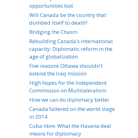
opportunities lost
Will Canada be the country that
dumbed itself to death?
Bridging the Chasm
Rebuilding Canada's international
capacity: Diplomatic reform in the
age of globalization
Five reasons Ottawa shouldn't
extend the Iraq mission
High hopes for the Independent
Commission on Multilateralism
How we can do diplomacy better
Canada faltered on the world stage
in 2014
Cuba libre: What the Havana deal
means for diplomacy