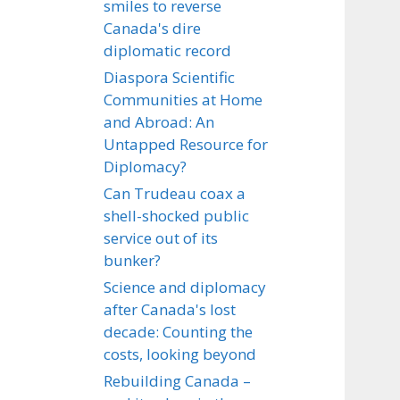
smiles to reverse
Canada's dire
diplomatic record
Diaspora Scientific
Communities at Home
and Abroad: An
Untapped Resource for
Diplomacy?
Can Trudeau coax a
shell-shocked public
service out of its
bunker?
Science and diplomacy
after Canada's lost
decade: Counting the
costs, looking beyond
Rebuilding Canada –