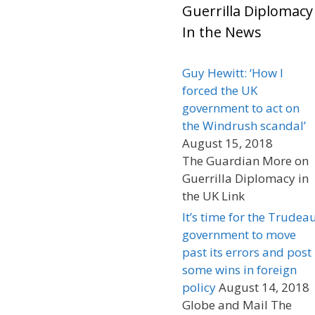
Guerrilla Diplomacy
In the News
Guy Hewitt: ‘How I
forced the UK
government to act on
the Windrush scandal’
August 15, 2018
The Guardian More on
Guerrilla Diplomacy in
the UK Link
It’s time for the Trudea
government to move
past its errors and post
some wins in foreign
policy
August 14, 2018
Globe and Mail The