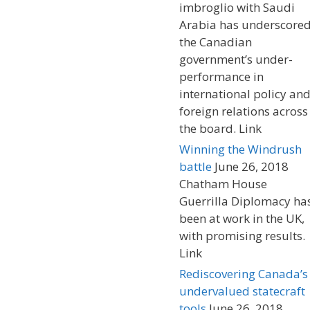
imbroglio with Saudi
Arabia has underscore
the Canadian
government’s under-
performance in
international policy an
foreign relations across
the board. Link
Winning the Windrush
battle
June 26, 2018
Chatham House
Guerrilla Diplomacy ha
been at work in the UK,
with promising results.
Link
Rediscovering Canada’s
undervalued statecraft
tools
June 26, 2018