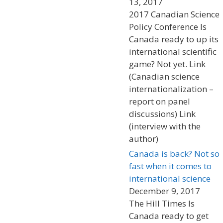
13, 2017
2017 Canadian Science
Policy Conference Is
Canada ready to up its
international scientific
game? Not yet. Link
(Canadian science
internationalization –
report on panel
discussions) Link
(interview with the
author)
Canada is back? Not so
fast when it comes to
international science
December 9, 2017
The Hill Times Is
Canada ready to get