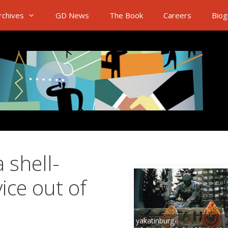
rchives
GD News
The Book
Careers
Biog
 shell-
ice out of
yakatinburg-