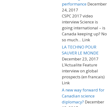
performance
December
24, 2017
CSPC 2017 video
interview Science is
going international – is
Canada keeping up? No
so much… Link
LA TECHNO POUR
SAUVER LE MONDE
December 23, 2017
L’Actualite Feature
interview on global
prospects (en francais)
Link
A new way forward for
Canadian science
diplomacy?
December