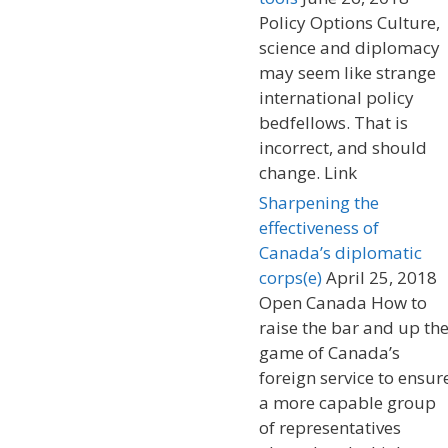
Policy Options Culture,
science and diplomacy
may seem like strange
international policy
bedfellows. That is
incorrect, and should
change. Link
Sharpening the
effectiveness of
Canada’s diplomatic
corps(e)
April 25, 2018
Open Canada How to
raise the bar and up th
game of Canada’s
foreign service to ensur
a more capable group
of representatives