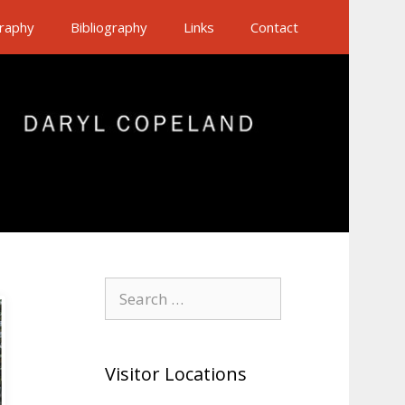
raphy
Bibliography
Links
Contact
Search
for:
Visitor Locations