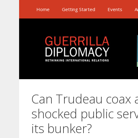
Skip
Home
Getting Started
Events
A
to
content
Can Trudeau coax a
shocked public serv
its bunker?