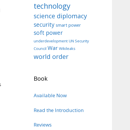
technology
d
science diplomacy
security
smart power
soft power
d
underdevelopment
UN Security
War
Council
Wikileaks
world order
Book
s
Available Now
Read the Introduction
Reviews