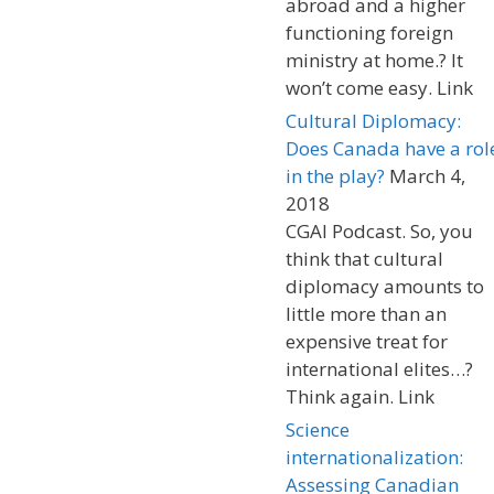
abroad and a higher
functioning foreign
ministry at home.? It
won’t come easy. Link
Cultural Diplomacy:
Does Canada have a rol
in the play?
March 4,
2018
CGAI Podcast. So, you
think that cultural
diplomacy amounts to
little more than an
expensive treat for
international elites…?
Think again. Link
Science
internationalization:
Assessing Canadian