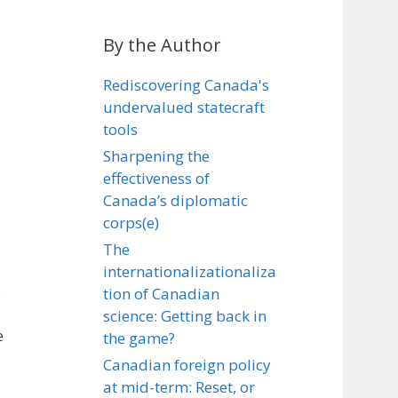
By the Author
Rediscovering Canada's
undervalued statecraft
tools
Sharpening the
effectiveness of
Canada’s diplomatic
corps(e)
The
internationalizationaliza
e
tion of Canadian
science: Getting back in
e
the game?
Canadian foreign policy
at mid-term: Reset, or