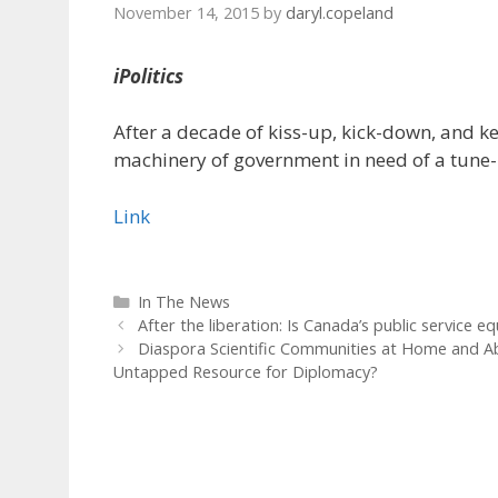
November 14, 2015
by
daryl.copeland
iPolitics
After a decade of kiss-up, kick-down, and ke
machinery of government in need of a tune
Link
Categories
In The News
After the liberation: Is Canada’s public service e
Diaspora Scientific Communities at Home and Ab
Untapped Resource for Diplomacy?