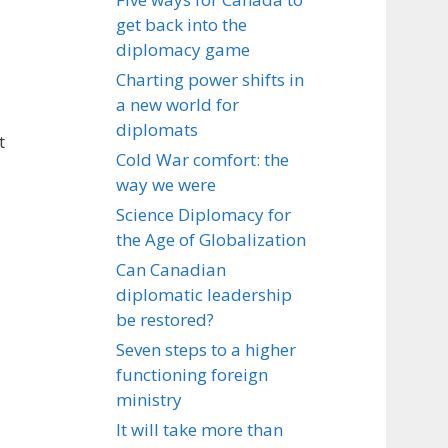
get back into the
diplomacy game
Charting power shifts in
a new world for
diplomats
t
Cold War comfort: the
way we were
Science Diplomacy for
the Age of Globalization
Can Canadian
diplomatic leadership
be restored?
Seven steps to a higher
functioning foreign
ministry
It will take more than