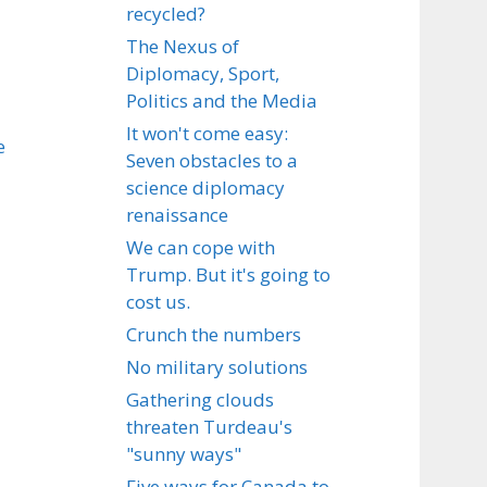
recycled?
The Nexus of
Diplomacy, Sport,
Politics and the Media
It won't come easy:
e
Seven obstacles to a
science diplomacy
renaissance
We can cope with
Trump. But it's going to
cost us.
Crunch the numbers
No military solutions
Gathering clouds
threaten Turdeau's
"sunny ways"
Five ways for Canada to