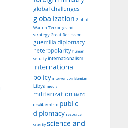
global challenges
globalization
Global
War on Terror
grand
strategy
Great Recession
guerrilla diplomacy
heteropolarity
human
internationalism
security
international
policy
intervention
Islamism
Libya
media
u
militarization
NATO
public
neoliberalism
diplomacy
resource
science and
scarcity