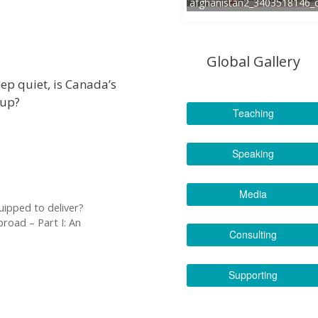
afghanistan2_3403518146_
Global Gallery
ep quiet, is Canada’s
-up?
Teaching
Speaking
Media
quipped to deliver?
road – Part I: An
Consulting
Supporting