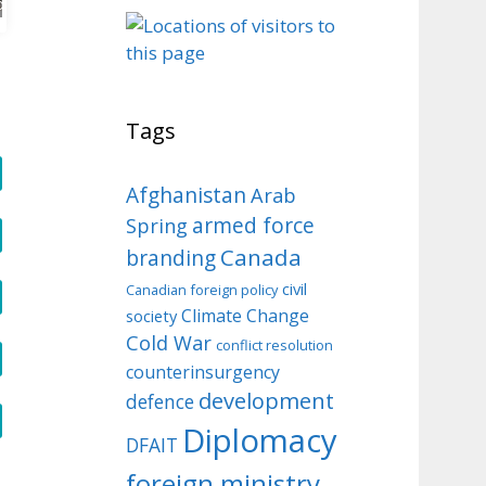
o
Tags
Afghanistan
Arab
armed force
Spring
Canada
branding
civil
Canadian foreign policy
Climate Change
society
Cold War
conflict resolution
counterinsurgency
development
defence
Diplomacy
DFAIT
foreign ministry