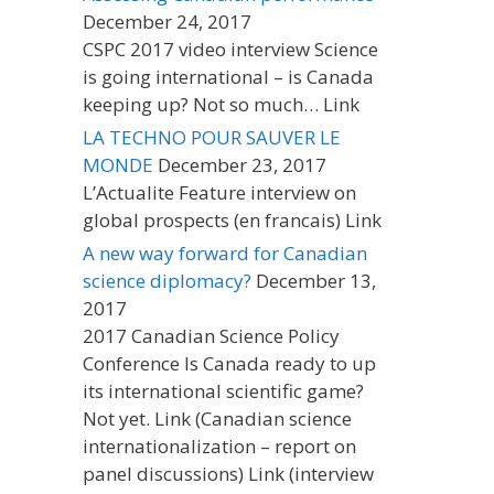
December 24, 2017
CSPC 2017 video interview Science
is going international – is Canada
keeping up? Not so much… Link
LA TECHNO POUR SAUVER LE
MONDE
December 23, 2017
L’Actualite Feature interview on
global prospects (en francais) Link
A new way forward for Canadian
science diplomacy?
December 13,
2017
2017 Canadian Science Policy
Conference Is Canada ready to up
its international scientific game?
Not yet. Link (Canadian science
internationalization – report on
panel discussions) Link (interview