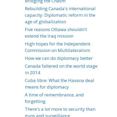
Bridging the Chasm
Rebuilding Canada's international
capacity: Diplomatic reform in the
age of globalization
Five reasons Ottawa shouldn't
extend the Iraq mission
High hopes for the Independent
Commission on Multilateralism
How we can do diplomacy better
Canada faltered on the world stage
in 2014
Cuba libre: What the Havana deal
means for diplomacy
A time of remembrance, and
forgetting
There's a lot more to security than
guns and surveillance