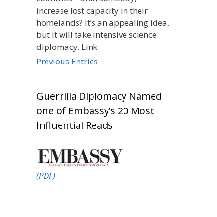
increase lost capacity in their
homelands? It’s an appealing idea,
but it will take intensive science
diplomacy. Link
Previous Entries
Guerrilla Diplomacy Named
one of Embassy’s 20 Most
Influential Reads
(PDF)