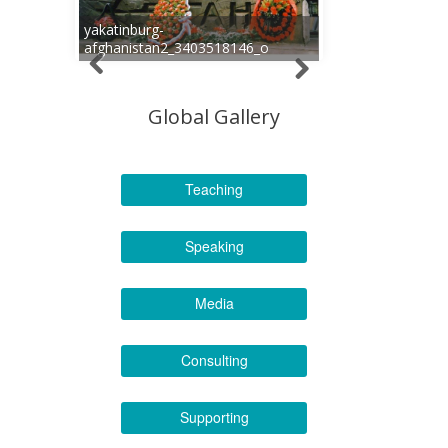
yakatinburg-
afghanistan2_3403518146_o
Global Gallery
Teaching
Speaking
Media
Consulting
Supporting