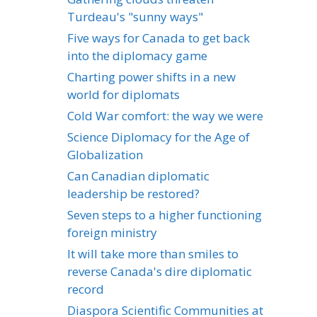
Turdeau's "sunny ways"
Five ways for Canada to get back
into the diplomacy game
Charting power shifts in a new
world for diplomats
Cold War comfort: the way we were
Science Diplomacy for the Age of
Globalization
Can Canadian diplomatic
leadership be restored?
Seven steps to a higher functioning
foreign ministry
It will take more than smiles to
reverse Canada's dire diplomatic
record
Diaspora Scientific Communities at