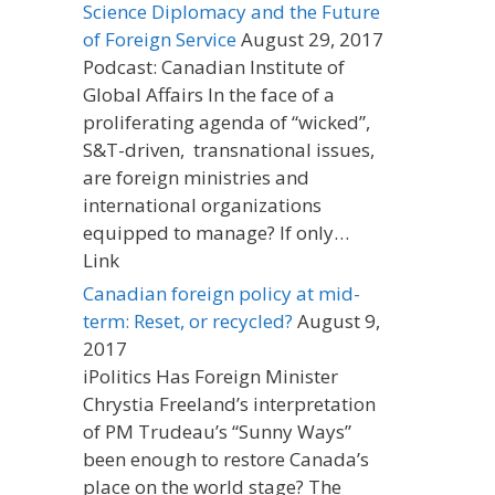
Science Diplomacy and the Future
of Foreign Service
August 29, 2017
Podcast: Canadian Institute of
Global Affairs In the face of a
proliferating agenda of “wicked”,
S&T-driven, transnational issues,
are foreign ministries and
international organizations
equipped to manage? If only…
Link
Canadian foreign policy at mid-
term: Reset, or recycled?
August 9,
2017
iPolitics Has Foreign Minister
Chrystia Freeland’s interpretation
of PM Trudeau’s “Sunny Ways”
been enough to restore Canada’s
place on the world stage? The