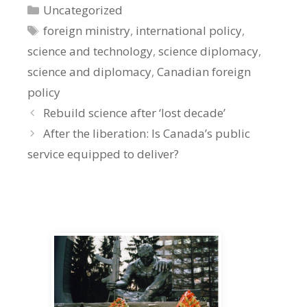
Categories
Uncategorized
Tags
foreign ministry
,
international policy
,
science and technology
,
science diplomacy
,
science and diplomacy
,
Canadian foreign
policy
Rebuild science after ‘lost decade’
After the liberation: Is Canada’s public
service equipped to deliver?