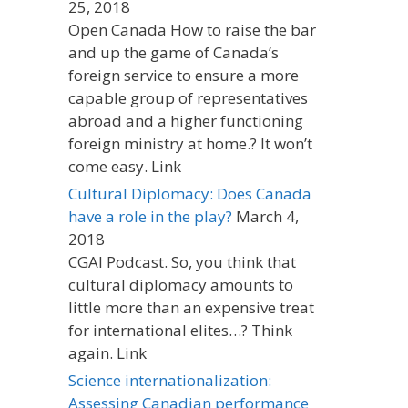
25, 2018
Open Canada How to raise the bar
and up the game of Canada’s
foreign service to ensure a more
capable group of representatives
abroad and a higher functioning
foreign ministry at home.? It won’t
come easy. Link
Cultural Diplomacy: Does Canada
have a role in the play?
March 4,
2018
CGAI Podcast. So, you think that
cultural diplomacy amounts to
little more than an expensive treat
for international elites…? Think
again. Link
Science internationalization:
Assessing Canadian performance