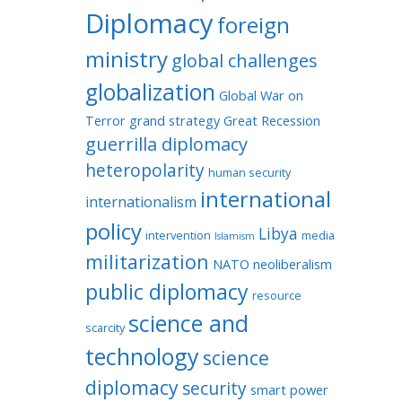
Diplomacy
foreign
ministry
global challenges
globalization
Global War on
Terror
grand strategy
Great Recession
guerrilla diplomacy
heteropolarity
human security
international
internationalism
policy
Libya
intervention
media
Islamism
militarization
NATO
neoliberalism
public diplomacy
resource
science and
scarcity
technology
science
diplomacy
security
smart power