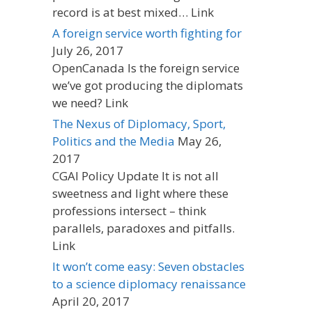
record is at best mixed… Link
A foreign service worth fighting for
July 26, 2017
OpenCanada Is the foreign service
we’ve got producing the diplomats
we need? Link
The Nexus of Diplomacy, Sport,
Politics and the Media
May 26,
2017
CGAI Policy Update It is not all
sweetness and light where these
professions intersect – think
parallels, paradoxes and pitfalls.
Link
It won’t come easy: Seven obstacles
to a science diplomacy renaissance
April 20, 2017