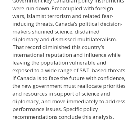
Government key Canadian policy instruments
were run down. Preoccupied with foreign
wars, Islamist terrorism and related fear-
inducing threats, Canada’s political decision-
makers shunned science, disdained
diplomacy and dismissed multilateralism.
That record diminished this country’s
international reputation and influence while
leaving the population vulnerable and
exposed to a wide range of S&T-based threats.
If Canada is to face the future with confidence,
the new government must reallocate priorities
and resources in support of science and
diplomacy, and move immediately to address
performance issues. Specific policy
recommendations conclude this analysis.