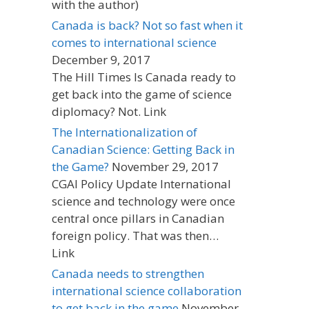
with the author)
Canada is back? Not so fast when it
comes to international science
December 9, 2017
The Hill Times Is Canada ready to
get back into the game of science
diplomacy? Not. Link
The Internationalization of
Canadian Science: Getting Back in
the Game?
November 29, 2017
CGAI Policy Update International
science and technology were once
central once pillars in Canadian
foreign policy. That was then…
Link
Canada needs to strengthen
international science collaboration
to get back in the game
November