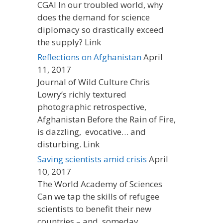
CGAI In our troubled world, why
does the demand for science
diplomacy so drastically exceed
the supply? Link
Reflections on Afghanistan
April
11, 2017
Journal of Wild Culture Chris
Lowry’s richly textured
photographic retrospective,
Afghanistan Before the Rain of Fire,
is dazzling, evocative… and
disturbing. Link
Saving scientists amid crisis
April
10, 2017
The World Academy of Sciences
Can we tap the skills of refugee
scientists to benefit their new
countries – and, someday,