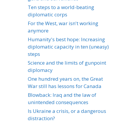
Ten steps to a world-beating
diplomatic corps
For the West, war isn't working
anymore
Humanity's best hope: Increasing
diplomatic capacity in ten (uneasy)
steps
Science and the limits of gunpoint
diplomacy
One hundred years on, the Great
War still has lessons for Canada
Blowback: Iraq and the law of
unintended consequences
Is Ukraine a crisis, or a dangerous
distraction?