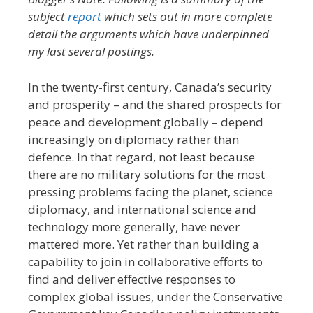
subject
report
which sets out in more complete
detail the arguments which have underpinned
my last several postings.
In the twenty-first century, Canada’s security
and prosperity – and the shared prospects for
peace and development globally – depend
increasingly on diplomacy rather than
defence. In that regard, not least because
there are no military solutions for the most
pressing problems facing the planet, science
diplomacy, and international science and
technology more generally, have never
mattered more. Yet rather than building a
capability to join in collaborative efforts to
find and deliver effective responses to
complex global issues, under the Conservative