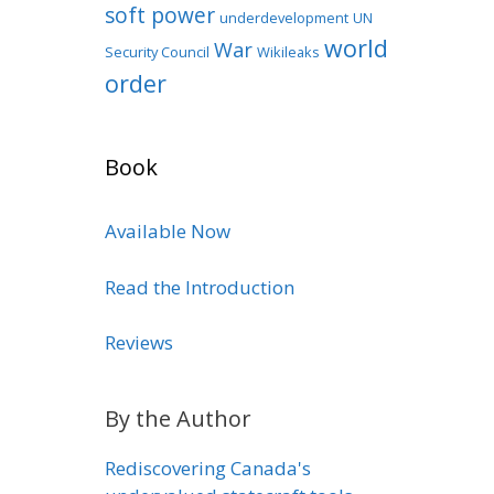
soft power
underdevelopment
UN
world
War
Security Council
Wikileaks
order
Book
Available Now
Read the Introduction
Reviews
By the Author
Rediscovering Canada's