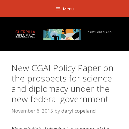
Skip
Menu
to
content
New CGAI Policy Paper on
the prospects for science
and diplomacy under the
new federal government
November 6, 2015
by
daryl.copeland
Blogger’s Note: Following is a summary of the