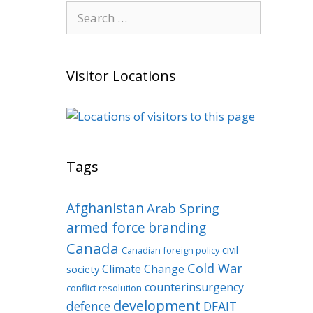
Search
for:
Visitor Locations
Tags
Afghanistan
Arab Spring
armed force
branding
Canada
civil
Canadian foreign policy
Cold War
Climate Change
society
counterinsurgency
conflict resolution
development
defence
DFAIT