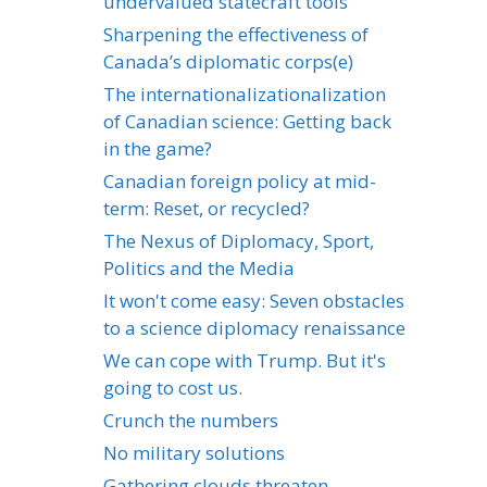
undervalued statecraft tools
Sharpening the effectiveness of
Canada’s diplomatic corps(e)
The internationalizationalization
of Canadian science: Getting back
in the game?
Canadian foreign policy at mid-
term: Reset, or recycled?
The Nexus of Diplomacy, Sport,
Politics and the Media
It won't come easy: Seven obstacles
to a science diplomacy renaissance
We can cope with Trump. But it's
going to cost us.
Crunch the numbers
No military solutions
Gathering clouds threaten