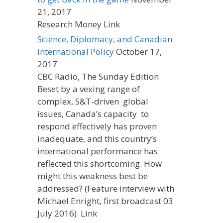
21, 2017
Research Money Link
Science, Diplomacy, and Canadian
international Policy
October 17,
2017
CBC Radio, The Sunday Edition
Beset by a vexing range of
complex, S&T-driven global
issues, Canada’s capacity to
respond effectively has proven
inadequate, and this country’s
international performance has
reflected this shortcoming. How
might this weakness best be
addressed? (Feature interview with
Michael Enright, first broadcast 03
July 2016). Link