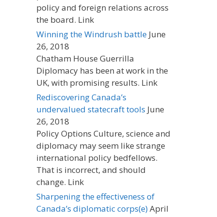
policy and foreign relations across
the board. Link
Winning the Windrush battle
June
26, 2018
Chatham House Guerrilla
Diplomacy has been at work in the
UK, with promising results. Link
Rediscovering Canada’s
undervalued statecraft tools
June
26, 2018
Policy Options Culture, science and
diplomacy may seem like strange
international policy bedfellows.
That is incorrect, and should
change. Link
Sharpening the effectiveness of
Canada’s diplomatic corps(e)
April