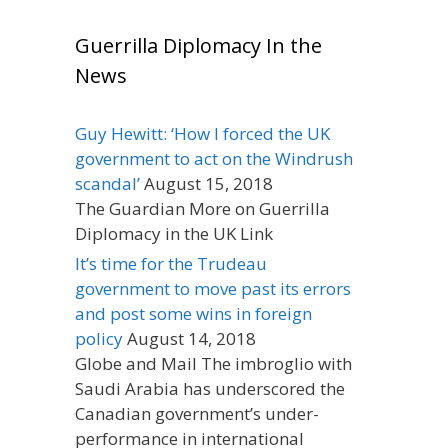
Guerrilla Diplomacy In the
News
Guy Hewitt: ‘How I forced the UK
government to act on the Windrush
scandal’
August 15, 2018
The Guardian More on Guerrilla
Diplomacy in the UK Link
It’s time for the Trudeau
government to move past its errors
and post some wins in foreign
policy
August 14, 2018
Globe and Mail The imbroglio with
Saudi Arabia has underscored the
Canadian government’s under-
performance in international