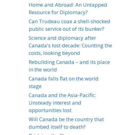
Home and Abroad: An Untapped
Resource for Diplomacy?
Can Trudeau coax a shell-shocked
public service out of its bunker?
Science and diplomacy after
Canada's lost decade: Counting the
costs, looking beyond
Rebuilding Canada – and its place
in the world
Canada falls flat on the world
stage
Canada and the Asia-Pacific:
Unsteady interest and
opportunities lost
Will Canada be the country that
dumbed itself to death?