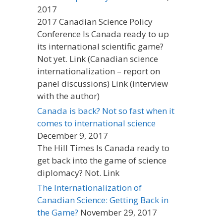
2017
2017 Canadian Science Policy
Conference Is Canada ready to up
its international scientific game?
Not yet. Link (Canadian science
internationalization – report on
panel discussions) Link (interview
with the author)
Canada is back? Not so fast when it
comes to international science
December 9, 2017
The Hill Times Is Canada ready to
get back into the game of science
diplomacy? Not. Link
The Internationalization of
Canadian Science: Getting Back in
the Game?
November 29, 2017