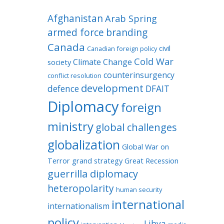
Afghanistan
Arab Spring
armed force
branding
Canada
civil
Canadian foreign policy
Cold War
Climate Change
society
counterinsurgency
conflict resolution
development
defence
DFAIT
Diplomacy
foreign
ministry
global challenges
globalization
Global War on
Terror
grand strategy
Great Recession
guerrilla diplomacy
heteropolarity
human security
international
internationalism
policy
Libya