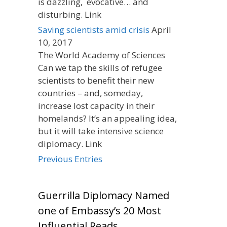
is dazzling, evocative… and
disturbing. Link
Saving scientists amid crisis
April
10, 2017
The World Academy of Sciences
Can we tap the skills of refugee
scientists to benefit their new
countries – and, someday,
increase lost capacity in their
homelands? It’s an appealing idea,
but it will take intensive science
diplomacy. Link
Previous Entries
Guerrilla Diplomacy Named
one of Embassy’s 20 Most
Influential Reads