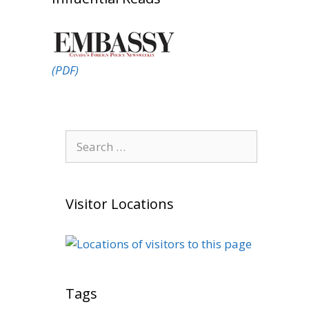
(PDF)
Search
for:
Visitor Locations
Tags