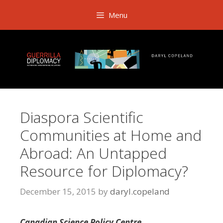
Skip
Menu
to
content
Diaspora Scientific
Communities at Home and
Abroad: An Untapped
Resource for Diplomacy?
December 15, 2015
by
daryl.copeland
Canadian Science Policy Centre