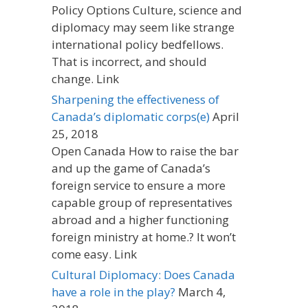
Policy Options Culture, science and
diplomacy may seem like strange
international policy bedfellows.
That is incorrect, and should
change. Link
Sharpening the effectiveness of
Canada’s diplomatic corps(e)
April
25, 2018
Open Canada How to raise the bar
and up the game of Canada’s
foreign service to ensure a more
capable group of representatives
abroad and a higher functioning
foreign ministry at home.? It won’t
come easy. Link
Cultural Diplomacy: Does Canada
have a role in the play?
March 4,