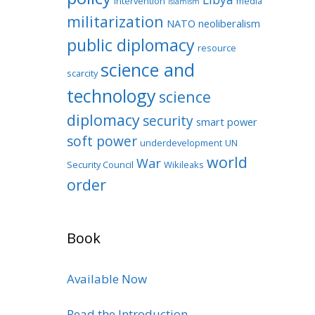
intervention
media
Islamism
militarization
NATO
neoliberalism
public diplomacy
resource
science and
scarcity
technology
science
diplomacy
security
smart power
soft power
underdevelopment
UN
world
War
Security Council
Wikileaks
order
Book
Available Now
Read the Introduction