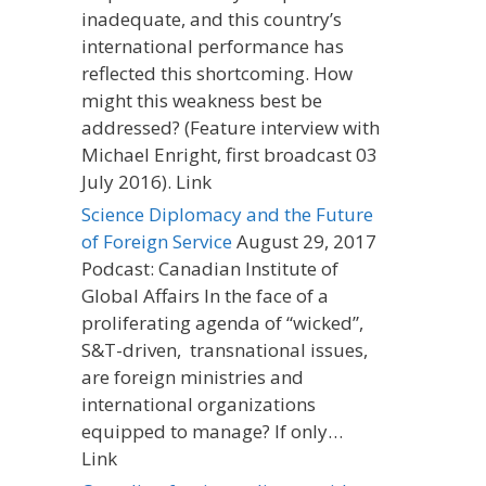
inadequate, and this country’s
international performance has
reflected this shortcoming. How
might this weakness best be
addressed? (Feature interview with
Michael Enright, first broadcast 03
July 2016). Link
Science Diplomacy and the Future
of Foreign Service
August 29, 2017
Podcast: Canadian Institute of
Global Affairs In the face of a
proliferating agenda of “wicked”,
S&T-driven, transnational issues,
are foreign ministries and
international organizations
equipped to manage? If only…
Link