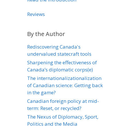
Reviews
By the Author
Rediscovering Canada's
undervalued statecraft tools
Sharpening the effectiveness of
Canada’s diplomatic corps(e)
The internationalizationalization
of Canadian science: Getting back
in the game?
Canadian foreign policy at mid-
term: Reset, or recycled?
The Nexus of Diplomacy, Sport,
Politics and the Media