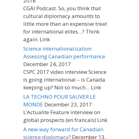
2018
CGAI Podcast. So, you think that
cultural diplomacy amounts to
little more than an expensive treat
for international elites…? Think
again. Link
Science internationalization:
Assessing Canadian performance
December 24, 2017
CSPC 2017 video interview Science
is going international – is Canada
keeping up? Not so much… Link
LA TECHNO POUR SAUVER LE
MONDE
December 23, 2017
L’Actualite Feature interview on
global prospects (en francais) Link
A new way forward for Canadian
science diplomacy?
December 13,