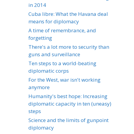
in 2014
Cuba libre: What the Havana deal
means for diplomacy
A time of remembrance, and
forgetting
There's a lot more to security than
guns and surveillance
Ten steps to a world-beating
diplomatic corps
For the West, war isn't working
anymore
Humanity's best hope: Increasing
diplomatic capacity in ten (uneasy)
steps
Science and the limits of gunpoint
diplomacy