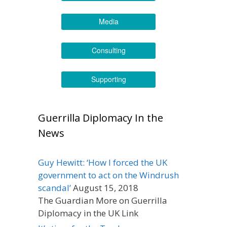
Media
Consulting
Supporting
Guerrilla Diplomacy In the
News
Guy Hewitt: ‘How I forced the UK
government to act on the Windrush
scandal’
August 15, 2018
The Guardian More on Guerrilla
Diplomacy in the UK Link