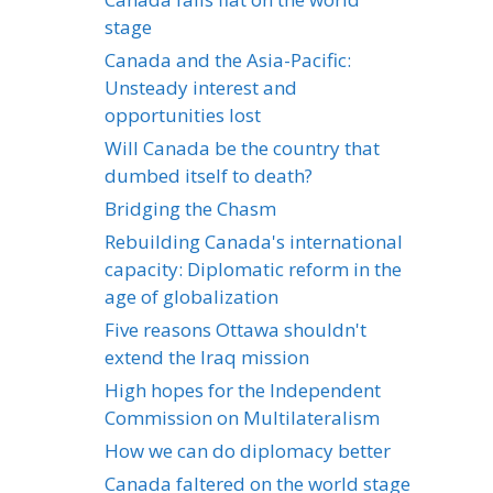
stage
Canada and the Asia-Pacific:
Unsteady interest and
opportunities lost
Will Canada be the country that
dumbed itself to death?
Bridging the Chasm
Rebuilding Canada's international
capacity: Diplomatic reform in the
age of globalization
Five reasons Ottawa shouldn't
extend the Iraq mission
High hopes for the Independent
Commission on Multilateralism
How we can do diplomacy better
Canada faltered on the world stage