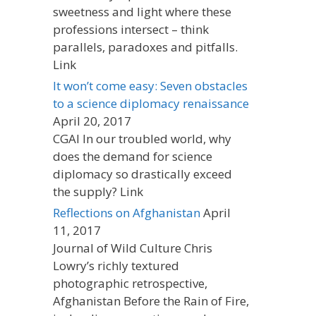
sweetness and light where these
professions intersect – think
parallels, paradoxes and pitfalls.
Link
It won’t come easy: Seven obstacles
to a science diplomacy renaissance
April 20, 2017
CGAI In our troubled world, why
does the demand for science
diplomacy so drastically exceed
the supply? Link
Reflections on Afghanistan
April
11, 2017
Journal of Wild Culture Chris
Lowry’s richly textured
photographic retrospective,
Afghanistan Before the Rain of Fire,