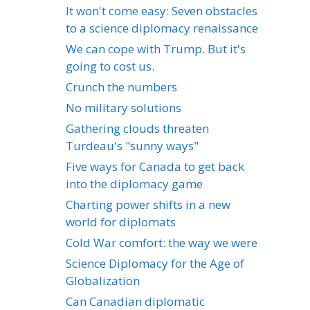
It won't come easy: Seven obstacles
to a science diplomacy renaissance
We can cope with Trump. But it's
going to cost us.
Crunch the numbers
No military solutions
Gathering clouds threaten
Turdeau's "sunny ways"
Five ways for Canada to get back
into the diplomacy game
Charting power shifts in a new
world for diplomats
Cold War comfort: the way we were
Science Diplomacy for the Age of
Globalization
Can Canadian diplomatic