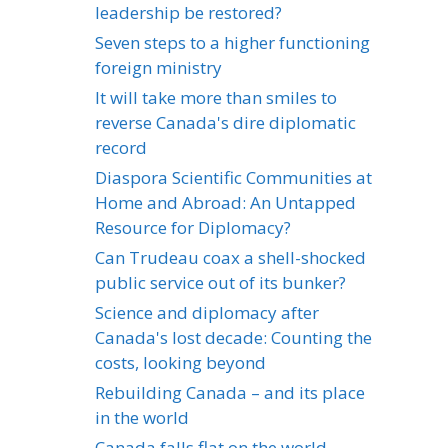
leadership be restored?
Seven steps to a higher functioning
foreign ministry
It will take more than smiles to
reverse Canada's dire diplomatic
record
Diaspora Scientific Communities at
Home and Abroad: An Untapped
Resource for Diplomacy?
Can Trudeau coax a shell-shocked
public service out of its bunker?
Science and diplomacy after
Canada's lost decade: Counting the
costs, looking beyond
Rebuilding Canada – and its place
in the world
Canada falls flat on the world