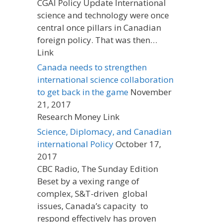
CGAI Policy Update International
science and technology were once
central once pillars in Canadian
foreign policy. That was then…
Link
Canada needs to strengthen
international science collaboration
to get back in the game
November
21, 2017
Research Money Link
Science, Diplomacy, and Canadian
international Policy
October 17,
2017
CBC Radio, The Sunday Edition
Beset by a vexing range of
complex, S&T-driven global
issues, Canada’s capacity to
respond effectively has proven