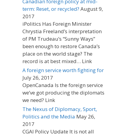
Canadian foreign policy at mid-
term: Reset, or recycled?
August 9,
2017
iPolitics Has Foreign Minister
Chrystia Freeland’s interpretation
of PM Trudeau’s “Sunny Ways”
been enough to restore Canada’s
place on the world stage? The
record is at best mixed… Link
A foreign service worth fighting for
July 26, 2017
OpenCanada Is the foreign service
we’ve got producing the diplomats
we need? Link
The Nexus of Diplomacy, Sport,
Politics and the Media
May 26,
2017
CGAI Policy Update It is not all