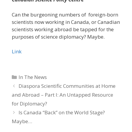
Can the burgeoning numbers of foreign-born
scientists now working in Canada, or Canadian
scientists working abroad be tapped for the
purposes of science diplomacy? Maybe.
Link
Categories
In The News
Diaspora Scientific Communities at Home
and Abroad – Part I: An Untapped Resource
for Diplomacy?
Is Canada “Back” on the World Stage?
Maybe…