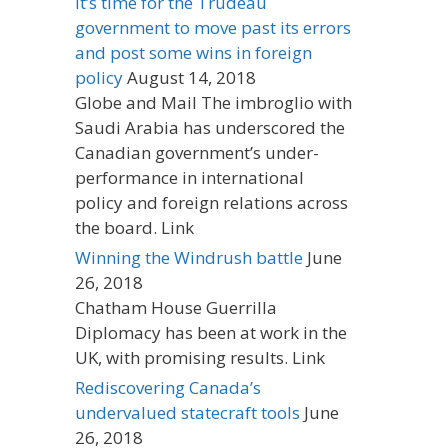
It’s time for the Trudeau
government to move past its errors
and post some wins in foreign
policy
August 14, 2018
Globe and Mail The imbroglio with
Saudi Arabia has underscored the
Canadian government’s under-
performance in international
policy and foreign relations across
the board. Link
Winning the Windrush battle
June
26, 2018
Chatham House Guerrilla
Diplomacy has been at work in the
UK, with promising results. Link
Rediscovering Canada’s
undervalued statecraft tools
June
26, 2018