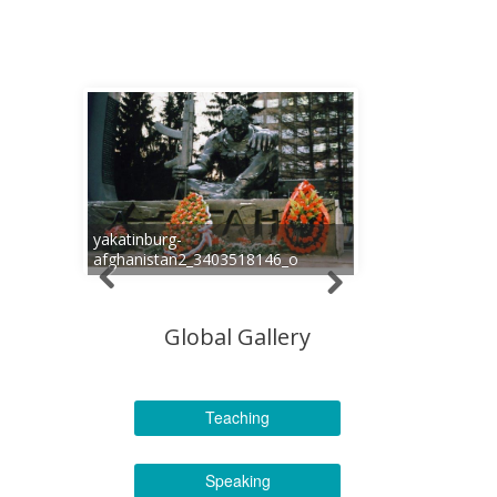
yakatinburg-
afghanistan2_3403518146_o
Global Gallery
Teaching
Speaking