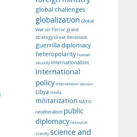
global challenges
globalization
Global
War on Terror
grand
strategy
Great Recession
guerrilla diplomacy
heteropolarity
human
internationalism
security
international
policy
intervention
Islamism
Libya
media
u
militarization
NATO
public
neoliberalism
diplomacy
resource
science and
scarcity