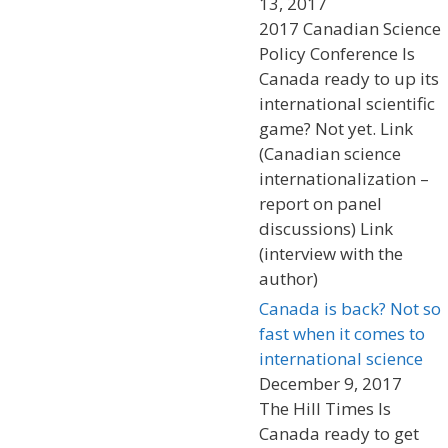
13, 2017
2017 Canadian Science
Policy Conference Is
Canada ready to up its
international scientific
game? Not yet. Link
(Canadian science
internationalization –
report on panel
discussions) Link
(interview with the
author)
Canada is back? Not so
fast when it comes to
international science
December 9, 2017
The Hill Times Is
Canada ready to get