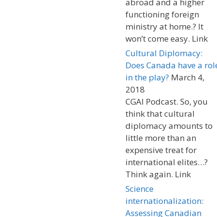
abroad and a higher
functioning foreign
ministry at home.? It
won’t come easy. Link
Cultural Diplomacy:
Does Canada have a rol
in the play?
March 4,
2018
CGAI Podcast. So, you
think that cultural
diplomacy amounts to
little more than an
expensive treat for
international elites…?
Think again. Link
Science
internationalization:
Assessing Canadian