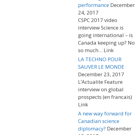
performance
December
24, 2017
CSPC 2017 video
interview Science is
going international – is
Canada keeping up? No
so much… Link
LA TECHNO POUR
SAUVER LE MONDE
December 23, 2017
L’Actualite Feature
interview on global
prospects (en francais)
Link
A new way forward for
Canadian science
diplomacy?
December