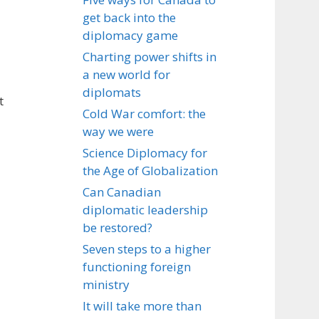
get back into the
diplomacy game
Charting power shifts in
a new world for
diplomats
t
Cold War comfort: the
way we were
Science Diplomacy for
the Age of Globalization
Can Canadian
diplomatic leadership
be restored?
Seven steps to a higher
functioning foreign
ministry
It will take more than