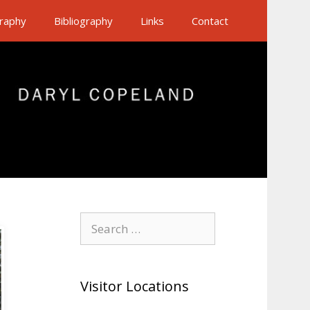
raphy
Bibliography
Links
Contact
Search
for:
Visitor Locations