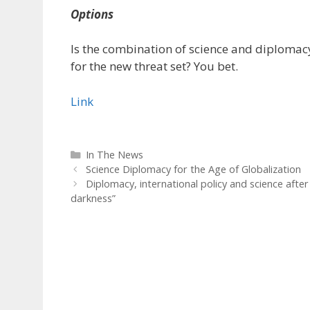
Options
Is the combination of science and diploma
for the new threat set? You bet.
Link
Categories
In The News
Science Diplomacy for the Age of Globalization
Diplomacy, international policy and science afte
darkness”