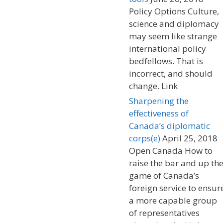
Policy Options Culture,
science and diplomacy
may seem like strange
international policy
bedfellows. That is
incorrect, and should
change. Link
Sharpening the
effectiveness of
Canada’s diplomatic
corps(e)
April 25, 2018
Open Canada How to
raise the bar and up th
game of Canada’s
foreign service to ensur
a more capable group
of representatives