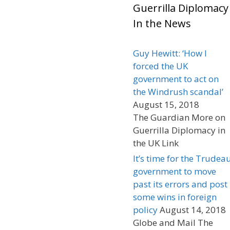
Guerrilla Diplomacy
In the News
Guy Hewitt: ‘How I
forced the UK
government to act on
the Windrush scandal’
August 15, 2018
The Guardian More on
Guerrilla Diplomacy in
the UK Link
It’s time for the Trudea
government to move
past its errors and post
some wins in foreign
policy
August 14, 2018
Globe and Mail The