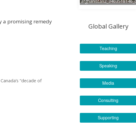
afghanistan2_3403518146_
cy a promising remedy
Global Gallery
Teaching
Speaking
r Canada’s “decade of
Media
Consulting
Supporting