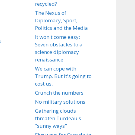
recycled?
The Nexus of
Diplomacy, Sport,
Politics and the Media
It won't come easy:
e
Seven obstacles to a
science diplomacy
renaissance
We can cope with
Trump. But it's going to
cost us.
Crunch the numbers
No military solutions
Gathering clouds
threaten Turdeau's
"sunny ways"
Five ways for Canada to