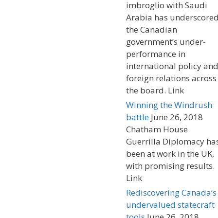
imbroglio with Saudi
Arabia has underscore
the Canadian
government’s under-
performance in
international policy an
foreign relations across
the board. Link
Winning the Windrush
battle
June 26, 2018
Chatham House
Guerrilla Diplomacy ha
been at work in the UK,
with promising results.
Link
Rediscovering Canada’s
undervalued statecraft
tools
June 26, 2018