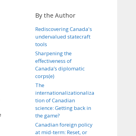
By the Author
Rediscovering Canada's
undervalued statecraft
tools
Sharpening the
effectiveness of
Canada’s diplomatic
corps(e)
The
internationalizationaliza
e
tion of Canadian
science: Getting back in
e
the game?
Canadian foreign policy
at mid-term: Reset, or