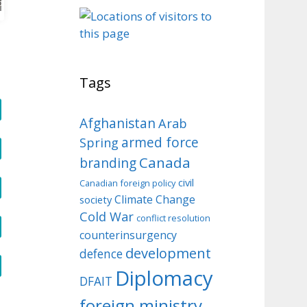
o
Tags
Afghanistan
Arab
armed force
Spring
Canada
branding
civil
Canadian foreign policy
Climate Change
society
Cold War
conflict resolution
counterinsurgency
development
defence
Diplomacy
DFAIT
foreign ministry