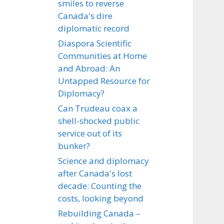
smiles to reverse
Canada's dire
diplomatic record
Diaspora Scientific
Communities at Home
and Abroad: An
Untapped Resource for
Diplomacy?
Can Trudeau coax a
shell-shocked public
service out of its
bunker?
Science and diplomacy
after Canada's lost
decade: Counting the
costs, looking beyond
Rebuilding Canada –