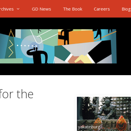
rchives
GD News
The Book
Careers
Biog
for the
n
yakatinburg-