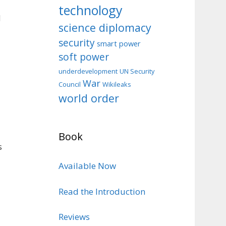
technology
d
science diplomacy
security
smart power
soft power
d
underdevelopment
UN Security
War
Council
Wikileaks
world order
Book
s
Available Now
Read the Introduction
Reviews