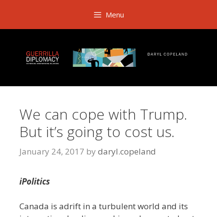
Skip
Menu
to
content
We can cope with Trump.
But it’s going to cost us.
January 24, 2017
by
daryl.copeland
iPolitics
Canada is adrift in a turbulent world and its