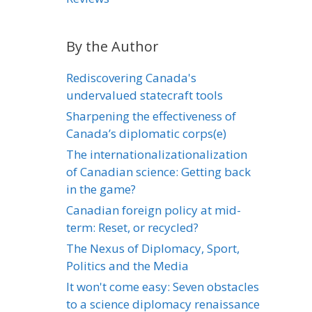
By the Author
Rediscovering Canada's
undervalued statecraft tools
Sharpening the effectiveness of
Canada’s diplomatic corps(e)
The internationalizationalization
of Canadian science: Getting back
in the game?
Canadian foreign policy at mid-
term: Reset, or recycled?
The Nexus of Diplomacy, Sport,
Politics and the Media
It won't come easy: Seven obstacles
to a science diplomacy renaissance