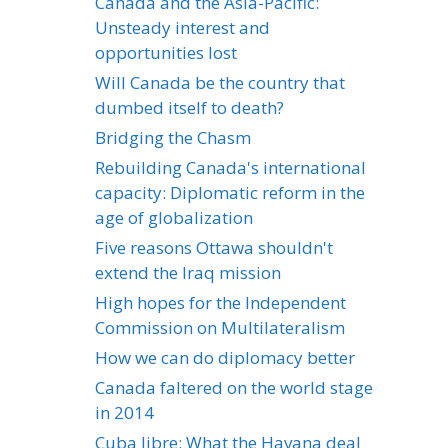
Canada and the Asia-Pacific:
Unsteady interest and
opportunities lost
Will Canada be the country that
dumbed itself to death?
Bridging the Chasm
Rebuilding Canada's international
capacity: Diplomatic reform in the
age of globalization
Five reasons Ottawa shouldn't
extend the Iraq mission
High hopes for the Independent
Commission on Multilateralism
How we can do diplomacy better
Canada faltered on the world stage
in 2014
Cuba libre: What the Havana deal