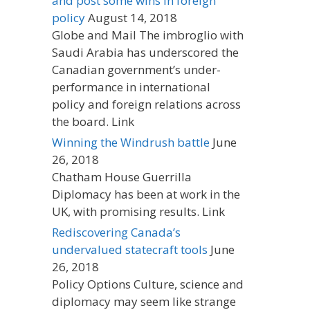
and post some wins in foreign
policy
August 14, 2018
Globe and Mail The imbroglio with
Saudi Arabia has underscored the
Canadian government’s under-
performance in international
policy and foreign relations across
the board. Link
Winning the Windrush battle
June
26, 2018
Chatham House Guerrilla
Diplomacy has been at work in the
UK, with promising results. Link
Rediscovering Canada’s
undervalued statecraft tools
June
26, 2018
Policy Options Culture, science and
diplomacy may seem like strange