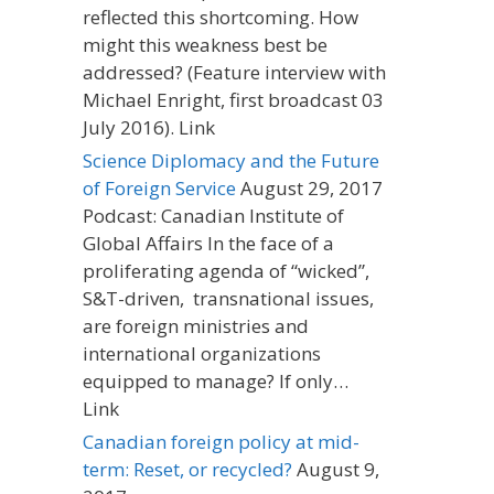
reflected this shortcoming. How
might this weakness best be
addressed? (Feature interview with
Michael Enright, first broadcast 03
July 2016). Link
Science Diplomacy and the Future
of Foreign Service
August 29, 2017
Podcast: Canadian Institute of
Global Affairs In the face of a
proliferating agenda of “wicked”,
S&T-driven, transnational issues,
are foreign ministries and
international organizations
equipped to manage? If only…
Link
Canadian foreign policy at mid-
term: Reset, or recycled?
August 9,