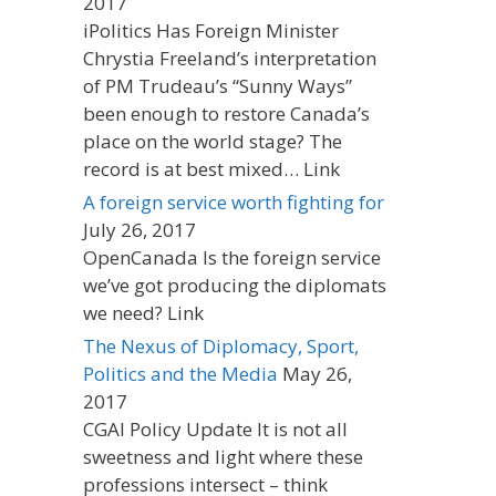
2017
iPolitics Has Foreign Minister
Chrystia Freeland’s interpretation
of PM Trudeau’s “Sunny Ways”
been enough to restore Canada’s
place on the world stage? The
record is at best mixed… Link
A foreign service worth fighting for
July 26, 2017
OpenCanada Is the foreign service
we’ve got producing the diplomats
we need? Link
The Nexus of Diplomacy, Sport,
Politics and the Media
May 26,
2017
CGAI Policy Update It is not all
sweetness and light where these
professions intersect – think