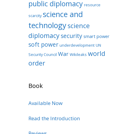
public diplomacy
resource
science and
scarcity
technology
science
diplomacy
security
smart power
soft power
underdevelopment
UN
world
War
Security Council
Wikileaks
order
Book
Available Now
Read the Introduction
Reviews