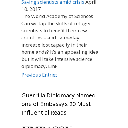
Saving scientists amid crisis
April
10, 2017
The World Academy of Sciences
Can we tap the skills of refugee
scientists to benefit their new
countries – and, someday,
increase lost capacity in their
homelands? It’s an appealing idea,
but it will take intensive science
diplomacy. Link
Previous Entries
Guerrilla Diplomacy Named
one of Embassy’s 20 Most
Influential Reads