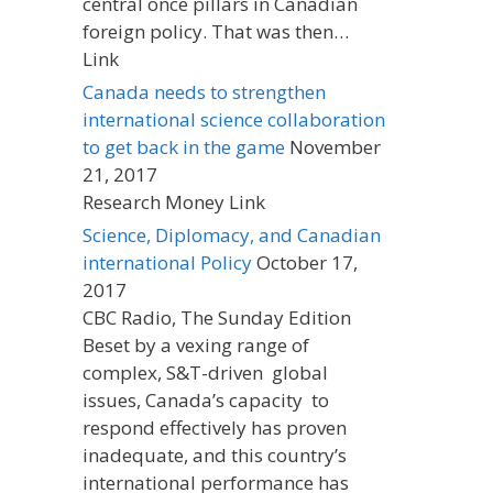
central once pillars in Canadian
foreign policy. That was then…
Link
Canada needs to strengthen
international science collaboration
to get back in the game
November
21, 2017
Research Money Link
Science, Diplomacy, and Canadian
international Policy
October 17,
2017
CBC Radio, The Sunday Edition
Beset by a vexing range of
complex, S&T-driven global
issues, Canada’s capacity to
respond effectively has proven
inadequate, and this country’s
international performance has