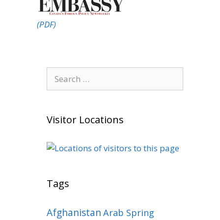
(PDF)
Search
for:
Visitor Locations
Tags
Afghanistan
Arab Spring