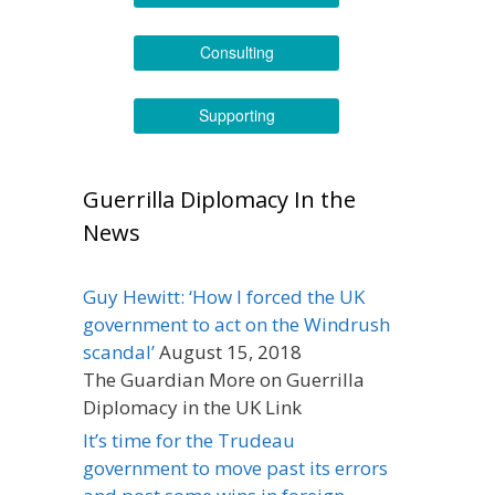
Consulting
Supporting
Guerrilla Diplomacy In the
News
Guy Hewitt: ‘How I forced the UK
government to act on the Windrush
scandal’
August 15, 2018
The Guardian More on Guerrilla
Diplomacy in the UK Link
It’s time for the Trudeau
government to move past its errors