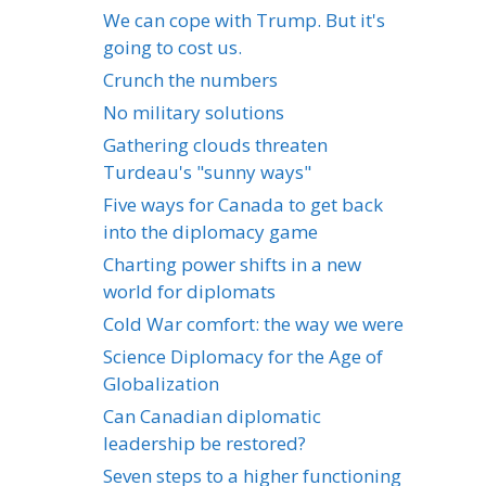
We can cope with Trump. But it's
going to cost us.
Crunch the numbers
No military solutions
Gathering clouds threaten
Turdeau's "sunny ways"
Five ways for Canada to get back
into the diplomacy game
Charting power shifts in a new
world for diplomats
Cold War comfort: the way we were
Science Diplomacy for the Age of
Globalization
Can Canadian diplomatic
leadership be restored?
Seven steps to a higher functioning