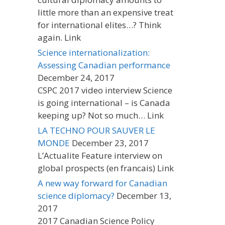
little more than an expensive treat
for international elites…? Think
again. Link
Science internationalization:
Assessing Canadian performance
December 24, 2017
CSPC 2017 video interview Science
is going international – is Canada
keeping up? Not so much… Link
LA TECHNO POUR SAUVER LE
MONDE
December 23, 2017
L’Actualite Feature interview on
global prospects (en francais) Link
A new way forward for Canadian
science diplomacy?
December 13,
2017
2017 Canadian Science Policy