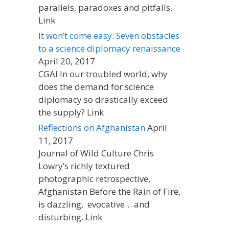
parallels, paradoxes and pitfalls.
Link
It won’t come easy: Seven obstacles
to a science diplomacy renaissance
April 20, 2017
CGAI In our troubled world, why
does the demand for science
diplomacy so drastically exceed
the supply? Link
Reflections on Afghanistan
April
11, 2017
Journal of Wild Culture Chris
Lowry’s richly textured
photographic retrospective,
Afghanistan Before the Rain of Fire,
is dazzling, evocative… and
disturbing. Link