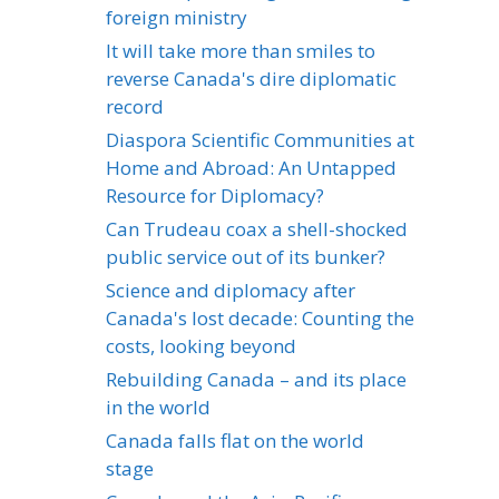
foreign ministry
It will take more than smiles to
reverse Canada's dire diplomatic
record
Diaspora Scientific Communities at
Home and Abroad: An Untapped
Resource for Diplomacy?
Can Trudeau coax a shell-shocked
public service out of its bunker?
Science and diplomacy after
Canada's lost decade: Counting the
costs, looking beyond
Rebuilding Canada – and its place
in the world
Canada falls flat on the world
stage