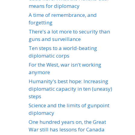
means for diplomacy
A time of remembrance, and
forgetting
There's a lot more to security than
guns and surveillance
Ten steps to a world-beating
diplomatic corps
For the West, war isn't working
anymore
Humanity's best hope: Increasing
diplomatic capacity in ten (uneasy)
steps
Science and the limits of gunpoint
diplomacy
One hundred years on, the Great
War still has lessons for Canada