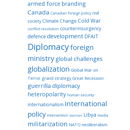
armed force
branding
Canada
civil
Canadian foreign policy
Cold War
Climate Change
society
counterinsurgency
conflict resolution
development
defence
DFAIT
Diplomacy
foreign
ministry
global challenges
globalization
Global War on
Terror
grand strategy
Great Recession
guerrilla diplomacy
heteropolarity
human security
international
internationalism
policy
Libya
intervention
media
Islamism
militarization
NATO
neoliberalism