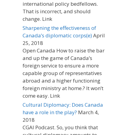
international policy bedfellows.
That is incorrect, and should
change. Link
Sharpening the effectiveness of
Canada’s diplomatic corps(e)
April
25, 2018
Open Canada How to raise the bar
and up the game of Canada’s
foreign service to ensure a more
capable group of representatives
abroad and a higher functioning
foreign ministry at home.? It won’t
come easy. Link
Cultural Diplomacy: Does Canada
have a role in the play?
March 4,
2018
CGAI Podcast. So, you think that
cultural diplomacy amounts to