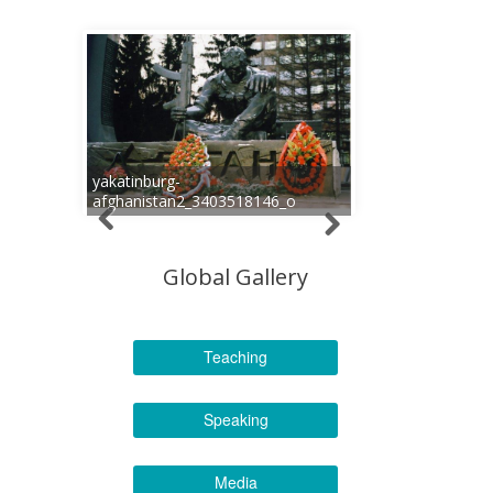
yakatinburg-
afghanistan2_3403518146_o
Global Gallery
Teaching
Speaking
Media