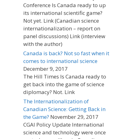
Conference Is Canada ready to up
its international scientific game?
Not yet. Link (Canadian science
internationalization – report on
panel discussions) Link (interview
with the author)
Canada is back? Not so fast when it
comes to international science
December 9, 2017
The Hill Times Is Canada ready to
get back into the game of science
diplomacy? Not. Link
The Internationalization of
Canadian Science: Getting Back in
the Game?
November 29, 2017
CGAI Policy Update International
science and technology were once