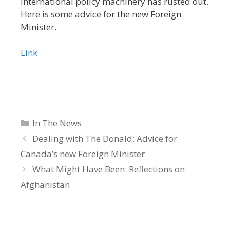
international policy machinery has rusted out.
Here is some advice for the new Foreign
Minister.
Link
Categories
In The News
Dealing with The Donald: Advice for
Canada’s new Foreign Minister
What Might Have Been: Reflections on
Afghanistan