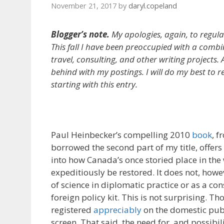
November 21, 2017
by
daryl.copeland
Blogger’s note.
My apologies, again, to regular
This fall I have been preoccupied with a combi
travel, consulting, and other writing projects. A
behind with my postings. I will do my best to r
starting with this entry.
Paul Heinbecker’s compelling 2010
book
, f
borrowed the second part of my title, offers
into how Canada’s once storied place in th
expeditiously be restored. It does not, howe
of science in diplomatic practice or as a co
foreign policy kit. This is not surprising. T
registered
appreciably
on the domestic publ
screen. That said, the need for, and possibil