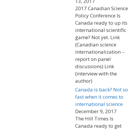
13, 2017
2017 Canadian Science
Policy Conference Is
Canada ready to up its
international scientific
game? Not yet. Link
(Canadian science
internationalization –
report on panel
discussions) Link
(interview with the
author)
Canada is back? Not so
fast when it comes to
international science
December 9, 2017
The Hill Times Is
Canada ready to get