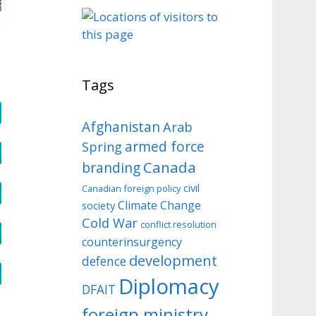
o
Tags
Afghanistan
Arab
armed force
Spring
Canada
branding
civil
Canadian foreign policy
Climate Change
society
Cold War
conflict resolution
counterinsurgency
development
defence
Diplomacy
DFAIT
foreign ministry