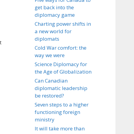
get back into the
diplomacy game
Charting power shifts in
a new world for
diplomats
t
Cold War comfort: the
way we were
Science Diplomacy for
the Age of Globalization
Can Canadian
diplomatic leadership
be restored?
Seven steps to a higher
functioning foreign
ministry
It will take more than