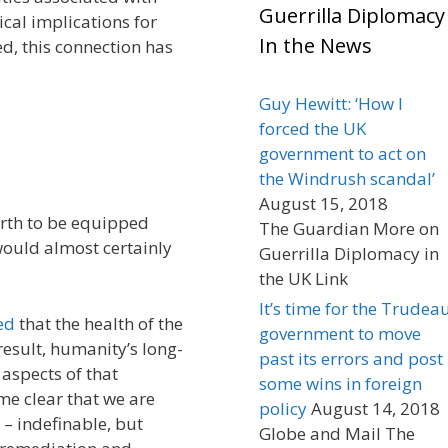
Guerrilla Diplomacy
cal implications for
In the News
d, this connection has
Guy Hewitt: ‘How I
forced the UK
government to act on
the Windrush scandal’
August 15, 2018
arth to be equipped
The Guardian More on
would almost certainly
Guerrilla Diplomacy in
the UK Link
It’s time for the Trudea
ed
that the health of the
government to move
 result, humanity’s long-
past its errors and post
 aspects of that
some wins in foreign
 me clear that we are
policy
August 14, 2018
– indefinable, but
Globe and Mail The