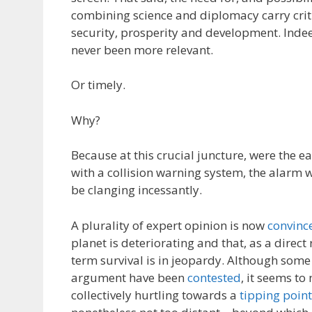
combining science and diplomacy carry criti
security, prosperity and development. Indee
never been more relevant.
Or timely.
Why?
Because at this crucial juncture, were the e
with a collision warning system, the alarm 
be clanging incessantly.
A plurality of expert opinion is now
convinc
planet is deteriorating and that, as a direct
term survival is in jeopardy. Although some
argument have been
contested
, it seems to
collectively hurtling towards a
tipping point