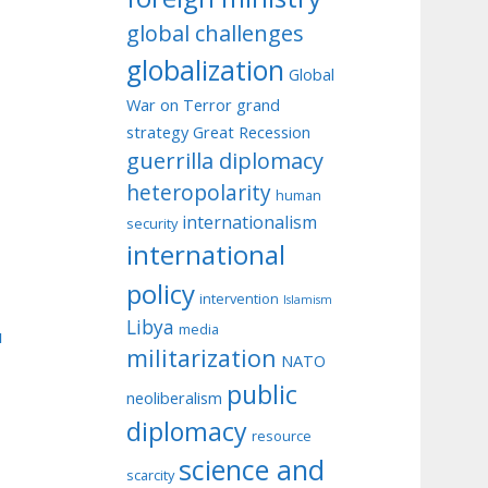
global challenges
globalization
Global
War on Terror
grand
strategy
Great Recession
guerrilla diplomacy
heteropolarity
human
internationalism
security
international
policy
intervention
Islamism
Libya
media
u
militarization
NATO
public
neoliberalism
diplomacy
resource
science and
scarcity