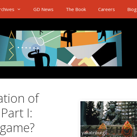
rchives
GD News
The Book
Careers
Biog
ation of
Part I:
e game?
yakatinburg-