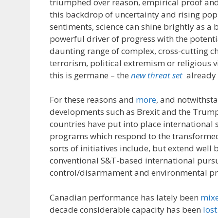
triumphed over reason, empirical proof an
this backdrop of uncertainty and rising pop
sentiments, science can shine brightly as a 
powerful driver of progress with the potenti
daunting range of complex, cross-cutting c
terrorism, political extremism or religious 
this is germane – the
new threat set
already a
For these reasons and
more
, and notwithst
developments such as Brexit and the Trum
countries have put into place international 
programs which respond to the transforme
sorts of initiatives include, but extend wel
conventional S&T-based international pursu
control/disarmament and environmental pr
Canadian performance has lately been
mix
decade considerable capacity has been
lost