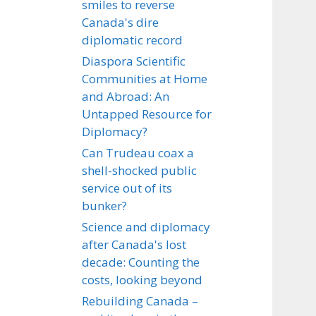
smiles to reverse
Canada's dire
diplomatic record
Diaspora Scientific
Communities at Home
and Abroad: An
Untapped Resource for
Diplomacy?
Can Trudeau coax a
shell-shocked public
service out of its
bunker?
Science and diplomacy
after Canada's lost
decade: Counting the
costs, looking beyond
Rebuilding Canada –