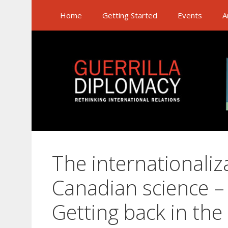
Skip
Home
Getting Started
Events
A
to
content
The internationaliz
Canadian science – 
Getting back in th