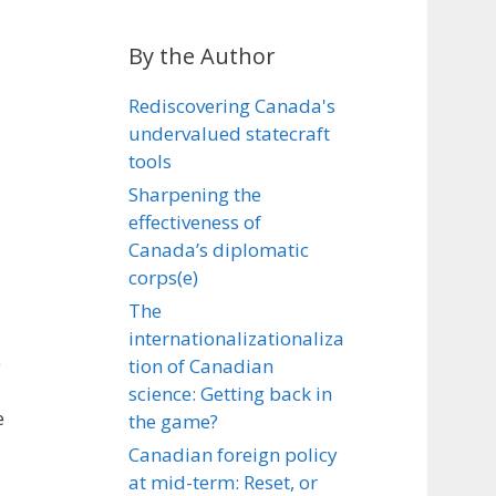
By the Author
Rediscovering Canada's
undervalued statecraft
tools
Sharpening the
effectiveness of
Canada’s diplomatic
corps(e)
The
internationalizationaliza
e
tion of Canadian
science: Getting back in
e
the game?
Canadian foreign policy
at mid-term: Reset, or