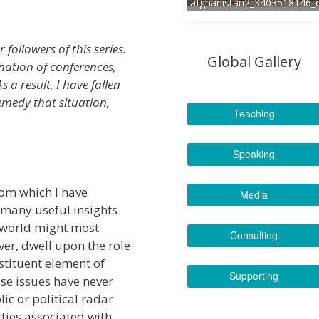
afghanistan2_3403518146_
 followers of this series.
Global Gallery
nation of conferences,
s a result, I have fallen
emedy that situation,
Teaching
Speaking
rom which I have
Media
 many useful insights
e world might most
Consulting
ver, dwell upon the role
nstituent element of
Supporting
hose issues have never
ic or political radar
ities associated with