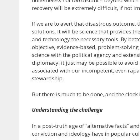
nonetheless not too distant – beyond whic
recovery will be extremely difficult, if not i
If we are to avert that disastrous outcome, t
solutions. It will be science that provides t
and technology the necessary tools. By bett
objective, evidence-based, problem-solvin
science with the political agency and extens
diplomacy, it just may be possible to avoid
associated with our incompetent, even rapa
stewardship.
But there is much to be done, and the clock 
Understanding the challenge
In a post-truth age of “alternative facts” an
conviction and ideology have in popular cul