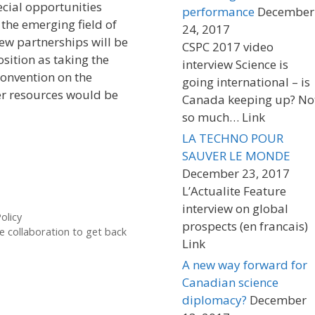
ecial opportunities
performance
December
the emerging field of
24, 2017
ew partnerships will be
CSPC 2017 video
sition as taking the
interview Science is
convention on the
going international – is
r resources would be
Canada keeping up? No
so much… Link
LA TECHNO POUR
SAUVER LE MONDE
December 23, 2017
L’Actualite Feature
interview on global
olicy
prospects (en francais)
e collaboration to get back
Link
A new way forward for
Canadian science
diplomacy?
December