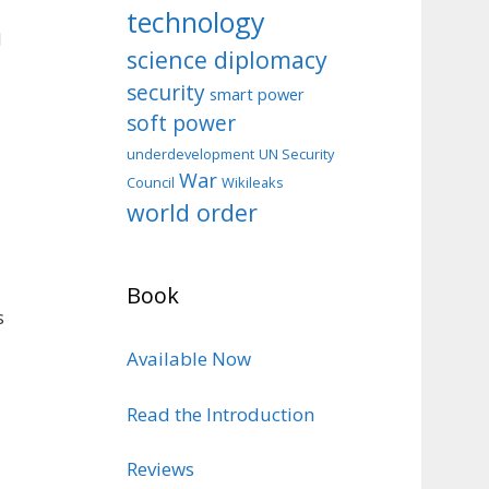
technology
d
science diplomacy
security
smart power
soft power
d
underdevelopment
UN Security
War
Council
Wikileaks
world order
Book
s
Available Now
Read the Introduction
Reviews