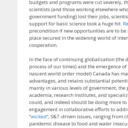
budgets and programs were cut severely, t
scientists (and those working elsewhere w
government funding) lost their jobs, scient
support for basic science took a huge hit.
Re
precondition if new opportunities are to be
place secured in the widening world of inter
cooperation.
In the face of continuing globalization (the d
process of our times) and the emergence of
nascent world order model) Canada has m
advantages, and retains substantial potentia
mainly in various levels of government, the p
academia, research institutes, and speciali
could, and indeed should be doing more to
engagement in collaborative efforts to addr
“
wicked
“, S&T-driven issues, ranging from 
pandemic disease to food and water insecur