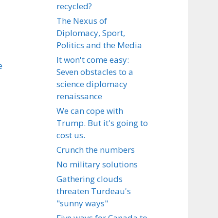
recycled?
The Nexus of
Diplomacy, Sport,
Politics and the Media
It won't come easy:
e
Seven obstacles to a
science diplomacy
renaissance
We can cope with
Trump. But it's going to
cost us.
Crunch the numbers
No military solutions
Gathering clouds
threaten Turdeau's
"sunny ways"
Five ways for Canada to