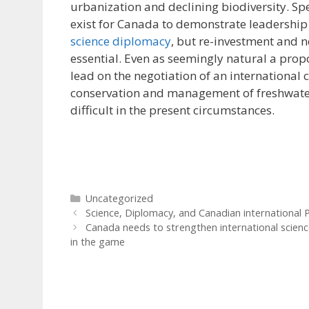
urbanization and declining biodiversity. Sp
exist for Canada to demonstrate leadership 
science diplomacy
, but re-investment and n
essential. Even as seemingly natural a propo
lead on the negotiation of an international 
conservation and management of freshwate
difficult in the present circumstances.
Categories
Uncategorized
Science, Diplomacy, and Canadian international P
Canada needs to strengthen international scienc
in the game