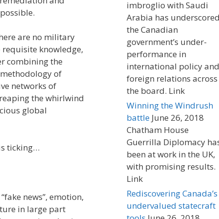
h remediation and
imbroglio with Saudi
mpossible.
Arabia has underscore
the Canadian
here are no military
government’s under-
he requisite knowledge,
performance in
er combining the
international policy an
g methodology of
foreign relations across
ive networks of
the board. Link
 reaping the whirlwind
Winning the Windrush
cious global
battle
June 26, 2018
Chatham House
Guerrilla Diplomacy ha
is ticking…
been at work in the UK,
with promising results.
Link
Rediscovering Canada’s
d “fake news”, emotion,
undervalued statecraft
ture in large part
tools
June 26, 2018