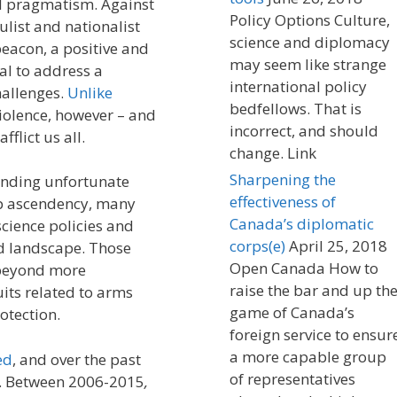
d pragmatism. Against
Policy Options Culture,
ulist and nationalist
science and diplomacy
beacon, a positive and
may seem like strange
al to address a
international policy
hallenges.
Unlike
bedfellows. That is
violence, however – and
incorrect, and should
fflict us all.
change. Link
Sharpening the
anding unfortunate
effectiveness of
p ascendency, many
Canada’s diplomatic
science policies and
corps(e)
April 25, 2018
d landscape. Those
Open Canada How to
l beyond more
raise the bar and up th
its related to arms
game of Canada’s
otection.
foreign service to ensur
a more capable group
ed
, and over the past
of representatives
. Between 2006-2015
,