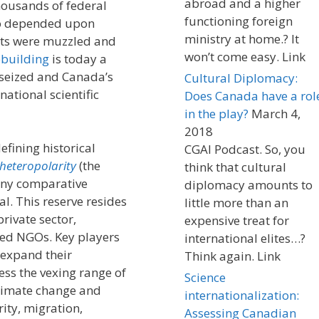
abroad and a higher
housands of federal
functioning foreign
ho depended upon
ministry at home.? It
ists were muzzled and
won’t come easy. Link
building
is today a
 seized and Canada’s
Cultural Diplomacy:
national scientific
Does Canada have a rol
in the play?
March 4,
2018
efining historical
CGAI Podcast. So, you
heteropolarity
(the
think that cultural
any comparative
diplomacy amounts to
l. This reserve resides
little more than an
rivate sector,
expensive treat for
zed NGOs. Key players
international elites…?
 expand their
Think again. Link
ess the vexing range of
Science
climate change and
internationalization:
ity, migration,
Assessing Canadian