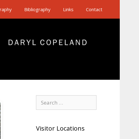
raphy
Bibliography
Links
Contact
Search
for:
Visitor Locations