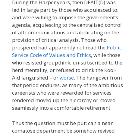
During the Harper years, then DFAIT(D) was
led in large part by those who acquiesced to,
and were willing to impose the government’s
agenda, acquiescing to the centralized control
of all communications and abdicating on the
provision of critical analysis. Those who
prospered had apparently not read the
Public
Service Code of Values and Ethics
, while those
who resisted groupthink, un-subscribed to the
herd mentality, or refused to drink the Kool-
Aid languished – or
worse
. The hangover from
that period endures, as many of the ambitious
careerists who were rewarded for services
rendered moved up the hierarchy or moved
seamlessly into a comfortable retirement.
Thus the question must be put: can a near
comatose department be somehow revived