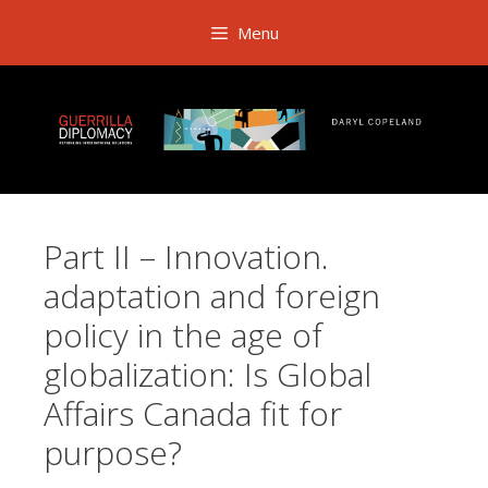
Skip
Menu
to
content
Part II – Innovation.
adaptation and foreign
policy in the age of
globalization: Is Global
Affairs Canada fit for
purpose?