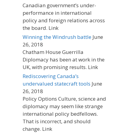
Canadian government’s under-
performance in international
policy and foreign relations across
the board. Link
Winning the Windrush battle
June
26, 2018
Chatham House Guerrilla
Diplomacy has been at work in the
UK, with promising results. Link
Rediscovering Canada’s
undervalued statecraft tools
June
26, 2018
Policy Options Culture, science and
diplomacy may seem like strange
international policy bedfellows.
That is incorrect, and should
change. Link