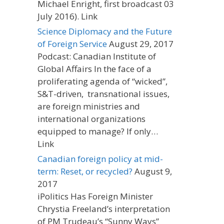
Michael Enright, first broadcast 03
July 2016). Link
Science Diplomacy and the Future
of Foreign Service
August 29, 2017
Podcast: Canadian Institute of
Global Affairs In the face of a
proliferating agenda of “wicked”,
S&T-driven, transnational issues,
are foreign ministries and
international organizations
equipped to manage? If only…
Link
Canadian foreign policy at mid-
term: Reset, or recycled?
August 9,
2017
iPolitics Has Foreign Minister
Chrystia Freeland’s interpretation
of PM Trudeau’s “Sunny Ways”