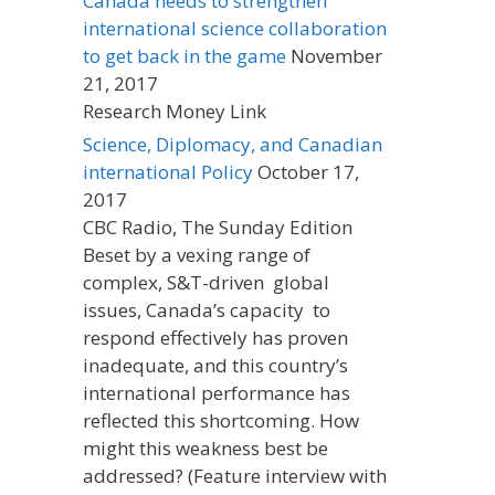
Canada needs to strengthen
international science collaboration
to get back in the game
November
21, 2017
Research Money Link
Science, Diplomacy, and Canadian
international Policy
October 17,
2017
CBC Radio, The Sunday Edition
Beset by a vexing range of
complex, S&T-driven global
issues, Canada’s capacity to
respond effectively has proven
inadequate, and this country’s
international performance has
reflected this shortcoming. How
might this weakness best be
addressed? (Feature interview with