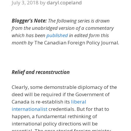
July 3, 2018
by
daryl.copeland
Blogger’s Note:
The following series is drawn
from the unabridged version of a commentary
which has been
published
in edited form this
month by
The Canadian Foreign Policy Journal
.
Relief and reconstruction
Clearly, some demonstrable diplomacy of the
deed will be required if the Government of
Canada is re-establish its
liberal
internationalist
credentials. But for that to
happen, a fundamental rethinking of
international policy directions will be
essential. The once storied foreign ministry –