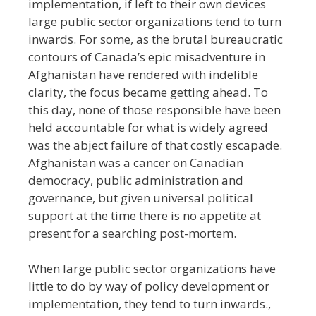
implementation, if left to their own devices
large public sector organizations tend to turn
inwards. For some, as the brutal bureaucratic
contours of Canada’s epic misadventure in
Afghanistan have rendered with indelible
clarity, the focus became getting ahead. To
this day, none of those responsible have been
held accountable for what is widely agreed
was the abject failure of that costly escapade.
Afghanistan was a cancer on Canadian
democracy, public administration and
governance, but given universal political
support at the time there is no appetite at
present for a searching post-mortem.
When large public sector organizations have
little to do by way of policy development or
implementation, they tend to turn inwards.,