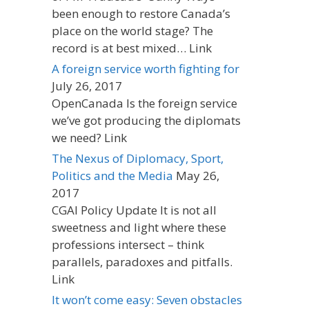
been enough to restore Canada’s
place on the world stage? The
record is at best mixed… Link
A foreign service worth fighting for
July 26, 2017
OpenCanada Is the foreign service
we’ve got producing the diplomats
we need? Link
The Nexus of Diplomacy, Sport,
Politics and the Media
May 26,
2017
CGAI Policy Update It is not all
sweetness and light where these
professions intersect – think
parallels, paradoxes and pitfalls.
Link
It won’t come easy: Seven obstacles