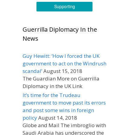
Supporting
Guerrilla Diplomacy In the
News
Guy Hewitt: ‘How I forced the UK
government to act on the Windrush
scandal’
August 15, 2018
The Guardian More on Guerrilla
Diplomacy in the UK Link
It’s time for the Trudeau
government to move past its errors
and post some wins in foreign
policy
August 14, 2018
Globe and Mail The imbroglio with
Saudi Arabia has underscored the