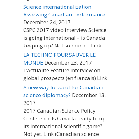
Science internationalization:
Assessing Canadian performance
December 24, 2017
CSPC 2017 video interview Science
is going international – is Canada
keeping up? Not so much… Link
LA TECHNO POUR SAUVER LE
MONDE
December 23, 2017
L’Actualite Feature interview on
global prospects (en francais) Link
A new way forward for Canadian
science diplomacy?
December 13,
2017
2017 Canadian Science Policy
Conference Is Canada ready to up
its international scientific game?
Not yet. Link (Canadian science