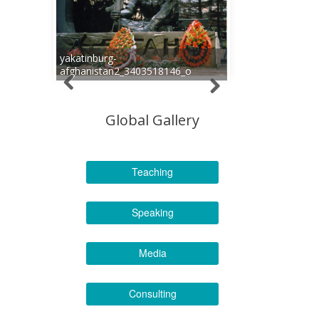
yakatinburg-
afghanistan2_3403518146_o
Global Gallery
Teaching
Speaking
Media
Consulting