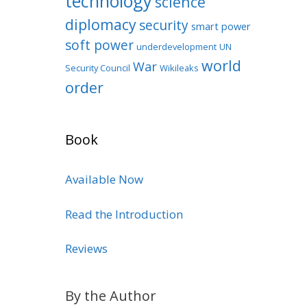
technology
science
diplomacy
security
smart power
soft power
underdevelopment
UN
world
War
Security Council
Wikileaks
order
Book
Available Now
Read the Introduction
Reviews
By the Author