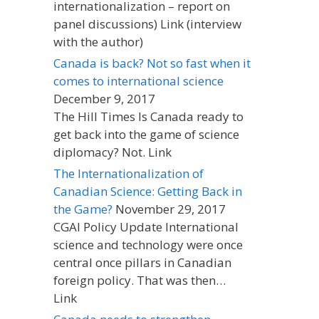
internationalization – report on
panel discussions) Link (interview
with the author)
Canada is back? Not so fast when it
comes to international science
December 9, 2017
The Hill Times Is Canada ready to
get back into the game of science
diplomacy? Not. Link
The Internationalization of
Canadian Science: Getting Back in
the Game?
November 29, 2017
CGAI Policy Update International
science and technology were once
central once pillars in Canadian
foreign policy. That was then…
Link