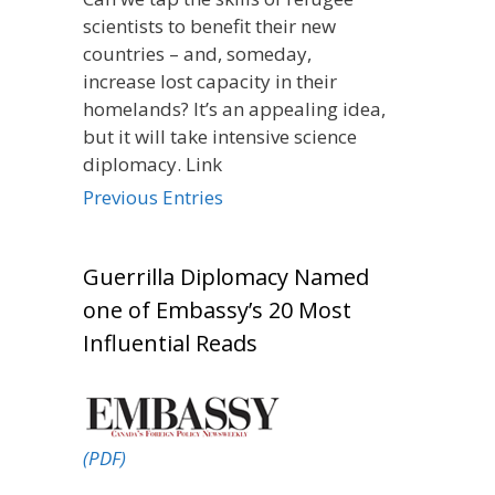
scientists to benefit their new
countries – and, someday,
increase lost capacity in their
homelands? It’s an appealing idea,
but it will take intensive science
diplomacy. Link
Previous Entries
Guerrilla Diplomacy Named
one of Embassy’s 20 Most
Influential Reads
(PDF)