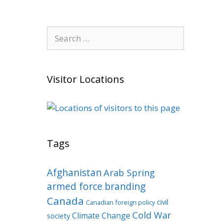
Search
for:
Visitor Locations
Tags
Afghanistan
Arab Spring
armed force
branding
Canada
civil
Canadian foreign policy
Cold War
Climate Change
society