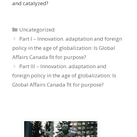
and catalyzed?
Categories
Uncategorized
Part I – Innovation. adaptation and foreign
policy in the age of globalization: Is Global
Affairs Canada fit for purpose?
Part III – Innovation. adaptation and
foreign policy in the age of globalization: Is
Global Affairs Canada fit for purpose?