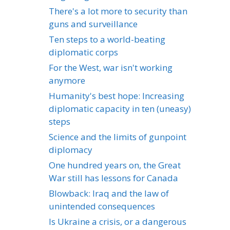
There's a lot more to security than
guns and surveillance
Ten steps to a world-beating
diplomatic corps
For the West, war isn't working
anymore
Humanity's best hope: Increasing
diplomatic capacity in ten (uneasy)
steps
Science and the limits of gunpoint
diplomacy
One hundred years on, the Great
War still has lessons for Canada
Blowback: Iraq and the law of
unintended consequences
Is Ukraine a crisis, or a dangerous