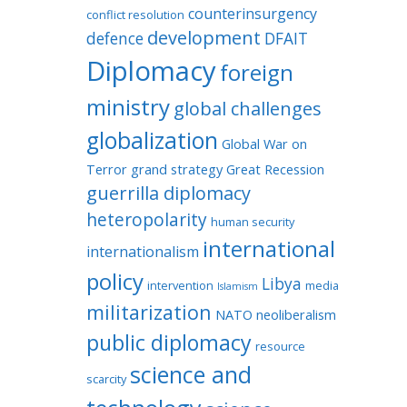
counterinsurgency
conflict resolution
development
defence
DFAIT
Diplomacy
foreign
ministry
global challenges
globalization
Global War on
Terror
grand strategy
Great Recession
guerrilla diplomacy
heteropolarity
human security
international
internationalism
policy
Libya
intervention
media
Islamism
militarization
NATO
neoliberalism
public diplomacy
resource
science and
scarcity