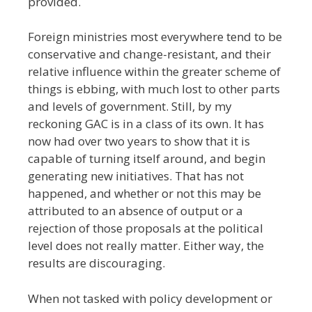
provided.
Foreign ministries most everywhere tend to be
conservative and change-resistant, and their
relative influence within the greater scheme of
things is ebbing, with much lost to other parts
and levels of government. Still, by my
reckoning GAC is in a class of its own. It has
now had over two years to show that it is
capable of turning itself around, and begin
generating new initiatives. That has not
happened, and whether or not this may be
attributed to an absence of output or a
rejection of those proposals at the political
level does not really matter. Either way, the
results are discouraging.
When not tasked with policy development or