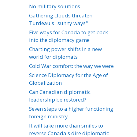
No military solutions
Gathering clouds threaten
Turdeau's "sunny ways"
Five ways for Canada to get back
into the diplomacy game
Charting power shifts in a new
world for diplomats
Cold War comfort: the way we were
Science Diplomacy for the Age of
Globalization
Can Canadian diplomatic
leadership be restored?
Seven steps to a higher functioning
foreign ministry
It will take more than smiles to
reverse Canada's dire diplomatic