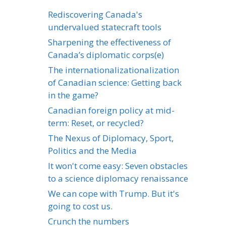
Rediscovering Canada's
undervalued statecraft tools
Sharpening the effectiveness of
Canada’s diplomatic corps(e)
The internationalizationalization
of Canadian science: Getting back
in the game?
Canadian foreign policy at mid-
term: Reset, or recycled?
The Nexus of Diplomacy, Sport,
Politics and the Media
It won't come easy: Seven obstacles
to a science diplomacy renaissance
We can cope with Trump. But it's
going to cost us.
Crunch the numbers