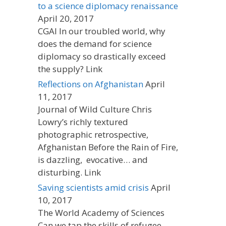
to a science diplomacy renaissance
April 20, 2017
CGAI In our troubled world, why
does the demand for science
diplomacy so drastically exceed
the supply? Link
Reflections on Afghanistan
April
11, 2017
Journal of Wild Culture Chris
Lowry’s richly textured
photographic retrospective,
Afghanistan Before the Rain of Fire,
is dazzling, evocative… and
disturbing. Link
Saving scientists amid crisis
April
10, 2017
The World Academy of Sciences
Can we tap the skills of refugee