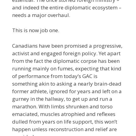
and indeed the entire diplomatic ecosystem –
needs a major overhaul.
This is now job one.
Canadians have been promised a progressive,
activist and engaged foreign policy. Yet apart
from the fact the diplomatic corpse has been
running mainly on fumes, expecting that kind
of performance from today’s GAC is
something akin to asking a nearly brain-dead
former athlete, ignored for years and left on a
gurney in the hallway, to get up and run a
marathon. With limbs shrunken and torso
emaciated, muscles atrophied and reflexes
dulled from years on life support, this won’t
happen unless reconstruction and relief are