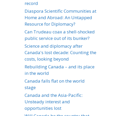
record
Diaspora Scientific Communities at
Home and Abroad: An Untapped
Resource for Diplomacy?
Can Trudeau coax a shell-shocked
public service out of its bunker?
Science and diplomacy after
Canada's lost decade: Counting the
costs, looking beyond
Rebuilding Canada – and its place
in the world
Canada falls flat on the world
stage
Canada and the Asia-Pacific:
Unsteady interest and
opportunities lost
Will Canada be the country that