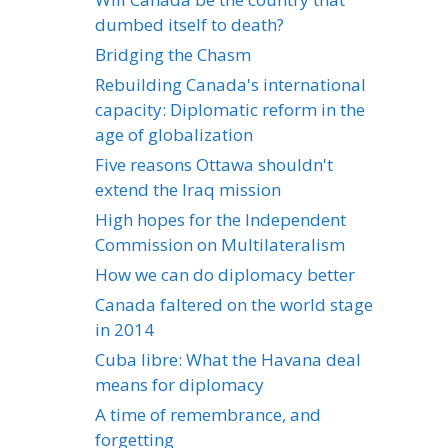
dumbed itself to death?
Bridging the Chasm
Rebuilding Canada's international
capacity: Diplomatic reform in the
age of globalization
Five reasons Ottawa shouldn't
extend the Iraq mission
High hopes for the Independent
Commission on Multilateralism
How we can do diplomacy better
Canada faltered on the world stage
in 2014
Cuba libre: What the Havana deal
means for diplomacy
A time of remembrance, and
forgetting