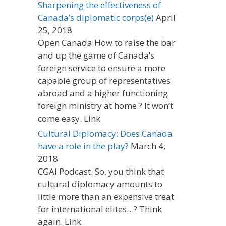
Sharpening the effectiveness of
Canada’s diplomatic corps(e)
April
25, 2018
Open Canada How to raise the bar
and up the game of Canada’s
foreign service to ensure a more
capable group of representatives
abroad and a higher functioning
foreign ministry at home.? It won’t
come easy. Link
Cultural Diplomacy: Does Canada
have a role in the play?
March 4,
2018
CGAI Podcast. So, you think that
cultural diplomacy amounts to
little more than an expensive treat
for international elites…? Think
again. Link