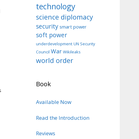
technology
d
science diplomacy
security
smart power
soft power
d
underdevelopment
UN Security
War
Council
Wikileaks
world order
Book
s
Available Now
Read the Introduction
Reviews