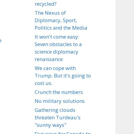
recycled?
The Nexus of
Diplomacy, Sport,
Politics and the Media
It won't come easy:
e
Seven obstacles to a
science diplomacy
renaissance
We can cope with
Trump. But it's going to
cost us.
Crunch the numbers
No military solutions
Gathering clouds
threaten Turdeau's
"sunny ways"
Five ways for Canada to