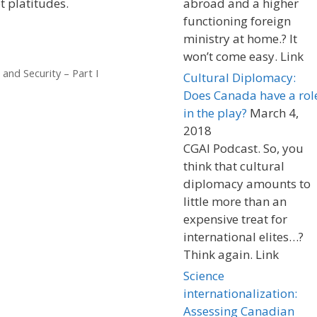
t platitudes.
abroad and a higher
functioning foreign
ministry at home.? It
won’t come easy. Link
and Security – Part I
Cultural Diplomacy:
Does Canada have a rol
in the play?
March 4,
2018
CGAI Podcast. So, you
think that cultural
diplomacy amounts to
little more than an
expensive treat for
international elites…?
Think again. Link
Science
internationalization:
Assessing Canadian