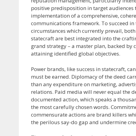
reputation management, particularly inten
positive predisposition in target audiences
implementation of a comprehensive, cohere
communications framework. To succeed in t
circumstances which currently prevail, bot
statecraft are best integrated into the craft
grand strategy – a master plan, backed by c
attaining identified global objectives.
Power brands, like success in statecraft, c
must be earned. Diplomacy of the deed car
than any expenditure on marketing, adverti
relations. Paid media will never equal the d
documented action, which speaks a thousan
the most carefully chosen words. Commitm
commensurate actions are brand killers whi
the perilous say-do gap and undermine cred