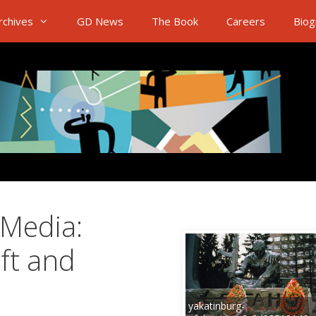
rchives
GD News
The Book
Careers
Biog
 Media:
aft and
yakatinburg-