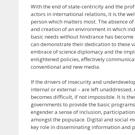
With the end of state-centricity and the pro
actors in international relations, it is the w
person which matters most. The absence of 
and creation of an environment in which ind
basic needs without hindrance has become 
can demonstrate their dedication to these v
embrace of science diplomacy and the imp
enlightened policies, effectively communic
conventional and new media.
If the drivers of insecurity and underdevel
internal or external – are left unaddressed,
becomes difficult, if not impossible. It is 
governments to provide the basic programs
engender a sense of inclusion, participatio
amongst the populace. Digital and social m
key role in disseminating information and p