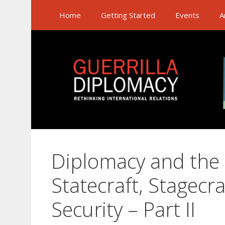
Skip
Home
Getting Started
Events
A
to
content
Diplomacy and the
Statecraft, Stagecr
Security – Part II