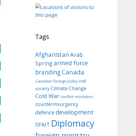
o
Tags
Afghanistan
Arab
armed force
Spring
Canada
branding
civil
Canadian foreign policy
Climate Change
society
Cold War
conflict resolution
counterinsurgency
development
defence
Diplomacy
DFAIT
foreign ministry