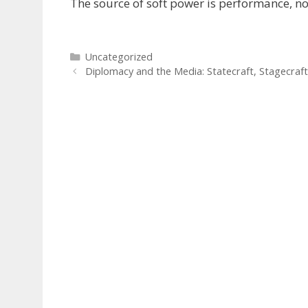
The source of soft power is performance, no
Categories
Uncategorized
Diplomacy and the Media: Statecraft, Stagecraft 