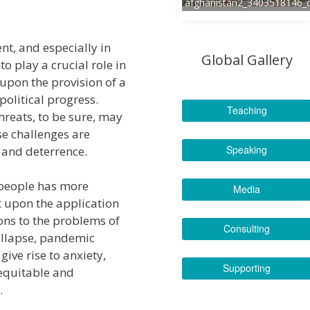
afghanistan2_3403518146_
nt, and especially in
Global Gallery
o play a crucial role in
 upon the provision of a
political progress.
Teaching
hreats, to be sure, may
se challenges are
Speaking
and deterrence.
s people has more
Media
 upon the application
ons to the problems of
Consulting
collapse, pandemic
ive rise to anxiety,
Supporting
equitable and
.