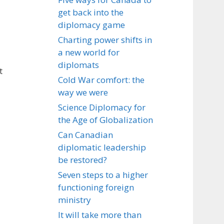
get back into the
diplomacy game
Charting power shifts in
a new world for
diplomats
t
Cold War comfort: the
way we were
Science Diplomacy for
the Age of Globalization
Can Canadian
diplomatic leadership
be restored?
Seven steps to a higher
functioning foreign
ministry
It will take more than