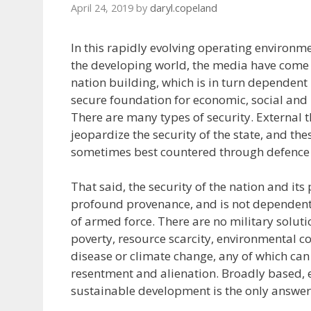
April 24, 2019
by
daryl.copeland
In this rapidly evolving operating environme
the developing world, the media have come t
nation building, which is in turn dependent
secure foundation for economic, social and 
There are many types of security. External t
jeopardize the security of the state, and the
sometimes best countered through defence 
That said, the security of the nation and it
profound provenance, and is not dependent
of armed force. There are no military soluti
poverty, resource scarcity, environmental 
disease or climate change, any of which can g
resentment and alienation. Broadly based, 
sustainable development is the only answer