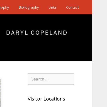
raphy
Bibliography
Links
Contact
Search
for:
Visitor Locations