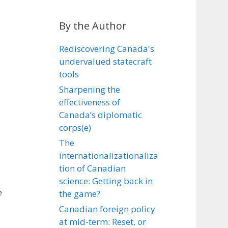
By the Author
Rediscovering Canada's
undervalued statecraft
tools
Sharpening the
effectiveness of
Canada’s diplomatic
corps(e)
The
internationalizationaliza
e
tion of Canadian
science: Getting back in
e
the game?
Canadian foreign policy
at mid-term: Reset, or