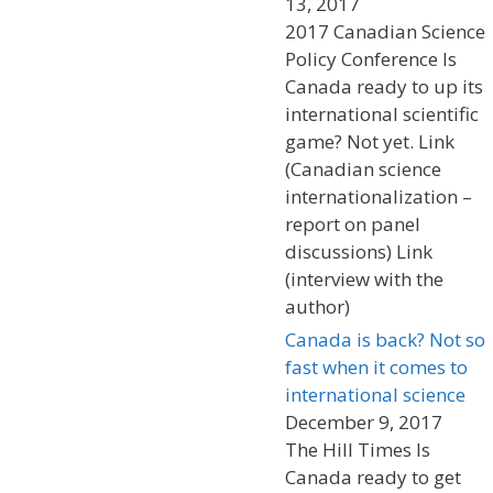
13, 2017
2017 Canadian Science
Policy Conference Is
Canada ready to up its
international scientific
game? Not yet. Link
(Canadian science
internationalization –
report on panel
discussions) Link
(interview with the
author)
Canada is back? Not so
fast when it comes to
international science
December 9, 2017
The Hill Times Is
Canada ready to get