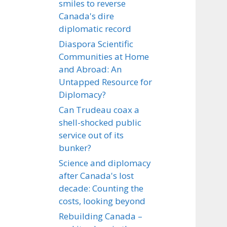
smiles to reverse
Canada's dire
diplomatic record
Diaspora Scientific
Communities at Home
and Abroad: An
Untapped Resource for
Diplomacy?
Can Trudeau coax a
shell-shocked public
service out of its
bunker?
Science and diplomacy
after Canada's lost
decade: Counting the
costs, looking beyond
Rebuilding Canada –