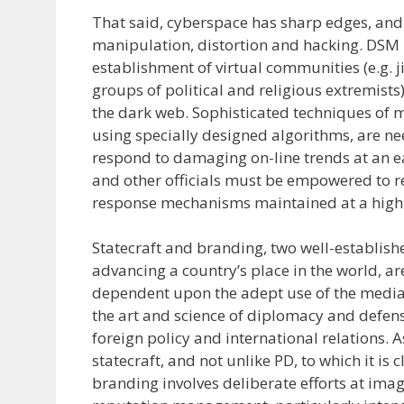
That said, cyberspace has sharp edges, and 
manipulation, distortion and hacking. DSM h
establishment of virtual communities (e.g. 
groups of political and religious extremist
the dark web. Sophisticated techniques of 
using specially designed algorithms, are n
respond to damaging on-line trends at an e
and other officials must be empowered to re
response mechanisms maintained at a high s
Statecraft and branding, two well-establish
advancing a country’s place in the world, ar
dependent upon the adept use of the media.
the art and science of diplomacy and defens
foreign policy and international relations. 
statecraft, and not unlike PD, to which it is c
branding involves deliberate efforts at ima