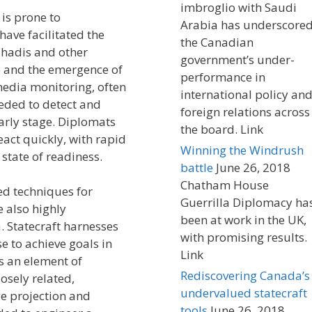
imbroglio with Saudi
is prone to
Arabia has underscore
ave facilitated the
the Canadian
jihadis and other
government’s under-
s) and the emergence of
performance in
media monitoring, often
international policy an
eeded to detect and
foreign relations across
arly stage. Diplomats
the board. Link
act quickly, with rapid
Winning the Windrush
tate of readiness.
battle
June 26, 2018
Chatham House
ed techniques for
Guerrilla Diplomacy ha
e also highly
been at work in the UK,
 Statecraft harnesses
with promising results.
e to achieve goals in
Link
As an element of
Rediscovering Canada’s
losely related,
undervalued statecraft
ge projection and
tools
June 26, 2018