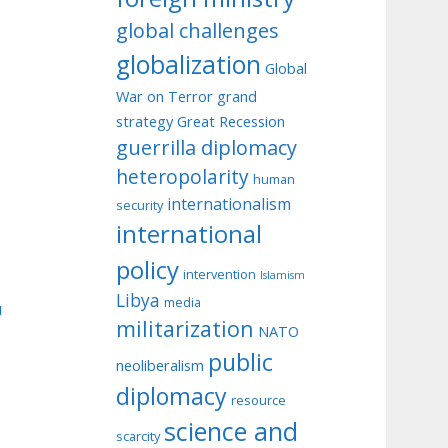
global challenges
globalization
Global
War on Terror
grand
strategy
Great Recession
guerrilla diplomacy
heteropolarity
human
internationalism
security
international
policy
intervention
Islamism
Libya
media
u
militarization
NATO
public
neoliberalism
diplomacy
resource
science and
scarcity