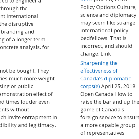
ded to engineer a
Policy Options Culture,
 through the
science and diplomacy
nt international
may seem like strange
he disruptive
international policy
h branding and
bedfellows. That is
ing of a longer term
incorrect, and should
oncrete analysis, for
change. Link
Sharpening the
annot be bought. They
effectiveness of
ries much more weight
Canada’s diplomatic
sing or public
corps(e)
April 25, 2018
emonstration effect of
Open Canada How to
d times louder even
raise the bar and up th
ents without
game of Canada’s
ch invite entrapment in
foreign service to ensur
ibility and legitimacy.
a more capable group
of representatives