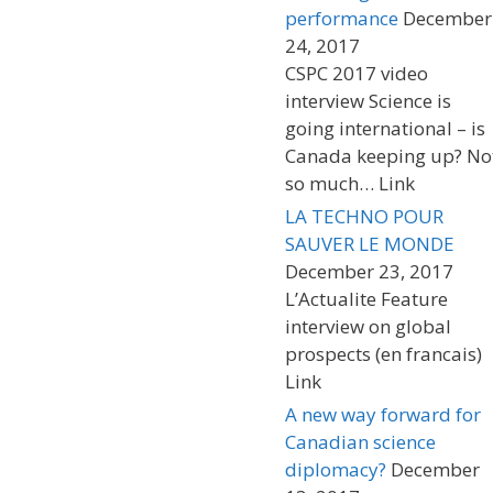
performance
December
24, 2017
CSPC 2017 video
interview Science is
going international – is
Canada keeping up? No
so much… Link
LA TECHNO POUR
SAUVER LE MONDE
December 23, 2017
L’Actualite Feature
interview on global
prospects (en francais)
Link
A new way forward for
Canadian science
diplomacy?
December