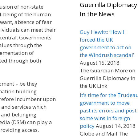
Guerrilla Diplomacy
fusion of non-state
In the News
ell-being of the human
want, absence of fear
ividuals can meet their
Guy Hewitt: ‘How I
central. Governments
forced the UK
alues through the
government to act on
lementation of
the Windrush scandal’
ated through both
August 15, 2018
The Guardian More on
Guerrilla Diplomacy in
opment – be they
the UK Link
 nation building
It’s time for the Trudea
therefore incumbent upon
government to move
 and services which
past its errors and post
n and belonging
some wins in foreign
edia (DSM) can play a
policy
August 14, 2018
roviding access.
Globe and Mail The