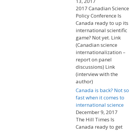
13, 2017
2017 Canadian Science
Policy Conference Is
Canada ready to up its
international scientific
game? Not yet. Link
(Canadian science
internationalization –
report on panel
discussions) Link
(interview with the
author)
Canada is back? Not so
fast when it comes to
international science
December 9, 2017
The Hill Times Is
Canada ready to get