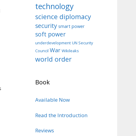
technology
d
science diplomacy
security
smart power
soft power
d
underdevelopment
UN Security
War
Council
Wikileaks
world order
Book
s
Available Now
Read the Introduction
Reviews