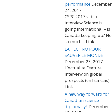
performance
December
24, 2017
CSPC 2017 video
interview Science is
going international – is
Canada keeping up? No
so much… Link
LA TECHNO POUR
SAUVER LE MONDE
December 23, 2017
L’Actualite Feature
interview on global
prospects (en francais)
Link
A new way forward for
Canadian science
diplomacy?
December