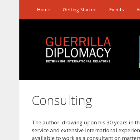
Skip
Home
Getting Started
Events
A
to
content
Consulting
The author, drawing upon his 30 years in t
service and extensive international experienc
available to work as a consultant on matter