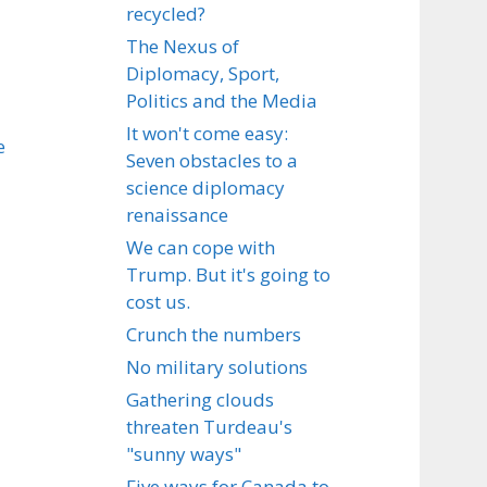
recycled?
The Nexus of
Diplomacy, Sport,
Politics and the Media
It won't come easy:
e
Seven obstacles to a
science diplomacy
renaissance
We can cope with
Trump. But it's going to
cost us.
Crunch the numbers
No military solutions
Gathering clouds
threaten Turdeau's
"sunny ways"
Five ways for Canada to