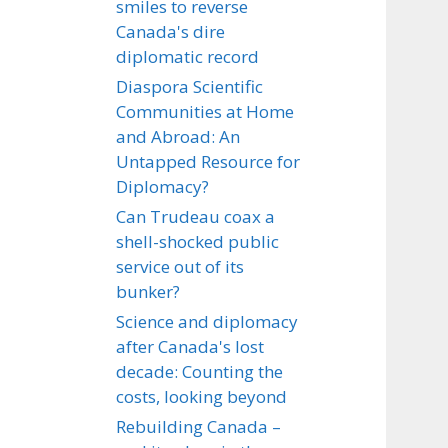
smiles to reverse
Canada's dire
diplomatic record
Diaspora Scientific
Communities at Home
and Abroad: An
Untapped Resource for
Diplomacy?
Can Trudeau coax a
shell-shocked public
service out of its
bunker?
Science and diplomacy
after Canada's lost
decade: Counting the
costs, looking beyond
Rebuilding Canada –