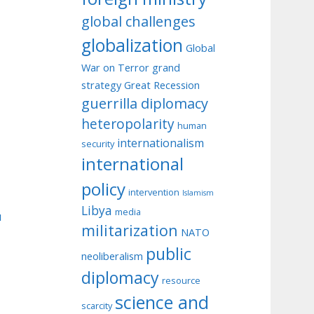
global challenges
globalization
Global
War on Terror
grand
strategy
Great Recession
guerrilla diplomacy
heteropolarity
human
internationalism
security
international
policy
intervention
Islamism
Libya
media
u
militarization
NATO
public
neoliberalism
diplomacy
resource
science and
scarcity