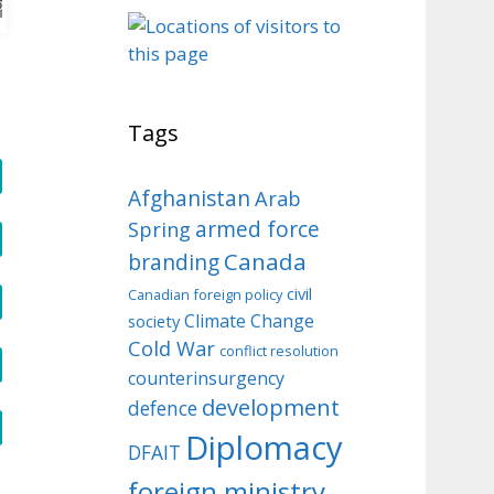
o
Tags
Afghanistan
Arab
armed force
Spring
Canada
branding
civil
Canadian foreign policy
Climate Change
society
Cold War
conflict resolution
counterinsurgency
development
defence
Diplomacy
DFAIT
foreign ministry