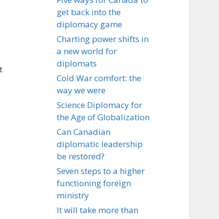
get back into the
diplomacy game
Charting power shifts in
a new world for
diplomats
t
Cold War comfort: the
way we were
Science Diplomacy for
the Age of Globalization
Can Canadian
diplomatic leadership
be restored?
Seven steps to a higher
functioning foreign
ministry
It will take more than