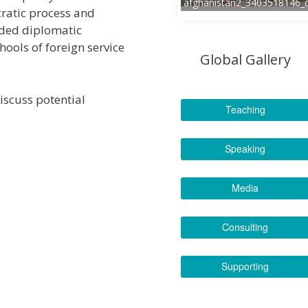
afghanistan2_3403518146_
atic process and
luded diplomatic
ools of foreign service
Global Gallery
iscuss potential
Teaching
Speaking
Media
Consulting
Supporting