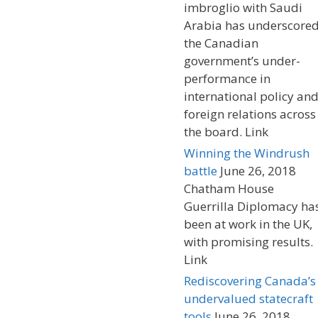
imbroglio with Saudi
Arabia has underscore
the Canadian
government’s under-
performance in
international policy an
foreign relations across
the board. Link
Winning the Windrush
battle
June 26, 2018
Chatham House
Guerrilla Diplomacy ha
been at work in the UK,
with promising results.
Link
Rediscovering Canada’s
undervalued statecraft
tools
June 26, 2018