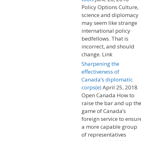
Policy Options Culture,
science and diplomacy
may seem like strange
international policy
bedfellows. That is
incorrect, and should
change. Link
Sharpening the
effectiveness of
Canada’s diplomatic
corps(e)
April 25, 2018
Open Canada How to
raise the bar and up th
game of Canada’s
foreign service to ensur
a more capable group
of representatives