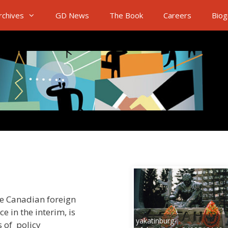
rchives
GD News
The Book
Careers
Biog
he Canadian foreign
e in the interim, is
yakatinburg-
s of policy