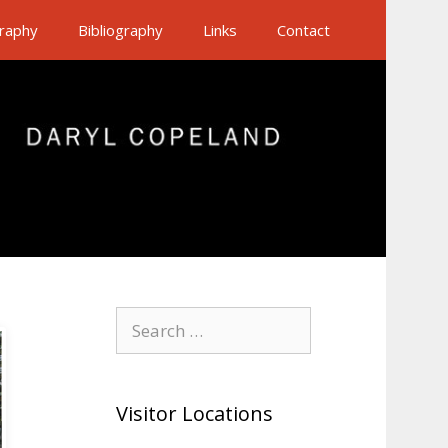
raphy
Bibliography
Links
Contact
Search
for:
Visitor Locations