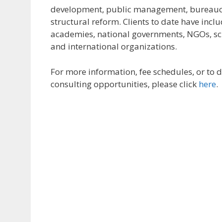
development, public management, bureaucr
structural reform. Clients to date have inc
academies, national governments, NGOs, sch
and international organizations.
For more information, fee schedules, or to d
consulting opportunities, please click
here
.