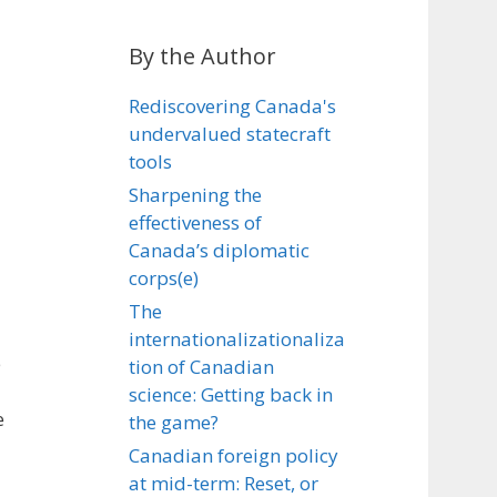
By the Author
Rediscovering Canada's
undervalued statecraft
tools
Sharpening the
effectiveness of
Canada’s diplomatic
corps(e)
The
internationalizationaliza
e
tion of Canadian
science: Getting back in
e
the game?
Canadian foreign policy
at mid-term: Reset, or