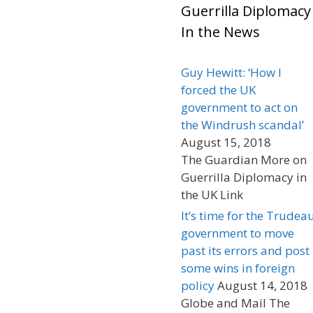
Guerrilla Diplomacy
In the News
Guy Hewitt: ‘How I
forced the UK
government to act on
the Windrush scandal’
August 15, 2018
The Guardian More on
Guerrilla Diplomacy in
the UK Link
It’s time for the Trudea
government to move
past its errors and post
some wins in foreign
policy
August 14, 2018
Globe and Mail The