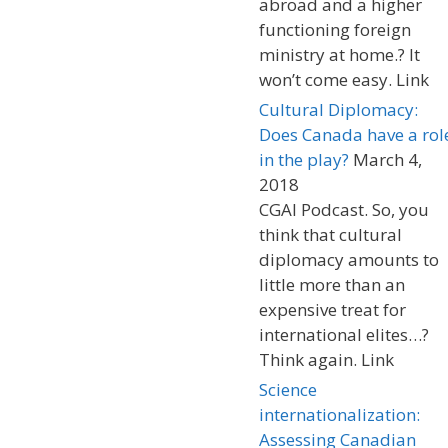
abroad and a higher
functioning foreign
ministry at home.? It
won’t come easy. Link
Cultural Diplomacy:
Does Canada have a rol
in the play?
March 4,
2018
CGAI Podcast. So, you
think that cultural
diplomacy amounts to
little more than an
expensive treat for
international elites…?
Think again. Link
Science
internationalization:
Assessing Canadian