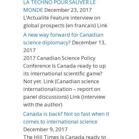
LA TECHNO POUR SAUVER LE
MONDE
December 23, 2017
L’Actualite Feature interview on
global prospects (en francais) Link
A new way forward for Canadian
science diplomacy?
December 13,
2017
2017 Canadian Science Policy
Conference Is Canada ready to up
its international scientific game?
Not yet. Link (Canadian science
internationalization – report on
panel discussions) Link (interview
with the author)
Canada is back? Not so fast when it
comes to international science
December 9, 2017
The Hill Times Is Canada ready to