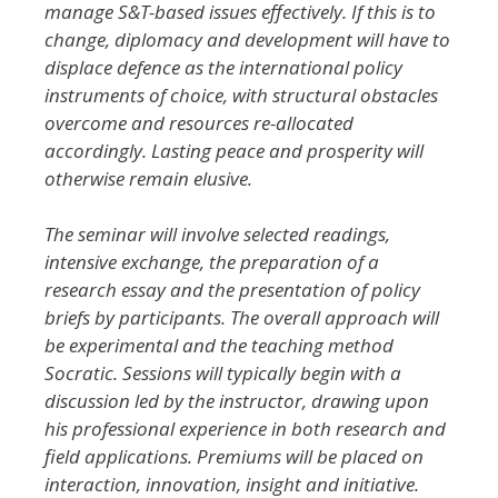
manage S&T-based issues effectively. If this is to
change, diplomacy and development will have to
displace defence as the international policy
instruments of choice, with structural obstacles
overcome and resources re-allocated
accordingly. Lasting peace and prosperity will
otherwise remain elusive.
The seminar will involve selected readings,
intensive exchange, the preparation of a
research essay and the presentation of policy
briefs by participants. The overall approach will
be experimental and the teaching method
Socratic. Sessions will typically begin with a
discussion led by the instructor, drawing upon
his professional experience in both research and
field applications. Premiums will be placed on
interaction, innovation, insight and initiative.