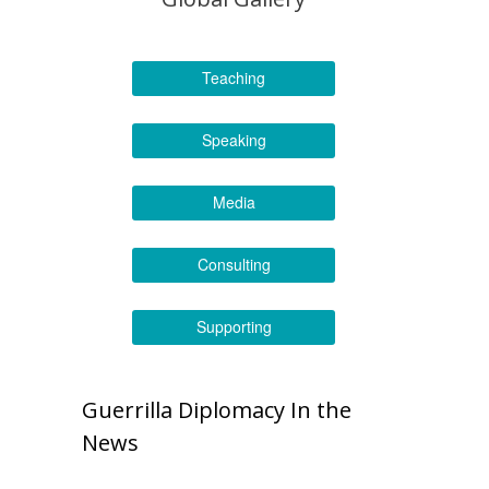
Teaching
Speaking
Media
Consulting
Supporting
Guerrilla Diplomacy In the
News