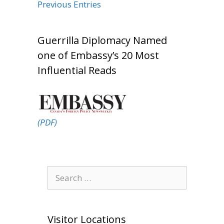
Previous Entries
Guerrilla Diplomacy Named
one of Embassy’s 20 Most
Influential Reads
(PDF)
Search
for:
Visitor Locations