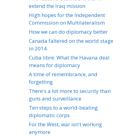
extend the Iraq mission
High hopes for the Independent
Commission on Multilateralism
How we can do diplomacy better
Canada faltered on the world stage
in 2014
Cuba libre: What the Havana deal
means for diplomacy
A time of remembrance, and
forgetting
There's a lot more to security than
guns and surveillance
Ten steps to a world-beating
diplomatic corps
For the West, war isn't working
anymore