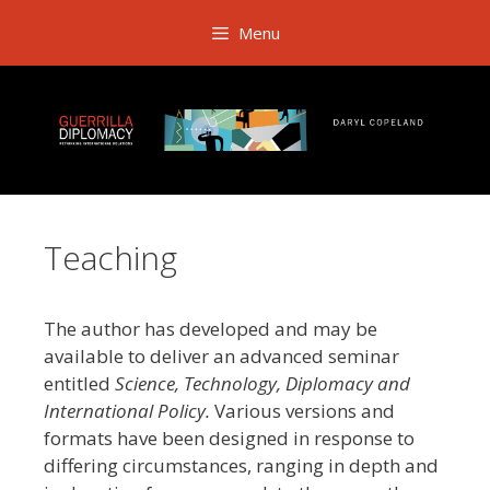
Skip
Menu
to
content
Teaching
The author has developed and may be
available to deliver an advanced seminar
entitled
Science, Technology, Diplomacy and
International Policy.
Various versions and
formats have been designed in response to
differing circumstances, ranging in depth and