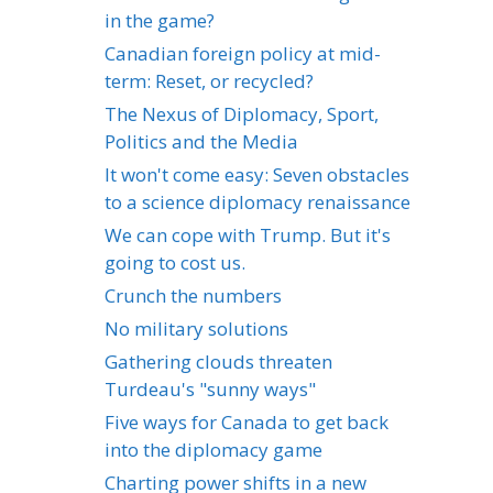
in the game?
Canadian foreign policy at mid-
term: Reset, or recycled?
The Nexus of Diplomacy, Sport,
Politics and the Media
It won't come easy: Seven obstacles
to a science diplomacy renaissance
We can cope with Trump. But it's
going to cost us.
Crunch the numbers
No military solutions
Gathering clouds threaten
Turdeau's "sunny ways"
Five ways for Canada to get back
into the diplomacy game
Charting power shifts in a new