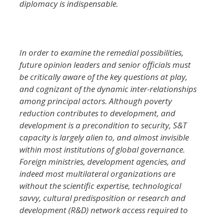
diplomacy is indispensable.
In order to examine the remedial possibilities,
future opinion leaders and senior officials must
be critically aware of the key questions at play,
and cognizant of the dynamic inter-relationships
among principal actors. Although poverty
reduction contributes to development, and
development is a precondition to security, S&T
capacity is largely alien to, and almost invisible
within most institutions of global governance.
Foreign ministries, development agencies, and
indeed most multilateral organizations are
without the scientific expertise, technological
savvy, cultural predisposition or research and
development (R&D) network access required to