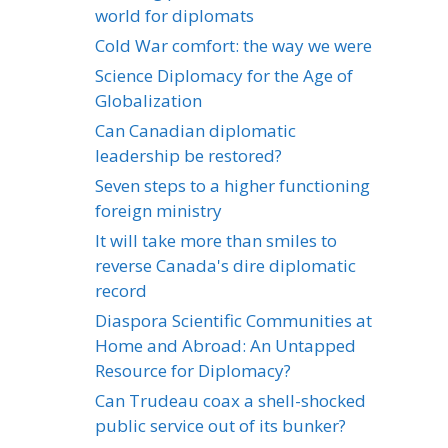
world for diplomats
Cold War comfort: the way we were
Science Diplomacy for the Age of
Globalization
Can Canadian diplomatic
leadership be restored?
Seven steps to a higher functioning
foreign ministry
It will take more than smiles to
reverse Canada's dire diplomatic
record
Diaspora Scientific Communities at
Home and Abroad: An Untapped
Resource for Diplomacy?
Can Trudeau coax a shell-shocked
public service out of its bunker?