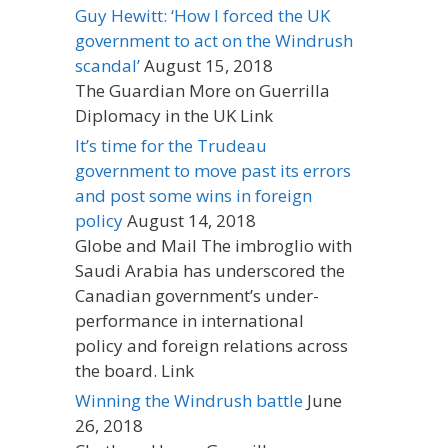
Guy Hewitt: ‘How I forced the UK
government to act on the Windrush
scandal’
August 15, 2018
The Guardian More on Guerrilla
Diplomacy in the UK Link
It’s time for the Trudeau
government to move past its errors
and post some wins in foreign
policy
August 14, 2018
Globe and Mail The imbroglio with
Saudi Arabia has underscored the
Canadian government’s under-
performance in international
policy and foreign relations across
the board. Link
Winning the Windrush battle
June
26, 2018