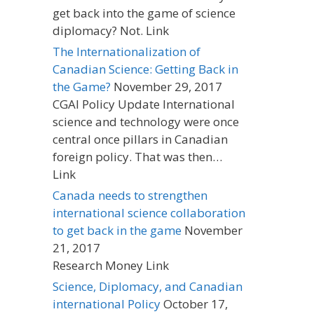
get back into the game of science
diplomacy? Not. Link
The Internationalization of
Canadian Science: Getting Back in
the Game?
November 29, 2017
CGAI Policy Update International
science and technology were once
central once pillars in Canadian
foreign policy. That was then…
Link
Canada needs to strengthen
international science collaboration
to get back in the game
November
21, 2017
Research Money Link
Science, Diplomacy, and Canadian
international Policy
October 17,