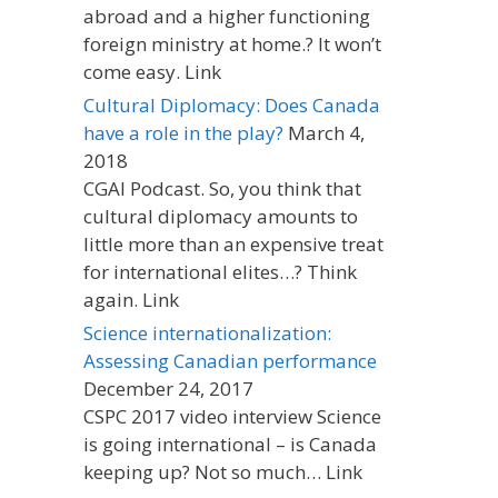
abroad and a higher functioning
foreign ministry at home.? It won’t
come easy. Link
Cultural Diplomacy: Does Canada
have a role in the play?
March 4,
2018
CGAI Podcast. So, you think that
cultural diplomacy amounts to
little more than an expensive treat
for international elites…? Think
again. Link
Science internationalization:
Assessing Canadian performance
December 24, 2017
CSPC 2017 video interview Science
is going international – is Canada
keeping up? Not so much… Link