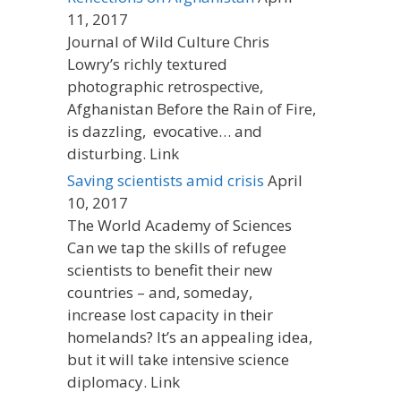
11, 2017
Journal of Wild Culture Chris
Lowry’s richly textured
photographic retrospective,
Afghanistan Before the Rain of Fire,
is dazzling, evocative… and
disturbing. Link
Saving scientists amid crisis
April
10, 2017
The World Academy of Sciences
Can we tap the skills of refugee
scientists to benefit their new
countries – and, someday,
increase lost capacity in their
homelands? It’s an appealing idea,
but it will take intensive science
diplomacy. Link