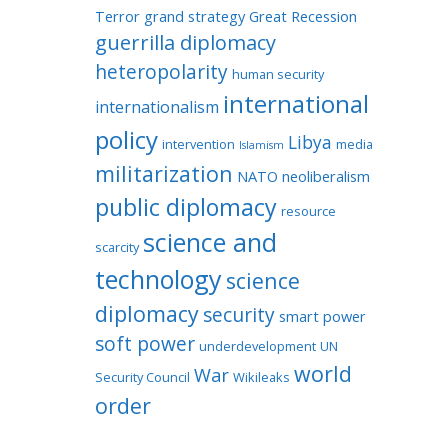
Terror
grand strategy
Great Recession
guerrilla diplomacy
heteropolarity
human security
international
internationalism
policy
Libya
intervention
media
Islamism
militarization
NATO
neoliberalism
public diplomacy
resource
science and
scarcity
technology
science
diplomacy
security
smart power
soft power
underdevelopment
UN
world
War
Security Council
Wikileaks
order