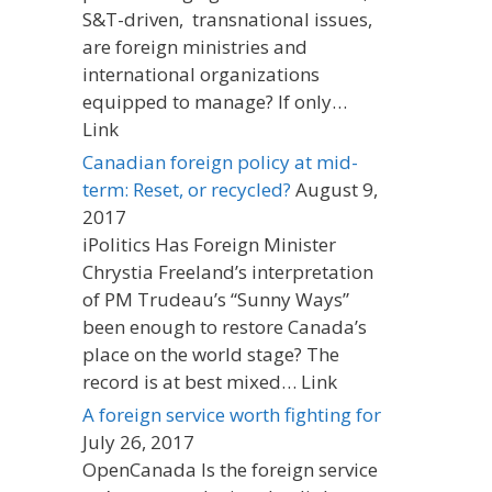
S&T-driven, transnational issues,
are foreign ministries and
international organizations
equipped to manage? If only…
Link
Canadian foreign policy at mid-
term: Reset, or recycled?
August 9,
2017
iPolitics Has Foreign Minister
Chrystia Freeland’s interpretation
of PM Trudeau’s “Sunny Ways”
been enough to restore Canada’s
place on the world stage? The
record is at best mixed… Link
A foreign service worth fighting for
July 26, 2017
OpenCanada Is the foreign service