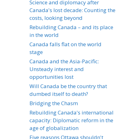
Science and diplomacy after
Canada's lost decade: Counting the
costs, looking beyond
Rebuilding Canada – and its place
in the world
Canada falls flat on the world
stage
Canada and the Asia-Pacific:
Unsteady interest and
opportunities lost
Will Canada be the country that
dumbed itself to death?
Bridging the Chasm
Rebuilding Canada's international
capacity: Diplomatic reform in the
age of globalization
Five reasons Ottawa shouldn't