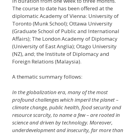
in duration from one week to three months.
The course to date has been offered at the
diplomatic Academy of Vienna: University of
Toronto (Munk School); Ottawa University
(Graduate School of Public and International
Affairs); The London Academy of Diplomacy
(University of East Anglia); Otago University
(NZ), and; the Institute of Diplomacy and
Foreign Relations (Malaysia).
A thematic summary follows:
In the globalization era, many of the most
profound challenges which imperil the planet –
climate change, public health, food security and
resource scarcity, to name a few – are rooted in
science and driven by technology. Moreover,
underdevelopment and insecurity, far more than