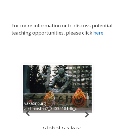
For more information or to discuss potential
teaching opportunities, please click
here
.
yakatinburg-
afghanistan2_3403518146_o
Global Gallery