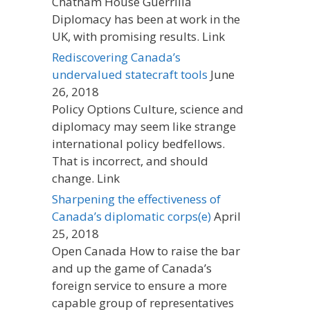
Chatham House Guerrilla
Diplomacy has been at work in the
UK, with promising results. Link
Rediscovering Canada’s
undervalued statecraft tools
June
26, 2018
Policy Options Culture, science and
diplomacy may seem like strange
international policy bedfellows.
That is incorrect, and should
change. Link
Sharpening the effectiveness of
Canada’s diplomatic corps(e)
April
25, 2018
Open Canada How to raise the bar
and up the game of Canada’s
foreign service to ensure a more
capable group of representatives