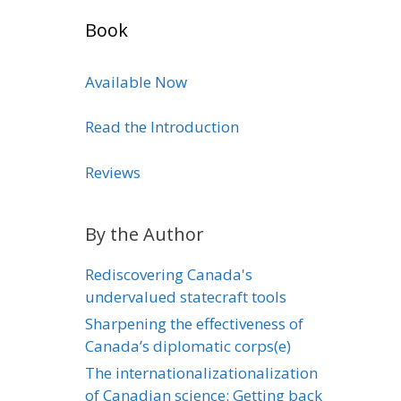
Book
Available Now
Read the Introduction
Reviews
By the Author
Rediscovering Canada's
undervalued statecraft tools
Sharpening the effectiveness of
Canada’s diplomatic corps(e)
The internationalizationalization
of Canadian science: Getting back