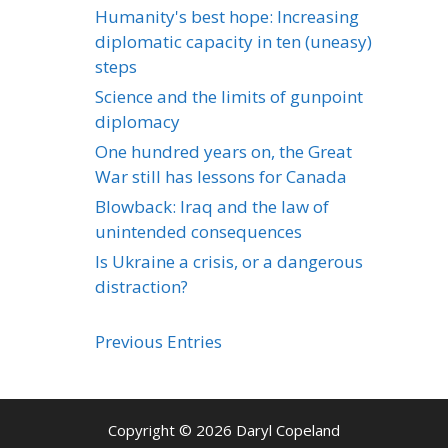
Humanity's best hope: Increasing
diplomatic capacity in ten (uneasy)
steps
Science and the limits of gunpoint
diplomacy
One hundred years on, the Great
War still has lessons for Canada
Blowback: Iraq and the law of
unintended consequences
Is Ukraine a crisis, or a dangerous
distraction?
Previous Entries
Copyright © 2026 Daryl Copeland