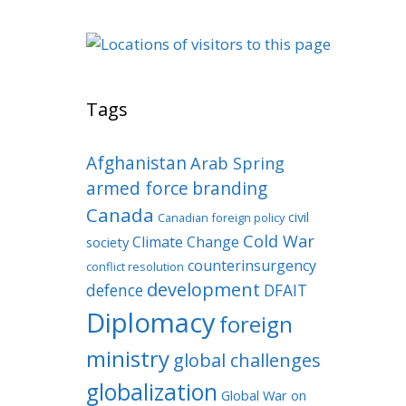
Tags
Afghanistan
Arab Spring
armed force
branding
Canada
civil
Canadian foreign policy
Cold War
Climate Change
society
counterinsurgency
conflict resolution
development
defence
DFAIT
Diplomacy
foreign
ministry
global challenges
globalization
Global War on