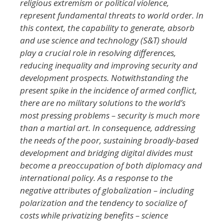
religious extremism or political violence,
represent fundamental threats to world order. In
this context, the capability to generate, absorb
and use science and technology (S&T) should
play a crucial role in resolving differences,
reducing inequality and improving security and
development prospects. Notwithstanding the
present spike in the incidence of armed conflict,
there are no military solutions to the world’s
most pressing problems – security is much more
than a martial art. In consequence, addressing
the needs of the poor, sustaining broadly-based
development and bridging digital divides must
become a preoccupation of both diplomacy and
international policy. As a response to the
negative attributes of globalization – including
polarization and the tendency to socialize of
costs while privatizing benefits – science