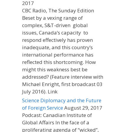
2017
CBC Radio, The Sunday Edition
Beset by a vexing range of
complex, S&T-driven global
issues, Canada’s capacity to
respond effectively has proven
inadequate, and this country’s
international performance has
reflected this shortcoming. How
might this weakness best be
addressed? (Feature interview with
Michael Enright, first broadcast 03
July 2016). Link
Science Diplomacy and the Future
of Foreign Service
August 29, 2017
Podcast: Canadian Institute of
Global Affairs In the face of a
proliferating agenda of “wicked”,