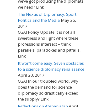
we’ve got producing the diplomats
we need? Link
The Nexus of Diplomacy, Sport,
Politics and the Media
May 26,
2017
CGAI Policy Update It is not all
sweetness and light where these
professions intersect – think
parallels, paradoxes and pitfalls.
Link
It won’t come easy: Seven obstacles
to a science diplomacy renaissance
April 20, 2017
CGAI In our troubled world, why
does the demand for science
diplomacy so drastically exceed
the supply? Link
Reflections on Afghanistan
April