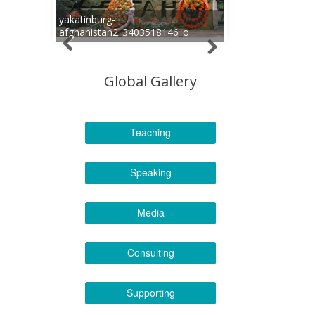
yakatinburg-
afghanistan2_3403518146_o
Global Gallery
Teaching
Speaking
Media
Consulting
Supporting