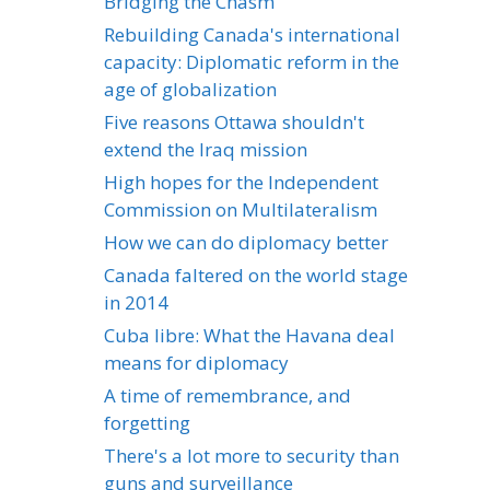
Bridging the Chasm
Rebuilding Canada's international
capacity: Diplomatic reform in the
age of globalization
Five reasons Ottawa shouldn't
extend the Iraq mission
High hopes for the Independent
Commission on Multilateralism
How we can do diplomacy better
Canada faltered on the world stage
in 2014
Cuba libre: What the Havana deal
means for diplomacy
A time of remembrance, and
forgetting
There's a lot more to security than
guns and surveillance