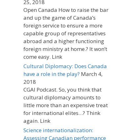
25, 2018
Open Canada How to raise the bar
and up the game of Canada’s
foreign service to ensure a more
capable group of representatives
abroad and a higher functioning
foreign ministry at home.? It won’t
come easy. Link
Cultural Diplomacy: Does Canada
have a role in the play?
March 4,
2018
CGAI Podcast. So, you think that
cultural diplomacy amounts to
little more than an expensive treat
for international elites…? Think
again. Link
Science internationalization:
Assessing Canadian performance