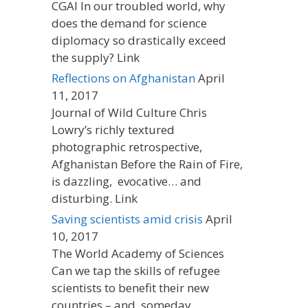
CGAI In our troubled world, why
does the demand for science
diplomacy so drastically exceed
the supply? Link
Reflections on Afghanistan
April
11, 2017
Journal of Wild Culture Chris
Lowry’s richly textured
photographic retrospective,
Afghanistan Before the Rain of Fire,
is dazzling, evocative… and
disturbing. Link
Saving scientists amid crisis
April
10, 2017
The World Academy of Sciences
Can we tap the skills of refugee
scientists to benefit their new
countries – and, someday,