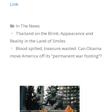
Link
Categories
In The News
Thailand on the Brink: Appearance and
Reality in the Land of Smiles
Blood spilled, treasure wasted: Can Obama
move America off its “permanent war footing”?