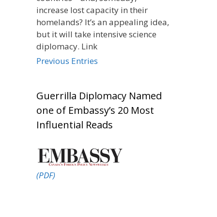
increase lost capacity in their
homelands? It’s an appealing idea,
but it will take intensive science
diplomacy. Link
Previous Entries
Guerrilla Diplomacy Named
one of Embassy’s 20 Most
Influential Reads
(PDF)