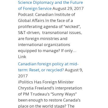
Science Diplomacy and the Future
of Foreign Service
August 29, 2017
Podcast: Canadian Institute of
Global Affairs In the face of a
proliferating agenda of “wicked”,
S&T-driven, transnational issues,
are foreign ministries and
international organizations
equipped to manage? If only…
Link
Canadian foreign policy at mid-
term: Reset, or recycled?
August 9,
2017
iPolitics Has Foreign Minister
Chrystia Freeland’s interpretation
of PM Trudeau’s “Sunny Ways”
been enough to restore Canada’s
place on the world stage? The