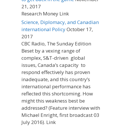
21, 2017
Research Money Link
Science, Diplomacy, and Canadian
international Policy
October 17,
2017
CBC Radio, The Sunday Edition
Beset by a vexing range of
complex, S&T-driven global
issues, Canada’s capacity to
respond effectively has proven
inadequate, and this country’s
international performance has
reflected this shortcoming. How
might this weakness best be
addressed? (Feature interview with
Michael Enright, first broadcast 03
July 2016). Link