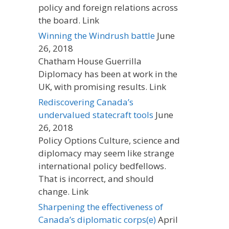
policy and foreign relations across
the board. Link
Winning the Windrush battle
June
26, 2018
Chatham House Guerrilla
Diplomacy has been at work in the
UK, with promising results. Link
Rediscovering Canada’s
undervalued statecraft tools
June
26, 2018
Policy Options Culture, science and
diplomacy may seem like strange
international policy bedfellows.
That is incorrect, and should
change. Link
Sharpening the effectiveness of
Canada’s diplomatic corps(e)
April