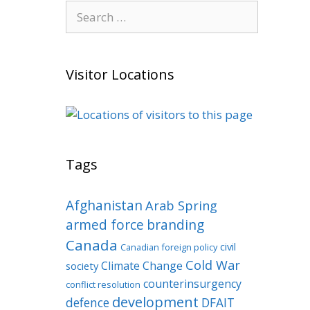
Search
for:
Visitor Locations
Tags
Afghanistan
Arab Spring
armed force
branding
Canada
civil
Canadian foreign policy
Cold War
Climate Change
society
counterinsurgency
conflict resolution
development
defence
DFAIT