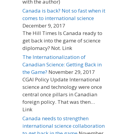
with the author)
Canada is back? Not so fast when it
comes to international science
December 9, 2017
The Hill Times Is Canada ready to
get back into the game of science
diplomacy? Not. Link
The Internationalization of
Canadian Science: Getting Back in
the Game?
November 29, 2017
CGAI Policy Update International
science and technology were once
central once pillars in Canadian
foreign policy. That was then…
Link
Canada needs to strengthen
international science collaboration
to get back in the game
November