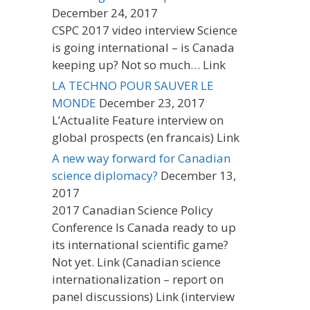
December 24, 2017
CSPC 2017 video interview Science
is going international – is Canada
keeping up? Not so much… Link
LA TECHNO POUR SAUVER LE
MONDE
December 23, 2017
L’Actualite Feature interview on
global prospects (en francais) Link
A new way forward for Canadian
science diplomacy?
December 13,
2017
2017 Canadian Science Policy
Conference Is Canada ready to up
its international scientific game?
Not yet. Link (Canadian science
internationalization – report on
panel discussions) Link (interview