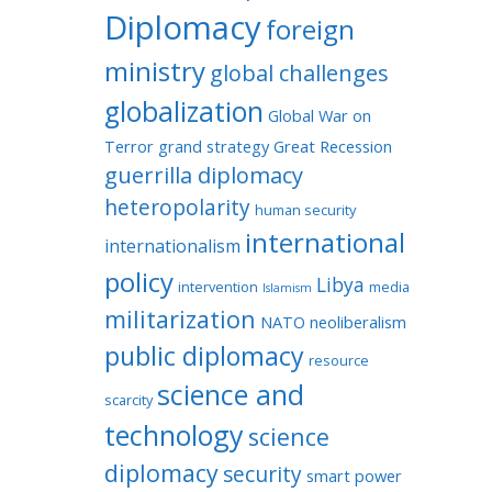
Diplomacy
foreign
ministry
global challenges
globalization
Global War on
Terror
grand strategy
Great Recession
guerrilla diplomacy
heteropolarity
human security
international
internationalism
policy
Libya
intervention
media
Islamism
militarization
NATO
neoliberalism
public diplomacy
resource
science and
scarcity
technology
science
diplomacy
security
smart power