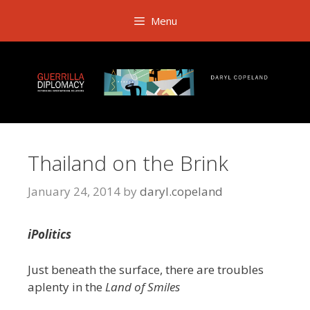
Skip
Menu
to
content
Thailand on the Brink
January 24, 2014
by
daryl.copeland
iPolitics
Just beneath the surface, there are troubles
aplenty in the
Land of Smiles