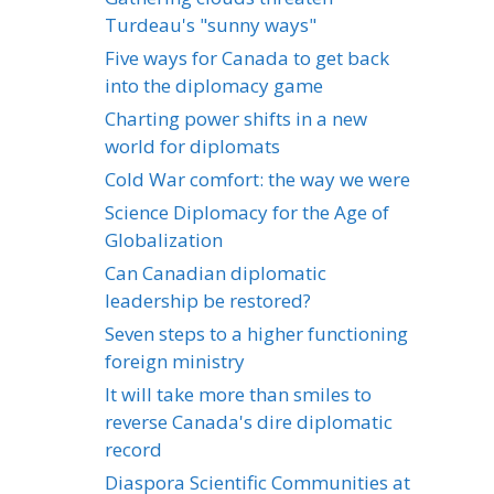
Turdeau's "sunny ways"
Five ways for Canada to get back
into the diplomacy game
Charting power shifts in a new
world for diplomats
Cold War comfort: the way we were
Science Diplomacy for the Age of
Globalization
Can Canadian diplomatic
leadership be restored?
Seven steps to a higher functioning
foreign ministry
It will take more than smiles to
reverse Canada's dire diplomatic
record
Diaspora Scientific Communities at