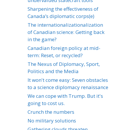
undervalued statecraft tools
Sharpening the effectiveness of
Canada’s diplomatic corps(e)
The internationalizationalization
of Canadian science: Getting back
in the game?
Canadian foreign policy at mid-
term: Reset, or recycled?
The Nexus of Diplomacy, Sport,
Politics and the Media
It won't come easy: Seven obstacles
to a science diplomacy renaissance
We can cope with Trump. But it's
going to cost us.
Crunch the numbers
No military solutions
Gathering clouds threaten