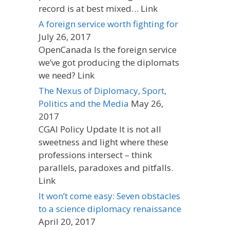
record is at best mixed… Link
A foreign service worth fighting for
July 26, 2017
OpenCanada Is the foreign service
we’ve got producing the diplomats
we need? Link
The Nexus of Diplomacy, Sport,
Politics and the Media
May 26,
2017
CGAI Policy Update It is not all
sweetness and light where these
professions intersect – think
parallels, paradoxes and pitfalls.
Link
It won’t come easy: Seven obstacles
to a science diplomacy renaissance
April 20, 2017