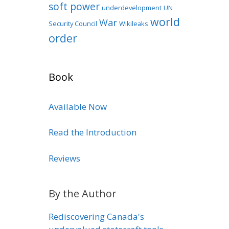
soft power
underdevelopment
UN
world
War
Security Council
Wikileaks
order
Book
Available Now
Read the Introduction
Reviews
By the Author
Rediscovering Canada's