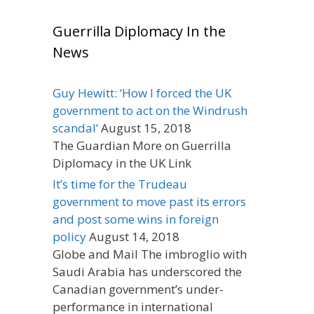
Guerrilla Diplomacy In the
News
Guy Hewitt: ‘How I forced the UK
government to act on the Windrush
scandal’
August 15, 2018
The Guardian More on Guerrilla
Diplomacy in the UK Link
It’s time for the Trudeau
government to move past its errors
and post some wins in foreign
policy
August 14, 2018
Globe and Mail The imbroglio with
Saudi Arabia has underscored the
Canadian government’s under-
performance in international