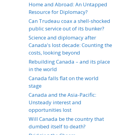
Home and Abroad: An Untapped
Resource for Diplomacy?
Can Trudeau coax a shell-shocked
public service out of its bunker?
Science and diplomacy after
Canada's lost decade: Counting the
costs, looking beyond
Rebuilding Canada – and its place
in the world
Canada falls flat on the world
stage
Canada and the Asia-Pacific:
Unsteady interest and
opportunities lost
Will Canada be the country that
dumbed itself to death?