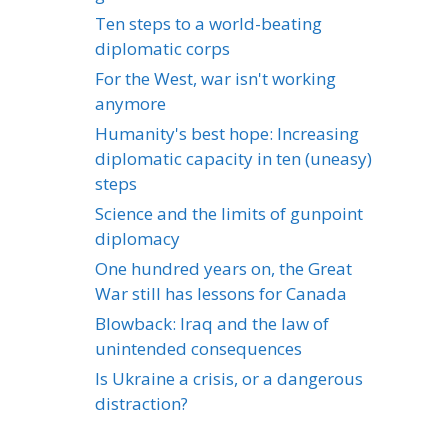
Ten steps to a world-beating
diplomatic corps
For the West, war isn't working
anymore
Humanity's best hope: Increasing
diplomatic capacity in ten (uneasy)
steps
Science and the limits of gunpoint
diplomacy
One hundred years on, the Great
War still has lessons for Canada
Blowback: Iraq and the law of
unintended consequences
Is Ukraine a crisis, or a dangerous
distraction?