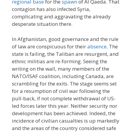
regional base
for the
spawn
of Al Qaeda. That
contagion has also infected Syria,
complicating and aggravating the already
desperate situation there.
In Afghanistan, good governance and the rule
of law are conspicuous for their
absence
. The
state is failing, the Taliban are resurgent, and
ethnic militias are re-forming. Seeing the
writing on the wall, many members of the
NATO/ISAF coalition, including Canada, are
scrambling for the exits. The stage seems set
for a resumption of civil war following the
pull-back, if not complete withdrawal of US-
led forces later this year. Neither security nor
development has been achieved. Indeed, the
incidence of civilian casualties is up markedly
and the areas of the country considered safe