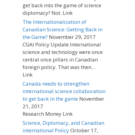
get back into the game of science
diplomacy? Not. Link
The Internationalization of
Canadian Science: Getting Back in
the Game?
November 29, 2017
CGAI Policy Update International
science and technology were once
central once pillars in Canadian
foreign policy. That was then…
Link
Canada needs to strengthen
international science collaboration
to get back in the game
November
21, 2017
Research Money Link
Science, Diplomacy, and Canadian
international Policy
October 17,