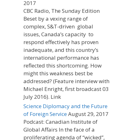
2017
CBC Radio, The Sunday Edition
Beset by a vexing range of
complex, S&T-driven global
issues, Canada’s capacity to
respond effectively has proven
inadequate, and this country’s
international performance has
reflected this shortcoming. How
might this weakness best be
addressed? (Feature interview with
Michael Enright, first broadcast 03
July 2016). Link
Science Diplomacy and the Future
of Foreign Service
August 29, 2017
Podcast: Canadian Institute of
Global Affairs In the face of a
proliferating agenda of “wicked”,