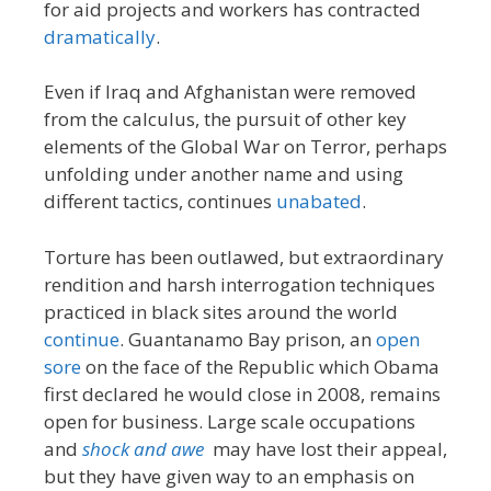
for aid projects and workers has contracted
dramatically
.
Even if Iraq and Afghanistan were removed
from the calculus, the pursuit of other key
elements of the Global War on Terror, perhaps
unfolding under another name and using
different tactics, continues
unabated
.
Torture has been outlawed, but extraordinary
rendition and harsh interrogation techniques
practiced in black sites around the world
continue
. Guantanamo Bay prison, an
open
sore
on the face of the Republic which Obama
first declared he would close in 2008, remains
open for business. Large scale occupations
and
shock and awe
may have lost their appeal,
but they have given way to an emphasis on