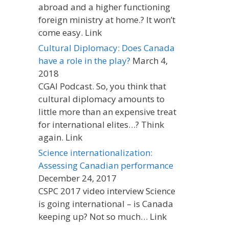
abroad and a higher functioning
foreign ministry at home.? It won’t
come easy. Link
Cultural Diplomacy: Does Canada
have a role in the play?
March 4,
2018
CGAI Podcast. So, you think that
cultural diplomacy amounts to
little more than an expensive treat
for international elites…? Think
again. Link
Science internationalization:
Assessing Canadian performance
December 24, 2017
CSPC 2017 video interview Science
is going international – is Canada
keeping up? Not so much… Link