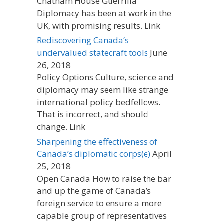
Chatham House Guerrilla
Diplomacy has been at work in the
UK, with promising results. Link
Rediscovering Canada’s
undervalued statecraft tools
June
26, 2018
Policy Options Culture, science and
diplomacy may seem like strange
international policy bedfellows.
That is incorrect, and should
change. Link
Sharpening the effectiveness of
Canada’s diplomatic corps(e)
April
25, 2018
Open Canada How to raise the bar
and up the game of Canada’s
foreign service to ensure a more
capable group of representatives