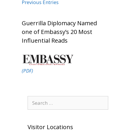
Previous Entries
Guerrilla Diplomacy Named
one of Embassy’s 20 Most
Influential Reads
(PDF)
Search
for:
Visitor Locations