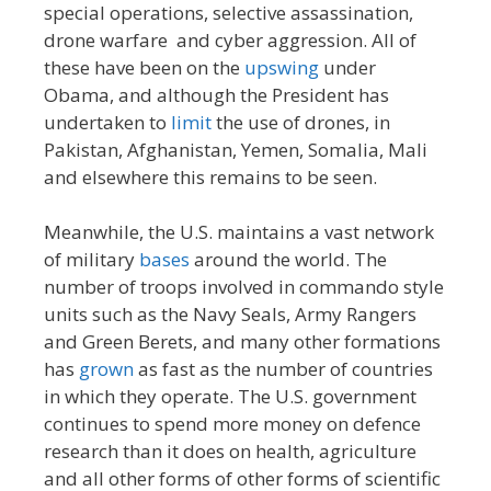
special operations, selective assassination,
drone warfare and cyber aggression. All of
these have been on the
upswing
under
Obama, and although the President has
undertaken to
limit
the use of drones, in
Pakistan, Afghanistan, Yemen, Somalia, Mali
and elsewhere this remains to be seen.
Meanwhile, the U.S. maintains a vast network
of military
bases
around the world. The
number of troops involved in commando style
units such as the Navy Seals, Army Rangers
and Green Berets, and many other formations
has
grown
as fast as the number of countries
in which they operate. The U.S. government
continues to spend more money on defence
research than it does on health, agriculture
and all other forms of other forms of scientific