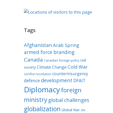
Tags
Afghanistan
Arab Spring
armed force
branding
Canada
civil
Canadian foreign policy
Cold War
Climate Change
society
counterinsurgency
conflict resolution
development
defence
DFAIT
Diplomacy
foreign
ministry
global challenges
globalization
Global War on