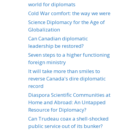
world for diplomats
Cold War comfort: the way we were
Science Diplomacy for the Age of
Globalization
Can Canadian diplomatic
leadership be restored?
Seven steps to a higher functioning
foreign ministry
It will take more than smiles to
reverse Canada's dire diplomatic
record
Diaspora Scientific Communities at
Home and Abroad: An Untapped
Resource for Diplomacy?
Can Trudeau coax a shell-shocked
public service out of its bunker?