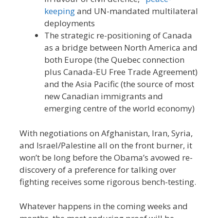
keeping
and UN-mandated multilateral
deployments
The strategic re-positioning of Canada
as a bridge between North America and
both Europe (the Quebec connection
plus Canada-EU Free Trade Agreement)
and the Asia Pacific (the source of most
new Canadian immigrants and
emerging centre of the world economy)
With negotiations on Afghanistan, Iran, Syria,
and Israel/Palestine all on the front burner, it
won’t be long before the Obama’s avowed re-
discovery of a preference for talking over
fighting receives some rigorous bench-testing.
Whatever happens in the coming weeks and