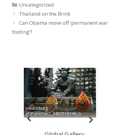
Categories
Uncategorized
Thailand on the Brink
Can Obama move off ‘permanent war
footing’?
yakatinburg-
afghanistan2_3403518146_o
Global Gallery