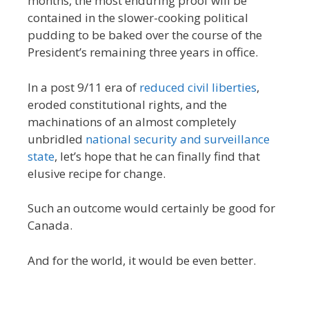
months, the most enduring proof will be
contained in the slower-cooking political
pudding to be baked over the course of the
President’s remaining three years in office.
In a post 9/11 era of
reduced civil liberties
,
eroded constitutional rights, and the
machinations of an almost completely
unbridled
national security and surveillance
state
, let’s hope that he can finally find that
elusive recipe for change.
Such an outcome would certainly be good for
Canada.
And for the world, it would be even better.