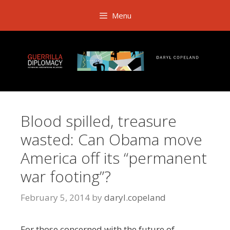
Skip
Menu
to
content
Blood spilled, treasure
wasted: Can Obama move
America off its “permanent
war footing”?
February 5, 2014
by
daryl.copeland
For those concerned with the future of