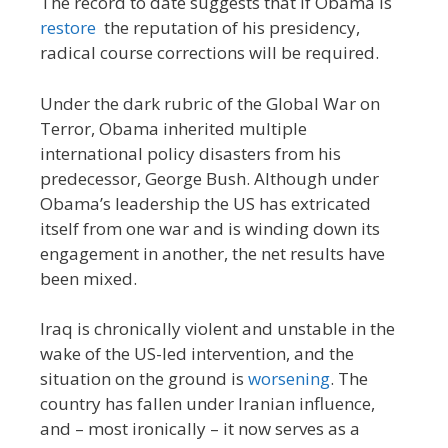
The record to date suggests that if Obama is
restore
the reputation of his presidency,
radical course corrections will be required.
Under the dark rubric of the Global War on
Terror, Obama inherited multiple
international policy disasters from his
predecessor, George Bush. Although under
Obama’s leadership the US has extricated
itself from one war and is winding down its
engagement in another, the net results have
been mixed.
Iraq is chronically violent and unstable in the
wake of the US-led intervention, and the
situation on the ground is
worsening
. The
country has fallen under Iranian influence,
and – most ironically – it now serves as a