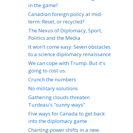
in the game?
Canadian foreign policy at mid-
term: Reset, or recycled?
The Nexus of Diplomacy, Sport,
Politics and the Media
It won't come easy: Seven obstacles
to a science diplomacy renaissance
We can cope with Trump. But it's
going to cost us.
Crunch the numbers
No military solutions
Gathering clouds threaten
Turdeau's "sunny ways"
Five ways for Canada to get back
into the diplomacy game
Charting power shifts in a new