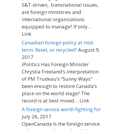
S&T-driven, transnational issues,
are foreign ministries and
international organizations
equipped to manage? If only…
Link
Canadian foreign policy at mid-
term: Reset, or recycled?
August 9,
2017
iPolitics Has Foreign Minister
Chrystia Freeland’s interpretation
of PM Trudeau’s “Sunny Ways”
been enough to restore Canada’s
place on the world stage? The
record is at best mixed… Link
A foreign service worth fighting for
July 26, 2017
OpenCanada Is the foreign service