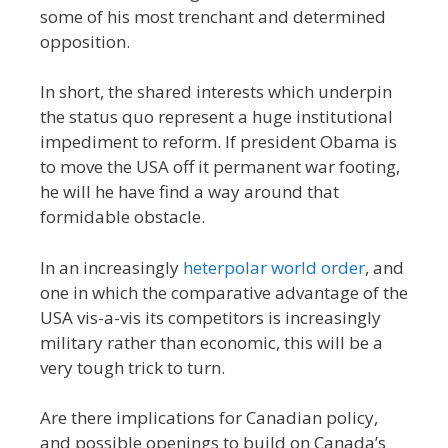
some of his most trenchant and determined
opposition.
In short, the shared interests which underpin
the status quo represent a huge institutional
impediment to reform. If president Obama is
to move the USA off it permanent war footing,
he will he have find a way around that
formidable obstacle.
In an increasingly
heterpolar world order
, and
one in which the comparative advantage of the
USA vis-a-vis its competitors is increasingly
military rather than economic, this will be a
very tough trick to turn.
Are there implications for Canadian policy,
and possible openings to build on Canada’s