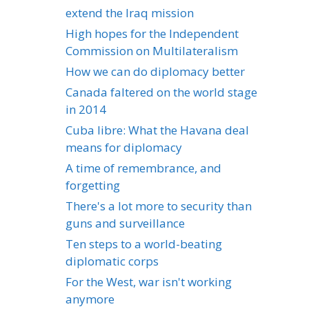
extend the Iraq mission
High hopes for the Independent
Commission on Multilateralism
How we can do diplomacy better
Canada faltered on the world stage
in 2014
Cuba libre: What the Havana deal
means for diplomacy
A time of remembrance, and
forgetting
There's a lot more to security than
guns and surveillance
Ten steps to a world-beating
diplomatic corps
For the West, war isn't working
anymore