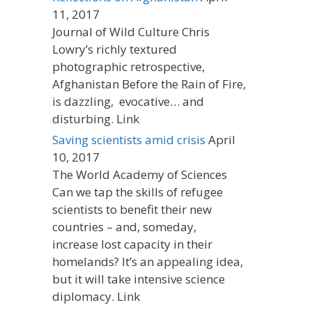
11, 2017
Journal of Wild Culture Chris
Lowry’s richly textured
photographic retrospective,
Afghanistan Before the Rain of Fire,
is dazzling, evocative… and
disturbing. Link
Saving scientists amid crisis
April
10, 2017
The World Academy of Sciences
Can we tap the skills of refugee
scientists to benefit their new
countries – and, someday,
increase lost capacity in their
homelands? It’s an appealing idea,
but it will take intensive science
diplomacy. Link