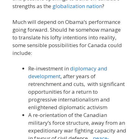
strengths as the
globalization nation
?
Much will depend on Obama’s performance
going forward. Should he somehow manage
to translate his lofty intentions into reality,
some sensible possibilities for Canada could
include:
Re-investment in
diplomacy and
development
, after years of
retrenchment and cuts, with significant
opportunities for a return to
progressive internationalism and
enlightened diplomatic activism
A re-orientation of the Canadian
military’s force structure, away from an
expeditionary war fighting capacity and
in favour of civil defence,
peace-