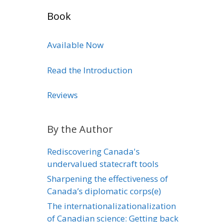
Book
Available Now
Read the Introduction
Reviews
By the Author
Rediscovering Canada's
undervalued statecraft tools
Sharpening the effectiveness of
Canada’s diplomatic corps(e)
The internationalizationalization
of Canadian science: Getting back