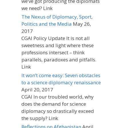
we’ve got producing the diplomats
we need? Link
The Nexus of Diplomacy, Sport,
Politics and the Media
May 26,
2017
CGAI Policy Update It is not all
sweetness and light where these
professions intersect – think
parallels, paradoxes and pitfalls.
Link
It won’t come easy: Seven obstacles
to a science diplomacy renaissance
April 20, 2017
CGAI In our troubled world, why
does the demand for science
diplomacy so drastically exceed
the supply? Link
Reflections on Afghanistan
April