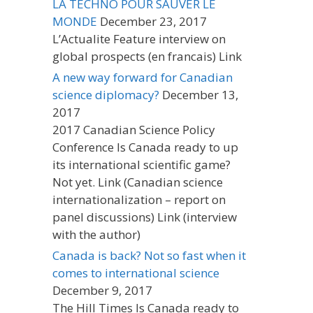
LA TECHNO POUR SAUVER LE
MONDE
December 23, 2017
L’Actualite Feature interview on
global prospects (en francais) Link
A new way forward for Canadian
science diplomacy?
December 13,
2017
2017 Canadian Science Policy
Conference Is Canada ready to up
its international scientific game?
Not yet. Link (Canadian science
internationalization – report on
panel discussions) Link (interview
with the author)
Canada is back? Not so fast when it
comes to international science
December 9, 2017
The Hill Times Is Canada ready to