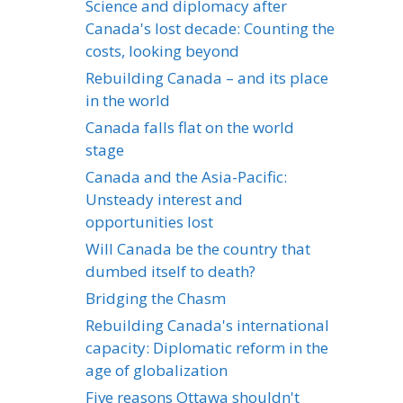
Science and diplomacy after
Canada's lost decade: Counting the
costs, looking beyond
Rebuilding Canada – and its place
in the world
Canada falls flat on the world
stage
Canada and the Asia-Pacific:
Unsteady interest and
opportunities lost
Will Canada be the country that
dumbed itself to death?
Bridging the Chasm
Rebuilding Canada's international
capacity: Diplomatic reform in the
age of globalization
Five reasons Ottawa shouldn't