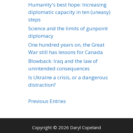
Humanity's best hope: Increasing
diplomatic capacity in ten (uneasy)
steps
Science and the limits of gunpoint
diplomacy
One hundred years on, the Great
War still has lessons for Canada
Blowback: Iraq and the law of
unintended consequences
Is Ukraine a crisis, or a dangerous
distraction?
Previous Entries
Copyright © 2026 Daryl Copeland