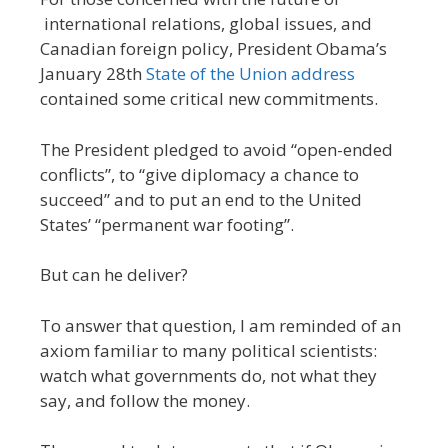
international relations, global issues, and
Canadian foreign policy, President Obama’s
January 28th
State of the Union address
contained some critical new commitments.
The President pledged to avoid “open-ended
conflicts”, to “give diplomacy a chance to
succeed” and to put an end to the United
States’ “permanent war footing”.
But can he deliver?
To answer that question, I am reminded of an
axiom familiar to many political scientists:
watch what governments do, not what they
say, and follow the money.