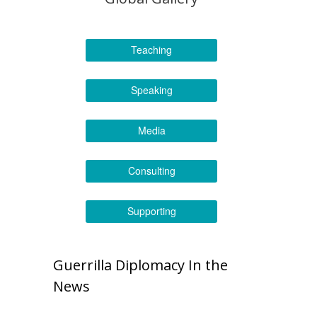
Teaching
Speaking
Media
Consulting
Supporting
Guerrilla Diplomacy In the
News