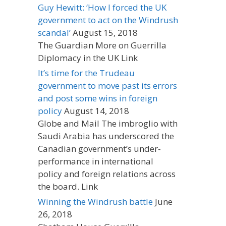
Guy Hewitt: ‘How I forced the UK
government to act on the Windrush
scandal’
August 15, 2018
The Guardian More on Guerrilla
Diplomacy in the UK Link
It’s time for the Trudeau
government to move past its errors
and post some wins in foreign
policy
August 14, 2018
Globe and Mail The imbroglio with
Saudi Arabia has underscored the
Canadian government’s under-
performance in international
policy and foreign relations across
the board. Link
Winning the Windrush battle
June
26, 2018