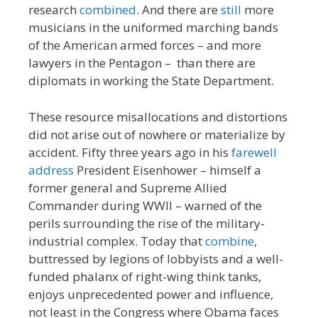
research
combined
. And there are
still
more
musicians in the uniformed marching bands
of the American armed forces – and more
lawyers in the Pentagon – than there are
diplomats in working the State Department.
These resource misallocations and distortions
did not arise out of nowhere or materialize by
accident. Fifty three years ago in his
farewell
address
President Eisenhower – himself a
former general and Supreme Allied
Commander during WWII – warned of the
perils surrounding the rise of the military-
industrial complex. Today that
combine
,
buttressed by legions of lobbyists and a well-
funded phalanx of right-wing think tanks,
enjoys unprecedented power and influence,
not least in the Congress where Obama faces