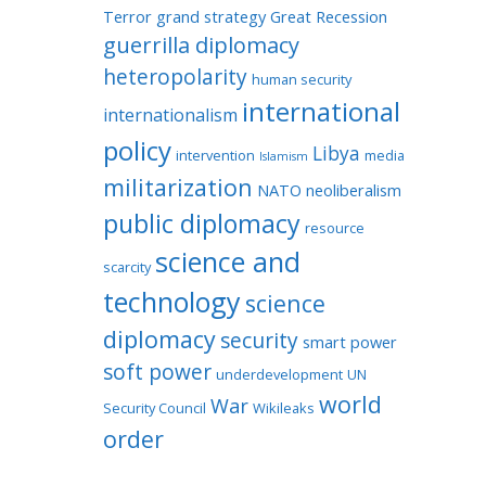
Terror
grand strategy
Great Recession
guerrilla diplomacy
heteropolarity
human security
international
internationalism
policy
Libya
intervention
media
Islamism
militarization
NATO
neoliberalism
public diplomacy
resource
science and
scarcity
technology
science
diplomacy
security
smart power
soft power
underdevelopment
UN
world
War
Security Council
Wikileaks
order